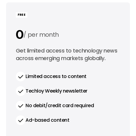
FREE
0
per month
0
Get limited access to technology news
per year
across emerging markets globally.
Limited access to content
Techloy Weekly newsletter
No debit/credit card required
Ad-based content