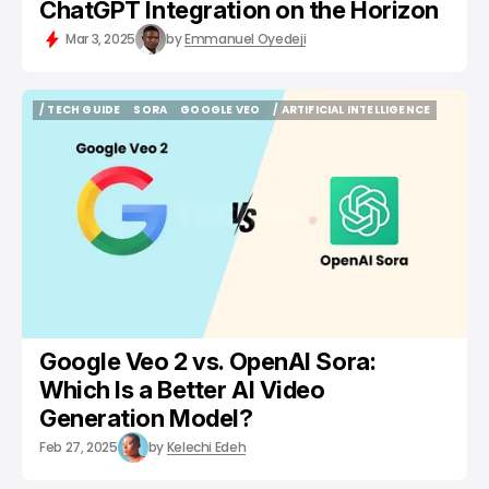
ChatGPT Integration on the Horizon
Mar 3, 2025
by
Emmanuel Oyedeji
/ TECH GUIDE
SORA
GOOGLE VEO
/ ARTIFICIAL INTELLIGENCE
/ TECH GUIDE
SORA
GOOGLE VEO
/ ARTIFICIAL INTELLIGENCE
Google Veo 2 vs. OpenAI Sora:
Which Is a Better AI Video
Generation Model?
Feb 27, 2025
by
Kelechi Edeh