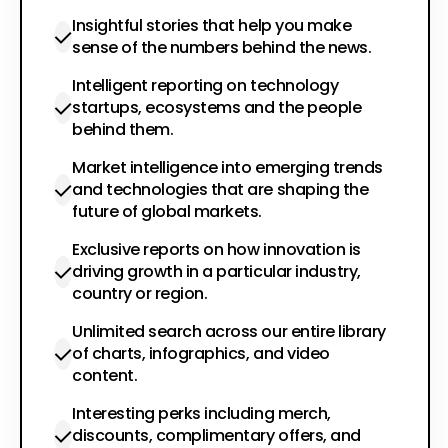
Insightful stories that help you make
sense of the numbers behind the news.
Intelligent reporting on technology
startups, ecosystems and the people
behind them.
Market intelligence into emerging trends
and technologies that are shaping the
future of global markets.
Exclusive reports on how innovation is
driving growth in a particular industry,
country or region.
Unlimited search across our entire library
of charts, infographics, and video
content.
Interesting perks including merch,
discounts, complimentary offers, and