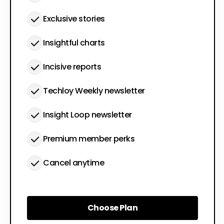
Exclusive stories
Insightful charts
Incisive reports
Techloy Weekly newsletter
Insight Loop newsletter
Premium member perks
Cancel anytime
Choose Plan
Choose Plan