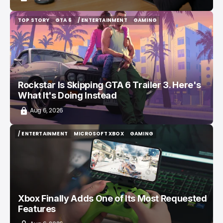
TOP STORY
GTA 6
/ ENTERTAINMENT
GAMING
TOP STORY
GTA 6
/ ENTERTAINMENT
GAMING
Rockstar Is Skipping GTA 6 Trailer 3. Here's
What It's Doing Instead
Aug 6, 2026
/ ENTERTAINMENT
MICROSOFT XBOX
GAMING
/ ENTERTAINMENT
MICROSOFT XBOX
GAMING
Xbox Finally Adds One of Its Most Requested
Features