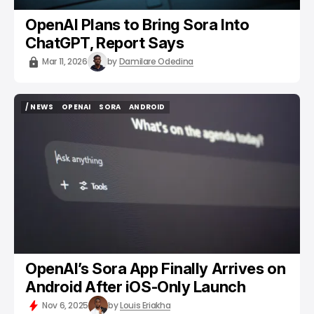
OpenAI Plans to Bring Sora Into
ChatGPT, Report Says
Mar 11, 2026
by
Damilare Odedina
/ NEWS
OPENAI
SORA
ANDROID
/ NEWS
OPENAI
SORA
ANDROID
OpenAI’s Sora App Finally Arrives on
Android After iOS-Only Launch
Nov 6, 2025
by
Louis Eriakha