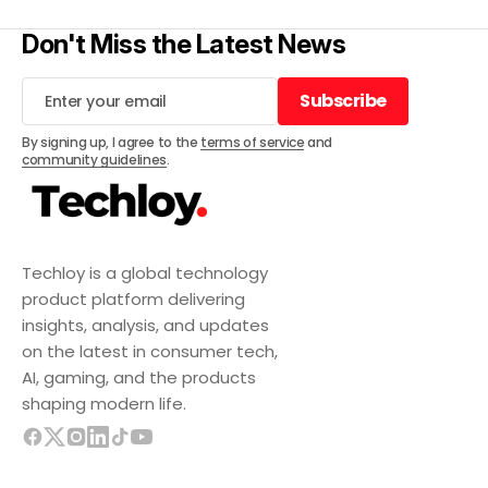
Don't Miss the Latest News
Subscribe
Subscribe
By signing up, I agree to the
terms of service
and
community guidelines
.
Techloy is a global technology
product platform delivering
insights, analysis, and updates
on the latest in consumer tech,
AI, gaming, and the products
shaping modern life.