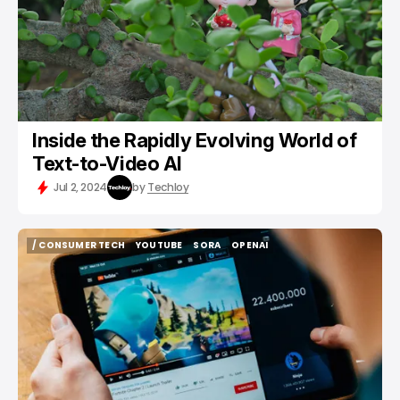
Inside the Rapidly Evolving World of
Text-to-Video AI
Jul 2, 2024
by
Techloy
/ CONSUMER TECH
YOUTUBE
SORA
OPENAI
/ CONSUMER TECH
YOUTUBE
SORA
OPENAI