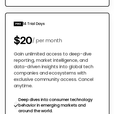
14 Trial Days
PRO
$20
per month
$200
Gain unlimited access to deep-dive
per year
reporting, market intelligence, and
data-driven insights into global tech
companies and ecosystems with
exclusive community access. Cancel
anytime.
Deep dives into consumer technology
behavior in emerging markets and
around the world.