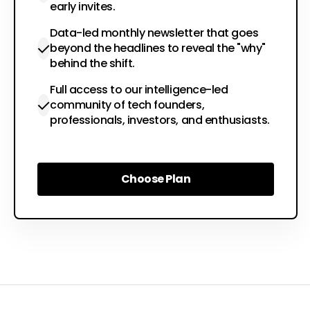
early invites.
Data-led monthly newsletter that goes
beyond the headlines to reveal the "why"
behind the shift.
Full access to our intelligence-led
community of tech founders,
professionals, investors, and enthusiasts.
Choose Plan
Choose Plan