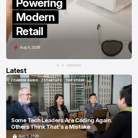
TikTok
Followers
in 2026
Aug 6, 2026
Latest
/ CAREER GUIDE
/ STARTUPS
TOP STORY
/ CAREER GUIDE
/ STARTUPS
TOP STORY
Some Tech Leaders Are Coding Again.
Others Think That's a Mistake
Aug 6, 2026