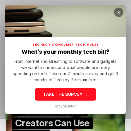
×
Home
Sora
Sora
TECHLOY CONSUMER TECH PULSE
What's your monthly tech bill?
From internet and streaming to software and gadgets,
/ CONSUMER TECH
SORA
/ ARTIFICIAL INTELLIGENCE
we want to understand what people are really
/ CONSUMER TECH
SORA
/ ARTIFICIAL INTELLIGENCE
TOP STORY
spending on tech. Take our 2-minute survey and get 3
TOP STORY
months of Techloy Premium free.
OpenAI Shuts Down
TAKE THE SURVEY →
Sora AI Video Generator
Maybe later
— 5 Alternatives
Creators Can Use