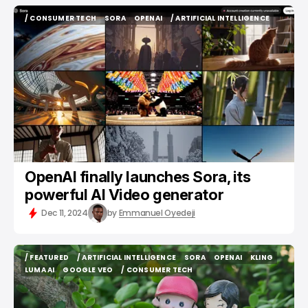
/ CONSUMER TECH
SORA
OPENAI
/ ARTIFICIAL INTELLIGENCE
/ CONSUMER TECH
SORA
OPENAI
/ ARTIFICIAL INTELLIGENCE
OpenAI finally launches Sora, its
powerful AI Video generator
Dec 11, 2024
by
Emmanuel Oyedeji
/ FEATURED
/ ARTIFICIAL INTELLIGENCE
SORA
OPENAI
KLING
/ FEATURED
/ ARTIFICIAL INTELLIGENCE
SORA
OPENAI
KLING
LUMA AI
GOOGLE VEO
/ CONSUMER TECH
LUMA AI
GOOGLE VEO
/ CONSUMER TECH