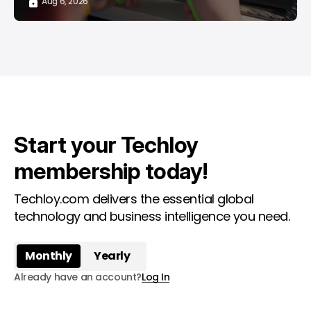
Aug 6, 2026
Start your Techloy
membership today!
Techloy.com delivers the essential global
technology and business intelligence you need.
Monthly
Yearly
Already have an account?
Log In