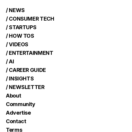
/ NEWS
/ CONSUMER TECH
/ STARTUPS
/ HOW TOS
/ VIDEOS
/ ENTERTAINMENT
/ AI
/ CAREER GUIDE
/ INSIGHTS
/ NEWSLETTER
About
Community
Advertise
Contact
Terms