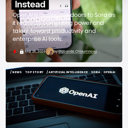
Instead
OpenAI is closing the doors to Sora as
it redirects computing power and
talent toward productivity and
enterprise AI tools.
Mar 26, 2026
by
Ogbonda Chivumnovu
/ NEWS
TOP STORY
/ ARTIFICIAL INTELLIGENCE
SORA
OPENAI
/ NEWS
TOP STORY
/ ARTIFICIAL INTELLIGENCE
SORA
OPENAI