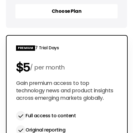
Choose Plan
Choose Plan
7 Trial Days
PREMIUM
$5
per month
$50
Gain premium access to top
per year
technology news and product insights
across emerging markets globally.
Full access to content
Original reporting