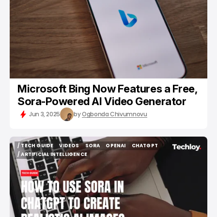
Microsoft Bing Now Features a Free,
Sora-Powered AI Video Generator
Jun 3, 2025
by
Ogbonda Chivumnovu
/ TECH GUIDE
VIDEOS
SORA
OPENAI
CHATGPT
/ TECH GUIDE
VIDEOS
SORA
OPENAI
CHATGPT
/ ARTIFICIAL INTELLIGENCE
/ ARTIFICIAL INTELLIGENCE