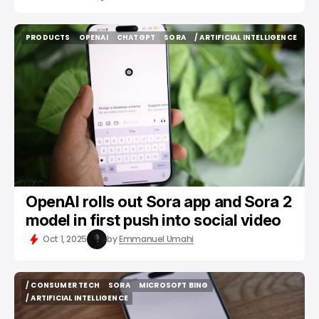
PRODUCTS
OPENAI
CHATGPT
SORA
/ ARTIFICIAL INTELLIGENCE
PRODUCTS
OPENAI
CHATGPT
SORA
/ ARTIFICIAL INTELLIGENCE
OpenAI rolls out Sora app and Sora 2
model in first push into social video
Oct 1, 2025
by
Emmanuel Umahi
/ CONSUMER TECH
SORA
MICROSOFT BING
/ CONSUMER TECH
SORA
MICROSOFT BING
/ ARTIFICIAL INTELLIGENCE
/ ARTIFICIAL INTELLIGENCE