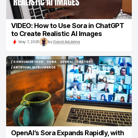
VIDEO: How to Use Sora in ChatGPT
to Create Realistic AI Images
May 7, 2025
by
David Adubiina
/ CONSUMER TECH
SORA
OPENAI
CHATGPT
/ CONSUMER TECH
SORA
OPENAI
CHATGPT
/ ARTIFICIAL INTELLIGENCE
/ ARTIFICIAL INTELLIGENCE
OpenAI’s Sora Expands Rapidly, with