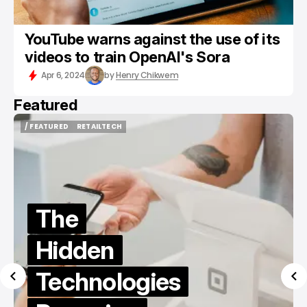
YouTube warns against the use of its
videos to train OpenAI's Sora
Apr 6, 2024
by
Henry Chikwem
Featured
/ FEATURED
/ TIKTOK
/ FEATURED
/ TIKTOK
Best Sites
to Buy