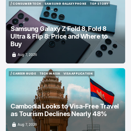
/ CONSUMER TECH
SAMSUNG GALAXY PHONE
TOP STORY
/ CONSUMER TECH
SAMSUNG GALAXY PHONE
TOP STORY
Samsung Galaxy Z Fold 8, Fold 8
Ultra & Flip 8: Price and Where to
Buy
Aug 7, 2026
/ CAREER GUIDE
TECH IN ASIA
VISA APPLICATION
/ CAREER GUIDE
TECH IN ASIA
VISA APPLICATION
Cambodia Looks to Visa-Free Travel
as Tourism Declines Nearly 48%
Aug 7, 2026