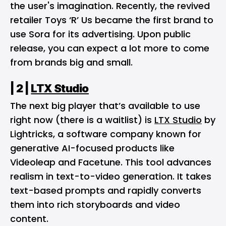
the user's imagination​. Recently, the revived
retailer Toys ‘R’ Us became the first brand to
use Sora for its advertising. Upon public
release, you can expect a lot more to come
from brands big and small.
| 2 |
LTX Studio
The next big player that’s available to use
right now (there is a waitlist) is
LTX Studio
by
Lightricks, a software company known for
generative AI-focused products like
Videoleap and Facetune. This tool advances
realism in text-to-video generation. It takes
text-based prompts and rapidly converts
them into rich storyboards and video
content.