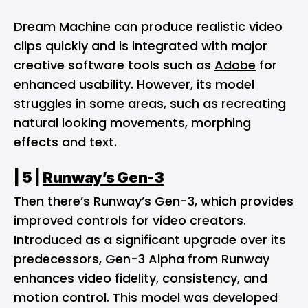
Dream Machine can produce realistic video
clips quickly and is integrated with major
creative software tools such as
Adobe
for
enhanced usability. However, its model
struggles in some areas, such as recreating
natural looking movements, morphing
effects and text.
| 5 |
Runway’s Gen-3
Then there’s Runway’s Gen-3, which provides
improved controls for video creators.
Introduced as a significant upgrade over its
predecessors, Gen-3 Alpha from Runway
enhances video fidelity, consistency, and
motion control. This model was developed