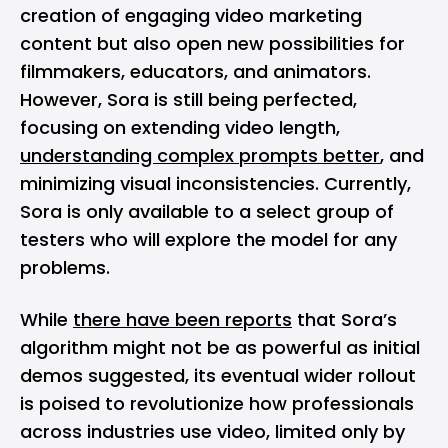
creation of engaging video marketing
content but also open new possibilities for
filmmakers, educators, and animators.
However, Sora is still being perfected,
focusing on extending video length,
understanding complex prompts better
, and
minimizing visual inconsistencies. Currently,
Sora is only available to a select group of
testers who will explore the model for any
problems.
While
there have been reports
that Sora’s
algorithm might not be as powerful as initial
demos suggested, its eventual wider rollout
is poised to revolutionize how professionals
across industries use video, limited only by