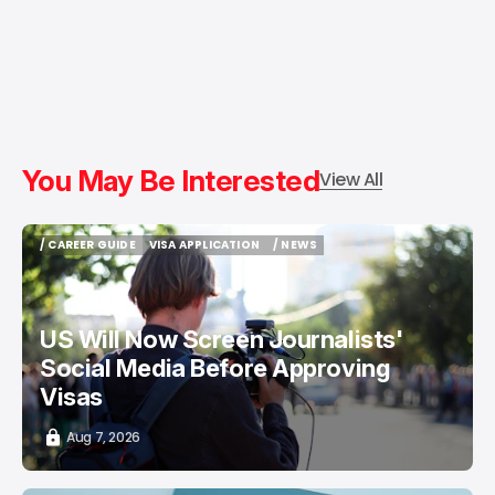
You May Be Interested
View All
/ CAREER GUIDE
VISA APPLICATION
/ NEWS
/ CAREER GUIDE
VISA APPLICATION
/ NEWS
US Will Now Screen Journalists'
Social Media Before Approving
Visas
Aug 7, 2026