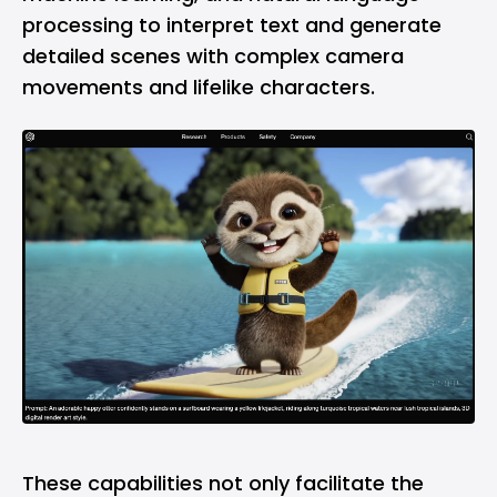
processing to interpret text and generate
detailed scenes with complex camera
movements and lifelike characters.
These capabilities not only facilitate the