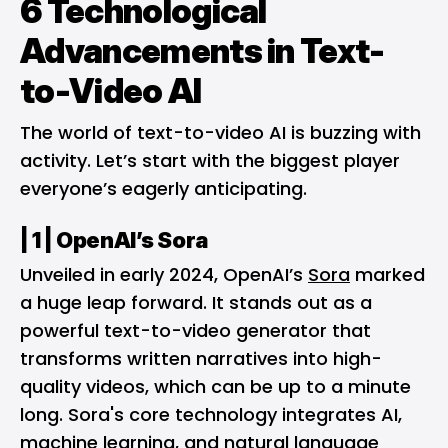
6 Technological
Advancements in Text-
to-Video AI
The world of text-to-video AI is buzzing with
activity. Let’s start with the biggest player
everyone’s eagerly anticipating.
| 1 |
OpenAI’s Sora
Unveiled in early 2024, OpenAI’s
Sora
marked
a huge leap forward. It stands out as a
powerful text-to-video generator that
transforms written narratives into high-
quality videos, which can be up to a minute
long. Sora's core technology integrates AI,
machine learning, and natural language