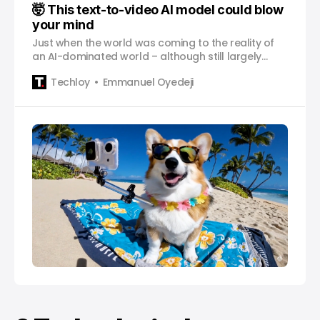
🤯 This text-to-video AI model could blow
your mind
Just when the world was coming to the reality of
an AI-dominated world – although still largely
text-based – we are now seeing a glimpse of its
Techloy
Emmanuel Oyedeji
powerful creative prowess.