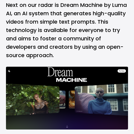
Next on our radar is Dream Machine by Luma
AI, an AI system that generates high-quality
videos from simple text prompts. This
technology is available for everyone to try
and aims to foster a community of
developers and creators by using an open-
source approach.