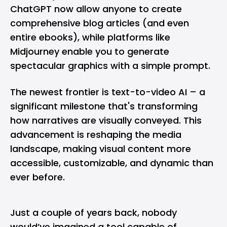
ChatGPT now allow anyone to create
comprehensive blog articles (and even
entire ebooks), while platforms like
Midjourney enable you to generate
spectacular graphics with a simple prompt.
The newest frontier is text-to-video AI – a
significant milestone that's transforming
how narratives are visually conveyed. This
advancement is reshaping the media
landscape, making visual content more
accessible, customizable, and dynamic than
ever before.
Just a couple of years back, nobody
would’ve imagined a tool capable of