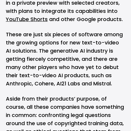
in a private preview with selected creators,
with plans to integrate its capabilities into
YouTube Shorts
and other Google products​.
These are just six pieces of software among
the growing options for new text-to-video
AI solutions. The generative AI industry is
getting fiercely competitive, and there are
many other players who have yet to debut
their text-to-video AI products, such as
Anthropic, Cohere, AI21 Labs and Mistral.
Aside from their products’ purpose, of
course, all these companies have something
in common: confronting legal questions
around the use of copyrighted training data,