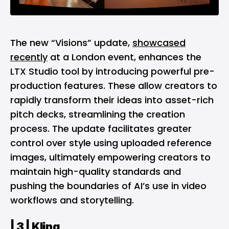
The new “Visions” update,
showcased
recently
at a London event, enhances the
LTX Studio tool by introducing powerful pre-
production features. These allow creators to
rapidly transform their ideas into asset-rich
pitch decks, streamlining the creation
process. The update facilitates greater
control over style using uploaded reference
images, ultimately empowering creators to
maintain high-quality standards and
pushing the boundaries of AI’s use in video
workflows and storytelling​.
| 3 |
Kling