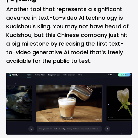
Another tool that represents a significant
advance in text-to-video AI technology is
Kuaishou's Kling. You may not have heard of
Kuaishou, but this Chinese company just hit
a big milestone by releasing the first text-
to-video generative AI model that’s freely
available for the public to test.