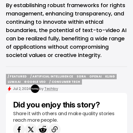
By establishing robust frameworks for rights
management, enhancing transparency, and
continuing to innovate within ethical
boundaries, the potential of text-to-video AI
can be realized fully, benefiting a wide range
of applications without compromising
societal values or creative integrity.
/ FEATURED
/ ARTIFICIAL INTELLIGENCE
SORA
OPENAI
KLING
/ FEATURED
/ ARTIFICIAL INTELLIGENCE
SORA
OPENAI
KLING
LUMA AI
GOOGLE VEO
/ CONSUMER TECH
LUMA AI
GOOGLE VEO
/ CONSUMER TECH
Jul 2, 2024
by
Techloy
Did you enjoy this story?
Share it with others and make quality stories
reach more people.