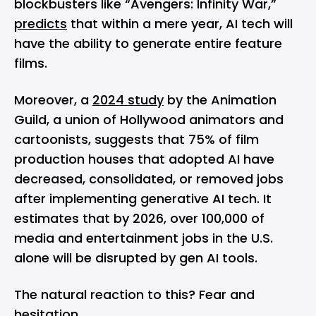
blockbusters like “Avengers: Infinity War,”
predicts
that within a mere year, AI tech will
have the ability to generate entire feature
films.
Moreover, a
2024 study
by the Animation
Guild, a union of Hollywood animators and
cartoonists, suggests that 75% of film
production houses that adopted AI have
decreased, consolidated, or removed jobs
after implementing generative AI tech. It
estimates that by 2026, over 100,000 of
media and entertainment jobs in the U.S.
alone will be disrupted by gen AI tools.
The natural reaction to this? Fear and
hesitation.