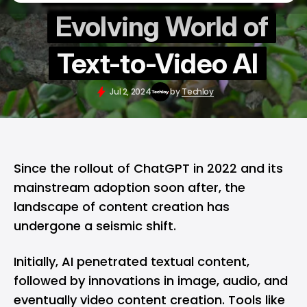
Evolving World of
Text-to-Video AI
Jul 2, 2024
by
Techloy
Since the rollout of ChatGPT in 2022 and its
mainstream adoption soon after, the
landscape of content creation has
undergone a seismic shift.
Initially, AI penetrated textual content,
followed by innovations in image, audio, and
eventually video content creation. Tools like