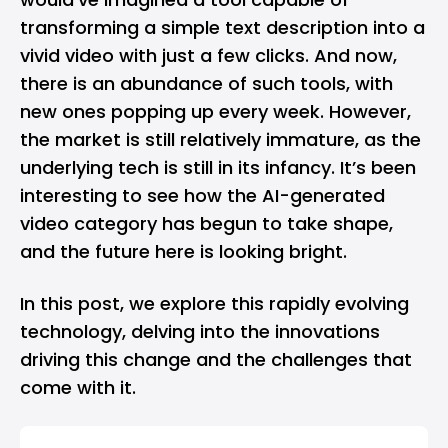
transforming a simple text description into a
vivid video with just a few clicks. And now,
there is an abundance of such tools, with
new ones popping up every week. However,
the market is still relatively immature, as the
underlying tech is still in its infancy. It’s been
interesting to see how the AI-generated
video category has begun to take shape,
and the future here is looking bright.
In this post, we explore this rapidly evolving
technology, delving into the innovations
driving this change and the challenges that
come with it.