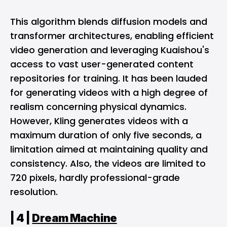
This algorithm blends diffusion models and
transformer architectures, enabling efficient
video generation and leveraging Kuaishou's
access to vast user-generated content
repositories for training. It has been lauded
for generating videos with a high degree of
realism concerning physical dynamics.
However, Kling generates videos with a
maximum duration of only five seconds, a
limitation aimed at maintaining quality and
consistency. Also, the videos are limited to
720 pixels, hardly professional-grade
resolution.
| 4 |
Dream Machine