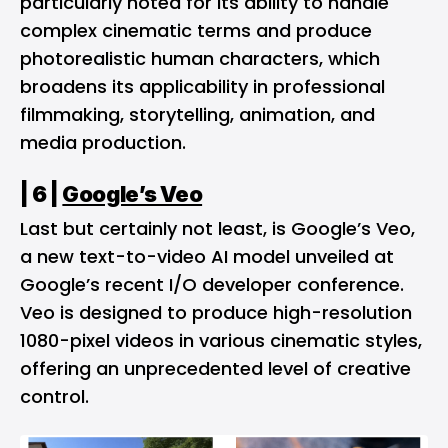
particularly noted for its ability to handle
complex cinematic terms and produce
photorealistic human characters, which
broadens its applicability in professional
filmmaking, storytelling, animation, and
media production​.
| 6 |
Google’s Veo
Last but certainly not least, is Google’s Veo,
a new text-to-video AI model unveiled at
Google’s recent I/O developer conference.
Veo is designed to produce high-resolution
1080-pixel videos in various cinematic styles,
offering an unprecedented level of creative
control.