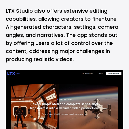
LTX Studio also offers extensive editing
capabilities, allowing creators to fine-tune
AI-generated characters, settings, camera
angles, and narratives. The app stands out
by offering users a lot of control over the
content, addressing major challenges in
producing realistic videos.