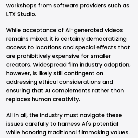
workshops from software providers such as
LTX Studio.
While acceptance of AI-generated videos
remains mixed, it is certainly democratizing
access to locations and special effects that
are prohibitively expensive for smaller
creators. Widespread film industry adoption,
however, is likely still contingent on
addressing ethical considerations and
ensuring that AI complements rather than
replaces human creativity.
All in all, the industry must navigate these
issues carefully to harness AI's potential
while honoring traditional filmmaking values.