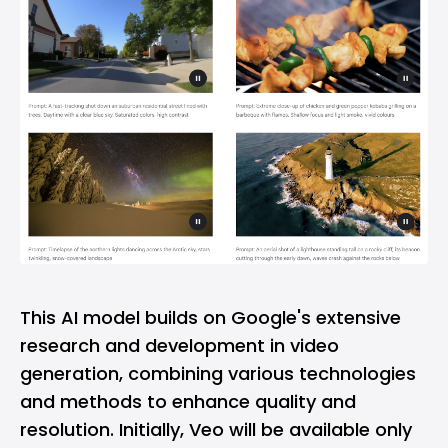
This AI model builds on Google's extensive
research and development in video
generation, combining various technologies
and methods to enhance quality and
resolution. Initially, Veo will be available only