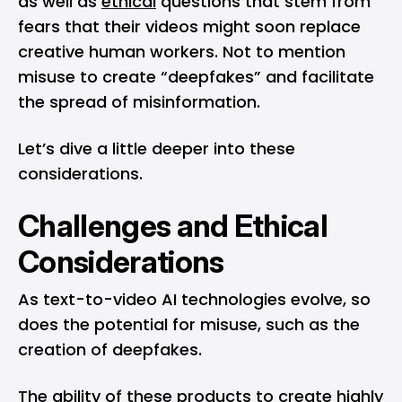
as well as
ethical
questions that stem from
fears that their videos might soon replace
creative human workers. Not to mention
misuse to create “deepfakes” and facilitate
the spread of misinformation.
Let’s dive a little deeper into these
considerations.
Challenges and Ethical
Considerations
As text-to-video AI technologies evolve, so
does the potential for misuse, such as the
creation of deepfakes.
The ability of these products to create highly