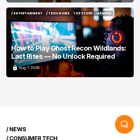
/ ENTERTAINMENT
/ TECH GUIDE
TOP STORY
GAMING
/ ENTERTAINMENT
/ TECH GUIDE
TOP STORY
GAMING
How to Play Ghost Recon Wildlands:
Last Rites — No Unlock Required
Aug 7, 2026
/ NEWS
/ CONSUMER TECH