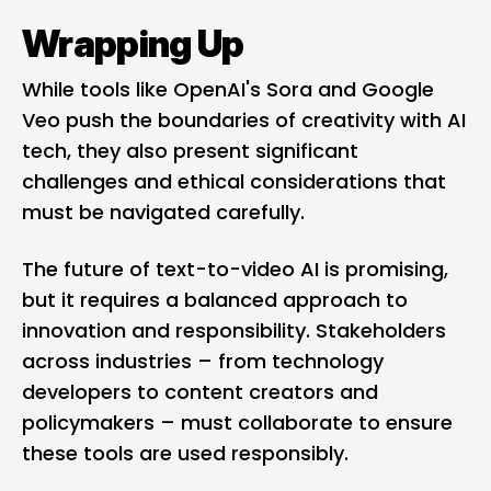
Wrapping Up
While tools like OpenAI's Sora and Google
Veo push the boundaries of creativity with AI
tech, they also present significant
challenges and ethical considerations that
must be navigated carefully.
The future of text-to-video AI is promising,
but it requires a balanced approach to
innovation and responsibility. Stakeholders
across industries – from technology
developers to content creators and
policymakers – must collaborate to ensure
these tools are used responsibly.