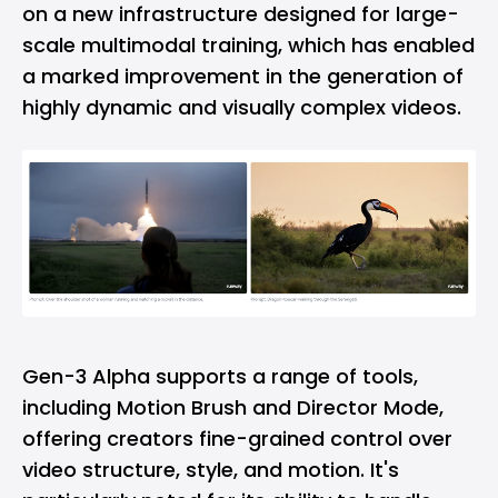
on a new infrastructure designed for large-
scale multimodal training, which has enabled
a marked improvement in the generation of
highly dynamic and visually complex videos.
Gen-3 Alpha supports a range of tools,
including Motion Brush and Director Mode,
offering creators fine-grained control over
video structure, style, and motion. It's