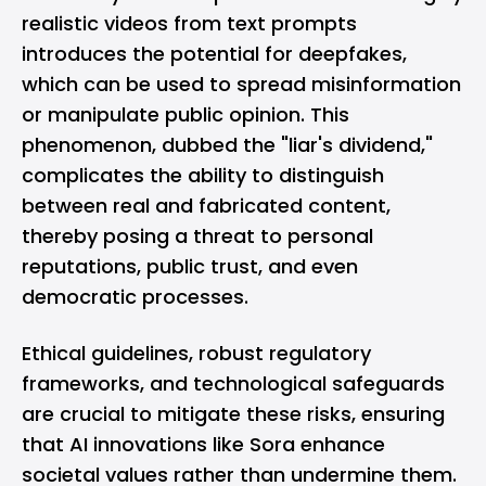
realistic videos from text prompts
introduces the potential for deepfakes,
which can be used to spread misinformation
or manipulate public opinion. This
phenomenon, dubbed the "liar's dividend,"
complicates the ability to distinguish
between real and fabricated content,
thereby posing a threat to personal
reputations, public trust, and even
democratic processes.
Ethical guidelines, robust regulatory
frameworks, and technological safeguards
are crucial to mitigate these risks, ensuring
that AI innovations like Sora enhance
societal values rather than undermine them.