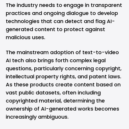
The industry needs to engage in transparent
practices and ongoing dialogue to develop
technologies that can detect and flag AI-
generated content to protect against
malicious uses​.
The mainstream adoption of text-to-video
AI tech also brings forth complex legal
questions, particularly concerning copyright,
intellectual property rights, and patent laws.
As these products create content based on
vast public datasets, often including
copyrighted material, determining the
ownership of AI-generated works becomes
increasingly ambiguous.