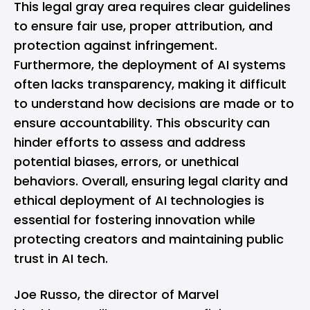
This legal gray area requires clear guidelines
to ensure fair use, proper attribution, and
protection against infringement.
Furthermore, the deployment of AI systems
often lacks transparency, making it difficult
to understand how decisions are made or to
ensure accountability. This obscurity can
hinder efforts to assess and address
potential biases, errors, or unethical
behaviors. Overall, ensuring legal clarity and
ethical deployment of AI technologies is
essential for fostering innovation while
protecting creators and maintaining public
trust in AI tech.
Joe Russo, the director of Marvel