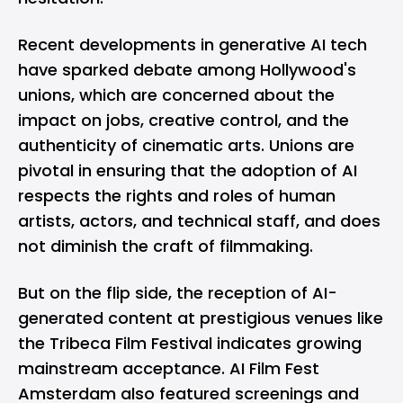
Recent developments in generative AI tech
have sparked debate among Hollywood's
unions, which are concerned about the
impact on jobs, creative control, and the
authenticity of cinematic arts. Unions are
pivotal in ensuring that the adoption of AI
respects the rights and roles of human
artists, actors, and technical staff, and does
not diminish the craft of filmmaking.
But on the flip side, the reception of AI-
generated content at prestigious venues like
the Tribeca Film Festival indicates growing
mainstream acceptance. AI Film Fest
Amsterdam also featured screenings and