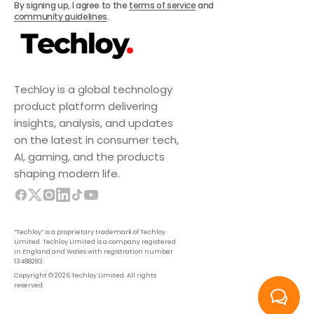
By signing up, I agree to the
terms of service
and
community guidelines
.
Techloy is a global technology
product platform delivering
insights, analysis, and updates
on the latest in consumer tech,
AI, gaming, and the products
shaping modern life.
“Techloy” is a proprietary trademark of Techloy
Limited. Techloy Limited is a company registered
in England and Wales with registration number
13488283.
Copyright © 2026 Techloy Limited. All rights
reserved.