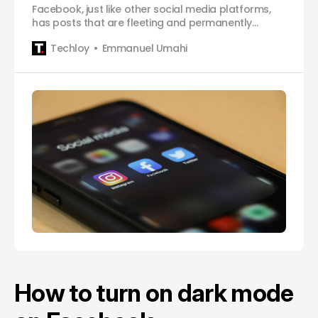
Facebook, just like other social media platforms,
has posts that are fleeting and permanently
simultaneous. This means that posts are fixed but
Techloy
Emmanuel Umahi
can also be lost on social media networks by
refreshing the particular medium in use. Users can
lose track of an interesting video and recalling it
may be
How to turn on dark mode