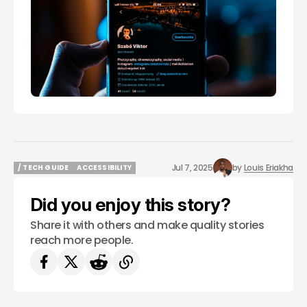
Jul 7, 2025
by
Louis Eriakha
/ TECH GUIDE
ACCESSIBILITY
/ TECH GUIDE
ACCESSIBILITY
Did you enjoy this story?
Share it with others and make quality stories
reach more people.