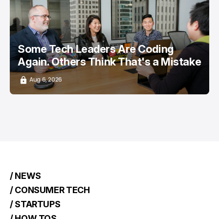
/ CAREER GUIDE
/ STARTUPS
TOP STORY
Some Tech Leaders Are Coding
Again. Others Think That's a Mistake
Aug 6, 2026
/ NEWS
/ CONSUMER TECH
/ STARTUPS
/ HOW TOS