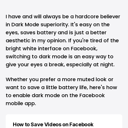
I have and will always be a hardcore believer
in Dark Mode superiority. It's easy on the
eyes, saves battery and is just a better
aesthetic in my opinion. If you're tired of the
bright white interface on
Facebook
,
switching to dark mode is an easy way to
give your eyes a break, especially at night.
Whether you prefer a more muted look or
want to save a little battery life, here's how
to enable dark mode on the Facebook
mobile app.
How to Save Videos on Facebook