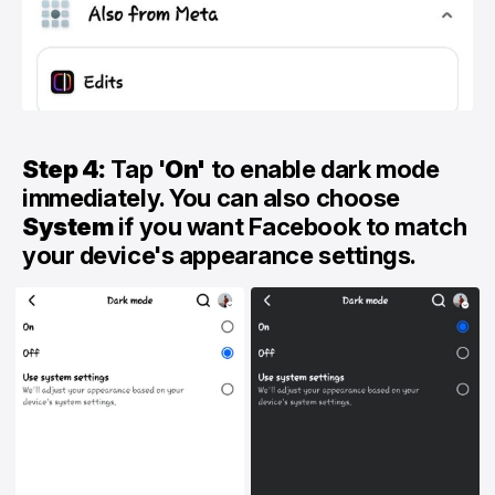
Step 4:
Tap '
On'
to enable dark mode
immediately. You can also choose
System
if you want Facebook to match
your device's appearance settings.