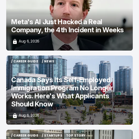
Meta's AI Just Hacked a Real
Company, the 4th Incident in Weeks
Aug 6, 2026
/ CAREER GUIDE
/ NEWS
/ CAREER GUIDE
/ NEWS
Canada Says Its Self-Employed
Immigration Program No Longer
Works. Here's What Applicants
Should Know
Aug 6, 2026
/ CAREER GUIDE
/ STARTUPS
TOP STORY