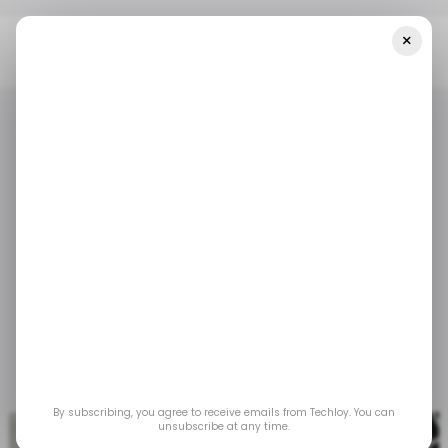
×
Home
/ Tech Guide
How To Turn On Dark Mode On Facebook
/ TECH GUIDE
ACCESSIBILITY
/ TECH GUIDE
ACCESSIBILITY
How to turn on dark
mode on Facebook
Make late-night scrolling easier on your eyes
and more stylish in just a few steps.
Jul 7, 2025
by
Louis Eriakha
By subscribing, you agree to receive emails from Techloy. You can
unsubscribe at any time.