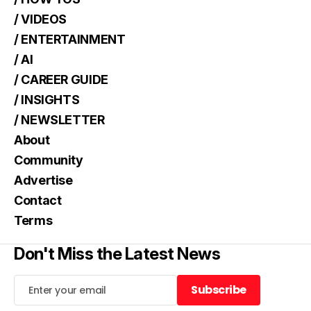
/ VIDEOS
/ ENTERTAINMENT
/ AI
/ CAREER GUIDE
/ INSIGHTS
/ NEWSLETTER
About
Community
Advertise
Contact
Terms
Don't Miss the Latest News
Subscribe
Subscribe