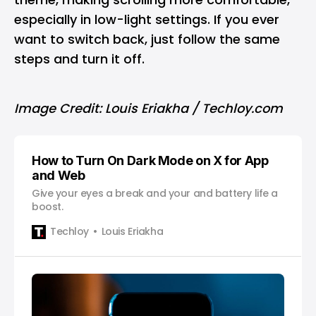
especially in low-light settings. If you ever
want to switch back, just follow the same
steps and turn it off.
Image Credit: Louis Eriakha / Techloy.com
How to Turn On Dark Mode on X for App
and Web
Give your eyes a break and your and battery life a
boost.
Techloy
Louis Eriakha