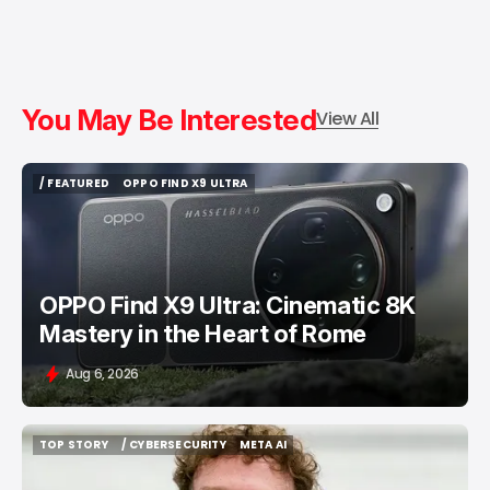
You May Be Interested
View All
/ FEATURED
OPPO FIND X9 ULTRA
/ FEATURED
OPPO FIND X9 ULTRA
OPPO Find X9 Ultra: Cinematic 8K
Mastery in the Heart of Rome
Aug 6, 2026
TOP STORY
/ CYBERSECURITY
META AI
TOP STORY
/ CYBERSECURITY
META AI