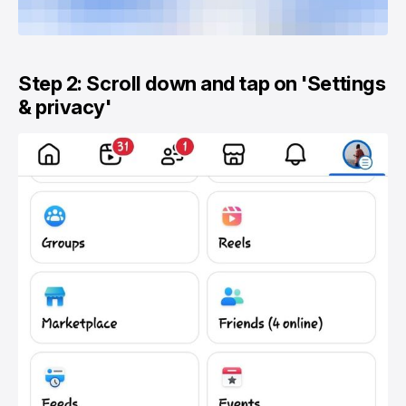
Step 2: Scroll down and tap on 'Settings
& privacy'