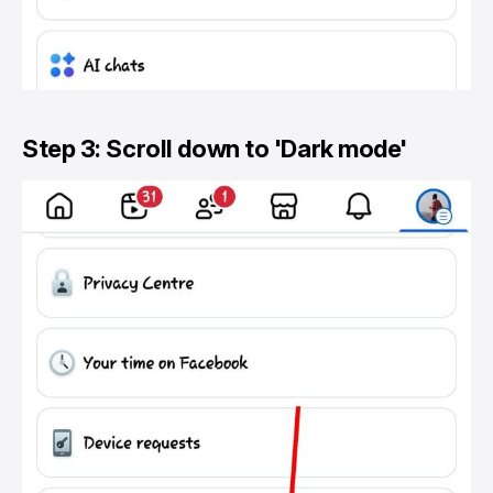
Step 3: Scroll down to 'Dark mode'