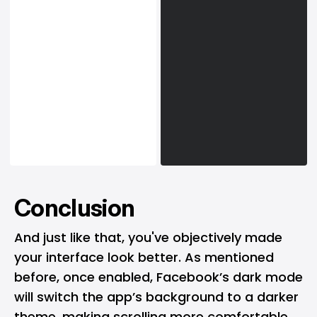
Conclusion
And just like that, you've objectively made
your interface look better. As mentioned
before, once enabled, Facebook’s dark mode
will switch the app’s background to a darker
theme, making scrolling more comfortable,