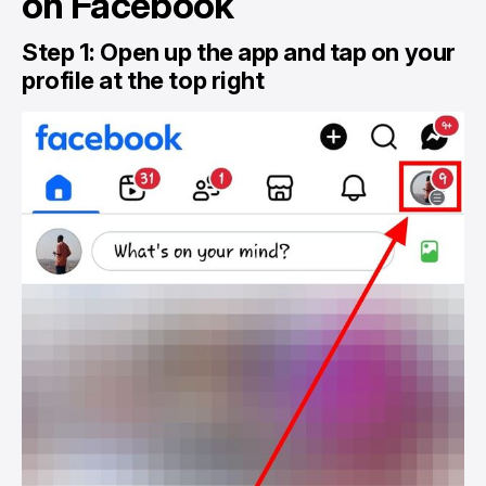
on Facebook
Step 1: Open up the app and tap on your
profile at the top right