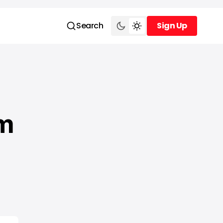
Search
Sign Up
Sign Up
am