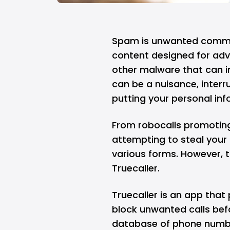
Spam is unwanted commun
content designed for adve
other malware that can i
can be a nuisance, interru
putting your personal info
From robocalls promotin
attempting to steal your 
various forms. However, t
Truecaller.
Truecaller
is an app that 
block unwanted calls bef
database of phone number