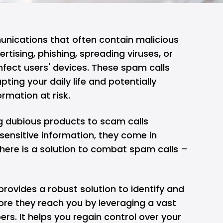
ications that often contain malicious
rtising, phishing, spreading viruses, or
nfect users' devices. These spam calls
pting your daily life and potentially
rmation at risk.
g dubious products to scam calls
sensitive information, they come in
here is a solution to combat spam calls –
provides a robust solution to identify and
ore they reach you by leveraging a vast
s. It helps you regain control over your