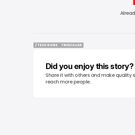
Alrea
/ TECH GUIDE
TRUECALLER
/ TECH GUIDE
TRUECALLER
Did you enjoy this story?
Share it with others and make quality s
reach more people.