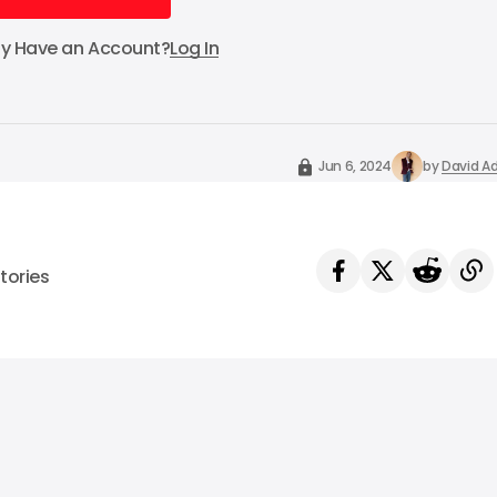
Subscribe
dy Have an Account?
Log In
Jun 6, 2024
by
David Ad
tories