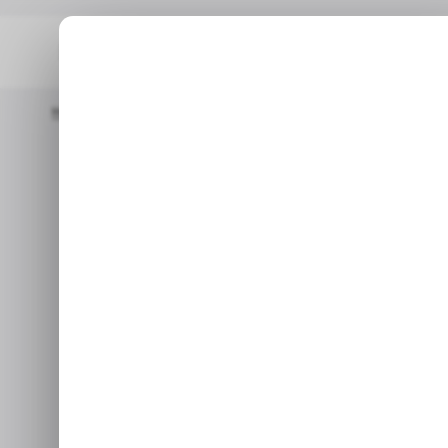
Home
/ Tech Guide
How To Use Truecaller To Stop Spam Calls
How to use Tr
cal
In this guide, we will explai
Ju