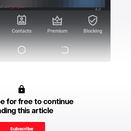
e for free to continue
ding this article
Subscribe