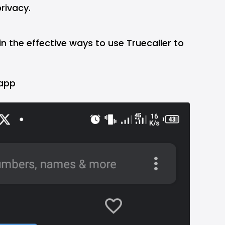
rivacy.
ain the effective ways to use Truecaller to
 app