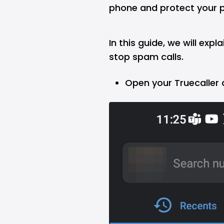
phone and protect your p
In this guide, we will expl
stop spam calls.
Open your Truecaller