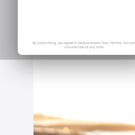
By subscribing, you agree to receive emails from Techloy. You ca
unsubscribe at any time.