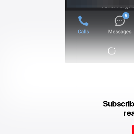
Subscrib
rea