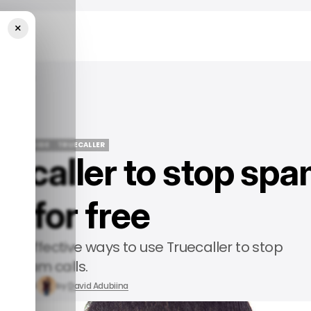
×
 For Free
/ TECH GUIDE
TRUECALLER
uecaller to stop sp
/ TECH GUIDE
TRUECALLER
ls for free
n the effective ways to use Truecaller to stop
spam calls.
n 6, 2024
by
David Adubiina