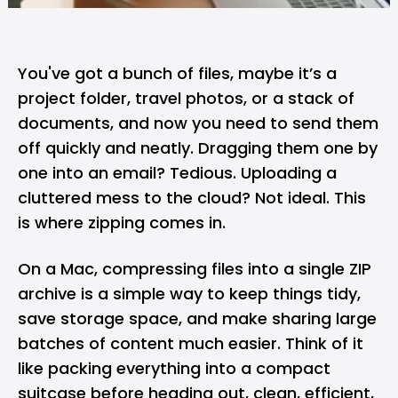
You've got a bunch of files, maybe it’s a
project folder, travel photos, or a stack of
documents, and now you need to send them
off quickly and neatly. Dragging them one by
one into an email? Tedious. Uploading a
cluttered mess to the cloud? Not ideal. This
is where zipping comes in.
On a
Mac
, compressing files into a single ZIP
archive is a simple way to keep things tidy,
save storage space, and make sharing large
batches of content much easier. Think of it
like packing everything into a compact
suitcase before heading out, clean, efficient,