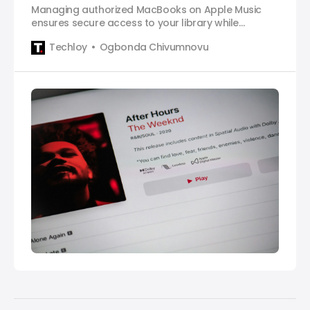
Managing authorized MacBooks on Apple Music
ensures secure access to your library while
preventing unauthorized use.
Techloy
Ogbonda Chivumnovu