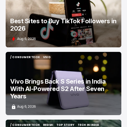
Best Sites to Buy TikTok Followers in
2026
Aug 6, 2026
/ CONSUMER TECH
VIVO
/ CONSUMER TECH
VIVO
Vivo Brings Back S Series in India
With AI-Powered S2 After Seven
Years
Aug 6, 2026
/ CONSUMER TECH
REDMI
TOP STORY
TECH IN INDIA