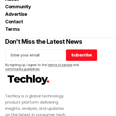
Community
Advertise
Contact
Terms
Don't Miss the Latest News
Subscribe
Subscribe
By signing up, I agree to the
terms of service
and
community guidelines
.
Techloy is a global technology
product platform delivering
insights, analysis, and updates
on the latest in consumer tech,