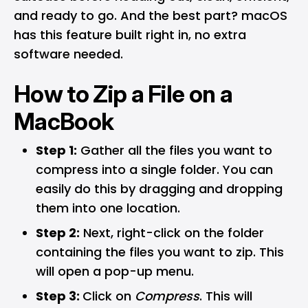
and ready to go. And the best part?
macOS
has this feature built right in, no extra
software needed.
How to Zip a File on a
MacBook
Step 1:
Gather all the files you want to
compress into a single folder. You can
easily do this by dragging and dropping
them into one location.
Step 2:
Next, right-click on the folder
containing the files you want to zip. This
will open a pop-up menu.
Step 3:
Click on
Compress
. This will