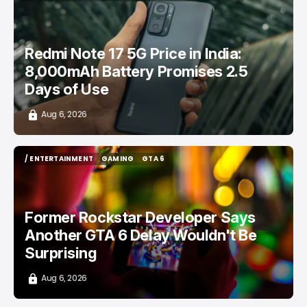
/ CONSUMER TECH
REDMI
TOP STORY
TECH IN INDIA
Redmi Note 17 5G Price in India:
8,000mAh Battery Promises 2.5
Days of Use
Aug 6, 2026
/ ENTERTAINMENT
GAMING
GTA 6
/ ENTERTAINMENT
GAMING
GTA 6
Former Rockstar Developer Says
Another GTA 6 Delay Wouldn't Be
Surprising
Aug 6, 2026