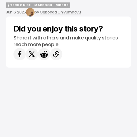
/ TECH GUIDE
MACBOOK
VIDEOS
/ TECH GUIDE
MACBOOK
VIDEOS
Jun 6, 2025
by
Ogbonda Chivumnovu
Did you enjoy this story?
Share it with others and make quality stories
reach more people.