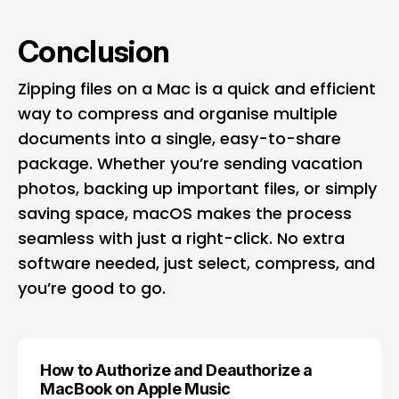
Conclusion
Zipping files on a Mac is a quick and efficient
way to compress and organise multiple
documents into a single, easy-to-share
package. Whether you’re sending vacation
photos, backing up important files, or simply
saving space, macOS makes the process
seamless with just a right-click. No extra
software needed, just select, compress, and
you’re good to go.
How to Authorize and Deauthorize a
MacBook on Apple Music