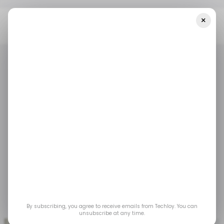
×
Home
/ Tech Guide
VIDEO: How To Zip A File On A MacBook
/ TECH GUIDE
MACBOOK
VIDEOS
/ TECH GUIDE
MACBOOK
VIDEOS
VIDEO: How to Zip a
File on a MacBook
Zipping files is a quick and efficient way to
compress multiple documents into a single,
easy-to-share package.
By subscribing, you agree to receive emails from Techloy. You can
Jun 6, 2025
by
Ogbonda Chivumnovu
unsubscribe at any time.