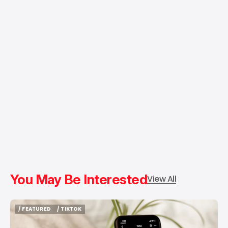
You May Be Interested
View All
/ FEATURED
/ TIKTOK
/ FEATURED
/ TIKTOK