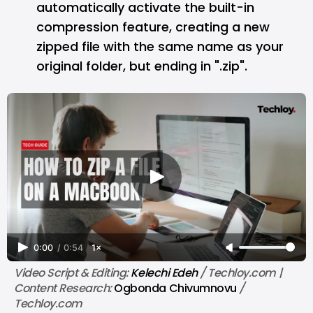
automatically activate the built-in
compression feature, creating a new
zipped file with the same name as your
original folder, but ending in ".zip".
0:00
/
0:54
1×
Video Script & Editing: 
Kelechi Edeh
 / Techloy.com | 
Content Research: 
Ogbonda Chivumnovu
 / 
Techloy.com