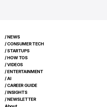
/ NEWS
/ CONSUMER TECH
/ STARTUPS
/ HOW TOS
/ VIDEOS
/ ENTERTAINMENT
/ AI
/ CAREER GUIDE
/ INSIGHTS
/ NEWSLETTER
About