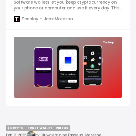
Software wallets let you keep cryptocurrency on
your phone or computer and use it every day. This
article ranks the best software wallets for crypto in
Techloy
Jemi Motesho
2026.
/ CRYPTO
TRUST WALLET
VIDEOS
/ CRYPTO
TRUST WALLET
VIDEOS
Feb 13, 2026
by
Oluwajeminipe Fasheun-Motesho