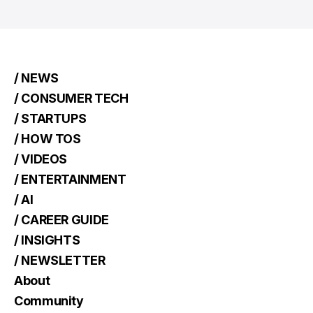
/ NEWS
/ CONSUMER TECH
/ STARTUPS
/ HOW TOS
/ VIDEOS
/ ENTERTAINMENT
/ AI
/ CAREER GUIDE
/ INSIGHTS
/ NEWSLETTER
About
Community