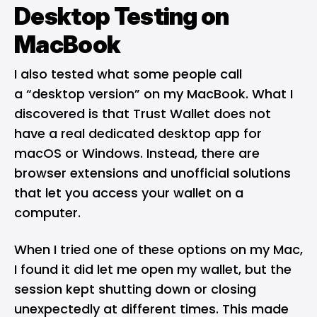
Desktop Testing on
MacBook
I also tested what some people call
a “desktop version” on my MacBook. What I
discovered is that Trust Wallet does not
have a real dedicated desktop app for
macOS or Windows. Instead, there are
browser extensions and unofficial solutions
that let you access your wallet on a
computer.
When I tried one of these options on my Mac,
I found it did let me open my wallet, but the
session kept shutting down or closing
unexpectedly at different times. This made