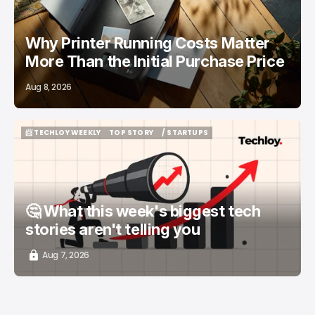
Why Printer Running Costs Matter
More Than the Initial Purchase Price
Aug 8, 2026
📨 TECHLOY WEEKLY
TOP STORY
/ STARTUPS
📨 TECHLOY WEEKLY
TOP STORY
/ STARTUPS
🤔 What this week's biggest tech
stories aren't telling you
Aug 7, 2026