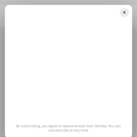
×
Home
/ Crypto
I Tested Trust Wallet: Is It Still One Of The Best
Crypto Wallets In 2026?
/ CRYPTO
TRUST WALLET
VIDEOS
/ CRYPTO
TRUST WALLET
VIDEOS
I Tested Trust Wallet:
Is It Still One of the
Best Crypto Wallets in
2026?
By subscribing, you agree to receive emails from Techloy. You can
unsubscribe at any time.