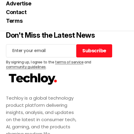
Advertise
Contact
Terms
Don't Miss the Latest News
Subscribe
Subscribe
By signing up, I agree to the
terms of service
and
community guidelines
.
Techloy is a global technology
product platform delivering
insights, analysis, and updates
on the latest in consumer tech,
AI, gaming, and the products
shaping modern life.