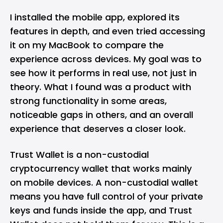
I installed the mobile app, explored its
features in depth, and even tried accessing
it on my MacBook to compare the
experience across devices. My goal was to
see how it performs in real use, not just in
theory. What I found was a product with
strong functionality in some areas,
noticeable gaps in others, and an overall
experience that deserves a closer look.
Trust Wallet is a non-custodial
cryptocurrency wallet
that works mainly
on mobile devices. A non-custodial wallet
means you have full control of your private
keys and funds inside the app, and Trust