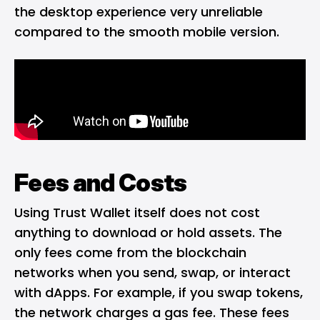
the desktop experience very unreliable
compared to the smooth mobile version.
Fees and Costs
Using Trust Wallet itself does not cost
anything to download or hold assets. The
only fees come from the blockchain
networks when you send, swap, or interact
with dApps. For example, if you swap tokens,
the network charges a gas fee. These fees