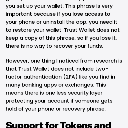
you set up your wallet. This phrase is very
important because if you lose access to
your phone or uninstall the app, you need it
to restore your wallet. Trust Wallet does not
keep a copy of this phrase, so if you lose it,
there is no way to recover your funds.
However, one thing I noticed from research is
that Trust Wallet does not include two-
factor authentication (2FA) like you find in
many banking apps or exchanges. This
means there is one less security layer
protecting your account if someone gets
hold of your phone or recovery phrase.
Support for Tokens and