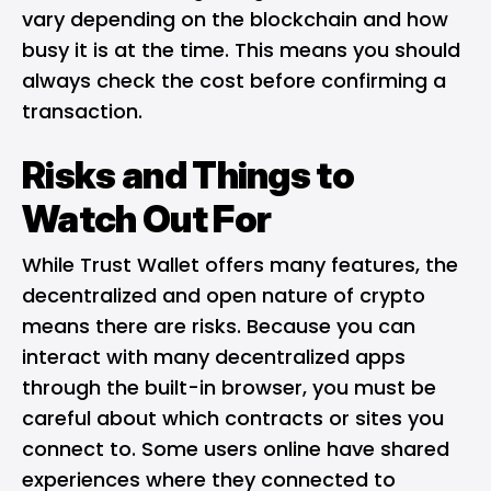
vary depending on the blockchain and how
busy it is at the time. This means you should
always check the cost before confirming a
transaction.
Risks and Things to
Watch Out For
While Trust Wallet offers many features, the
decentralized and open nature of crypto
means there are risks. Because you can
interact with many decentralized apps
through the built-in browser, you must be
careful about which contracts or sites you
connect to. Some users online have shared
experiences where they connected to