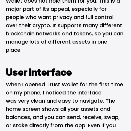
Wallet does not hold them for you. This is a
major part of its appeal, especially for
people who want privacy and full control
over their crypto. It supports many different
blockchain networks and tokens, so you can
manage lots of different assets in one
place.
User Interface
When I opened Trust Wallet for the first time
on my phone, I noticed the interface
was very clean and easy to navigate. The
home screen shows all your assets and
balances, and you can send, receive, swap,
or stake directly from the app. Even if you