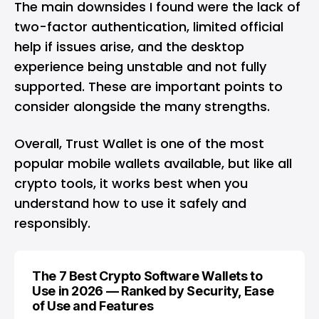
The main downsides I found were the lack of
two-factor authentication, limited official
help if issues arise, and the desktop
experience being unstable and not fully
supported. These are important points to
consider alongside the many strengths.
Overall, Trust Wallet is one of the most
popular mobile wallets available, but like all
crypto tools, it works best when you
understand how to use it safely and
responsibly.
The 7 Best Crypto Software Wallets to
Use in 2026 — Ranked by Security, Ease
of Use and Features