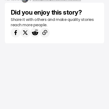
Did you enjoy this story?
Share it with others and make quality stories
reach more people.