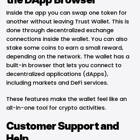
Inside the app you can swap one token for
another without leaving Trust Wallet. This is
done through decentralized exchange
connections inside the wallet. You can also
stake some coins to earn a small reward,
depending on the network. The wallet has a
built-in browser that lets you connect to
decentralized applications (dApps),
including markets and DeFi services.
These features make the wallet feel like an
all-in-one tool for crypto activities.
Customer Support and
Help