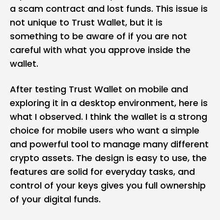
a scam contract and lost funds. This issue is
not unique to Trust Wallet, but it is
something to be aware of if you are not
careful with what you approve inside the
wallet.
After testing Trust Wallet on mobile and
exploring it in a desktop environment, here is
what I observed. I think the wallet is a strong
choice for mobile users who want a simple
and powerful tool to manage many different
crypto assets. The design is easy to use, the
features are solid for everyday tasks, and
control of your keys gives you full ownership
of your digital funds.