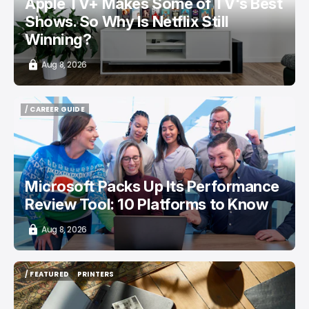
Apple TV+ Makes Some of TV's Best
Shows. So Why Is Netflix Still
Winning?
Aug 8, 2026
/ CAREER GUIDE
/ CAREER GUIDE
Microsoft Packs Up Its Performance
Review Tool: 10 Platforms to Know
Aug 8, 2026
/ FEATURED
PRINTERS
/ FEATURED
PRINTERS