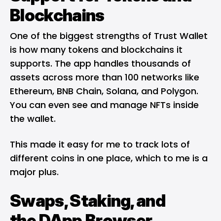
Blockchains
One of the biggest strengths of Trust Wallet
is how many tokens and blockchains it
supports. The app handles thousands of
assets across more than 100 networks like
Ethereum
, BNB Chain,
Solana,
and Polygon.
You can even see and manage NFTs inside
the wallet.
This made it easy for me to track lots of
different coins in one place, which to me is a
major plus.
Swaps, Staking, and
the
DApp
Browser