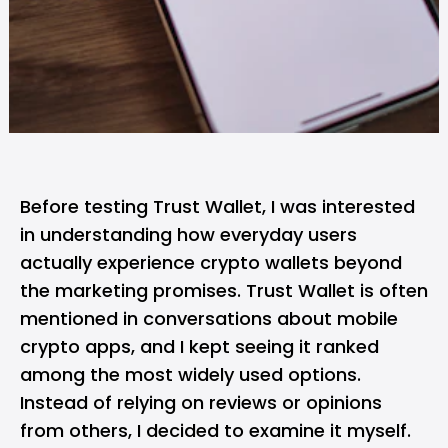
Before testing Trust Wallet, I was interested
in understanding how everyday users
actually experience crypto wallets beyond
the marketing promises. Trust Wallet is often
mentioned in conversations about mobile
crypto apps, and I kept seeing it ranked
among the most widely used options.
Instead of relying on reviews or opinions
from others, I decided to examine it myself.