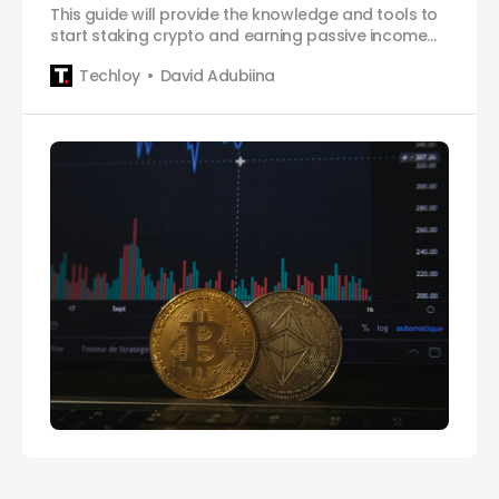
This guide will provide the knowledge and tools to
start staking crypto and earning passive income
on Trust Wallet.
Techloy
David Adubiina