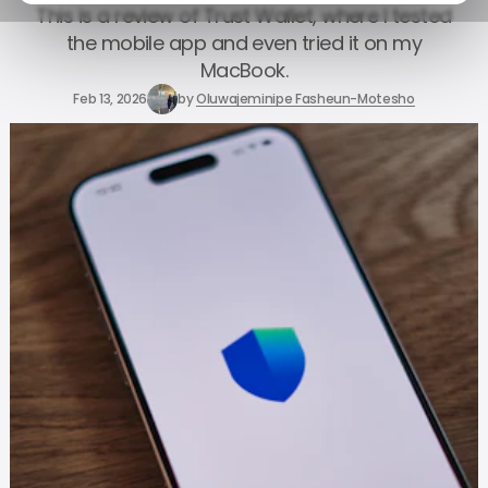
This is a review of Trust Wallet, where I tested
the mobile app and even tried it on my
MacBook.
Feb 13, 2026
by
Oluwajeminipe Fasheun-Motesho