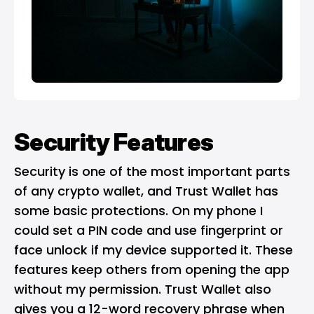
Security Features
Security is one of the most important parts
of any crypto wallet, and Trust Wallet has
some basic protections. On my phone I
could set a PIN code and use fingerprint or
face unlock if my device supported it. These
features keep others from opening the app
without my permission. Trust Wallet also
gives you a 12-word recovery phrase when