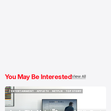
You May Be Interested
View All
/ ENTERTAINMENT
APPLE TV
NETFLIX
TOP STORY
/ ENTERTAINMENT
APPLE TV
NETFLIX
TOP STORY