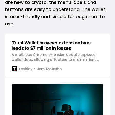
are new to crypto, the menu labels and
buttons are easy to understand. The wallet
is user-friendly and simple for beginners to
use.
Trust Wallet browser extension hack
leads to $7 million in losses
A malicious Chrome extension update exposed
wallet data, allowing attackers to drain millions
from users before the flaw was identified and
Techloy
Jemi Motesho
patched.