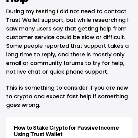
During my testing I did not need to contact
Trust Wallet support, but while researching I
saw many users say that getting help from
customer service could be slow or difficult.
Some people reported that support takes a
long time to reply, and there is mostly only
email or community forums to try for help,
not live chat or quick phone support.
This is something to consider if you are new
to crypto and expect fast help if something
goes wrong.
How to Stake Crypto for Passive Income
Using Trust Wallet