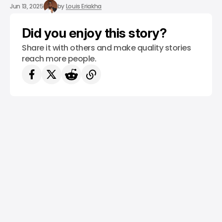
/ STARTUPS
TECH IN LATIN AMERICA
/ MONEY
Jun 13, 2025
by
Louis Eriakha
Did you enjoy this story?
Share it with others and make quality stories
reach more people.