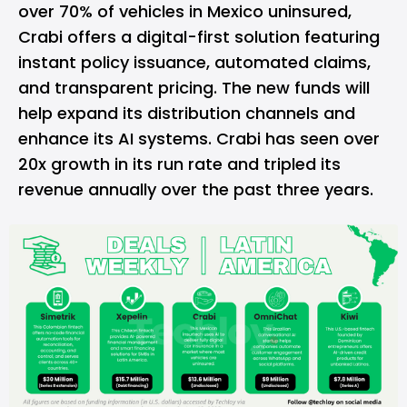
over 70% of vehicles in Mexico uninsured,
Crabi offers a digital-first solution featuring
instant policy issuance, automated claims,
and transparent pricing. The new funds will
help expand its distribution channels and
enhance its AI systems. Crabi has seen over
20x growth in its run rate and tripled its
revenue annually over the past three years.