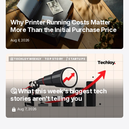
Why Printer Running Costs Matter
More Than the Initial Purchase Price
Aug 8, 2026
📨 TECHLOY WEEKLY
TOP STORY
/ STARTUPS
📨 TECHLOY WEEKLY
TOP STORY
/ STARTUPS
🤔 What this week's biggest tech
stories aren't telling you
Aug 7, 2026