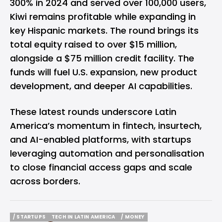
300% in 2024 and served over 100,000 users,
Kiwi remains profitable while expanding in
key Hispanic markets. The round brings its
total equity raised to over $15 million,
alongside a $75 million credit facility. The
funds will fuel U.S. expansion, new product
development, and deeper AI capabilities.
These latest rounds underscore Latin
America’s momentum in fintech, insurtech,
and AI-enabled platforms, with startups
leveraging automation and personalisation
to close financial access gaps and scale
across borders.
/ STARTUPS
TECH IN LATIN AMERICA
/ MONEY