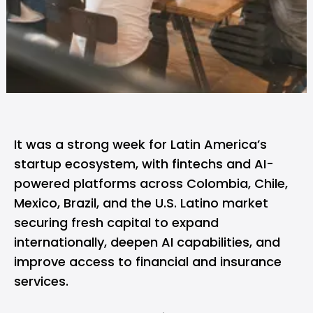
It was a strong week for Latin America’s
startup ecosystem, with fintechs and AI-
powered platforms across Colombia, Chile,
Mexico, Brazil, and the U.S. Latino market
securing fresh capital to expand
internationally, deepen AI capabilities, and
improve access to financial and insurance
services.