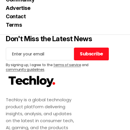
Advertise
Contact
Terms
Don't Miss the Latest News
Subscribe
Subscribe
By signing up, I agree to the
terms of service
and
community guidelines
.
Techloy is a global technology
product platform delivering
insights, analysis, and updates
on the latest in consumer tech,
AI, gaming, and the products