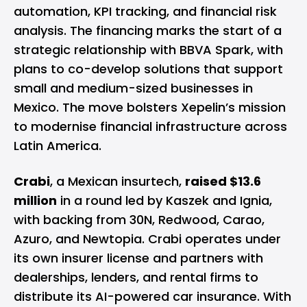
automation, KPI tracking, and financial risk
analysis. The financing marks the start of a
strategic relationship with BBVA Spark, with
plans to co-develop solutions that support
small and medium-sized businesses in
Mexico. The move bolsters Xepelin’s mission
to modernise financial infrastructure across
Latin America.
Crabi
, a Mexican insurtech,
raised $13.6
million
in a round led by Kaszek and Ignia,
with backing from 30N, Redwood, Carao,
Azuro, and Newtopia. Crabi operates under
its own insurer license and partners with
dealerships, lenders, and rental firms to
distribute its AI-powered car insurance. With