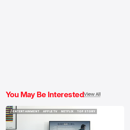
You May Be Interested
View All
/ ENTERTAINMENT
APPLE TV
NETFLIX
TOP STORY
/ ENTERTAINMENT
APPLE TV
NETFLIX
TOP STORY