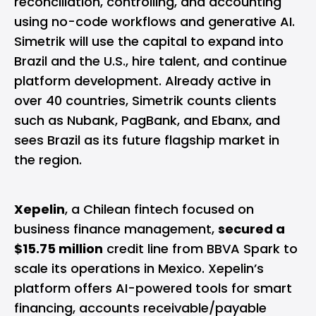
reconciliation, controlling, and accounting
using no-code workflows and generative AI.
Simetrik will use the capital to expand into
Brazil and the U.S., hire talent, and continue
platform development. Already active in
over 40 countries, Simetrik counts clients
such as Nubank, PagBank, and Ebanx, and
sees Brazil as its future flagship market in
the region.
Xepelin
, a Chilean fintech focused on
business finance management,
secured a
$15.75 million
credit line from BBVA Spark to
scale its operations in Mexico. Xepelin’s
platform offers AI-powered tools for smart
financing, accounts receivable/payable