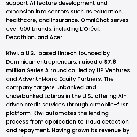
support AI feature development and
expansion into sectors such as education,
healthcare, and insurance. OmniChat serves
over 500 brands, including L’Oréal,
Decathlon, and Acer.
Kiwi
, a U.S.-based fintech founded by
Dominican entrepreneurs,
raised a $7.8
million
Series A round co-led by LIP Ventures
and Advent-Morro Equity Partners. The
company targets unbanked and
underbanked Latinos in the U.S., offering AI-
driven credit services through a mobile-first
platform. Kiwi automates the lending
process from application to fraud detection
and repayment. Having grown its revenue by