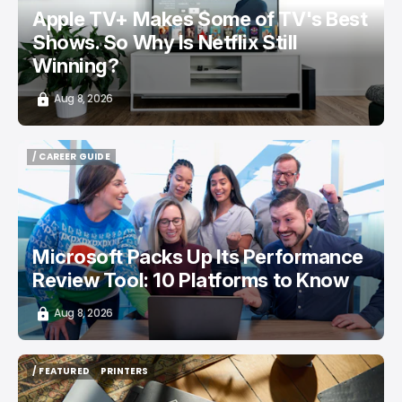
Apple TV+ Makes Some of TV's Best
Shows. So Why Is Netflix Still
Winning?
Aug 8, 2026
/ CAREER GUIDE
/ CAREER GUIDE
Microsoft Packs Up Its Performance
Review Tool: 10 Platforms to Know
Aug 8, 2026
/ FEATURED
PRINTERS
/ FEATURED
PRINTERS