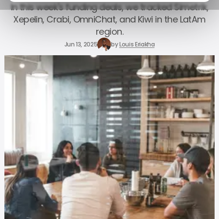
In this week's funding deals, we tracked Simetrik,
Xepelin, Crabi, OmniChat, and Kiwi in the LatAm
region.
Jun 13, 2025
by
Louis Eriakha