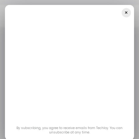
×
Home
/ Startups
INFOGRAPHIC: LATAM's Top Weekly Startup
Funding — Week 24, 2025
/ STARTUPS
TECH IN LATIN AMERICA
/ MONEY
/ STARTUPS
TECH IN LATIN AMERICA
/ MONEY
INFOGRAPHIC:
LATAM's Top Weekly
Startup Funding —
Week 24, 2025
By subscribing, you agree to receive emails from Techloy. You can
unsubscribe at any time.