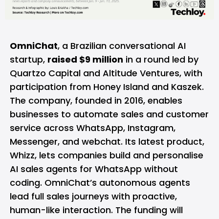
OmniChat
, a Brazilian conversational AI
startup,
raised $9 million
in a round led by
Quartzo Capital and Altitude Ventures, with
participation from Honey Island and Kaszek.
The company, founded in 2016, enables
businesses to automate sales and customer
service across WhatsApp, Instagram,
Messenger, and webchat. Its latest product,
Whizz, lets companies build and personalise
AI sales agents for WhatsApp without
coding. OmniChat’s autonomous agents
lead full sales journeys with proactive,
human-like interaction. The funding will