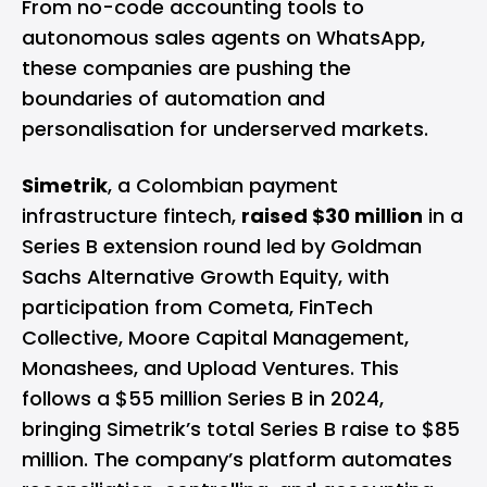
From no-code accounting tools to
autonomous sales agents on WhatsApp,
these companies are pushing the
boundaries of automation and
personalisation for underserved markets.
Simetrik
, a Colombian payment
infrastructure fintech,
raised $30 million
in a
Series B extension round led by Goldman
Sachs Alternative Growth Equity, with
participation from Cometa, FinTech
Collective, Moore Capital Management,
Monashees, and Upload Ventures. This
follows a $55 million Series B in 2024,
bringing Simetrik’s total Series B raise to $85
million. The company’s platform automates