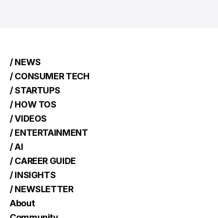
/ NEWS
/ CONSUMER TECH
/ STARTUPS
/ HOW TOS
/ VIDEOS
/ ENTERTAINMENT
/ AI
/ CAREER GUIDE
/ INSIGHTS
/ NEWSLETTER
About
Community