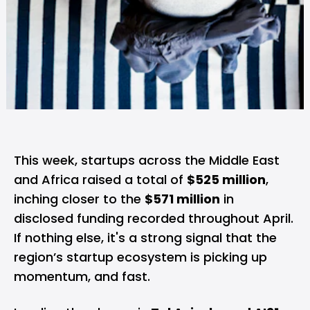
This week, startups across the Middle East
and Africa raised a total of
$525 million
,
inching closer to the
$571 million
in
disclosed funding recorded throughout April.
If nothing else, it's a strong signal that the
region’s startup ecosystem is picking up
momentum, and fast.