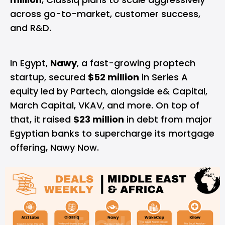
across go-to-market, customer success,
and R&D.
In Egypt,
Nawy
, a fast-growing proptech
startup, secured
$52 million
in Series A
equity led by Partech, alongside e& Capital,
March Capital, VKAV, and more. On top of
that, it raised
$23 million
in debt from major
Egyptian banks to supercharge its mortgage
offering, Nawy Now.