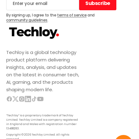
Subscribe
Subscribe
By signing up, I agree to the
terms of service
and
community guidelines
.
Techloy is a global technology
product platform delivering
insights, analysis, and updates
on the latest in consumer tech,
AI, gaming, and the products
shaping modern life.
“Techloy” is a proprietary trademark of Techloy
Limited. Techloy Limited is a company registered
in England and Wales with registration number
13488283.
Copyright © 2026 Techloy Limited. All rights