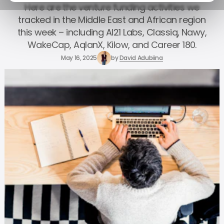
Here are the venture funding activities we
tracked in the Middle East and African region
this week – including AI21 Labs, Classiq, Nawy,
WakeCap, AqlanX, Kilow, and Career 180.
May 16, 2025
by
David Adubiina