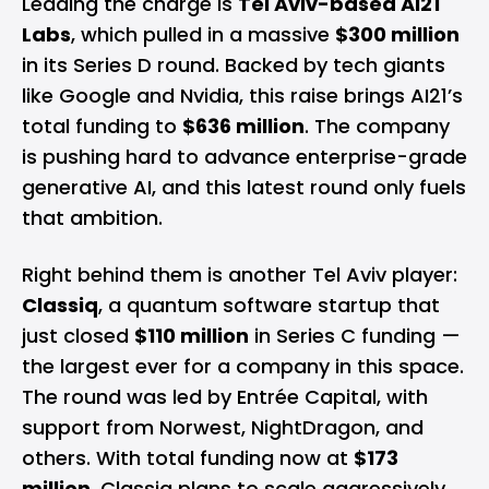
Leading the charge is
Tel Aviv-based AI21
Labs
, which pulled in a massive
$300 million
in its Series D round. Backed by tech giants
like Google and Nvidia, this raise brings AI21’s
total funding to
$636 million
. The company
is pushing hard to advance enterprise-grade
generative AI, and this latest round only fuels
that ambition.
Right behind them is another Tel Aviv player:
Classiq
, a quantum software startup that
just closed
$110 million
in Series C funding —
the largest ever for a company in this space.
The round was led by Entrée Capital, with
support from Norwest, NightDragon, and
others. With total funding now at
$173
million
, Classiq plans to scale aggressively