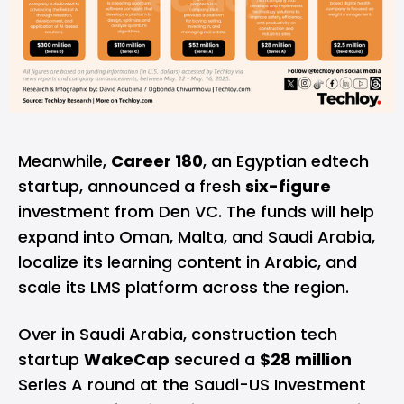
Meanwhile,
Career 180
, an Egyptian edtech
startup, announced a fresh
six-figure
investment from Den VC. The funds will help
expand into Oman, Malta, and Saudi Arabia,
localize its learning content in Arabic, and
scale its LMS platform across the region.
Over in Saudi Arabia, construction tech
startup
WakeCap
secured a
$28 million
Series A round at the Saudi-US Investment