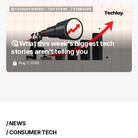
📨 TECHLOY WEEKLY
TOP STORY
/ STARTUPS
📨 TECHLOY WEEKLY
TOP STORY
/ STARTUPS
🤔 What this week's biggest tech
stories aren't telling you
Aug 7, 2026
/ NEWS
/ CONSUMER TECH