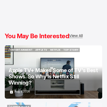
You May Be Interested
View All
/ ENTERTAINMENT
APPLE TV
NETFLIX
TOP STORY
/ ENTERTAINMENT
APPLE TV
NETFLIX
TOP STORY
Apple TV+ Makes Some of TV's Best
Shows. So Why Is Netflix Still
Winning?
Aug 8, 2026
/ CAREER GUIDE