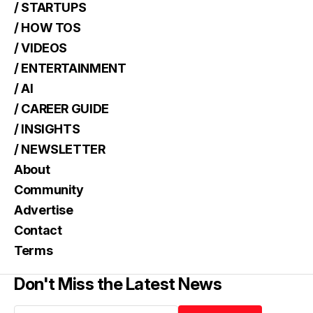
/ STARTUPS
/ HOW TOS
/ VIDEOS
/ ENTERTAINMENT
/ AI
/ CAREER GUIDE
/ INSIGHTS
/ NEWSLETTER
About
Community
Advertise
Contact
Terms
Don't Miss the Latest News