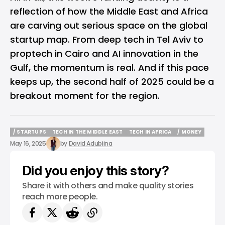
reflection of how the Middle East and Africa
are carving out serious space on the global
startup map. From deep tech in Tel Aviv to
proptech in Cairo and AI innovation in the
Gulf, the momentum is real. And if this pace
keeps up, the second half of 2025 could be a
breakout moment for the region.
/ STARTUPS
TECH IN THE MIDDLE EAST
TECH IN AFRICA
/ MONEY
/ STARTUPS
TECH IN THE MIDDLE EAST
TECH IN AFRICA
/ MONEY
May 16, 2025
by
David Adubiina
Did you enjoy this story?
Share it with others and make quality stories
reach more people.