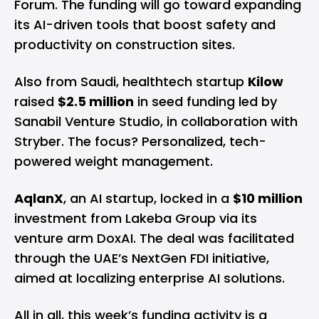
Forum. The funding will go toward expanding
its AI-driven tools that boost safety and
productivity on construction sites.
Also from Saudi, healthtech startup
Kilow
raised
$2.5 million
in seed funding led by
Sanabil Venture Studio, in collaboration with
Stryber. The focus? Personalized, tech-
powered weight management.
AqlanX
, an AI startup, locked in a
$10 million
investment from Lakeba Group via its
venture arm DoxAI. The deal was facilitated
through the UAE’s NextGen FDI initiative,
aimed at localizing enterprise AI solutions.
All in all, this week’s funding activity is a