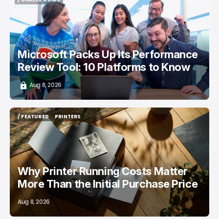
/ CAREER GUIDE
Microsoft Packs Up Its Performance
Review Tool: 10 Platforms to Know
Aug 8, 2026
/ FEATURED
PRINTERS
/ FEATURED
PRINTERS
Why Printer Running Costs Matter
More Than the Initial Purchase Price
Aug 8, 2026