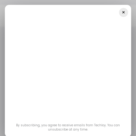
×
Home
/ Startups
INFOGRAPHIC: Startup Funding In Africa And
The Middle East — Week 20, 2025
/ STARTUPS
TECH IN THE MIDDLE EAST
TECH IN AFRICA
/ MONEY
/ STARTUPS
TECH IN THE MIDDLE EAST
TECH IN AFRICA
/ MONEY
INFOGRAPHIC:
Startup Funding in
Africa and the Middle
East — Week 20, 2025
By subscribing, you agree to receive emails from Techloy. You can
unsubscribe at any time.