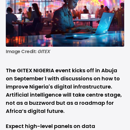
Image Credit: 
GITEX
The GITEX NIGERIA event kicks off in Abuja
on September 1 with discussions on how to
improve Nigeria's digital infrastructure.
Artificial intelligence will take centre stage,
not as a buzzword but as a roadmap for
Africa’s digital future.
Expect high-level panels on data