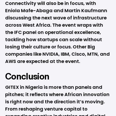
Connectivity will also be in focus, with
Eniola Mafe-Abaga and Martin Kaufmann
discussing the next wave of infrastructure
across West Africa. The event wraps with
the IFC panel on operational excellence,
tackling how startups can scale without
losing their culture or focus. Other Big
companies like NVIDIA, IBM, Cisco, MTN, and
AWS are expected at the event.
Conclusion
GITEX in Nigeria is more than panels and
pitches; it reflects where African innovation
is right now and the direction it’s moving.
From reshaping venture capital to