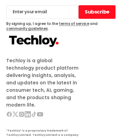
Subscribe
Subscribe
By signing up, I agree to the
terms of service
and
community guidelines
.
Techloy is a global
technology product platform
delivering insights, analysis,
and updates on the latest in
consumer tech, AI, gaming,
and the products shaping
modern life.
“Techloy” is a proprietary trademark of
Techloy Limited. Techloy Limited is a company