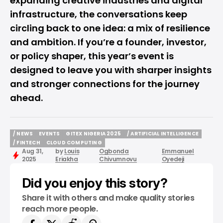
expanding creative industries and digital
infrastructure, the conversations keep
circling back to one idea: a mix of resilience
and ambition. If you’re a founder, investor,
or policy shaper, this year’s event is
designed to leave you with sharper insights
and stronger connections for the journey
ahead.
/ NEWS
EVENTS
GITEX NIGERIA 2025
/ ARTIFICIAL INTELLIGENCE
/ NEWS
EVENTS
GITEX NIGERIA 2025
/ ARTIFICIAL INTELLIGENCE
/ FINTECH
CLOUD COMPUTING
Aug 31,
by
Louis
Ogbonda
Emmanuel
/ FINTECH
CLOUD COMPUTING
2025
Eriakha
Chivumnovu
Oyedeji
Did you enjoy this story?
Share it with others and make quality stories
reach more people.