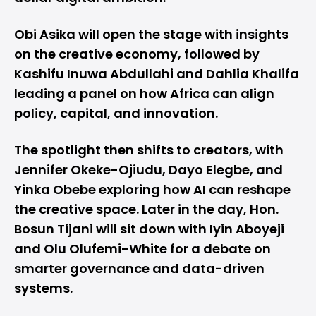
Obi Asika will open the stage with insights
on the creative economy, followed by
Kashifu Inuwa Abdullahi and Dahlia Khalifa
leading a panel on how Africa can align
policy, capital, and innovation.
The spotlight then shifts to creators, with
Jennifer Okeke-Ojiudu, Dayo Elegbe, and
Yinka Obebe exploring how AI can reshape
the creative space. Later in the day, Hon.
Bosun Tijani will sit down with Iyin Aboyeji
and Olu Olufemi-White for a debate on
smarter governance and data-driven
systems.