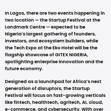
In Lagos, there are two events happening in
two location — the Startup Festival at the
Landmark Centre — expected to be
Nigeria’s largest gathering of founders,
investors, and ecosystem builders, while
the Tech Expo at the Eko Hotel will be the
flagship showcase of GITEX NIGERIA,
spotlighting enterprise innovation and the
future economy.
Designed as a launchpad for Africa’s next
generation of disruptors, the Startup
Festival will focus on fast-growing verticals
like fintech, healthtech, agritech, AI, cloud,
e-commerce, and cybersecurity. With over