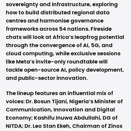
sovereignty and infrastructure, exploring
how to build distributed regional data
centres and harmonise governance
frameworks across 54 nations. Fireside
chats will look at Africa’s leapfrog potential
through the convergence of AI, 5G, and
cloud computing, while exclusive sessions
like Meta’s invite-only roundtable will
tackle open-source AI, policy development,
and public-sector innovation.
The lineup features an influential mix of
voices: Dr. Bosun Tijani, Nigeria’s Minister of
Communication, Innovation and Digital
Economy; Kashifu Inuwa Abdullahi, DG of
NITDA; Dr. Leo Stan Ekeh, Chairman of Zinox