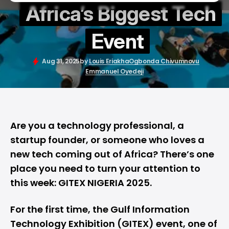
Africa’s Biggest Tech
Event
Aug 31, 2025
by
Louis Eriakha
Ogbonda Chivumnovu
Emmanuel Oyedeji
Are you a technology professional, a
startup founder, or someone who loves a
new tech coming out of Africa? There’s one
place you need to turn your attention to
this week:
GITEX NIGERIA 2025
.
For the first time, the Gulf Information
Technology Exhibition (GITEX) event, one of