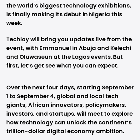
the world’s biggest technology exhibitions,
is finally making its debut in
Nigeria
this
week.
Techloy will bring you updates live from the
event, with
Emmanuel
in Abuja and
Kelechi
and
Oluwaseun
at the Lagos events. But
first, let’s get see what you can expect.
Over the next four days, starting September
1 to September 4, global and local tech
giants, African innovators, policymakers,
investors, and startups, will meet to explore
how technology can unlock the continent’s
trillion-dollar digital economy ambition.