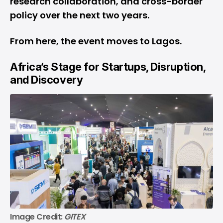
research collaboration, and cross-border
policy over the next two years.
From here, the event moves to Lagos.
Africa’s Stage for Startups, Disruption,
and Discovery
Image Credit: 
GITEX