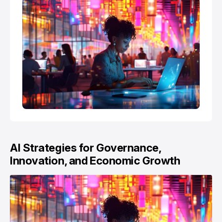
AI Strategies for Governance,
Innovation, and Economic Growth