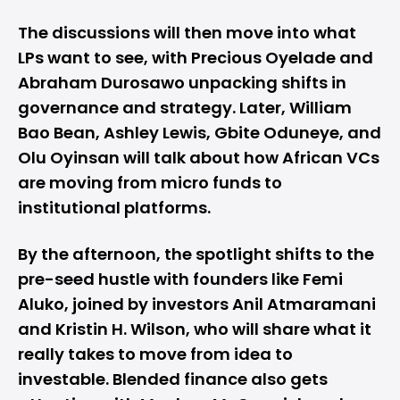
The discussions will then move into what
LPs want to see, with Precious Oyelade and
Abraham Durosawo unpacking shifts in
governance and strategy. Later, William
Bao Bean, Ashley Lewis, Gbite Oduneye, and
Olu Oyinsan will talk about how African VCs
are moving from micro funds to
institutional platforms.
By the afternoon, the spotlight shifts to the
pre-seed hustle with founders like Femi
Aluko, joined by investors Anil Atmaramani
and Kristin H. Wilson, who will share what it
really takes to move from idea to
investable. Blended finance also gets