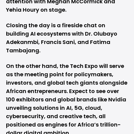
attention with Meghan McCormick and
Yehia Houry on stage.
Closing the day is a fireside chat on
building AI ecosystems with Dr. Olubayo
Adekanmbi, Francis Sani, and Fatima
Tambajang.
On the other hand, the Tech Expo will serve
as the meeting point for policymakers,
investors, and global tech giants alongside
African entrepreneurs. Expect to see over
100 exhibitors and global brands like Nvidia
unveiling solutions in AI, 5G, cloud,
cybersecurity, and creative tech, all
positioned as engines for Africa’s trillion-
dollar digital ambition.