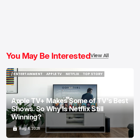
You May Be Interested
View All
/ ENTERTAINMENT
APPLE TV
NETFLIX
TOP STORY
/ ENTERTAINMENT
APPLE TV
NETFLIX
TOP STORY
Apple TV+ Makes Some of TV's Best
Shows. So Why Is Netflix Still
Winning?
Aug 8, 2026