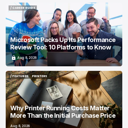
/ CAREER GUIDE
/ CAREER GUIDE
Microsoft Packs Up Its Performance
Review Tool: 10 Platforms to Know
Aug 8, 2026
/ FEATURED
PRINTERS
/ FEATURED
PRINTERS
Why Printer Running Costs Matter
More Than the Initial Purchase Price
Aug 8, 2026