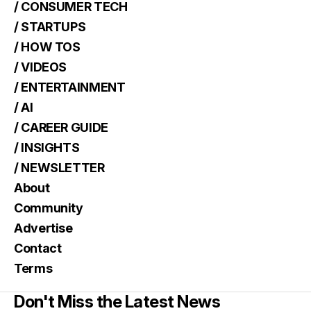
/ CONSUMER TECH
/ STARTUPS
/ HOW TOS
/ VIDEOS
/ ENTERTAINMENT
/ AI
/ CAREER GUIDE
/ INSIGHTS
/ NEWSLETTER
About
Community
Advertise
Contact
Terms
Don't Miss the Latest News