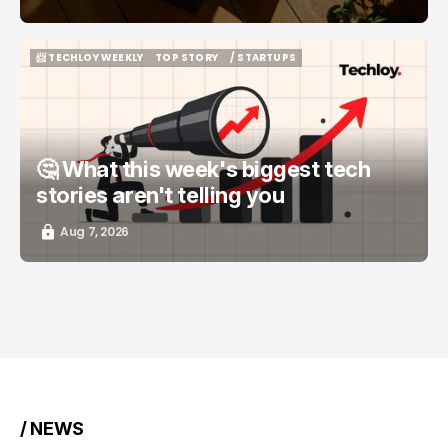
📨 TECHLOY WEEKLY
TOP STORY
/ STARTUPS
📨 TECHLOY WEEKLY
TOP STORY
/ STARTUPS
🤔 What this week's biggest tech
stories aren't telling you
Aug 7, 2026
/ NEWS