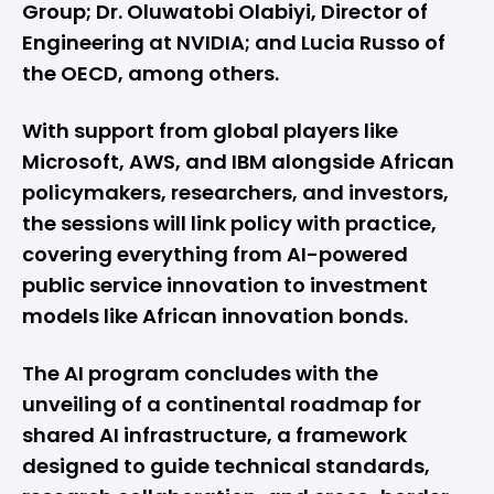
Group; Dr. Oluwatobi Olabiyi, Director of
Engineering at NVIDIA; and Lucia Russo of
the OECD, among others.
With support from global players like
Microsoft, AWS, and IBM alongside African
policymakers, researchers, and investors,
the sessions will link policy with practice,
covering everything from AI-powered
public service innovation to investment
models like African innovation bonds.
The AI program concludes with the
unveiling of a continental roadmap for
shared AI infrastructure, a framework
designed to guide technical standards,