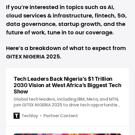
If you’re interested in topics such as AI,
cloud services & infrastructure, fintech, 5G,
data governance, startup growth, and the
future of work, tune in to our coverage.
Here’s a breakdown of what to expect from
GITEX NIGERIA 2025.
Tech Leaders Back Nigeria’s $1 Trillion
2030 Vision at West Africa’s Biggest Tech
Show
Global tech leaders, including IBM, Meta, and MTN,
join GITEX NIGERIA 2025 to drive tech opportunities
in the country.
Techloy
Partner Content