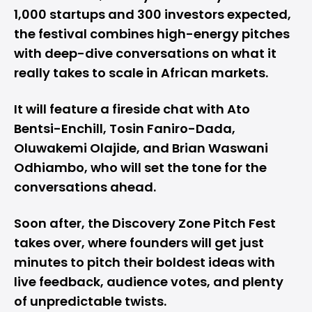
1,000 startups and 300 investors expected,
the festival combines high-energy pitches
with deep-dive conversations on what it
really takes to scale in African markets.
It will feature a fireside chat with Ato
Bentsi-Enchill, Tosin Faniro-Dada,
Oluwakemi Olajide, and Brian Waswani
Odhiambo, who will set the tone for the
conversations ahead.
Soon after, the Discovery Zone Pitch Fest
takes over, where founders will get just
minutes to pitch their boldest ideas with
live feedback, audience votes, and plenty
of unpredictable twists.