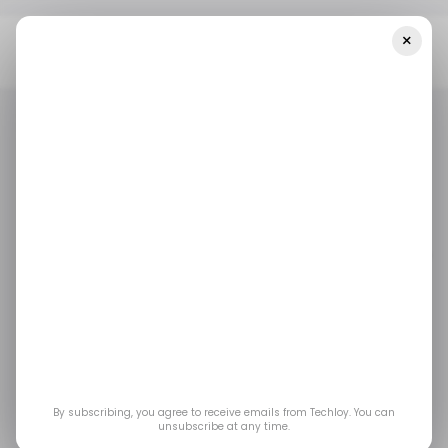
×
Home
/ Artificial Intelligence
Is Canada’s AI Strategy Moving
Fast Enough To Compete Globally And Protect Nationally?
/ ARTIFICIAL INTELLIGENCE
TECH IN CANADA
/ ARTIFICIAL INTELLIGENCE
TECH IN CANADA
Is Canada’s AI Strategy
Moving Fast Enough to
Compete Globally and
Protect Nationally?
By subscribing, you agree to receive emails from Techloy. You can
unsubscribe at any time.