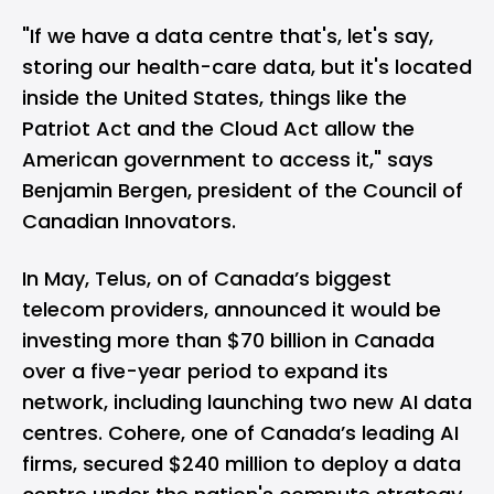
"If we have a data centre that's, let's say,
storing our health-care data, but it's located
inside the United States, things like the
Patriot Act and the Cloud Act allow the
American government to access it,"
says
Benjamin Bergen, president of the Council of
Canadian Innovators.
In May, Telus, on of Canada’s biggest
telecom providers, announced it would be
investing more than $70 billion in Canada
over a five-year period to expand its
network, including launching two new AI data
centres. Cohere, one of Canada’s leading AI
firms, secured $240 million to deploy a data