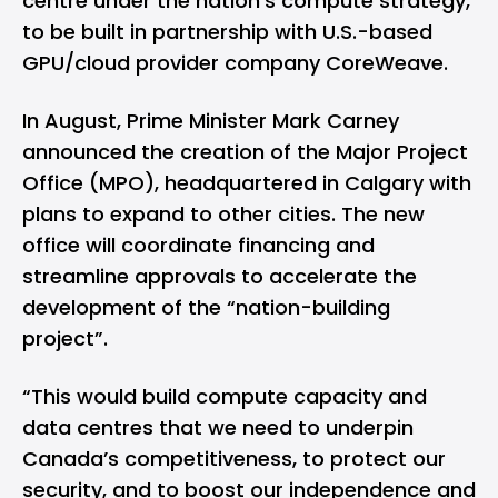
centre under the nation's compute strategy,
to be built in partnership with U.S.-based
GPU/cloud provider company CoreWeave.
In August, Prime Minister Mark Carney
announced the creation of the
Major Project
Office
(MPO), headquartered in Calgary with
plans to expand to other cities. The new
office will coordinate financing and
streamline approvals to accelerate the
development of the “nation-building
project”.
“This would build compute capacity and
data centres that we need to underpin
Canada’s competitiveness, to protect our
security, and to boost our independence and