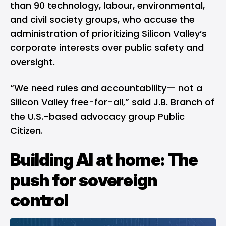
than 90 technology, labour, environmental,
and civil society groups, who accuse the
administration of prioritizing Silicon Valley’s
corporate interests over public safety and
oversight.
“We need rules and accountability— not a
Silicon Valley free-for-all,” said J.B. Branch of
the U.S.-based advocacy group Public
Citizen.
Building AI at home: The
push for sovereign
control