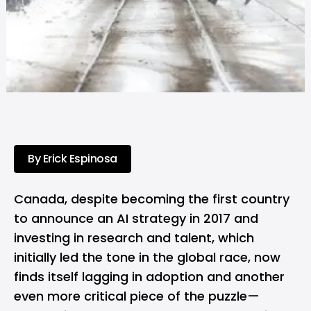
By Erick Espinosa
Canada, despite becoming the first country
to announce an AI strategy in 2017 and
investing in research and talent, which
initially led the tone in the global race, now
finds itself lagging in adoption and another
even more critical piece of the puzzle—