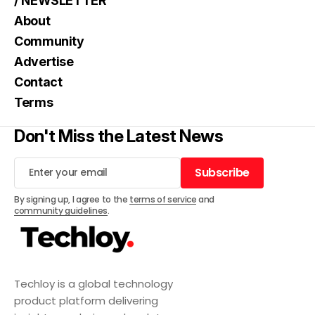
/ NEWSLETTER
About
Community
Advertise
Contact
Terms
Don't Miss the Latest News
Subscribe
Subscribe
By signing up, I agree to the
terms of service
and
community guidelines
.
Techloy is a global technology
product platform delivering