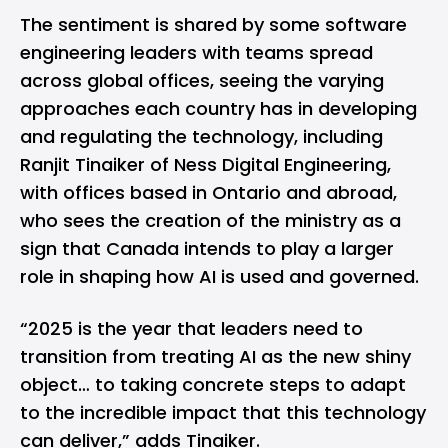
The sentiment is shared by some software
engineering leaders with teams spread
across global offices, seeing the varying
approaches each country has in developing
and regulating the technology, including
Ranjit Tinaiker of Ness Digital Engineering,
with offices based in Ontario and abroad,
who sees the creation of the ministry as a
sign that Canada intends to play a larger
role in shaping how AI is used and governed.
“2025 is the year that leaders need to
transition from treating AI as the new shiny
object… to taking concrete steps to adapt
to the incredible impact that this technology
can deliver,” adds Tinaiker.