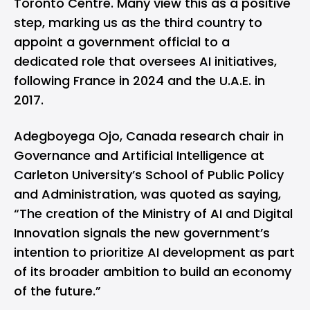
Toronto Centre. Many view this as a positive
step, marking us as the third country to
appoint a government official to a
dedicated role that oversees AI initiatives,
following France in 2024 and the U.A.E. in
2017.
Adegboyega Ojo, Canada research chair in
Governance and Artificial Intelligence at
Carleton University’s School of Public Policy
and Administration, was
quoted
as saying,
“The creation of the Ministry of AI and Digital
Innovation signals the new government’s
intention to prioritize AI development as part
of its broader ambition to build an economy
of the future.”