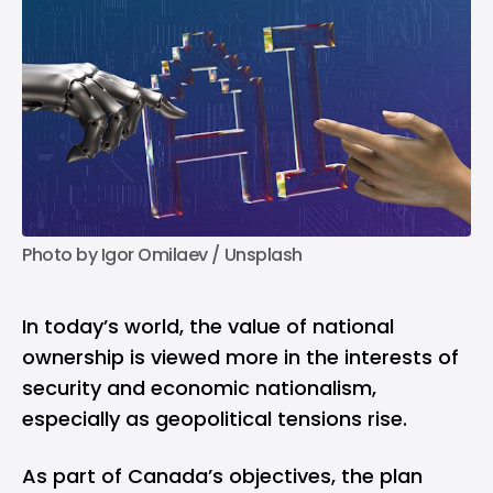
Photo by 
Igor Omilaev
 / 
Unsplash
In today’s world, the value of national
ownership is viewed more in the interests of
security and economic nationalism,
especially as geopolitical tensions rise.
As part of Canada’s objectives, the plan