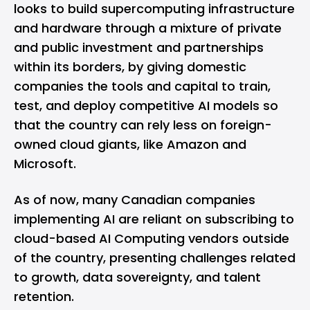
looks to build supercomputing infrastructure
and hardware through a mixture of private
and public investment and partnerships
within its borders, by giving domestic
companies the tools and capital to train,
test, and deploy competitive AI models so
that the country can rely less on foreign-
owned cloud giants, like Amazon and
Microsoft.
As of now, many Canadian companies
implementing AI are reliant on subscribing to
cloud-based AI Computing vendors outside
of the country, presenting challenges related
to growth, data sovereignty, and talent
retention.