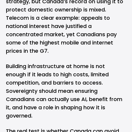
strategy, but Canada’s record on using it to
protect domestic ownership is mixed.
Telecom is a clear example: appeals to
national interest have justified a
concentrated market, yet Canadians pay
some of the highest mobile and internet
prices in the G7.
Building infrastructure at home is not
enough if it leads to high costs, limited
competition, and barriers to access.
Sovereignty should mean ensuring
Canadians can actually use AI, benefit from
it, and have a role in shaping how it is
governed.
The real test is whether Canada can avoid