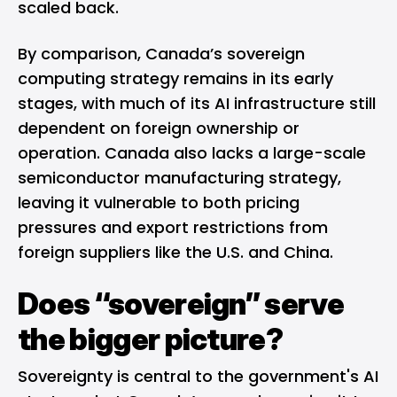
scaled back
.
By comparison, Canada’s sovereign
computing strategy remains in its early
stages, with much of its AI infrastructure still
dependent on foreign ownership or
operation. Canada also lacks a large-scale
semiconductor manufacturing strategy,
leaving it vulnerable to both pricing
pressures and export restrictions from
foreign suppliers like the U.S. and China.
Does “sovereign” serve
the bigger picture?
Sovereignty is central to the government's AI