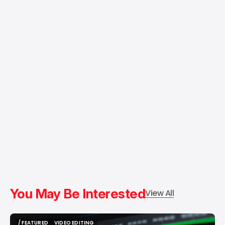
You May Be Interested
View All
/ FEATURED
VIDEO EDITING