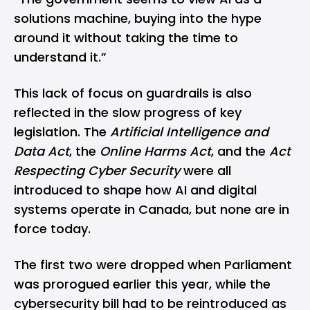
solutions machine, buying into the hype
around it without taking the time to
understand it.”
This lack of focus on guardrails is also
reflected in the slow progress of key
legislation. The
Artificial Intelligence and
Data Act
, the
Online Harms Act
, and the
Act
Respecting Cyber Security
were all
introduced to shape how AI and digital
systems operate in Canada, but none are in
force today.
The first two were dropped when Parliament
was prorogued earlier this year, while the
cybersecurity bill had to be reintroduced as