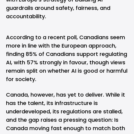
guardrails around safety, fairness, and
accountability.
According to a recent poll, Canadians seem
more in line with the European approach,
finding
85%
of Canadians support regulating
AI, with 57% strongly in favour, though views
remain split on whether AI is good or harmful
for society.
Canada, however, has yet to deliver. While it
has the talent, its infrastructure is
underdeveloped, its regulations are stalled,
and the gap raises a pressing question: Is
Canada moving fast enough to match both