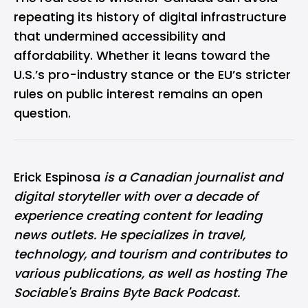
repeating its history of digital infrastructure
that undermined accessibility and
affordability. Whether it leans toward the
U.S.’s pro-industry stance or the EU’s stricter
rules on public interest remains an open
question.
Erick Espinosa
is a Canadian journalist and
digital storyteller with over a decade of
experience creating content for leading
news outlets. He specializes in travel,
technology, and tourism and contributes to
various publications, as well as hosting The
Sociable's Brains Byte Back Podcast.