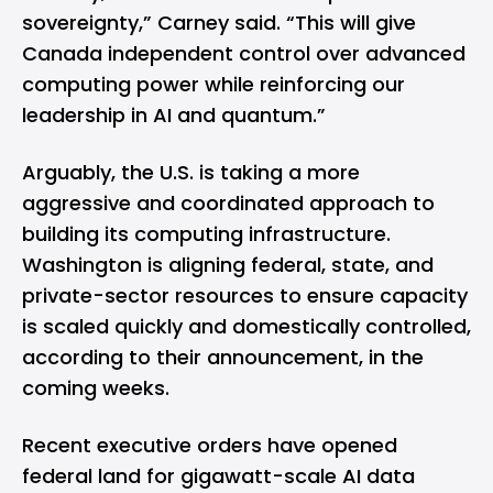
sovereignty,” Carney said. “This will give
Canada independent control over advanced
computing power while reinforcing our
leadership in AI and quantum.”
Arguably, the U.S. is taking a more
aggressive and coordinated approach to
building its computing infrastructure.
Washington is aligning federal, state, and
private-sector resources to ensure capacity
is scaled quickly and domestically controlled,
according to their announcement, in the
coming weeks.
Recent executive orders have opened
federal land for gigawatt-scale AI data