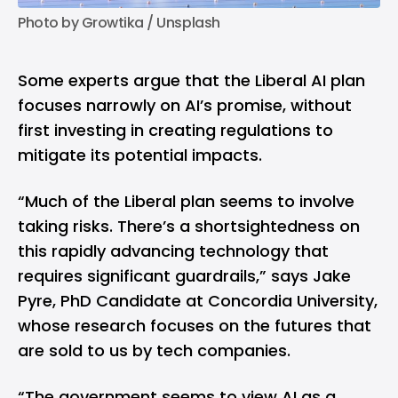
Photo by 
Growtika
 / 
Unsplash
Some experts argue that the Liberal AI plan
focuses narrowly on AI’s promise, without
first investing in creating regulations to
mitigate its potential impacts.
“Much of the Liberal plan seems to involve
taking risks. There’s a shortsightedness on
this rapidly advancing technology that
requires significant guardrails,”
says
Jake
Pyre, PhD Candidate at Concordia University,
whose research focuses on the futures that
are sold to us by tech companies.
“The government seems to view AI as a