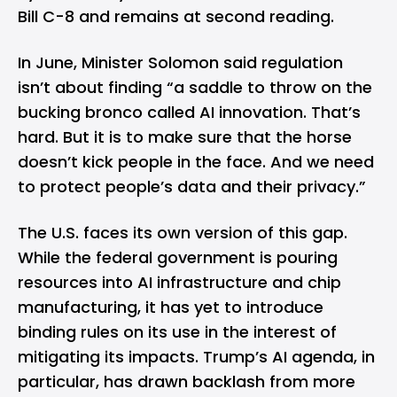
Bill C-8 and remains at second reading.
In June, Minister Solomon said regulation
isn’t about finding “a saddle to throw on the
bucking bronco called AI innovation. That’s
hard. But it is to make sure that the horse
doesn’t kick people in the face. And we need
to protect people’s data and their privacy.”
The U.S. faces its own version of this gap.
While the federal government is pouring
resources into AI infrastructure and chip
manufacturing, it has yet to introduce
binding rules on its use in the interest of
mitigating its impacts. Trump’s AI agenda, in
particular, has drawn backlash from more