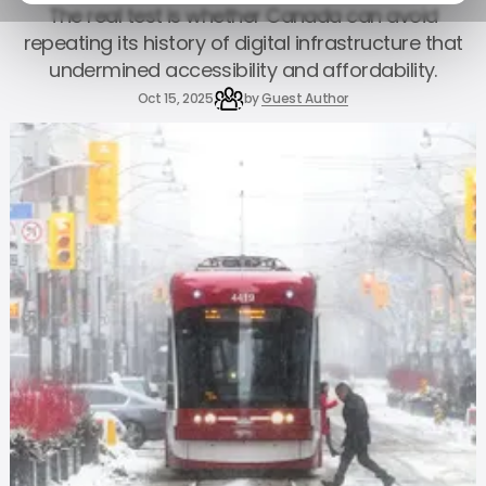
The real test is whether Canada can avoid
repeating its history of digital infrastructure that
undermined accessibility and affordability.
Oct 15, 2025
by
Guest Author