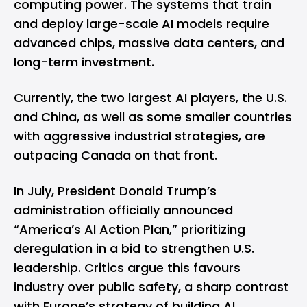
computing power. The systems that train
and deploy large-scale AI models require
advanced chips, massive data centers, and
long-term investment.
Currently, the
two largest
AI players, the U.S.
and China, as well as some smaller countries
with aggressive industrial strategies, are
outpacing Canada on that front.
In July, President Donald Trump’s
administration officially announced
“America’s AI Action Plan,” prioritizing
deregulation in a bid to strengthen U.S.
leadership. Critics argue this favours
industry over public safety, a sharp contrast
with Europe’s strategy of building AI