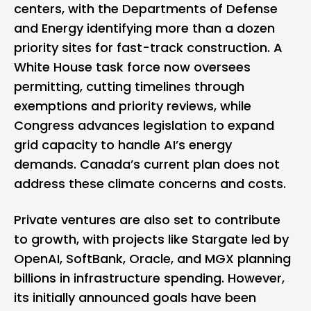
centers, with the Departments of Defense
and Energy identifying more than a dozen
priority sites for fast-track construction. A
White House task force now oversees
permitting, cutting timelines through
exemptions and priority reviews, while
Congress advances legislation to expand
grid capacity to handle AI’s energy
demands. Canada’s current plan does not
address these climate concerns and costs.
Private ventures are also set to contribute
to growth, with projects like Stargate led by
OpenAI, SoftBank, Oracle, and MGX planning
billions in infrastructure spending. However,
its initially announced goals have been