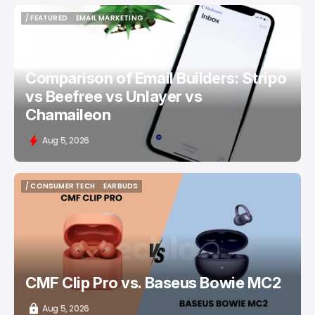
/ FEATURED
EMAIL MARKETING
/ FEATURED
EMAIL MARKETING
Comparison of Email Builders: Stripo
vs Beefree vs Unlayer vs
Chamaileon
Aug 5, 2026
/ CONSUMER TECH
EARBUDS
/ CONSUMER TECH
EARBUDS
CMF Clip Pro vs. Baseus Bowie MC2
Aug 5, 2026