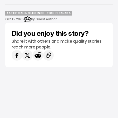
/ ARTIFICIAL INTELLIGENCE
TECH IN CANADA
/ ARTIFICIAL INTELLIGENCE
TECH IN CANADA
Oct 15, 2025
by
Guest Author
Did you enjoy this story?
Share it with others and make quality stories
reach more people.