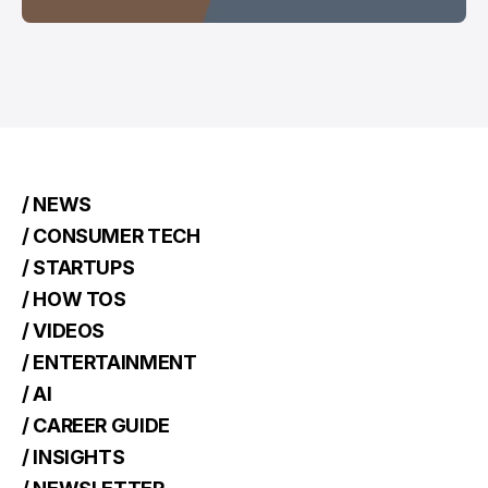
/ NEWS
/ CONSUMER TECH
/ STARTUPS
/ HOW TOS
/ VIDEOS
/ ENTERTAINMENT
/ AI
/ CAREER GUIDE
/ INSIGHTS