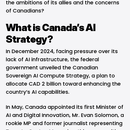
the ambitions of its allies and the concerns
of Canadians?
What is Canada’s AI
Strategy?
In December 2024, facing pressure over its
lack of AI infrastructure, the federal
government unveiled the
Canadian
Sovereign AI Compute Strategy
, a plan to
allocate CAD 2 billion toward enhancing the
country’s AI capabilities.
In May, Canada appointed its first Minister of
AI and Digital Innovation, Mr. Evan Solomon, a
rookie MP and former journalist representing