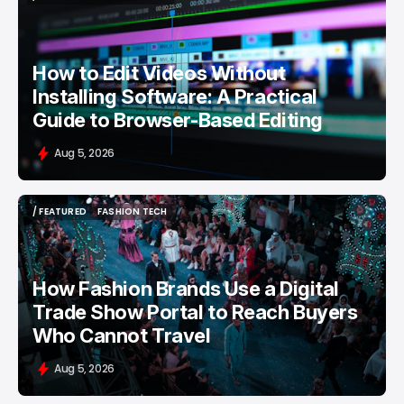
/ FEATURED
VIDEO EDITING
How to Edit Videos Without
Installing Software: A Practical
Guide to Browser-Based Editing
Aug 5, 2026
/ FEATURED
FASHION TECH
/ FEATURED
FASHION TECH
How Fashion Brands Use a Digital
Trade Show Portal to Reach Buyers
Who Cannot Travel
Aug 5, 2026