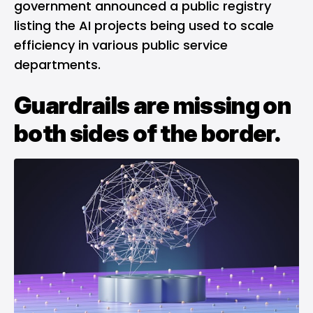
government announced a public registry
listing the AI projects being used to scale
efficiency in various public service
departments.
Guardrails are missing on
both sides of the border.