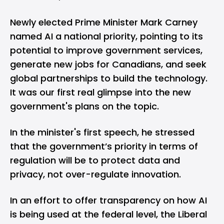
Newly elected Prime Minister Mark Carney
named AI a national priority, pointing to its
potential to improve government services,
generate new jobs for Canadians, and seek
global partnerships to build the technology.
It was our first real glimpse into the new
government's plans on the topic.
In the minister's first speech, he stressed
that the government’s priority in terms of
regulation will be to protect data and
privacy, not over-regulate innovation.
In an effort to offer transparency on how AI
is being used at the federal level, the Liberal