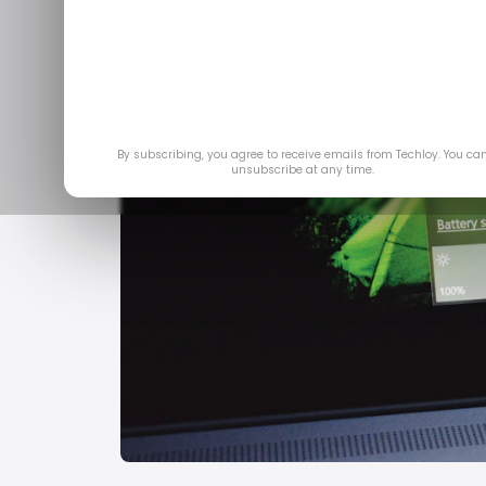
By subscribing, you agree to receive emails from Techloy. You ca
unsubscribe at any time.