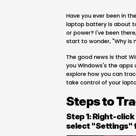
Have you ever been in the 
laptop battery is about t
or power? I've been there,
start to wonder, "Why is 
The good news is that
Wi
you Windows's the apps u
explore how you can tra
take control of your lapto
Steps to Tr
Step 1: Right-clic
select "Settings" 