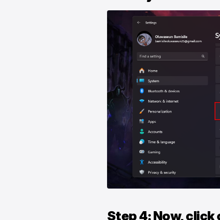
Step 4: Now, click