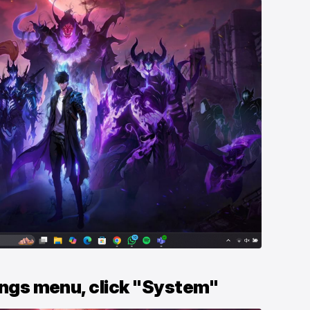
tings menu, click "System"