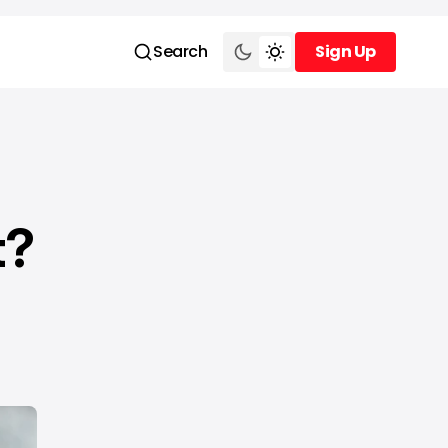
Search
Sign Up
Sign Up
t?