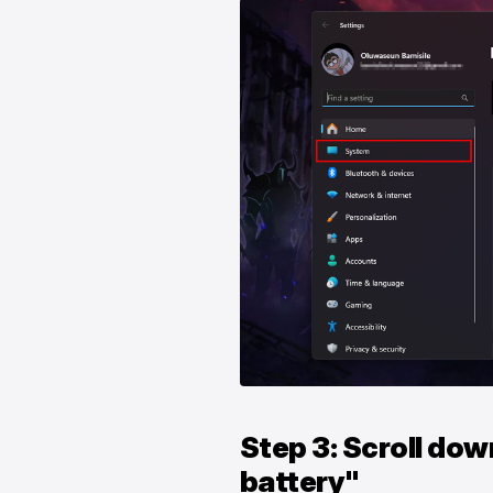
Step 3: Scroll dow
battery"