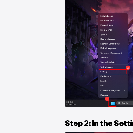
Step 2: In the Set