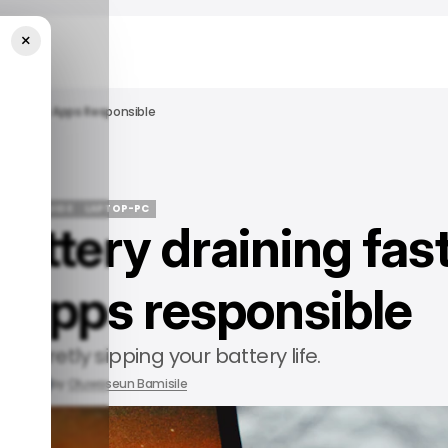
×
nd Out The Apps Responsible
/ TECH GUIDE
LAPTOP-PC
battery draining fas
/ TECH GUIDE
LAPTOP-PC
e apps responsible
ts secretly sipping your battery life.
 2025
by
Oluwaseun Bamisile