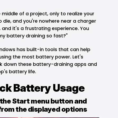
middle of a project, only to realize your
o die
, and you're nowhere near a charger
 and it's a frustrating experience. You
my battery draining so fast?"
ndows
has built-in tools that can help
sing the most battery power. Let's
ck down these battery-draining apps and
p's battery life.
ack Battery Usage
k the Start menu button and
from the displayed options