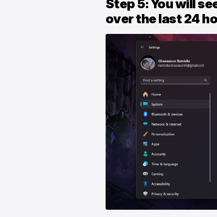
Step 5: You will se
over the last 24 h