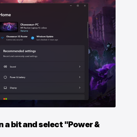
n a bit and select "Power &