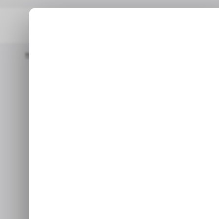
Home
/ Tech Guide
Is Your Laptop Battery Draining Fast? Fi
Is your laptop 
Find out th
Fish out the culpri
Apr 3,