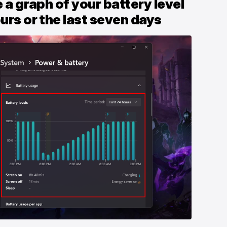
e a graph of your battery level
ours or the last seven days