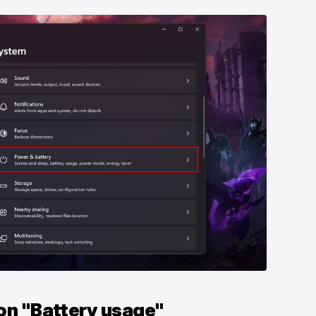
 on "Battery usage"