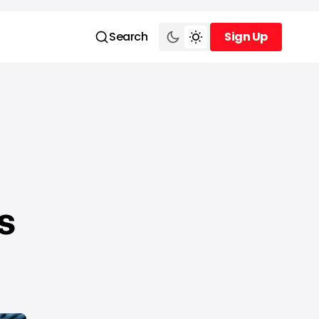
Search
Sign Up
Sign Up
s