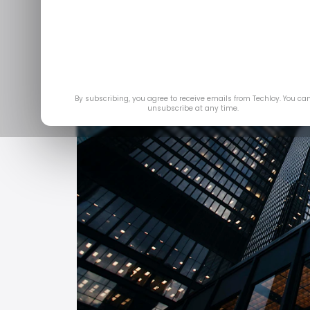
By subscribing, you agree to receive emails from Techloy. You ca
unsubscribe at any time.