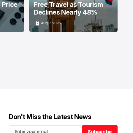
: Price
Free Travel as Tourism
Declines Nearly 48%
Aug 7, 2026
Don't Miss the Latest News
Subscribe