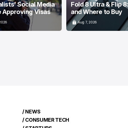
lists' Social Media
Fold 8 Ultra & Flip 8
e Approving Visas
and Where to Buy
 2026
Aug 7, 2026
/ NEWS
/ CONSUMER TECH