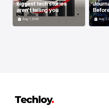
biggest tech stories
Journa
aren't telling you
Befor
Aug 7, 2026
Aug 7,