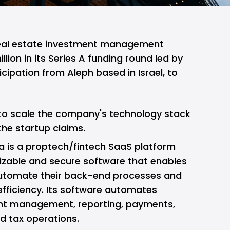
eal estate investment management
llion in its Series A funding round led by
icipation from Aleph based in Israel, to
 to scale the company's technology stack
the startup claims.
a is a proptech/fintech SaaS platform
izable and secure software that enables
 automate their back-end processes and
efficiency. Its software automates
ent management, reporting, payments,
d tax operations.