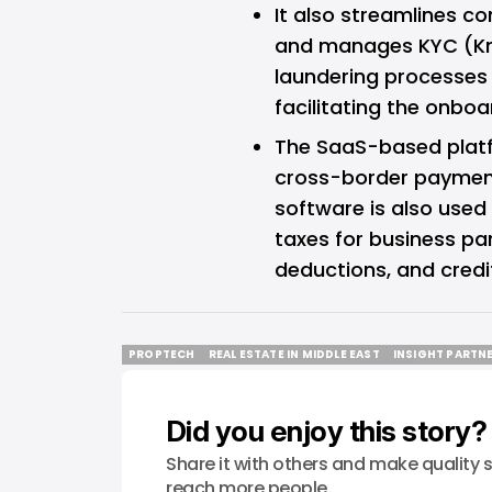
It also streamlines c
and manages KYC (K
laundering processes f
facilitating the onboa
The SaaS-based platf
cross-border payments
software is also used 
taxes for business par
deductions, and credi
PROPTECH
REAL ESTATE IN MIDDLE EAST
INSIGHT PARTN
PROPTECH
REAL ESTATE IN MIDDLE EAST
INSIGHT PARTN
Did you enjoy this story?
Share it with others and make quality s
reach more people.