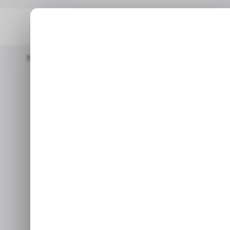
Home
Proptech
Israel-Based Proptech Management Startup A
PROPTECH
REAL EST
Israel-
PROPTECH
REAL EST
management s
$2
Aug 22,