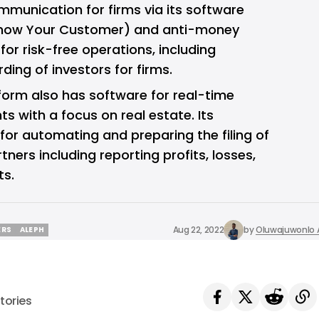
ommunication for firms via its software
now Your Customer) and anti-money
or risk-free operations, including
rding of investors for firms.
orm also has software for real-time
 with a focus on real estate. Its
for automating and preparing the filing of
tners including reporting profits, losses,
ts.
Aug 22, 2022
by
Oluwajuwonlo A
ERS
ALEPH
ERS
ALEPH
tories