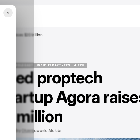
×
gora Raises $20 Million
ATE IN MIDDLE EAST
INSIGHT PARTNERS
ALEPH
based proptech
ATE IN MIDDLE EAST
INSIGHT PARTNERS
ALEPH
tartup Agora raise
0 million
 2022
by
Oluwajuwonlo Afolabi