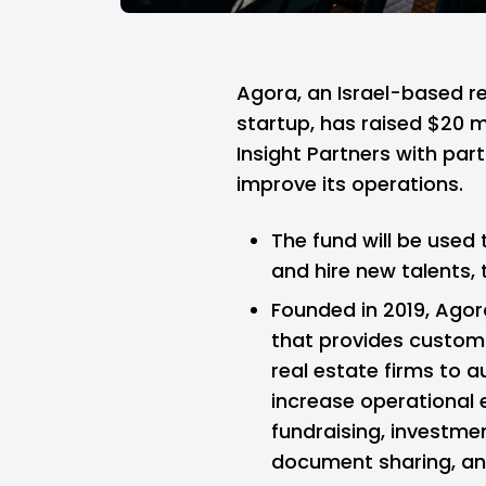
Agora,
an Israel-based r
startup, has raised $20 mi
Insight Partners with part
improve its operations.
The fund will be used
and hire new talents, 
Founded in 2019, Agor
that provides custom
real estate firms to
increase operational 
fundraising, investm
document sharing, an