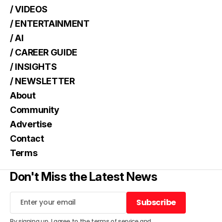
/ VIDEOS
/ ENTERTAINMENT
/ AI
/ CAREER GUIDE
/ INSIGHTS
/ NEWSLETTER
About
Community
Advertise
Contact
Terms
Don't Miss the Latest News
Subscribe
Subscribe
By signing up, I agree to the
terms of service
and