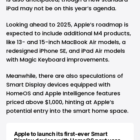
iPad may not be on this year’s agenda.
Looking ahead to 2025, Apple’s roadmap is
expected to include additional M4 products,
like 13- and 15-inch MacBook Air models, a
redesigned iPhone SE, and iPad Air models
with Magic Keyboard improvements.
Meanwhile, there are also speculations of
Smart Display devices equipped with
HomeOS and Apple Intelligence features
priced above $1,000, hinting at Apple’s
potential entry into the smart home space.
Apple to launch its first-ever Smart