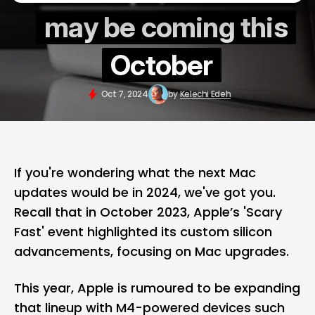
may be coming this
October
Oct 7, 2024
by
Kelechi Edeh
If you're wondering what the next Mac
updates would be in 2024, we've got you.
Recall that in October 2023, Apple’s
'Scary
Fast' event
highlighted its custom silicon
advancements, focusing on
Mac
upgrades.
This year,
Apple
is rumoured to be expanding
that lineup with M4-powered devices such