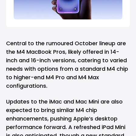
Central to the rumoured October lineup are
the M4 MacBook Pros, likely offered in 14-
inch and 16-inch versions, catering to varied
needs with options from a standard M4 chip
to higher-end M4 Pro and M4 Max
configurations.
Updates to the iMac and Mac Mini are also
expected to bring similar M4 chip
enhancements, pushing Apple’s desktop
performance forward. A refreshed iPad Mini
is also anticipated, though a new standard