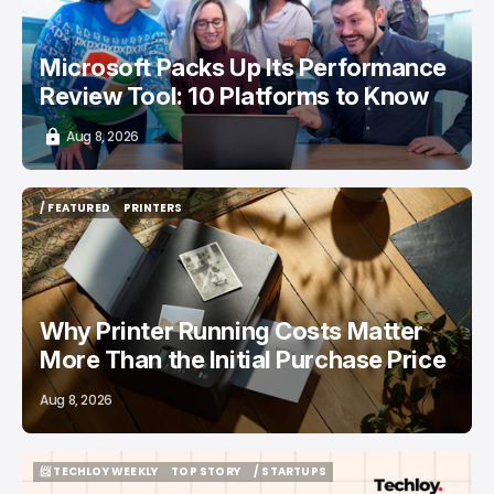
Microsoft Packs Up Its Performance
Review Tool: 10 Platforms to Know
Aug 8, 2026
/ FEATURED
PRINTERS
/ FEATURED
PRINTERS
Why Printer Running Costs Matter
More Than the Initial Purchase Price
Aug 8, 2026
📨 TECHLOY WEEKLY
TOP STORY
/ STARTUPS
📨 TECHLOY WEEKLY
TOP STORY
/ STARTUPS