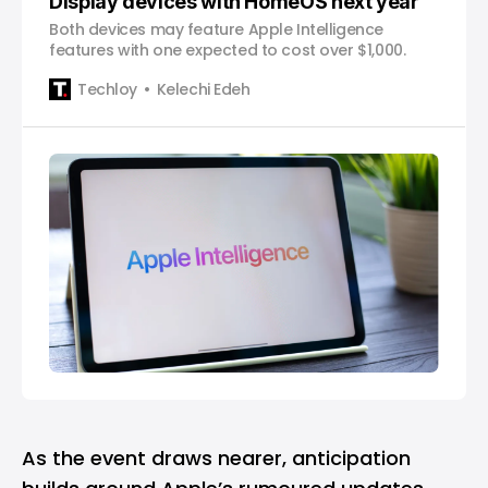
Display devices with HomeOS next year
Both devices may feature Apple Intelligence
features with one expected to cost over $1,000.
Techloy
Kelechi Edeh
As the event draws nearer, anticipation