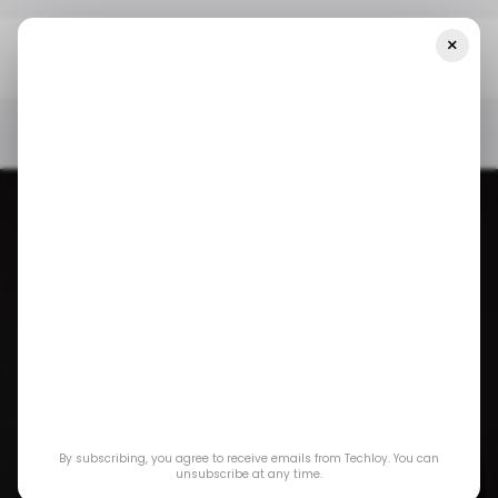
×
Home
/ Consumer Tech
MacBook Pros With M4 Chips, And
More May Be Coming This October
/ CONSUMER TECH
APPLE
EVENTS
MACBOOK
/ CONSUMER TECH
APPLE
EVENTS
MACBOOK
MacBook Pros with
By subscribing, you agree to receive emails from Techloy. You can
M4 chips, and more
unsubscribe at any time.