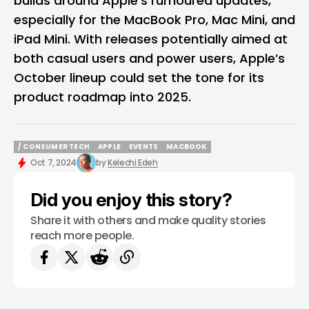
builds around Apple’s rumoured updates,
especially for the MacBook Pro, Mac Mini, and
iPad Mini. With releases potentially aimed at
both casual users and power users, Apple’s
October lineup could set the tone for its
product roadmap into 2025.
/ CONSUMER TECH
APPLE
EVENTS
MACBOOK
/ CONSUMER TECH
APPLE
EVENTS
MACBOOK
Oct 7, 2024
by
Kelechi Edeh
Did you enjoy this story?
Share it with others and make quality stories
reach more people.