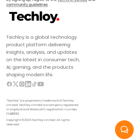
community guidelines
.
Techloy is a global technology
product platform delivering
insights, analysis, and updates
on the latest in consumer tech,
AI, gaming, and the products
shaping modern life.
“Techloy” is a proprietary trademark of Techloy
Limited. Techloy Limited is a company registered
in England and Wales with registration number
13488283.
Copyright © 2026 Techloy Limited. All rights
reserved.