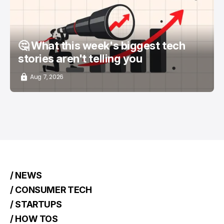
🤔 What this week's biggest tech
stories aren't telling you
Aug 7, 2026
/ NEWS
/ CONSUMER TECH
/ STARTUPS
/ HOW TOS