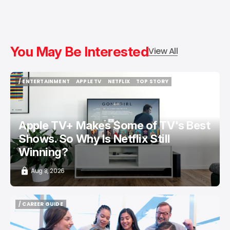
You May Be Interested
View All
/ ENTERTAINMENT
APPLE TV
NETFLIX
TOP STORY
/ ENTERTAINMENT
APPLE TV
NETFLIX
TOP STORY
Apple TV+ Makes Some of TV's Best
Shows. So Why Is Netflix Still
Winning?
Aug 8, 2026
/ CAREER GUIDE
/ CAREER GUIDE