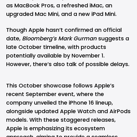
as MacBook Pros, a refreshed iMac, an
upgraded Mac Mini, and a new iPad Mini.
Though Apple hasn’t confirmed an official
date,
Bloomberg’s Mark Gurman
suggests a
late October timeline, with products
potentially available by November 1.
However, there’s also talk of possible delays.
This October showcase follows Apple’s
recent September event, where the
company unveiled the
iPhone 16
lineup,
alongside updated Apple Watch and AirPods
models. With these staggered releases,
Apple is emphasizing its ecosystem
approach, aiming to provide a seamless