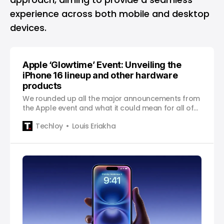
experience across both mobile and desktop
devices.
Apple ‘Glowtime’ Event: Unveiling the
iPhone 16 lineup and other hardware
products
We rounded up all the major announcements from
the Apple event and what it could mean for all of
us!
Techloy
Louis Eriakha