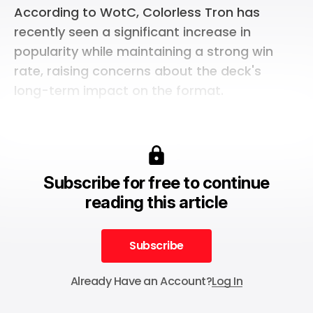
According to WotC, Colorless Tron has
recently seen a significant increase in
popularity while maintaining a strong win
rate, raising concerns about the deck's
long-term impact on the format.
Subscribe for free to continue
reading this article
Subscribe
Subscribe
Already Have an Account?
Log In