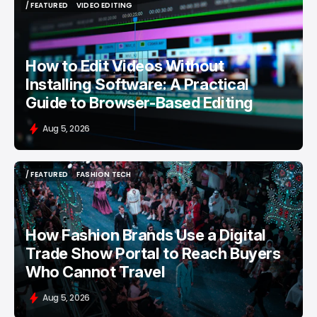
/ FEATURED
VIDEO EDITING
/ FEATURED
VIDEO EDITING
How to Edit Videos Without
Installing Software: A Practical
Guide to Browser-Based Editing
Aug 5, 2026
/ FEATURED
FASHION TECH
/ FEATURED
FASHION TECH
How Fashion Brands Use a Digital
Trade Show Portal to Reach Buyers
Who Cannot Travel
Aug 5, 2026