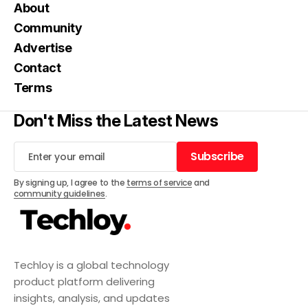
About
Community
Advertise
Contact
Terms
Don't Miss the Latest News
Subscribe
Subscribe
By signing up, I agree to the
terms of service
and
community guidelines
.
Techloy is a global technology
product platform delivering
insights, analysis, and updates