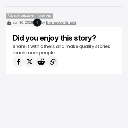
/ ENTERTAINMENT
GAMING
/ ENTERTAINMENT
GAMING
Jun 30, 2026
by
Emmanuel Umahi
Did you enjoy this story?
Share it with others and make quality stories
reach more people.