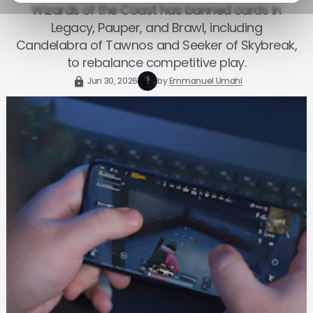
Wizards of the Coast has banned cards in
Legacy, Pauper, and Brawl, including
Candelabra of Tawnos and Seeker of Skybreak,
to rebalance competitive play.
Jun 30, 2026
by
Emmanuel Umahi