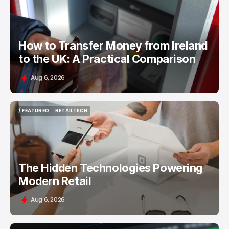
How to Transfer Money from Ireland
to the UK: A Practical Comparison
Aug 6, 2026
/ FEATURED
RETAILTECH
/ FEATURED
RETAILTECH
The Hidden Technologies Powering
Modern Retail
Aug 6, 2026