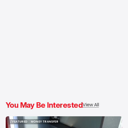
You May Be Interested
View All
/ FEATURED
MONEY TRANSFER
/ FEATURED
MONEY TRANSFER