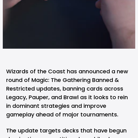
Wizards of the Coast has
announced
a new
round of Magic: The Gathering Banned &
Restricted updates, banning cards across
Legacy, Pauper, and Brawl as it looks to rein
in dominant strategies and improve
gameplay ahead of major tournaments.
The update targets decks that have begun