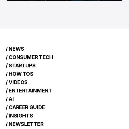
/ NEWS
/ CONSUMER TECH
/ STARTUPS
/ HOW TOS
/ VIDEOS
/ ENTERTAINMENT
/ AI
/ CAREER GUIDE
/ INSIGHTS
/ NEWSLETTER