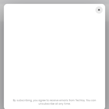
×
Home
/ Entertainment
MTG Banned And Restricted Update:
Legacy, Pauper, And Brawl Cards Banned
/ ENTERTAINMENT
GAMING
/ ENTERTAINMENT
GAMING
MTG Banned and
Restricted Update:
Legacy, Pauper, and
Brawl Cards Banned
By subscribing, you agree to receive emails from Techloy. You can
unsubscribe at any time.