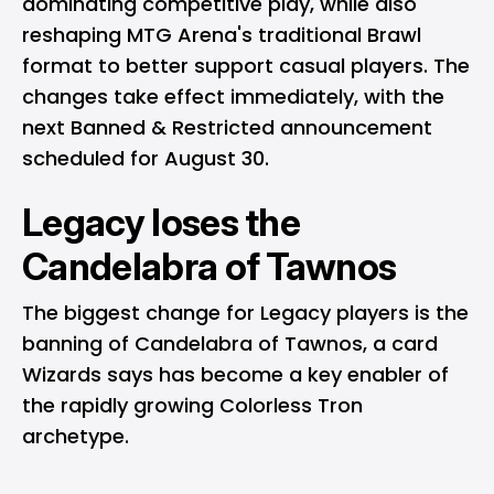
dominating competitive play, while also
reshaping MTG Arena's traditional Brawl
format to better support casual players. The
changes take effect immediately, with the
next Banned & Restricted announcement
scheduled for August 30.
Legacy loses the
Candelabra of Tawnos
The biggest change for Legacy players is the
banning of Candelabra of Tawnos, a card
Wizards says has become a key enabler of
the rapidly growing Colorless Tron
archetype.