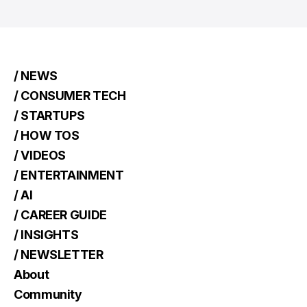
/ NEWS
/ CONSUMER TECH
/ STARTUPS
/ HOW TOS
/ VIDEOS
/ ENTERTAINMENT
/ AI
/ CAREER GUIDE
/ INSIGHTS
/ NEWSLETTER
About
Community