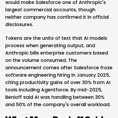
would make Salesforce one of Anthropic's
largest commercial accounts, though
neither company has confirmed it in official
disclosures.
Tokens are the units of text that AI models
process when generating output, and
Anthropic bills enterprise customers based
on the volume consumed. The
announcement comes after Salesforce froze
software engineering hiring in January 2025,
citing productivity gains of over 30% from AI
tools including Agentforce. By mid-2025,
Benioff said AI was handling between 30%
and 50% of the company's overall workload.