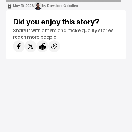
/ ARTIFICIAL INTELLIGENCE
SALESFORCE
ANTHROPIC
TOP STORY
May 18, 2026
by
Damilare Odedina
Did you enjoy this story?
Share it with others and make quality stories
reach more people.