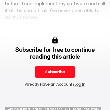
before. I can implement my software and sell
it at the same time. I've never been able to
do that before."
Subscribe for free to continue
reading this article
Subscribe
Subscribe
Already Have an Account?
Log In
/ ARTIFICIAL INTELLIGENCE
SALESFORCE
ANTHROPIC
TOP STORY