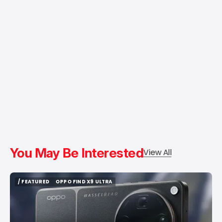
You May Be Interested
View All
/ FEATURED
OPPO FIND X9 ULTRA
/ FEATURED
OPPO FIND X9 ULTRA