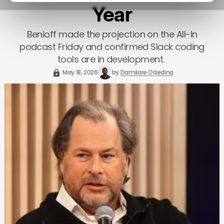
Year
Benioff made the projection on the All-In
podcast Friday and confirmed Slack coding
tools are in development.
May 18, 2026
by
Damilare Odedina