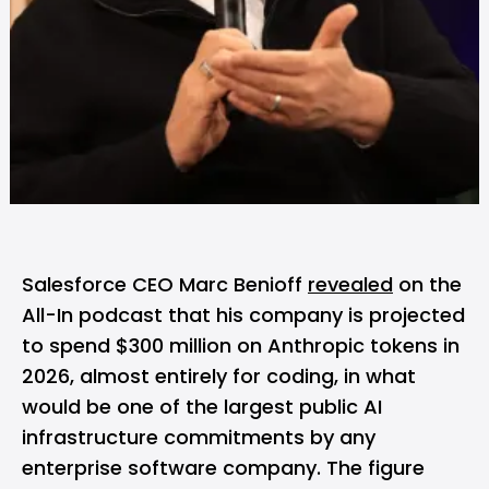
Salesforce
CEO Marc Benioff
revealed
on the
All-In podcast that his company is projected
to spend $300 million on
Anthropic
tokens in
2026, almost entirely for coding, in what
would be one of the largest public AI
infrastructure commitments by any
enterprise software company. The figure