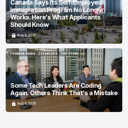
Canada Says Its Self-Employed
Immigration Program No Longer
Works. Here's What Applicants
Should Know
Aug 6, 2026
/ CAREER GUIDE
/ STARTUPS
TOP STORY
/ CAREER GUIDE
/ STARTUPS
TOP STORY
Some Tech Leaders Are Coding
Again. Others Think That's a Mistake
Aug 6, 2026