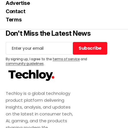
Advertise
Contact
Terms
Don't Miss the Latest News
Subscribe
Subscribe
By signing up, I agree to the
terms of service
and
community guidelines
.
Techloy is a global technology
product platform delivering
insights, analysis, and updates
on the latest in consumer tech,
AI, gaming, and the products
shaping modern life.