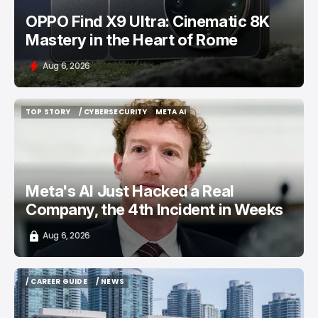
OPPO Find X9 Ultra: Cinematic 8K
Mastery in the Heart of Rome
Aug 6, 2026
TOP STORY
/ CYBERSECURITY
META AI
TOP STORY
/ CYBERSECURITY
META AI
Meta's AI Just Hacked a Real
Company, the 4th Incident in Weeks
Aug 6, 2026
/ CAREER GUIDE
/ NEWS
/ CAREER GUIDE
/ NEWS