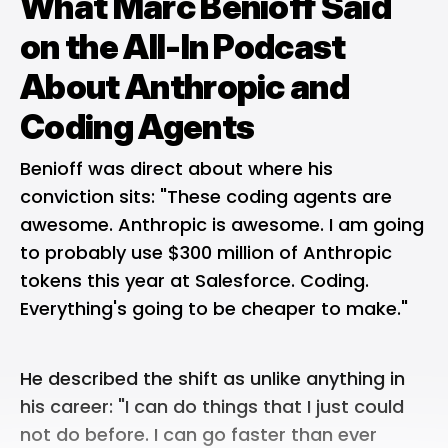
What Marc Benioff Said
on the All-In Podcast
About Anthropic and
Coding Agents
Benioff was direct about where his
conviction sits: "These coding agents are
awesome. Anthropic is awesome. I am going
to probably use $300 million of Anthropic
tokens this year at Salesforce. Coding.
Everything's going to be cheaper to make."
He described the shift as unlike anything in
his career: "I can do things that I just could
not do before. I can go faster than ever