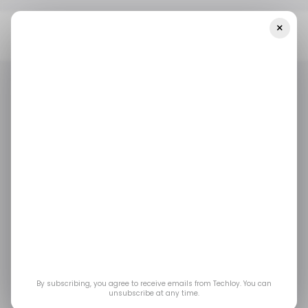
×
Home
/ Artificial Intelligence
Marc Benioff Says Salesforce Will
Spend $300 Million On Anthropic Tokens This Year
/ ARTIFICIAL INTELLIGENCE
SALESFORCE
ANTHROPIC
TOP STORY
/ ARTIFICIAL INTELLIGENCE
SALESFORCE
ANTHROPIC
TOP STORY
Marc Benioff Says
Salesforce Will Spend
$300 Million on
Anthropic Tokens This
By subscribing, you agree to receive emails from Techloy. You can
unsubscribe at any time.