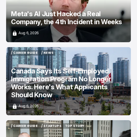
Meta's AI Just Hacked a Real
Company, the 4th Incident in Weeks
Aug 6, 2026
/ CAREER GUIDE
/ NEWS
/ CAREER GUIDE
/ NEWS
Canada Says Its Self-Employed
Immigration Program No Longer
Works. Here's What Applicants
Should Know
Aug 6, 2026
/ CAREER GUIDE
/ STARTUPS
TOP STORY
/ CAREER GUIDE
/ STARTUPS
TOP STORY