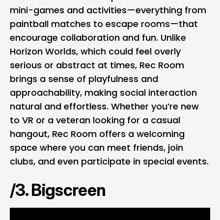
mini-games and activities—everything from
paintball matches to escape rooms—that
encourage collaboration and fun. Unlike
Horizon Worlds, which could feel overly
serious or abstract at times, Rec Room
brings a sense of playfulness and
approachability, making social interaction
natural and effortless. Whether you’re new
to VR or a veteran looking for a casual
hangout, Rec Room offers a welcoming
space where you can meet friends, join
clubs, and even participate in special events.
/3. Bigscreen