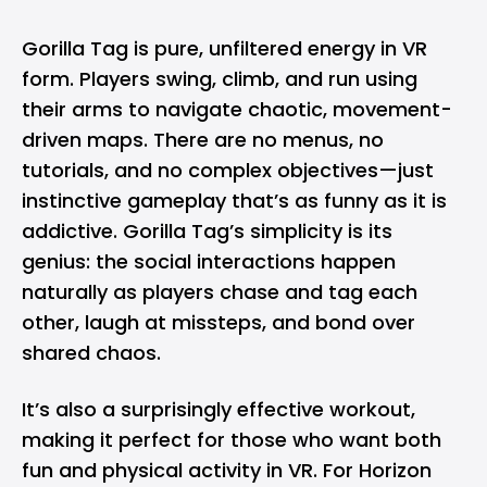
Gorilla Tag is pure, unfiltered energy in VR
form. Players swing, climb, and run using
their arms to navigate chaotic, movement-
driven maps. There are no menus, no
tutorials, and no complex objectives—just
instinctive gameplay that’s as funny as it is
addictive. Gorilla Tag’s simplicity is its
genius: the social interactions happen
naturally as players chase and tag each
other, laugh at missteps, and bond over
shared chaos.
It’s also a surprisingly effective workout,
making it perfect for those who want both
fun and physical activity in VR. For Horizon