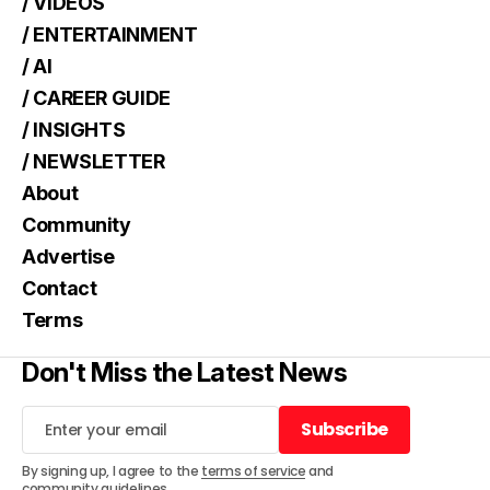
/ VIDEOS
/ ENTERTAINMENT
/ AI
/ CAREER GUIDE
/ INSIGHTS
/ NEWSLETTER
About
Community
Advertise
Contact
Terms
Don't Miss the Latest News
Subscribe
Subscribe
By signing up, I agree to the
terms of service
and
community guidelines
.