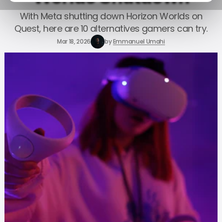
With Meta shutting down Horizon Worlds on
Quest, here are 10 alternatives gamers can try.
Mar 18, 2026
by
Emmanuel Umahi