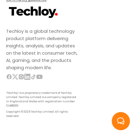
Techloy is a global technology
product platform delivering
insights, analysis, and updates
on the latest in consumer tech,
AI, gaming, and the products
shaping modern life.
“Techloy” is a proprietary trademark of Techloy
Limited. Techloy Limited is a company registered
in England and Wales with registration number
13488283.
Copyright © 2026 Techloy Limited. All rights
reserved.