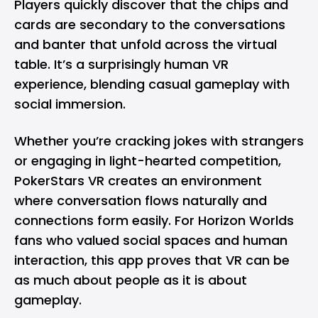
Players quickly discover that the chips and
cards are secondary to the conversations
and banter that unfold across the virtual
table. It’s a surprisingly human VR
experience, blending casual gameplay with
social immersion.
Whether you’re cracking jokes with strangers
or engaging in light-hearted competition,
PokerStars VR creates an environment
where conversation flows naturally and
connections form easily. For Horizon Worlds
fans who valued social spaces and human
interaction, this app proves that VR can be
as much about people as it is about
gameplay.