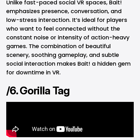
Unlike fast-paced social VR spaces, Bait!
emphasizes presence, conversation, and
low-stress interaction. It’s ideal for players
who want to feel connected without the
constant noise or intensity of action-heavy
games. The combination of beautiful
scenery, soothing gameplay, and subtle
social interaction makes Bait! a hidden gem
for downtime in VR.
/6. Gorilla Tag