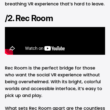
breathing VR experience that’s hard to leave.
/2. Rec Room
Rec Room is the perfect bridge for those
who want the social VR experience without
being overwhelmed. With its bright, colorful
worlds and accessible interface, it’s easy to
pick up and play.
What sets Rec Room apart are the countless