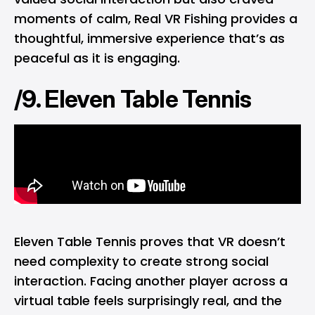
moments of calm, Real VR Fishing provides a
thoughtful, immersive experience that’s as
peaceful as it is engaging.
/9. Eleven Table Tennis
Eleven Table Tennis proves that VR doesn’t
need complexity to create strong social
interaction. Facing another player across a
virtual table feels surprisingly real, and the