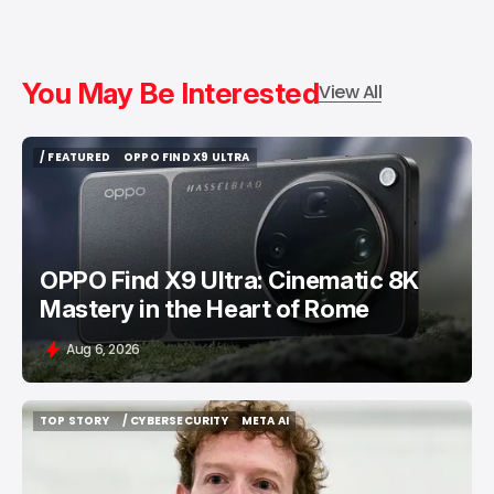
You May Be Interested
View All
/ FEATURED
OPPO FIND X9 ULTRA
/ FEATURED
OPPO FIND X9 ULTRA
OPPO Find X9 Ultra: Cinematic 8K
Mastery in the Heart of Rome
Aug 6, 2026
TOP STORY
/ CYBERSECURITY
META AI
TOP STORY
/ CYBERSECURITY
META AI