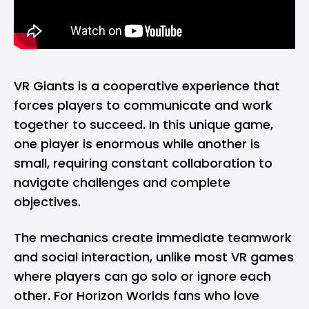
VR Giants is a cooperative experience that
forces players to communicate and work
together to succeed. In this unique game,
one player is enormous while another is
small, requiring constant collaboration to
navigate challenges and complete
objectives.
The mechanics create immediate teamwork
and social interaction, unlike most VR games
where players can go solo or ignore each
other. For Horizon Worlds fans who love