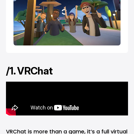
/1. VRChat
VRChat is more than a game, it’s a full virtual