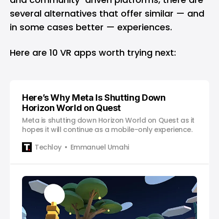
several alternatives that offer similar — and
in some cases better — experiences.
Here are 10 VR apps worth trying next:
Here’s Why Meta Is Shutting Down
Horizon World on Quest
Meta is shutting down Horizon World on Quest as it
hopes it will continue as a mobile-only experience.
Techloy
Emmanuel Umahi