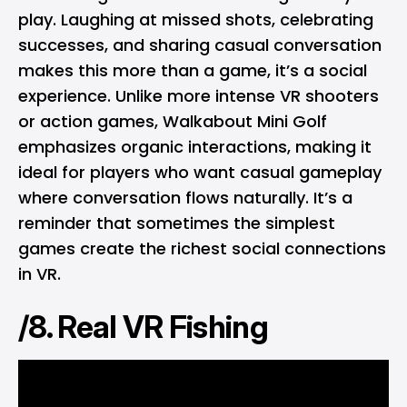
play. Laughing at missed shots, celebrating
successes, and sharing casual conversation
makes this more than a game, it’s a social
experience. Unlike more intense VR shooters
or action games, Walkabout Mini Golf
emphasizes organic interactions, making it
ideal for players who want casual gameplay
where conversation flows naturally. It’s a
reminder that sometimes the simplest
games create the richest social connections
in VR.
/8. Real VR Fishing