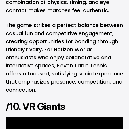
combination of physics, timing, and eye
contact makes matches feel authentic.
The game strikes a perfect balance between
casual fun and competitive engagement,
creating opportunities for bonding through
friendly rivalry. For Horizon Worlds
enthusiasts who enjoy collaborative and
interactive spaces, Eleven Table Tennis
offers a focused, satisfying social experience
that emphasizes presence, competition, and
connection.
/10. VR Giants