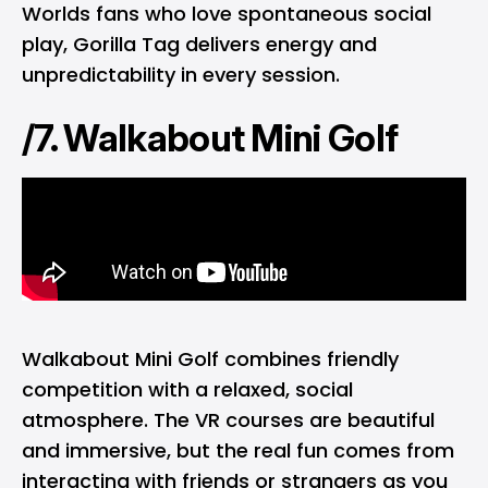
Worlds fans who love spontaneous social
play, Gorilla Tag delivers energy and
unpredictability in every session.
/7. Walkabout Mini Golf
Walkabout Mini Golf combines friendly
competition with a relaxed, social
atmosphere. The VR courses are beautiful
and immersive, but the real fun comes from
interacting with friends or strangers as you