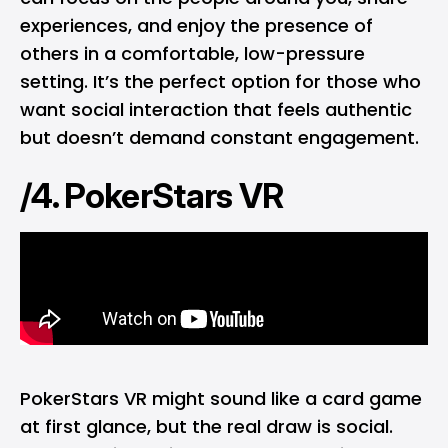
experiences, and enjoy the presence of
others in a comfortable, low-pressure
setting. It’s the perfect option for those who
want social interaction that feels authentic
but doesn’t demand constant engagement.
/4. PokerStars VR
PokerStars VR might sound like a card game
at first glance, but the real draw is social.