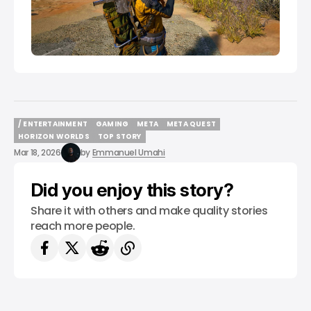
/ ENTERTAINMENT
GAMING
META
META QUEST
/ ENTERTAINMENT
GAMING
META
META QUEST
HORIZON WORLDS
TOP STORY
HORIZON WORLDS
TOP STORY
Mar 18, 2026
by
Emmanuel Umahi
Did you enjoy this story?
Share it with others and make quality stories
reach more people.