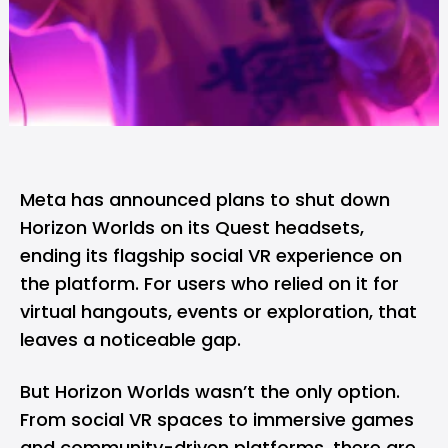
Meta
has
announced
plans to shut down
Horizon Worlds on its Quest headsets,
ending its flagship social VR experience on
the platform. For users who relied on it for
virtual hangouts, events or exploration, that
leaves a noticeable gap.
But Horizon Worlds wasn’t the only option.
From social VR spaces to immersive games
and community-driven platforms, there are