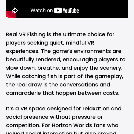
Real VR Fishing is the ultimate choice for
players seeking quiet, mindful VR
experiences. The game’s environments are
beautifully rendered, encouraging players to
slow down, breathe, and enjoy the scenery.
While catching fish is part of the gameplay,
the real draw is the conversations and
camaraderie that happen between casts.
It’s a VR space designed for relaxation and
social presence without pressure or
competition. For Horizon Worlds fans who
valued social interaction but also craved