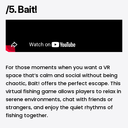
/5. Bait!
For those moments when you want a VR
space that’s calm and social without being
chaotic, Bait! offers the perfect escape. This
virtual fishing game allows players to relax in
serene environments, chat with friends or
strangers, and enjoy the quiet rhythms of
fishing together.