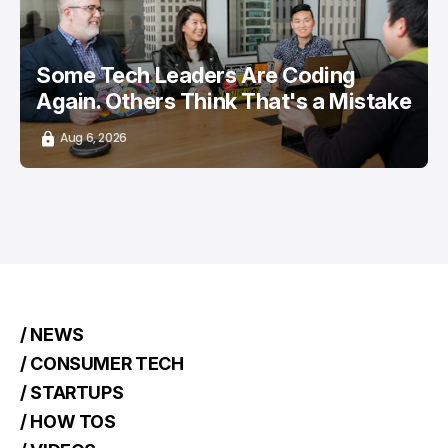
Some Tech Leaders Are Coding
Again. Others Think That's a Mistake
Aug 6, 2026
/ NEWS
/ CONSUMER TECH
/ STARTUPS
/ HOW TOS