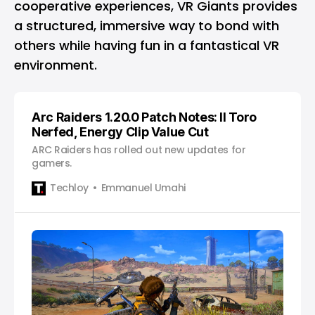
cooperative experiences, VR Giants provides
a structured, immersive way to bond with
others while having fun in a fantastical VR
environment.
Arc Raiders 1.20.0 Patch Notes: Il Toro
Nerfed, Energy Clip Value Cut
ARC Raiders has rolled out new updates for
gamers.
Techloy
Emmanuel Umahi