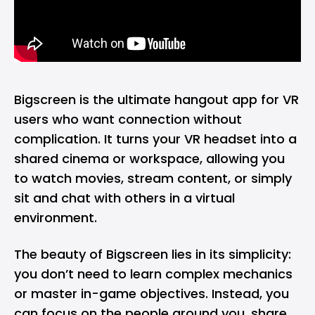
Bigscreen is the ultimate hangout app for VR
users who want connection without
complication. It turns your VR headset into a
shared cinema or workspace, allowing you
to watch movies, stream content, or simply
sit and chat with others in a virtual
environment.
The beauty of Bigscreen lies in its simplicity:
you don’t need to learn complex mechanics
or master in-game objectives. Instead, you
can focus on the people around you, share