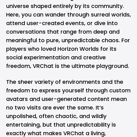
universe shaped entirely by its community.
Here, you can wander through surreal worlds,
attend user-created events, or dive into
conversations that range from deep and
meaningful to pure, unpredictable chaos. For
players who loved Horizon Worlds for its
social experimentation and creative
freedom, VRChat is the ultimate playground.
The sheer variety of environments and the
freedom to express yourself through custom
avatars and user-generated content mean
no two visits are ever the same. It’s
unpolished, often chaotic, and wildly
entertaining, but that unpredictability is
exactly what makes VRChat a living,