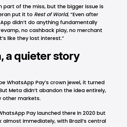
 part of the miss, but the bigger issue is
eran put it to
Rest of World
, “Even after
sApp didn’t do anything fundamentally
t revamp, no cashback play, no merchant
’s like they lost interest.”
, a quieter story
 be WhatsApp Pay’s crown jewel, it turned
But Meta didn’t abandon the idea entirely,
ew other markets.
. WhatsApp Pay launched there in 2020 but
k almost immediately, with Brazil’s central