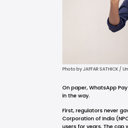
Photo by 
JAFFAR SATHICK
 / 
Un
On paper, WhatsApp Pay s
in the way.
First, regulators never ga
Corporation of India (NPC
users for years. The cap wa