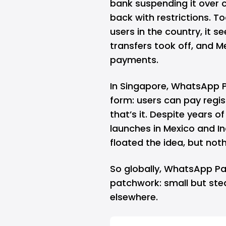
bank suspending it over c
back with restrictions. T
users in the country, it
transfers took off, and 
payments.
In Singapore, WhatsApp Pa
form: users can pay regi
that’s it. Despite years 
launches in Mexico and In
floated the idea, but noth
So globally, WhatsApp Pay 
patchwork: small but stea
elsewhere.