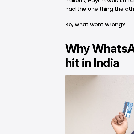
millions,
Paytm
was still 
had the one thing the othe
So, what went wrong?
Why WhatsAp
hit in India