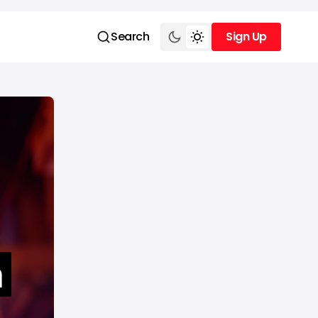
Search
Sign Up
Sign Up
m