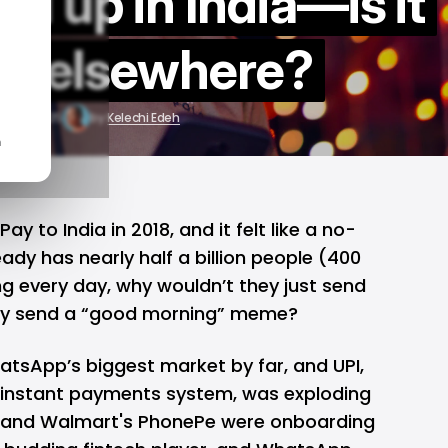
ed up in India—is it
ng elsewhere?
ug 21, 2025
by
Kelechi Edeh
n
 to India in 2018, and it felt like a no-
ady has nearly half a billion people (400
ng every day, why wouldn’t they just send
y send a “good morning” meme?
atsApp’s biggest market by far, and UPI,
instant payments system, was exploding
and Walmart's PhonePe were onboarding