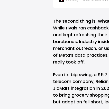
the app seamlessly. To accomp
messaging platform has ann
partnership with PayU and Ra
The second thing is, What
While rivals ran cashbac
and kept refreshing thei
barebones. Industry insi
merchant outreach, or us
of Meta’s data practices
really took off.
Even its big swing, a $5.7 
telecom company,
Relian
JioMart integration in 20
to bring grocery shoppin
but adoption fell short, 