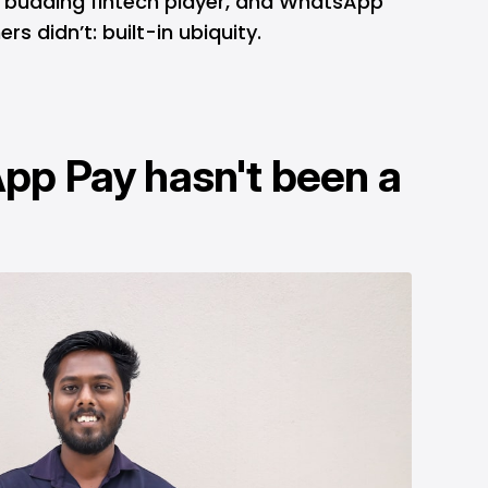
a budding fintech player, and WhatsApp
rs didn’t: built-in ubiquity.
p Pay hasn't been a