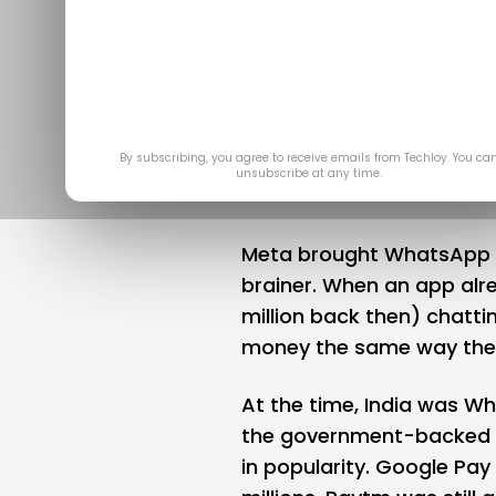
hasn't pick
worki
A
By subscribing, you agree to receive emails from Techloy. You ca
unsubscribe at any time.
Meta brought WhatsApp Pay
brainer. When an app alre
million back then) chatti
money the same way the
At the time, India was Wh
the government-backed 
in popularity.
Google Pay