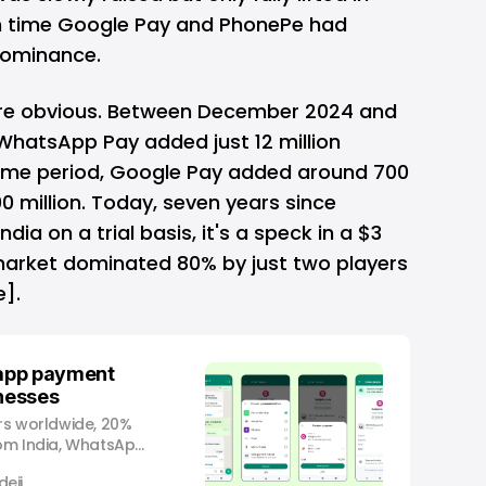
 time Google Pay and PhonePe had
dominance.
re obvious. Between December 2024 and
WhatsApp Pay added just 12 million
same period, Google Pay added around 700
0 million. Today, seven years since
ia on a trial basis, it's a speck in a $3
 market dominated 80% by just two players
].
app payment
inesses
ers worldwide, 20%
rom India, WhatsApp
ng feature that
eji
 businesses within