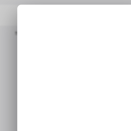
Home
/ Insights
Meta’s WhatsApp Fintech Dream Hasn't Picked
/ INSIGHTS
WH
/ INSIGHTS
WH
Meta’s What