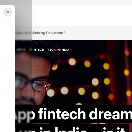
×
 Up In India—Is It Working Elsewhere?
ATSAPP
META
/ FINTECH
TECH IN INDIA
ATSAPP
META
/ FINTECH
TECH IN INDIA
sApp fintech drea