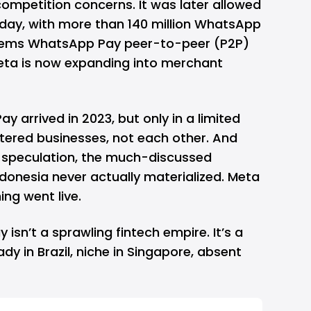
ompetition concerns. It was later allowed
oday, with more than 140 million WhatsApp
 seems WhatsApp Pay peer-to-peer (P2P)
Meta is now expanding into merchant
y arrived in 2023, but only in a limited
stered businesses, not each other. And
of speculation, the much-discussed
donesia never actually materialized. Meta
ing went live.
isn’t a sprawling fintech empire. It’s a
dy in Brazil, niche in Singapore, absent