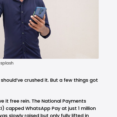
splash
hould’ve crushed it. But a few things got
ve it free rein. The National Payments
I) capped WhatsApp Pay at just 1 million
s slowly raised but only fully lifted in