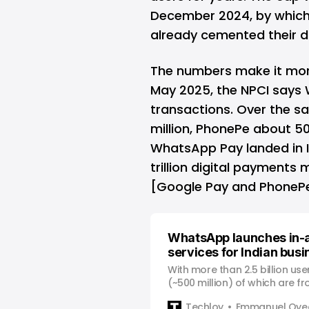
December 2024, by which
already cemented their 
The numbers make it mo
May 2025, the NPCI says 
transactions. Over the 
million, PhonePe about 50
WhatsApp Pay landed in Ind
trillion digital payments
[Google Pay and PhonePe
WhatsApp launches in-
services for Indian bus
With more than 2.5 billion us
(~500 million) of which are f
is introducing a game-changi
Techloy
Emmanuel Oyed
allows its Indian users to pay