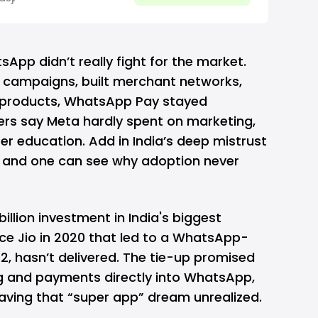
lish this, the
ounced its
zorpay, enabling a
sApp didn’t really fight for the market.
k campaigns, built merchant networks,
r products, WhatsApp Pay stayed
ders say Meta hardly spent on marketing,
er education. Add in India’s deep
mistrust
, and one can see why adoption never
billion investment in India's biggest
ce Jio
in 2020 that led to a WhatsApp-
22, hasn’t delivered. The tie-up promised
g and payments directly into WhatsApp,
leaving that “super app” dream unrealized.