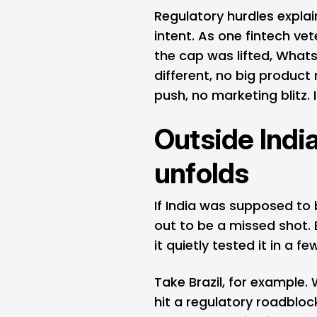
Regulatory hurdles explain
intent. As one fintech vet
the cap was lifted, What
different, no big produc
push, no marketing blitz. It
Outside India
unfolds
If India was supposed to
out to be a missed shot. 
it quietly tested it in a f
Take Brazil, for example
hit a regulatory roadbloc