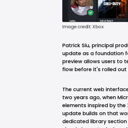
Image credit: Xbox
Patrick Siu, principal pr
update as a foundation fo
preview allows users to t
flow before it's rolled ou
The current web interface
two years ago, when Micr
elements inspired by the
update builds on that wo
dedicated library sectio