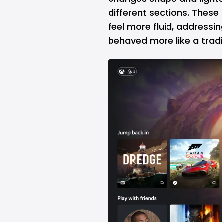
different sections. Thes
feel more fluid, addressi
behaved more like a trad