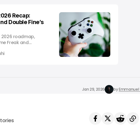
2026 Recap:
and Double Fine’s
s 2026 roadmap,
ame Freak and
launches.
hi
Jan 29, 2026
by
Emmanuel 
tories