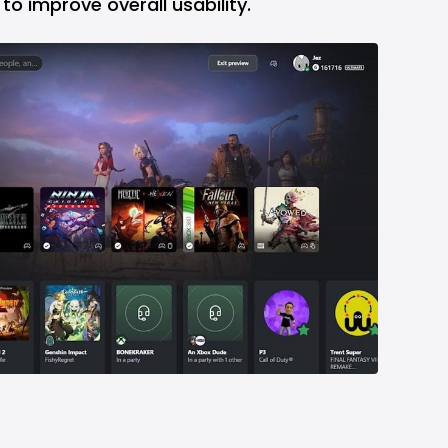
to improve overall usability.