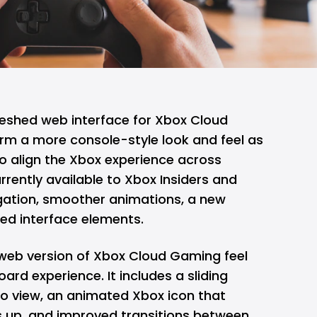
freshed web interface for Xbox Cloud
orm a more console-style look and feel as
o align the
Xbox
experience across
rrently available to Xbox Insiders and
gation, smoother animations, a new
ded interface elements.
web version of Xbox Cloud Gaming feel
ard experience. It includes a sliding
to view, an animated Xbox icon that
 up, and improved transitions between