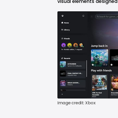
visual elements designed 
Image credit: Xbox 