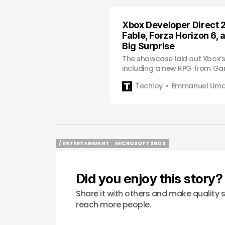
Xbox Developer Direct 
Fable, Forza Horizon 6, 
Big Surprise
The showcase laid out Xbox’
including a new RPG from G
multiple day-one Game Pass 
Techloy
Emmanuel Uma
/ ENTERTAINMENT
MICROSOFT XBOX
/ ENTERTAINMENT
MICROSOFT XBOX
Did you enjoy this story?
Share it with others and make quality s
reach more people.