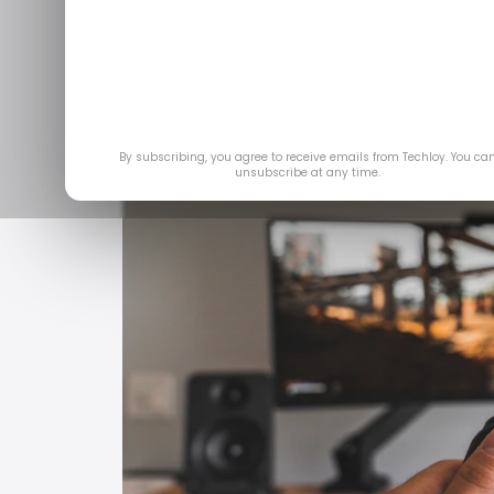
Jan 29
By subscribing, you agree to receive emails from Techloy. You ca
unsubscribe at any time.