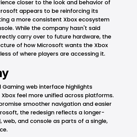
ience closer to the look and behavior of
crosoft appears to be reinforcing its
ating a more consistent Xbox ecosystem
nsole. While the company hasn't said
irectly carry over to future hardware, the
picture of how Microsoft wants the Xbox
less of where players are accessing it.
ay
 Gaming web interface highlights
 Xbox feel more unified across platforms.
 promise smoother navigation and easier
osoft, the redesign reflects a longer-
, web, and console as parts of a single,
ce.