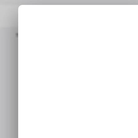
Home
/ Entertainment
Microsoft Tests Console-Style Redes
/ EN
Microsoft T
/ EN
Redesign for
Web
The preview for Xbox Insid
section, and updated navi