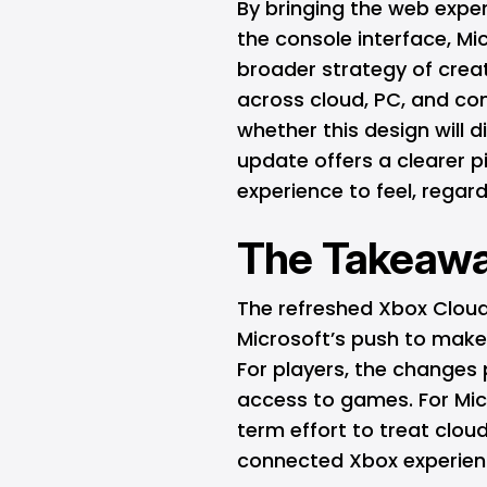
By bringing the web exper
the console interface, Mi
broader strategy of cre
across cloud, PC, and co
whether this design will d
update offers a clearer 
experience to feel, regard
The Takeaw
The refreshed Xbox Cloud
Microsoft’s push to make
For players, the changes
access to games. For Micr
term effort to treat cloud
connected Xbox experien