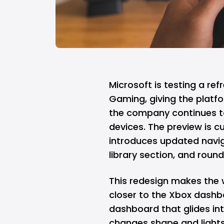
Microsoft
is testing a re
Gaming, giving the platf
the company continues t
devices. The preview is cu
introduces updated navi
library section, and roun
This redesign makes the 
closer to the Xbox dashbo
dashboard that glides in
changes shape and lights