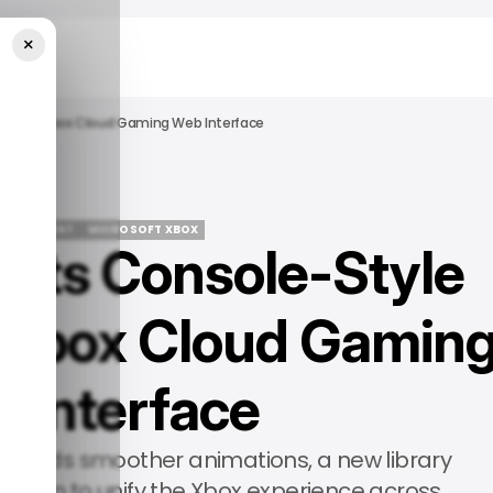
×
ign For Xbox Cloud Gaming Web Interface
TERTAINMENT
MICROSOFT XBOX
ests Console-Style
TERTAINMENT
MICROSOFT XBOX
 Xbox Cloud Gamin
 Interface
ers adds smoother animations, a new library
gation to unify the Xbox experience across