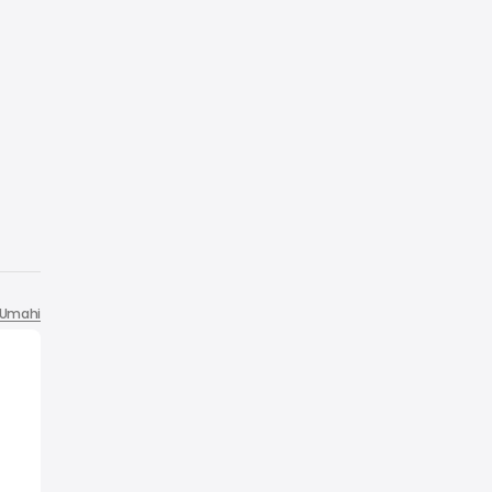
Umahi