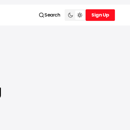
Search
Sign Up
Sign Up
g