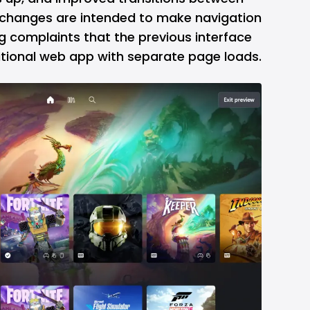
e changes are intended to make navigation
ng complaints that the previous interface
itional web app with separate page loads.