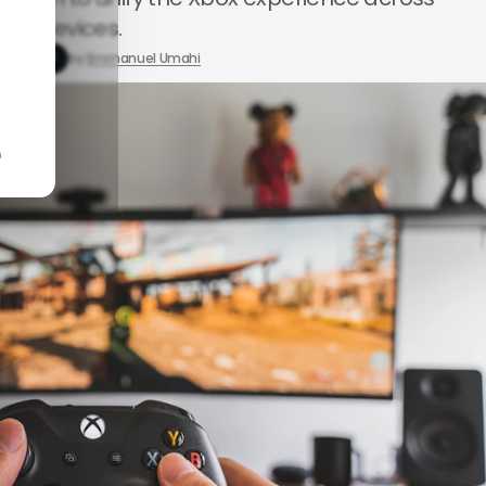
devices.
, 2026
by
Emmanuel Umahi
n