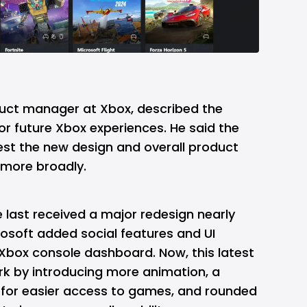
oduct manager at Xbox, described the
r future Xbox experiences. He said the
est the new design and overall product
t more broadly.
 last received a major redesign nearly
osoft added social features and UI
 Xbox console dashboard. Now, this latest
rk by introducing more animation, a
n for easier access to games, and rounded