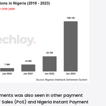
yments was also seen in other payment
 Sales (PoS) and Nigeria Instant Payment