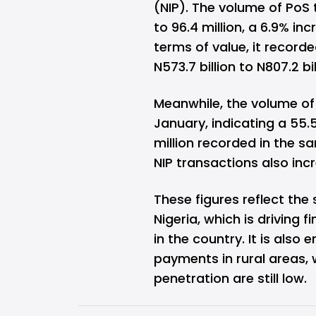
(NIP). The volume of PoS
to 96.4 million, a 6.9% in
terms of value, it recor
N573.7 billion to N807.2 bil
Meanwhile, the volume of N
January, indicating a 55
million recorded in the s
NIP transactions also inc
These figures reflect the
Nigeria, which is driving 
in the country. It is also
payments in rural areas, 
penetration are still low.