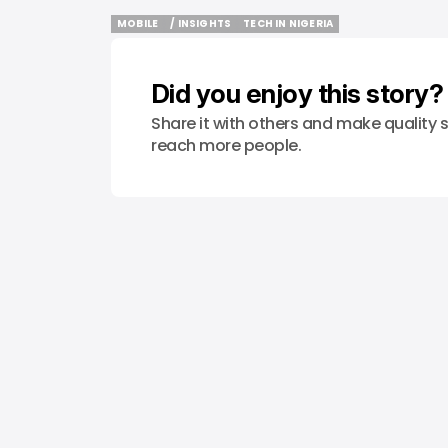
MOBILE
/ INSIGHTS
TECH IN NIGERIA
MOBILE
/ INSIGHTS
TECH IN NIGERIA
Did you enjoy this story?
Share it with others and make quality s
reach more people.