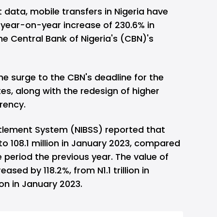
data, mobile transfers in Nigeria have
 year-on-year increase of 230.6% in
he Central Bank of Nigeria's (CBN)'s
he surge to the CBN's deadline for the
tes, along with the redesign of higher
rency.
ttlement System (NIBSS) reported that
o 108.1 million in January 2023, compared
e period the previous year. The value of
ased by 118.2%, from N1.1 trillion in
ion in January 2023.