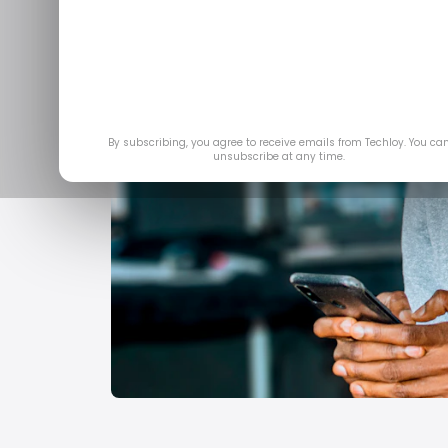
By subscribing, you agree to receive emails from Techloy. You ca
unsubscribe at any time.