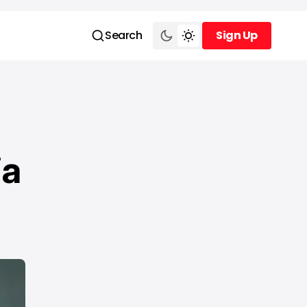
Search
Sign Up
Sign Up
ia