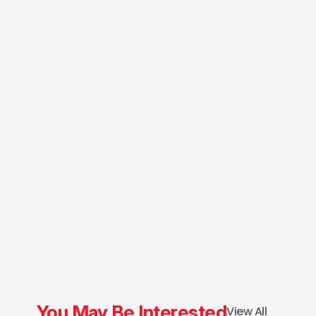
You May Be Interested
View All