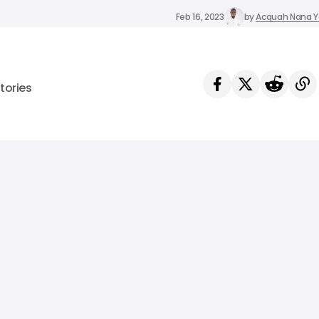
Feb 16, 2023
by
Acquah Nana 
tories