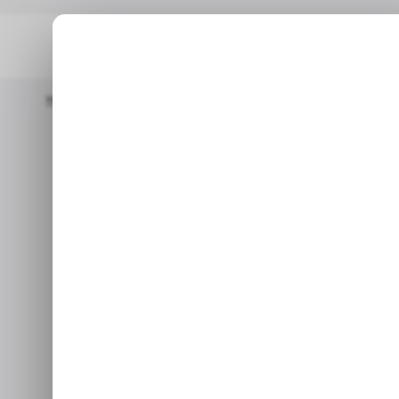
Home
Mobile
CHART: Mobile Transfers In Nigeria Surged 231% I
MOBI
CHART: Mobile
MOBI
Surged 231
Feb 16,