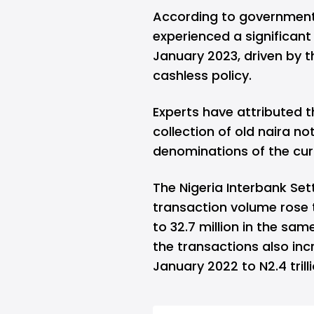
According to government 
experienced a significant
January 2023, driven by t
cashless policy.
Experts have attributed t
collection of old naira no
denominations of the cur
The Nigeria Interbank Se
transaction volume rose t
to 32.7 million in the sam
the transactions also incre
January 2022 to N2.4 trill