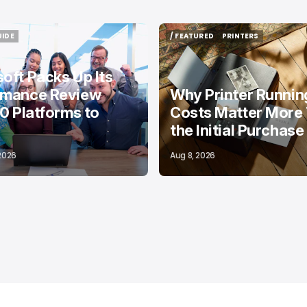
UIDE
/ FEATURED
PRINTERS
UIDE
/ FEATURED
PRINTERS
oft Packs Up Its
rmance Review
Why Printer Runnin
10 Platforms to
Costs Matter More
the Initial Purchase
 2026
Aug 8, 2026