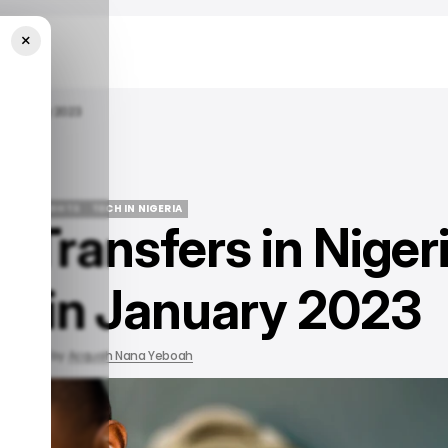
×
n January 2023
LE
/ INSIGHTS
TECH IN NIGERIA
 Transfers in Niger
LE
/ INSIGHTS
TECH IN NIGERIA
% in January 2023
 2023
by
Acquah Nana Yeboah