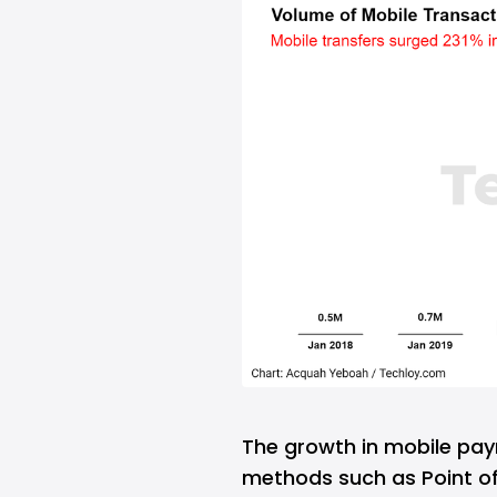
The growth in mobile pa
methods such as Point of