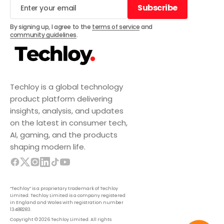
Subscribe
Subscribe
By signing up, I agree to the
terms of service
and
community guidelines
.
Techloy is a global technology
product platform delivering
insights, analysis, and updates
on the latest in consumer tech,
AI, gaming, and the products
shaping modern life.
“Techloy” is a proprietary trademark of Techloy
Limited. Techloy Limited is a company registered
in England and Wales with registration number
13488283.
Copyright © 2026 Techloy Limited. All rights