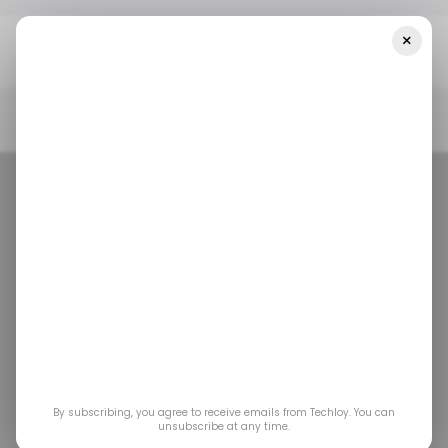
×
Home
/ Consumer Tech
Motorola Unveils New Edge Series With
A Wooden Phone Back
/ CONSUMER TECH
MOBILE
MOTOROLA
/ CONSUMER TECH
MOBILE
MOTOROLA
Motorola unveils
By subscribing, you agree to receive emails from Techloy. You can
new Edge series
unsubscribe at any time.