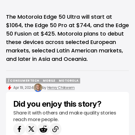
The Motorola Edge 50 Ultra will start at
$1064, the Edge 50 Pro at $744, and the Edge
50 Fusion at $425.
Motorola
plans to debut
these devices across selected European
markets, selected Latin American markets,
and later in Asia and Oceania.
/ CONSUMER TECH
MOBILE
MOTOROLA
/ CONSUMER TECH
MOBILE
MOTOROLA
Apr 19, 2024
by
Henry Chikwem
Did you enjoy this story?
Share it with others and make quality stories
reach more people.