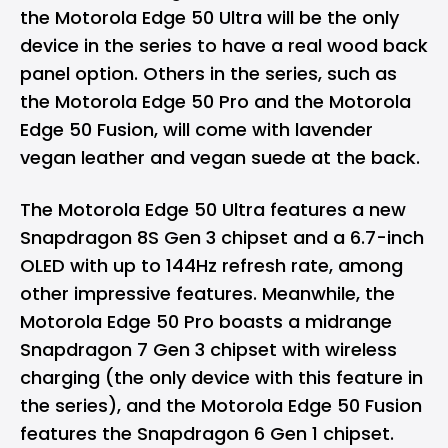
the Motorola Edge 50 Ultra will be the only
device in the series to have a real wood back
panel option. Others in the series, such as
the Motorola Edge 50 Pro and the Motorola
Edge 50 Fusion, will come with lavender
vegan leather and vegan suede at the back.
The Motorola Edge 50 Ultra features a new
Snapdragon 8S Gen 3 chipset
and a 6.7-inch
OLED with up to 144Hz refresh rate, among
other impressive features. Meanwhile, the
Motorola Edge 50 Pro boasts a midrange
Snapdragon 7 Gen 3 chipset with wireless
charging (the only device with this feature in
the series), and the Motorola Edge 50 Fusion
features the Snapdragon 6 Gen 1 chipset.