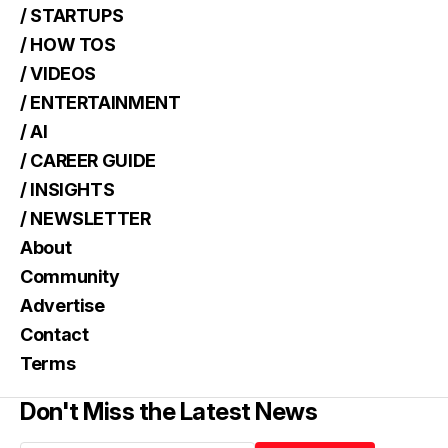
/ STARTUPS
/ HOW TOS
/ VIDEOS
/ ENTERTAINMENT
/ AI
/ CAREER GUIDE
/ INSIGHTS
/ NEWSLETTER
About
Community
Advertise
Contact
Terms
Don't Miss the Latest News