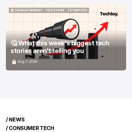
📨 TECHLOY WEEKLY
TOP STORY
/ STARTUPS
📨 TECHLOY WEEKLY
TOP STORY
/ STARTUPS
🤔 What this week's biggest tech
stories aren't telling you
Aug 7, 2026
/ NEWS
/ CONSUMER TECH