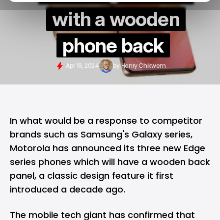
with a wooden
phone back
Apr 19, 2024
by
Henry Chikwem
In what would be a response to competitor
brands such as Samsung's Galaxy series,
Motorola has announced its three new Edge
series phones which will have a wooden back
panel, a classic design feature it first
introduced a decade ago.
The mobile tech giant has confirmed that