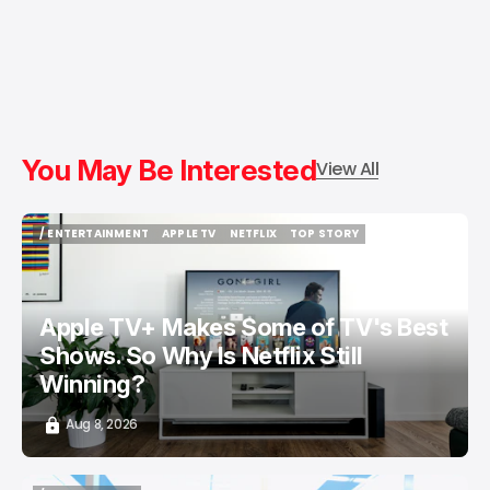
You May Be Interested
View All
/ ENTERTAINMENT
APPLE TV
NETFLIX
TOP STORY
/ ENTERTAINMENT
APPLE TV
NETFLIX
TOP STORY
Apple TV+ Makes Some of TV's Best
Shows. So Why Is Netflix Still
Winning?
Aug 8, 2026