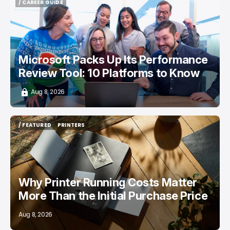
/ CAREER GUIDE
/ CAREER GUIDE
Microsoft Packs Up Its Performance
Review Tool: 10 Platforms to Know
Aug 8, 2026
/ FEATURED
PRINTERS
/ FEATURED
PRINTERS
Why Printer Running Costs Matter
More Than the Initial Purchase Price
Aug 8, 2026