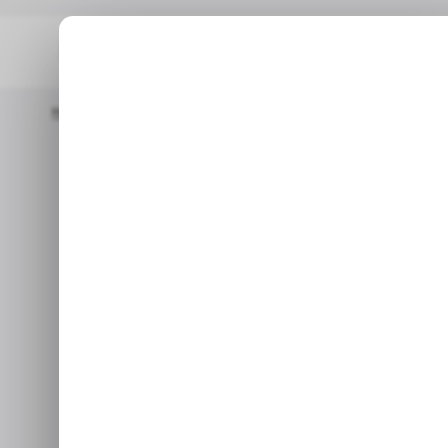
Home
📨 Techloy Weekly
Is Nigeria's Billion-Naira Billing Blund
📨 TECHLO
📨 TECHLO