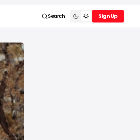
Search
Sign Up
Sign Up