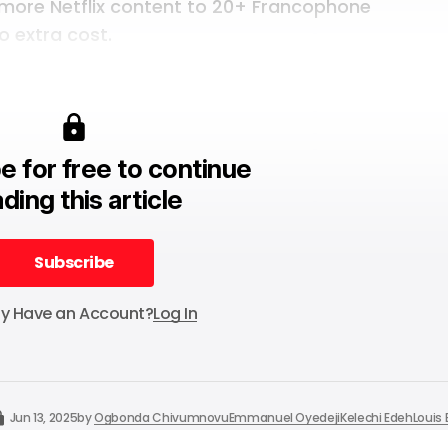
 more Netflix content
to 20+ Francophone
o extra cost.
e for free to continue
ding this article
Subscribe
Subscribe
dy Have an Account?
Log In
Jun 13, 2025
by
Ogbonda Chivumnovu
Emmanuel Oyedeji
Kelechi Edeh
Louis 