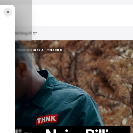
×
er Finally Getting A Fix?
Y WEEKLY
TECH IN NIGERIA
TELECOM
Y WEEKLY
TECH IN NIGERIA
TELECOM