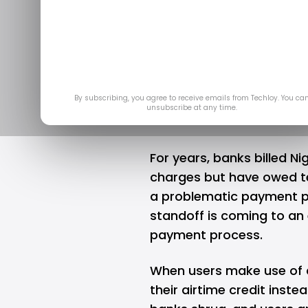
Is Nigeria's 
Blunder Fin
Jun 13, 2025
by
Ogbonda
By subscribing, you agree to receive emails from Techloy. You ca
unsubscribe at any time.
For years, banks billed N
charges but have owed tel
a problematic payment p
standoff is coming to an 
payment process.
When users make use of a
their airtime credit
instea