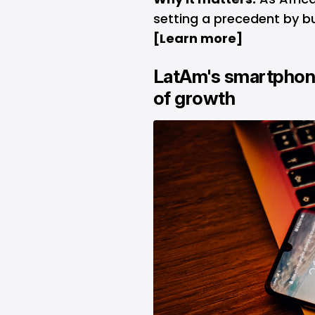
setting a precedent by bu
[
Learn more
]
LatAm's smartphon
of growth