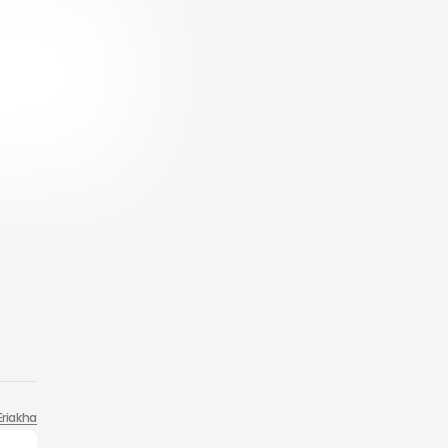
Eriakha