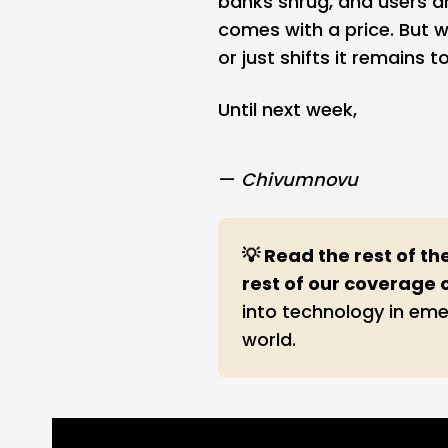
banks shrug, and users a
comes with a price. But w
or just shifts it remains t
Until next week,
—
Chivumnovu
💡 Read the rest of th
rest of our coverage 
into technology in eme
world.