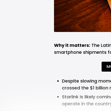
Why it matters:
The Latin
smartphone shipments fal
M
Despite slowing mome
crossed the $1 billion
m
Starlink is likely comin
operate in the country