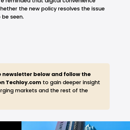
re reminded that digital convenience
hether the new policy resolves the issue
o be seen.
e newsletter below and follow the 
on 
Techloy.com
to gain deeper insight
rging markets and the rest of the