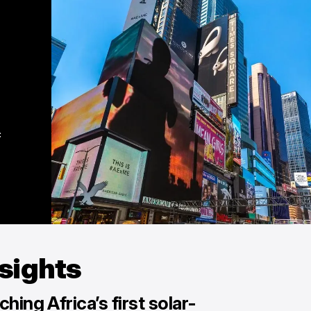
 
nsights
hing Africa’s first solar-