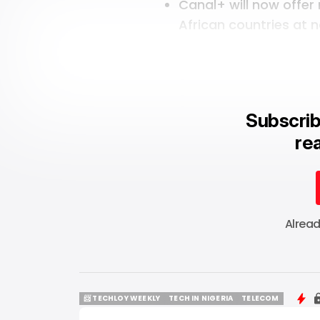
Canal+ will now
offer
African countries at n
Subscrib
rea
Alrea
📨 TECHLOY WEEKLY
TECH IN NIGERIA
TELECOM
📨 TECHLOY WEEKLY
TECH IN NIGERIA
TELECOM