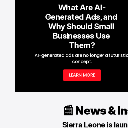
What Are AI-
Generated Ads, and 
Why Should Small 
Businesses Use 
Them?
AI-generated ads are no longer a futuristic
concept.
LEARN MORE
📰 News & I
Sierra Leone is launc