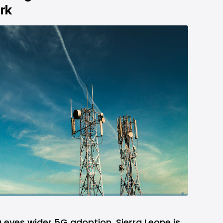
rk
 eyes wider 5G adoption, Sierra Leone is