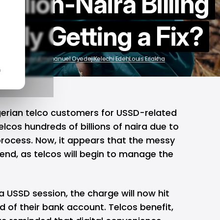
Billion-Naira Billing
ally Getting a Fix?
 Chivumnovu
Emmanuel Oyedeji
Kelechi Edeh
Louis Eriakha
n
igerian telco customers for USSD-related
cos hundreds of billions of naira due to
rocess. Now, it appears that the messy
end, as telcos will begin to manage the
 USSD session, the charge will now
hit
d of their bank account. Telcos benefit,