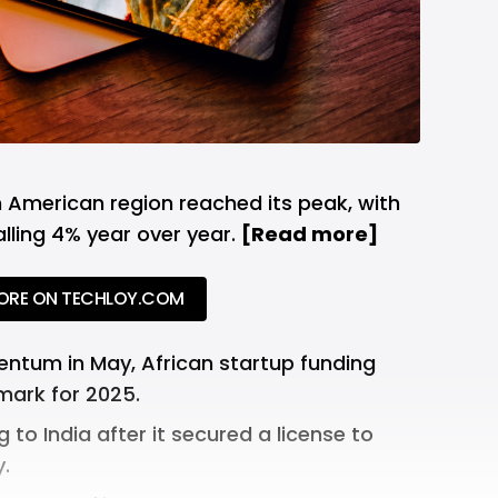
 American region reached its peak, with
ling 4% year over year.
[
Read more
]
ORE ON TECHLOY.COM
ntum in May, African startup funding
ark for 2025.
g to India after it
secured a license
to
.