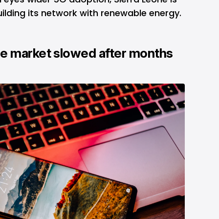
ilding its network with renewable energy.
e market slowed after months