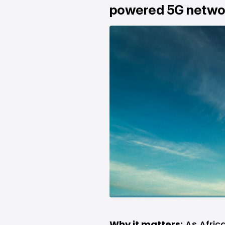
powered 5G netwo
Why it matters:
As Africa