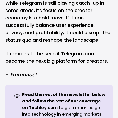
While Telegram is still playing catch-up in
some areas, its focus on the creator
economy is a bold move. If it can
successfully balance user experience,
privacy, and profitability, it could disrupt the
status quo and reshape the landscape.
It remains to be seen if Telegram can
become the next big platform for creators.
–
Emmanuel
Read the rest of the newsletter below 
💡
and follow the rest of our coverage 
on 
Techloy.com
to gain more insight
into technology in emerging markets