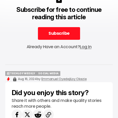
Subscribe for free to continue
reading this article
Subscribe
Subscribe
Already Have an Account?
Log In
📨 TECHLOY WEEKLY
SOCIAL MEDIA
📨 TECHLOY WEEKLY
SOCIAL MEDIA
Aug 16, 2024
by
Emmanuel Oyedeji
Loy Okezie
Did you enjoy this story?
Share it with others and make quality stories
reach more people.