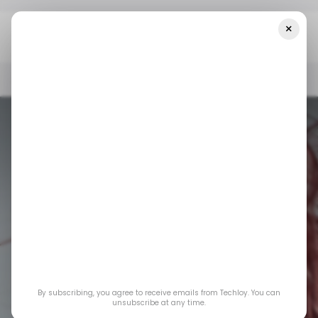
×
Home
📨 Techloy Weekly
A Goldmine For Content Creators
📨 TECHLOY WEEKLY
SOCIAL MEDIA
📨 TECHLOY WEEKLY
SOCIAL MEDIA
By subscribing, you agree to receive emails from Techloy. You can
unsubscribe at any time.