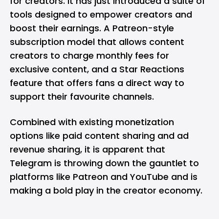
for creators
. It has just introduced a suite of
tools designed to empower creators and
boost their earnings. A Patreon-style
subscription model that allows content
creators to charge monthly fees for
exclusive content, and a Star Reactions
feature that offers fans a direct way to
support their favourite channels.
Combined with existing monetization
options like paid content sharing and ad
revenue sharing, it is apparent that
Telegram is throwing down the gauntlet to
platforms like Patreon and YouTube and is
making a bold play in the creator economy.