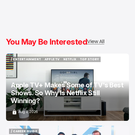
You May Be Interested
View All
/ ENTERTAINMENT
APPLE TV
NETFLIX
TOP STORY
/ ENTERTAINMENT
APPLE TV
NETFLIX
TOP STORY
Apple TV+ Makes Some of TV's Best
Shows. So Why Is Netflix Still
Winning?
Aug 8, 2026
/ CAREER GUIDE