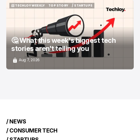
📨 TECHLOY WEEKLY
TOP STORY
/ STARTUPS
📨 TECHLOY WEEKLY
TOP STORY
/ STARTUPS
🤔 What this week's biggest tech
stories aren't telling you
Aug 7, 2026
/ NEWS
/ CONSUMER TECH
/ STARTUPS