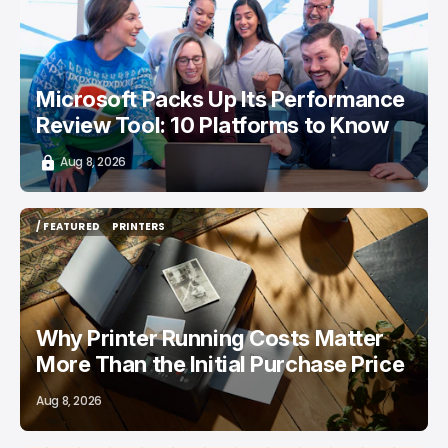
/ CAREER GUIDE
Microsoft Packs Up Its Performance
Review Tool: 10 Platforms to Know
Aug 8, 2026
/ FEATURED
PRINTERS
/ FEATURED
PRINTERS
Why Printer Running Costs Matter
More Than the Initial Purchase Price
Aug 8, 2026