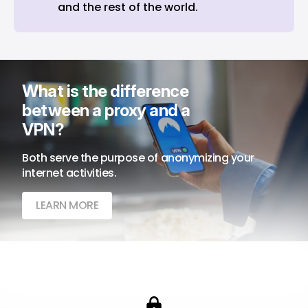
and the rest of the world.
What is the difference 
between a proxy and a 
VPN?
Both serve the purpose of anonymizing your 
internet activities.
LEARN MORE