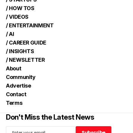
/ HOW TOS
/ VIDEOS
/ ENTERTAINMENT
/ AI
/ CAREER GUIDE
/ INSIGHTS
/ NEWSLETTER
About
Community
Advertise
Contact
Terms
Don't Miss the Latest News
Subscribe