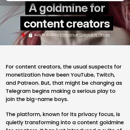
A goldmine for
content creators
Aug 16, 2024
by
Emmanuel Oyedeji
Loy Okezie
For content creators, the usual suspects for
monetization have been YouTube, Twitch,
and Patreon. But, that might be changing as
Telegram begins making a serious play to
join the big-name boys.
The platform, known for its privacy focus, is
quietly transforming into a
content goldmine