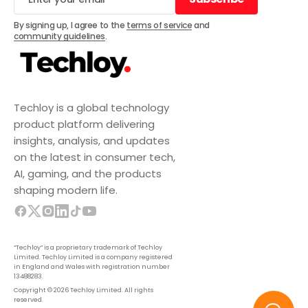
Subscribe
By signing up, I agree to the
terms of service
and
community guidelines
.
Techloy is a global technology
product platform delivering
insights, analysis, and updates
on the latest in consumer tech,
AI, gaming, and the products
shaping modern life.
“Techloy” is a proprietary trademark of Techloy
Limited. Techloy Limited is a company registered
in England and Wales with registration number
13488283.
Copyright © 2026 Techloy Limited. All rights
reserved.