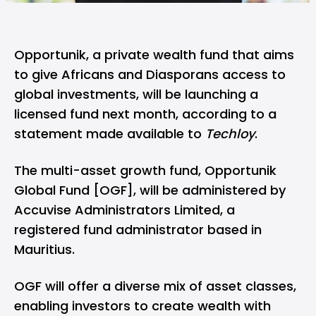
Opportunik
, a private wealth fund that aims
to give Africans and Diasporans access to
global investments, will be launching a
licensed fund next month, according to a
statement made available to
Techloy
.
The multi-asset growth fund, Opportunik
Global Fund [OGF], will be administered by
Accuvise Administrators Limited
, a
registered fund administrator based in
Mauritius.
OGF will offer a diverse mix of asset classes,
enabling investors to create wealth with