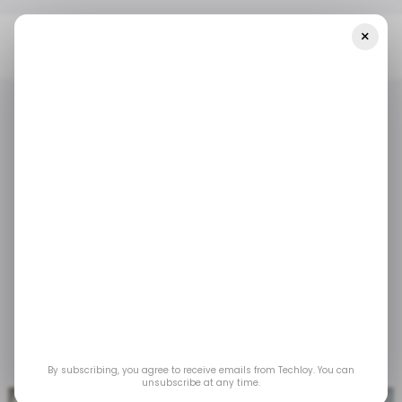
×
Home
/ Money
Opportunik Launches Global Fund For African
Investors
/ MONEY
TECH IN AFRICA
/ MONEY
TECH IN AFRICA
Opportunik Launches
Global Fund for African
Investors
Apr 18, 2023
by
Acquah Nana Yeboah
By subscribing, you agree to receive emails from Techloy. You can
unsubscribe at any time.