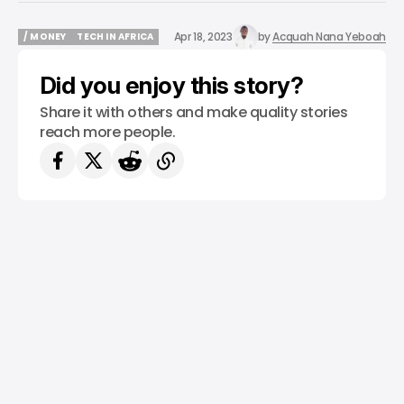
Apr 18, 2023
by
Acquah Nana Yeboah
/ MONEY
TECH IN AFRICA
/ MONEY
TECH IN AFRICA
Did you enjoy this story?
Share it with others and make quality stories
reach more people.