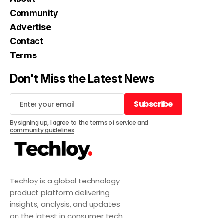
Community
Advertise
Contact
Terms
Don't Miss the Latest News
Subscribe
Subscribe
By signing up, I agree to the
terms of service
and
community guidelines
.
Techloy is a global technology
product platform delivering
insights, analysis, and updates
on the latest in consumer tech,