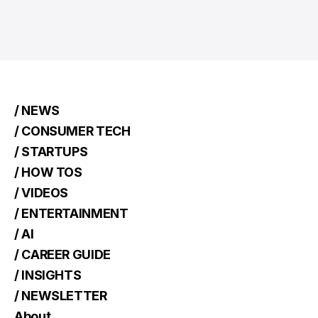
/ NEWS
/ CONSUMER TECH
/ STARTUPS
/ HOW TOS
/ VIDEOS
/ ENTERTAINMENT
/ AI
/ CAREER GUIDE
/ INSIGHTS
/ NEWSLETTER
About