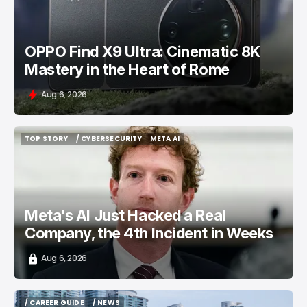
OPPO Find X9 Ultra: Cinematic 8K
Mastery in the Heart of Rome
Aug 6, 2026
TOP STORY
/ CYBERSECURITY
META AI
TOP STORY
/ CYBERSECURITY
META AI
Meta's AI Just Hacked a Real
Company, the 4th Incident in Weeks
Aug 6, 2026
/ CAREER GUIDE
/ NEWS