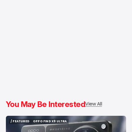
You May Be Interested
View All
/ FEATURED
OPPO FIND X9 ULTRA
/ FEATURED
OPPO FIND X9 ULTRA