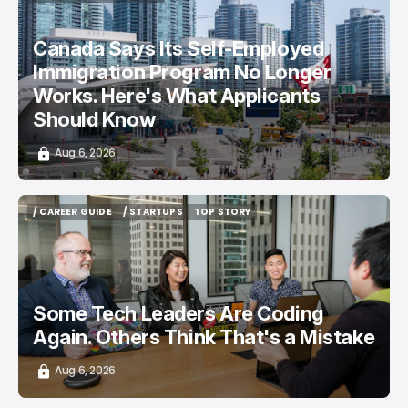
/ CAREER GUIDE
/ NEWS
Canada Says Its Self-Employed
Immigration Program No Longer
Works. Here's What Applicants
Should Know
Aug 6, 2026
/ CAREER GUIDE
/ STARTUPS
TOP STORY
/ CAREER GUIDE
/ STARTUPS
TOP STORY
Some Tech Leaders Are Coding
Again. Others Think That's a Mistake
Aug 6, 2026