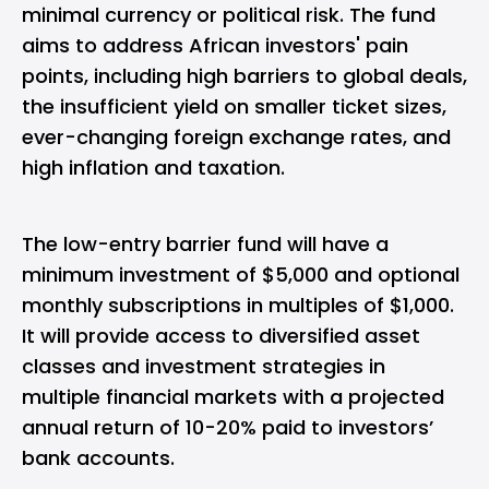
minimal currency or political risk. The fund
aims to address African investors' pain
points, including high barriers to global deals,
the insufficient yield on smaller ticket sizes,
ever-changing foreign exchange rates, and
high inflation and taxation.
The low-entry barrier fund will have a
minimum investment of $5,000 and optional
monthly subscriptions in multiples of $1,000.
It will provide access to diversified asset
classes and investment strategies in
multiple financial markets with a projected
annual return of 10-20% paid to investors’
bank accounts.