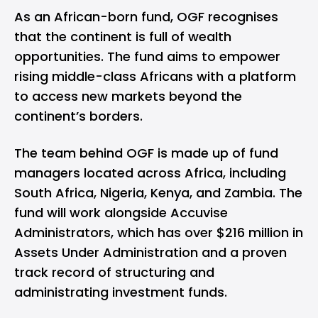
As an African-born fund, OGF recognises
that the continent is full of wealth
opportunities. The fund aims to empower
rising middle-class Africans with a platform
to access new markets beyond the
continent’s borders.
The team behind OGF is made up of fund
managers located across Africa, including
South Africa, Nigeria, Kenya, and Zambia. The
fund will work alongside Accuvise
Administrators, which has over $216 million in
Assets Under Administration and a proven
track record of structuring and
administrating investment funds.