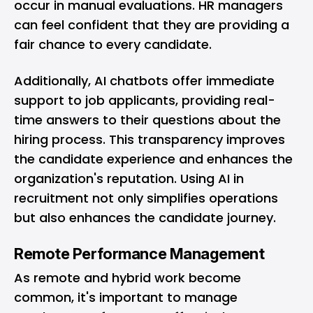
occur in manual evaluations. HR managers
can feel confident that they are providing a
fair chance to every candidate.
Additionally, AI chatbots offer immediate
support to job applicants, providing real-
time answers to their questions about the
hiring process. This transparency improves
the candidate experience and enhances the
organization's reputation. Using AI in
recruitment not only simplifies operations
but also enhances the candidate journey.
Remote Performance Management
As remote and hybrid work become
common, it's important to manage