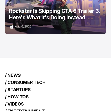
Rockstar Is Skipping GTA 6 Trailer 3.
Here's What It's Doing Instead
Aug 6, 2026
/ NEWS
/ CONSUMER TECH
/ STARTUPS
/ HOW TOS
/ VIDEOS