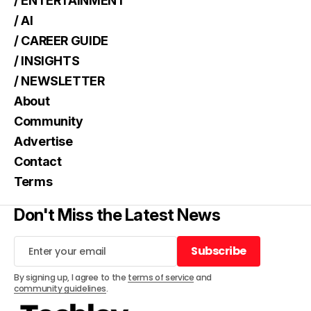
/ ENTERTAINMENT
/ AI
/ CAREER GUIDE
/ INSIGHTS
/ NEWSLETTER
About
Community
Advertise
Contact
Terms
Don't Miss the Latest News
Subscribe
Subscribe
By signing up, I agree to the
terms of service
and
community guidelines
.