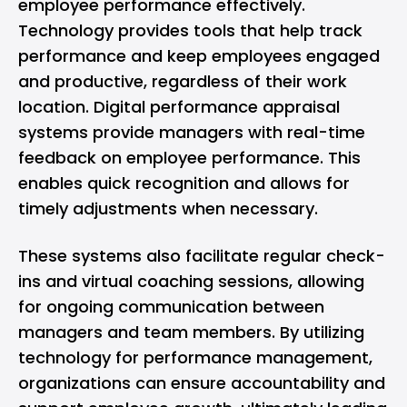
employee performance effectively.
Technology provides tools that help track
performance and keep employees engaged
and productive, regardless of their work
location. Digital performance appraisal
systems provide managers with real-time
feedback on employee performance. This
enables quick recognition and allows for
timely adjustments when necessary.
These systems also facilitate regular check-
ins and virtual coaching sessions, allowing
for ongoing communication between
managers and team members. By utilizing
technology for performance management,
organizations can ensure accountability and