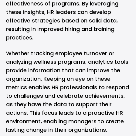
effectiveness of programs. By leveraging
these insights, HR leaders can develop
effective strategies based on solid data,
resulting in improved hiring and training
practices.
Whether tracking employee turnover or
analyzing wellness programs, analytics tools
provide information that can improve the
organization. Keeping an eye on these
metrics enables HR professionals to respond
to challenges and celebrate achievements,
as they have the data to support their
actions. This focus leads to a proactive HR
environment, enabling managers to create
lasting change in their organizations.