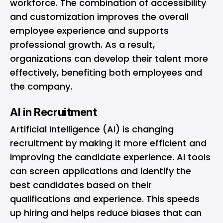
workforce. The combination of accessibility
and customization improves the overall
employee experience and supports
professional growth. As a result,
organizations can develop their talent more
effectively, benefiting both employees and
the company.
AI in Recruitment
Artificial Intelligence (AI) is changing
recruitment by making it more efficient and
improving the candidate experience. AI tools
can screen applications and identify the
best candidates based on their
qualifications and experience. This speeds
up hiring and helps reduce biases that can