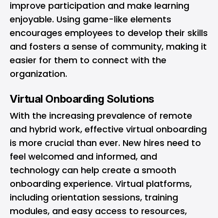
improve participation and make learning
enjoyable. Using game-like elements
encourages employees to develop their skills
and fosters a sense of community, making it
easier for them to connect with the
organization.
Virtual Onboarding Solutions
With the increasing prevalence of remote
and hybrid work, effective virtual onboarding
is more crucial than ever. New hires need to
feel welcomed and informed, and
technology can help create a smooth
onboarding experience. Virtual platforms,
including orientation sessions, training
modules, and easy access to resources,