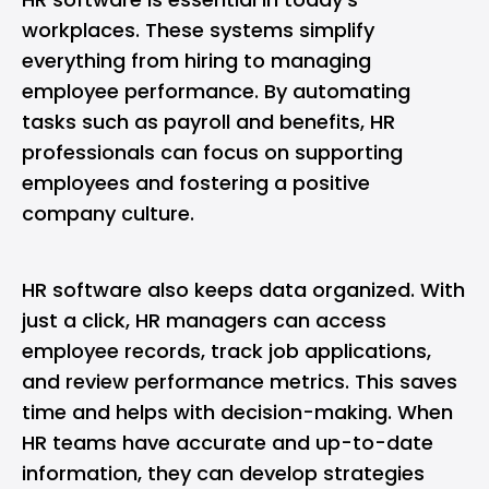
workplaces. These systems simplify
everything from hiring to managing
employee performance. By automating
tasks such as payroll and benefits, HR
professionals can focus on supporting
employees and fostering a positive
company culture.
HR software also keeps data organized. With
just a click, HR managers can access
employee records, track job applications,
and review performance metrics. This saves
time and helps with decision-making. When
HR teams have accurate and up-to-date
information, they can develop strategies