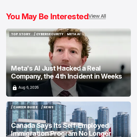
You May Be Interested
View All
TOP STORY
/ CYBERSECURITY
META AI
TOP STORY
/ CYBERSECURITY
META AI
Meta's AI Just Hacked a Real
Company, the 4th Incident in Weeks
Aug 6, 2026
/ CAREER GUIDE
/ NEWS
/ CAREER GUIDE
/ NEWS
Canada Says Its Self-Employed
Immigration Program No Longer