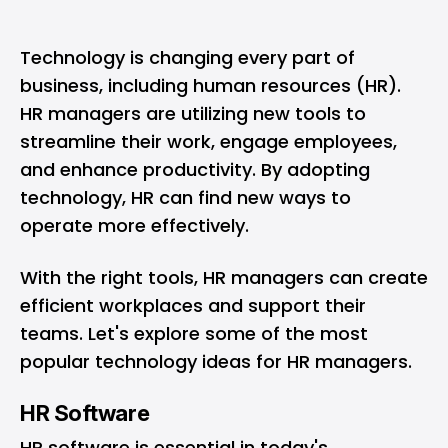
Technology is changing every part of
business, including human resources (HR).
HR managers are utilizing new tools to
streamline their work, engage employees,
and enhance productivity. By adopting
technology, HR can find new ways to
operate more effectively.
With the right tools, HR managers can create
efficient workplaces and support their
teams. Let's explore some of the most
popular technology ideas for HR managers.
HR Software
HR software
is essential in today's