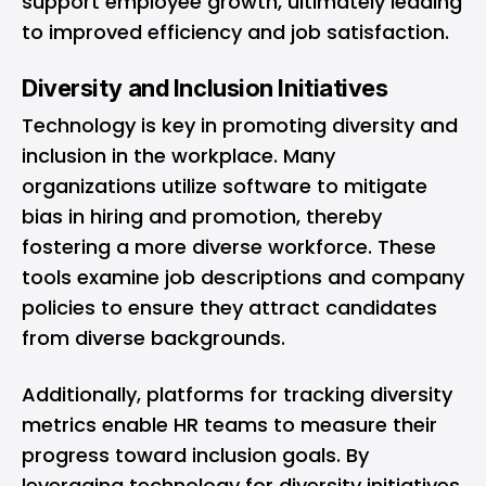
support employee growth, ultimately leading
to improved efficiency and job satisfaction.
Diversity and Inclusion Initiatives
Technology is key in promoting diversity and
inclusion in the workplace. Many
organizations utilize software to mitigate
bias in hiring and promotion, thereby
fostering a more diverse workforce. These
tools examine job descriptions and company
policies to ensure they attract candidates
from diverse backgrounds.
Additionally, platforms for tracking diversity
metrics enable HR teams to measure their
progress toward inclusion goals. By
leveraging technology for diversity initiatives,