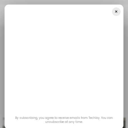
×
Home
/ Featured
Popular Technology Ideas For HR Managers
/ FEATURED
RECRUITMENT TECH
/ FEATURED
RECRUITMENT TECH
Popular Technology
Ideas for HR Managers
By adopting technology, HR can find new ways
to operate more effectively.
Jul 29, 2025
by
Partner Content
By subscribing, you agree to receive emails from Techloy. You can
unsubscribe at any time.