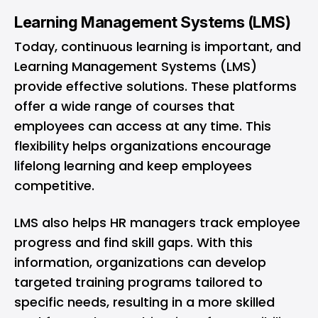
Learning Management Systems (LMS)
Today, continuous learning is important, and
Learning Management Systems (LMS)
provide effective solutions. These platforms
offer a wide range of courses that
employees can access at any time. This
flexibility helps organizations encourage
lifelong learning and keep employees
competitive.
LMS also helps HR managers track employee
progress and find skill gaps. With this
information, organizations can develop
targeted training programs tailored to
specific needs, resulting in a more skilled