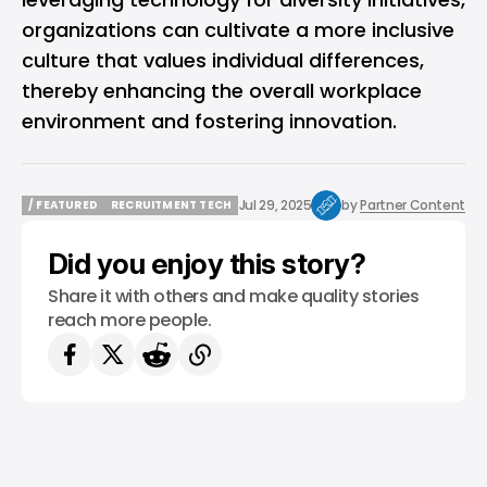
organizations can cultivate a more inclusive
culture that values individual differences,
thereby enhancing the overall workplace
environment and fostering innovation.
Jul 29, 2025
by
Partner Content
/ FEATURED
RECRUITMENT TECH
/ FEATURED
RECRUITMENT TECH
Did you enjoy this story?
Share it with others and make quality stories
reach more people.