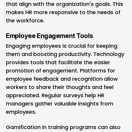
that align with the organization's goals. This
makes HR more responsive to the needs of
the workforce.
Employee Engagement Tools
Engaging employees is crucial for keeping
them and boosting productivity. Technology
provides tools that facilitate the easier
promotion of engagement. Platforms for
employee feedback and recognition allow
workers to share their thoughts and feel
appreciated. Regular surveys help HR
managers gather valuable insights from
employees.
Gamification in training programs can also