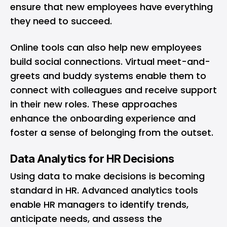
ensure that new employees have everything
they need to succeed.
Online tools can also help new employees
build social connections. Virtual meet-and-
greets and buddy systems enable them to
connect with colleagues and receive support
in their new roles. These approaches
enhance the onboarding experience and
foster a sense of belonging from the outset.
Data Analytics for HR Decisions
Using data to make decisions is becoming
standard in HR. Advanced analytics tools
enable HR managers to identify trends,
anticipate needs, and assess the