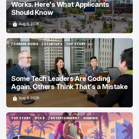
Works. Here's What Applicants
Should Know
Aug 6, 2026
/ CAREER GUIDE
/ STARTUPS
TOP STORY
/ CAREER GUIDE
/ STARTUPS
TOP STORY
Some Tech Leaders Are Coding
Again. Others Think That's a Mistake
Aug 6, 2026
TOP STORY
GTA 6
/ ENTERTAINMENT
GAMING
TOP STORY
GTA 6
/ ENTERTAINMENT
GAMING