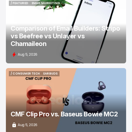
/ FEATURED
EMAIL MARKETING
/ FEATURED
EMAIL MARKETING
Comparison of Email Builders: Stripo
vs Beefree vs Unlayer vs
Chamaileon
Aug 5, 2026
/ CONSUMER TECH
EARBUDS
/ CONSUMER TECH
EARBUDS
CMF Clip Pro vs. Baseus Bowie MC2
Aug 5, 2026