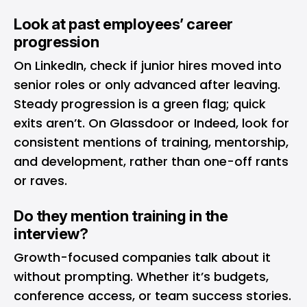
Look at past employees’ career
progression
On LinkedIn, check if junior hires moved into
senior roles or only advanced after leaving.
Steady progression is a green flag; quick
exits aren’t. On Glassdoor or Indeed, look for
consistent mentions of training, mentorship,
and development, rather than one-off rants
or raves.
Do they mention training in the
interview?
Growth-focused companies talk about it
without prompting. Whether it’s budgets,
conference access, or team success stories.