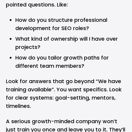
pointed questions. Like:
How do you structure professional
development for SEO roles?
What kind of ownership will I have over
projects?
How do you tailor growth paths for
different team members?
Look for answers that go beyond “We have
training available”. You want specifics. Look
for clear systems: goal-setting, mentors,
timelines.
A serious growth-minded company won’t
just train you once and leave you to it. They’ll