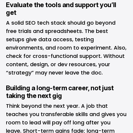
Evaluate the tools and support you’ll
get
A solid SEO tech stack should go beyond
free trials and spreadsheets. The best
setups give data access, testing
environments, and room to experiment. Also,
check for cross-functional support. Without
content, design, or dev resources, your
“strategy” may never leave the doc.
Building a long-term career, not just
taking the next gig
Think beyond the next year. A job that
teaches you transferable skills and gives you
room to lead will pay off long after you
leave. Short-term gains fade; long-term