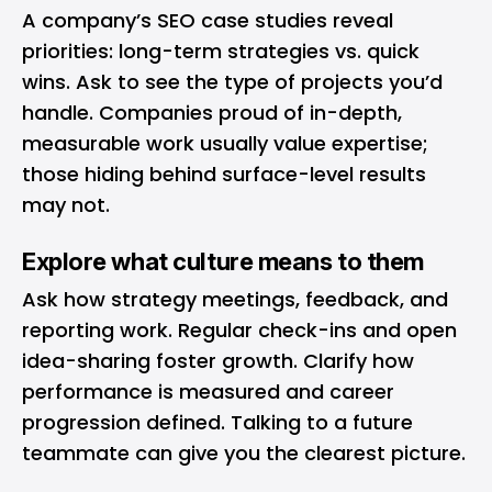
A company’s SEO case studies reveal
priorities: long-term strategies vs. quick
wins. Ask to see the type of projects you’d
handle. Companies proud of in-depth,
measurable work usually value expertise;
those hiding behind surface-level results
may not.
Explore what culture means to them
Ask how strategy meetings, feedback, and
reporting work. Regular check-ins and open
idea-sharing foster growth. Clarify how
performance is measured and career
progression defined. Talking to a future
teammate can give you the clearest picture.