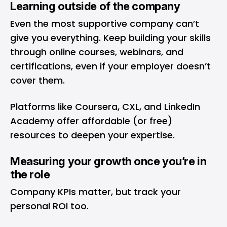
Learning outside of the company
Even the most supportive company can’t
give you everything. Keep building your skills
through online courses, webinars, and
certifications, even if your employer doesn’t
cover them.
Platforms like Coursera, CXL, and LinkedIn
Academy offer affordable (or free)
resources to deepen your expertise.
Measuring your growth once you’re in
the role
Company KPIs matter, but track your
personal ROI too.