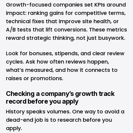
Growth-focused companies set KPIs around
impact: ranking gains for competitive terms,
technical fixes that improve site health, or
A/B tests that lift conversions. These metrics
reward strategic thinking, not just busywork.
Look for bonuses, stipends, and clear review
cycles. Ask how often reviews happen,
what’s measured, and how it connects to
raises or promotions.
Checking a company’s growth track
record before you apply
History speaks volumes. One way to avoid a
dead-end job is to research before you
apply.