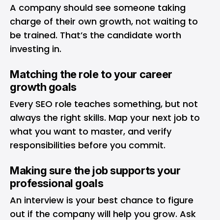
A company should see someone taking
charge of their own growth, not waiting to
be trained. That’s the candidate worth
investing in.
Matching the role to your career
growth goals
Every SEO role teaches something, but not
always the right skills. Map your next job to
what you want to master, and verify
responsibilities before you commit.
Making sure the job supports your
professional goals
An interview is your best chance to figure
out if the company will help you grow. Ask