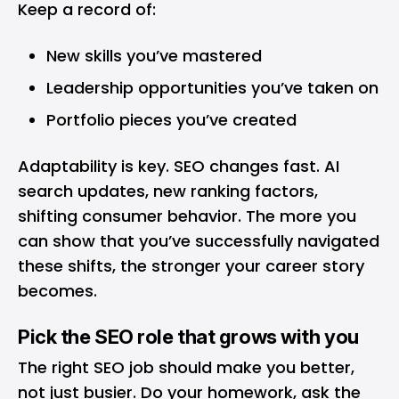
Keep a record of:
New skills you’ve mastered
Leadership opportunities you’ve taken on
Portfolio pieces you’ve created
Adaptability is key. SEO changes fast. AI
search updates, new ranking factors,
shifting consumer behavior. The more you
can show that you’ve successfully navigated
these shifts, the stronger your career story
becomes.
Pick the SEO role that grows with you
The right SEO job should make you better,
not just busier. Do your homework, ask the