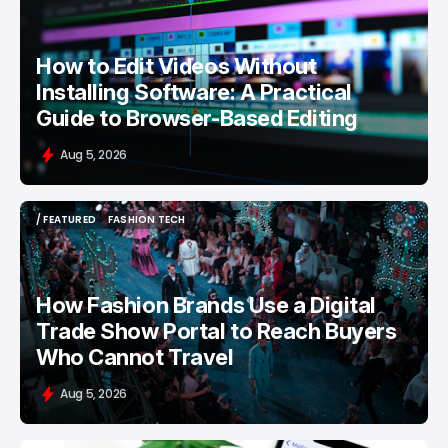
How to Edit Videos Without
Installing Software: A Practical
Guide to Browser-Based Editing
Aug 5, 2026
/ FEATURED
FASHION TECH
/ FEATURED
FASHION TECH
How Fashion Brands Use a Digital
Trade Show Portal to Reach Buyers
Who Cannot Travel
Aug 5, 2026