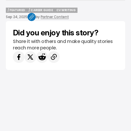
/ FEATURED
/ CAREER GUIDE
CV WRITING
/ FEATURED
/ CAREER GUIDE
CV WRITING
Sep 24, 2025
by
Partner Content
Did you enjoy this story?
Share it with others and make quality stories
reach more people.