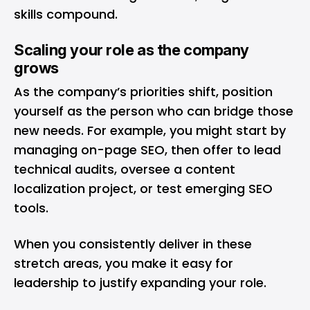
skills compound.
Scaling your role as the company
grows
As the company’s priorities shift, position
yourself as the person who can bridge those
new needs. For example, you might start by
managing on-page SEO, then offer to lead
technical audits, oversee a content
localization project, or test emerging SEO
tools.
When you consistently deliver in these
stretch areas, you make it easy for
leadership to justify expanding your role.