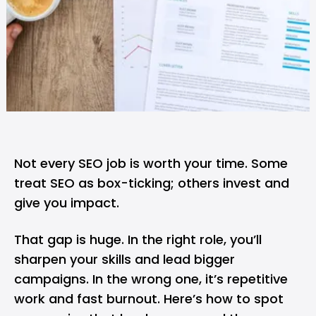
Not every SEO job is worth your time. Some
treat SEO as box-ticking; others invest and
give you impact.
That gap is huge. In the right role, you’ll
sharpen your skills and lead bigger
campaigns. In the wrong one, it’s repetitive
work and fast burnout. Here’s how to spot