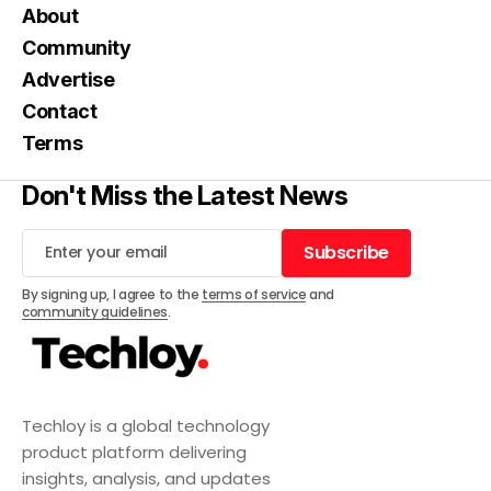
About
Community
Advertise
Contact
Terms
Don't Miss the Latest News
Subscribe
Subscribe
By signing up, I agree to the
terms of service
and
community guidelines
.
Techloy is a global technology
product platform delivering
insights, analysis, and updates