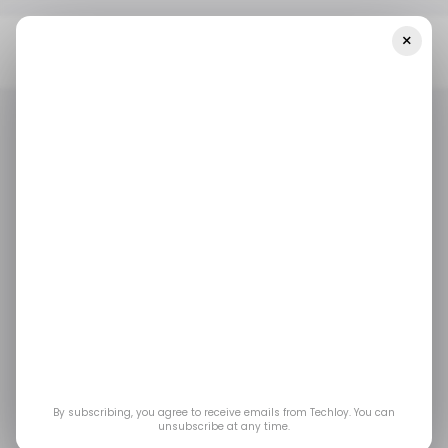
×
Home
/ Featured
SEO Job Seekers: How To Find Companies
That Invest In Your Growth
/ FEATURED
/ CAREER GUIDE
CV WRITING
/ FEATURED
/ CAREER GUIDE
CV WRITING
SEO Job Seekers: How
to Find Companies
That Invest in Your
Growth
By subscribing, you agree to receive emails from Techloy. You can
unsubscribe at any time.