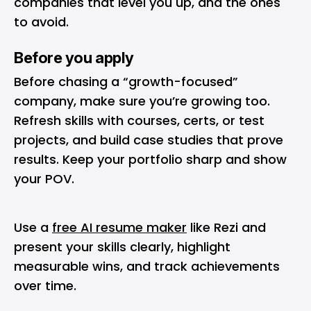
companies that level you up, and the ones
to avoid.
Before you apply
Before chasing a “growth-focused”
company, make sure you’re growing too.
Refresh skills with courses, certs, or test
projects, and build case studies that prove
results. Keep your portfolio sharp and show
your POV.
Use a
free AI resume maker
like Rezi and
present your skills clearly, highlight
measurable wins, and track achievements
over time.