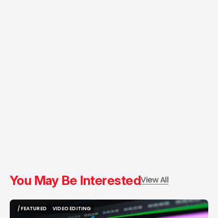
You May Be Interested
View All
/ FEATURED
VIDEO EDITING
/ FEATURED
VIDEO EDITING