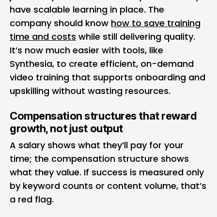
have scalable learning in place. The
company should know
how to save training
time and costs
while still delivering quality.
It’s now much easier with tools, like
Synthesia, to create efficient, on-demand
video training that supports onboarding and
upskilling without wasting resources.
Compensation structures that reward
growth, not just output
A salary shows what they’ll pay for your
time; the compensation structure shows
what they value. If success is measured only
by keyword counts or content volume, that’s
a red flag.