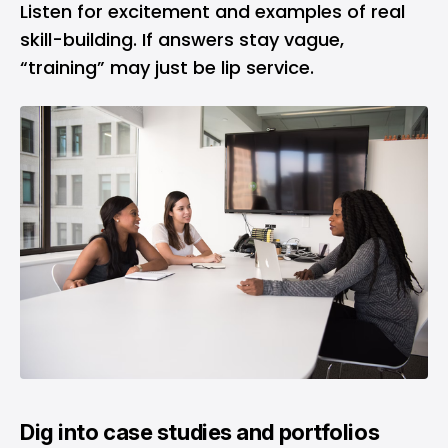
Listen for excitement and examples of real
skill-building. If answers stay vague,
“training” may just be lip service.
Dig into case studies and portfolios