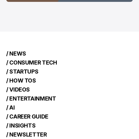
/ NEWS
/ CONSUMER TECH
/ STARTUPS
/ HOW TOS
/ VIDEOS
/ ENTERTAINMENT
/ AI
/ CAREER GUIDE
/ INSIGHTS
/ NEWSLETTER