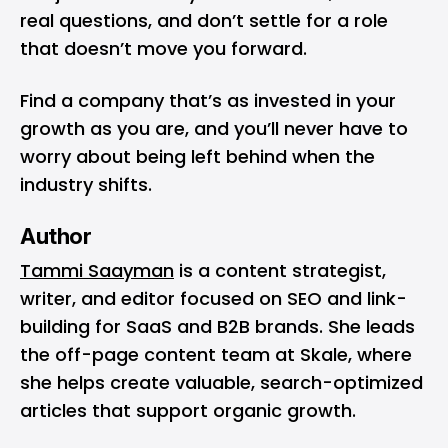
real questions, and don’t settle for a role
that doesn’t move you forward.
Find a company that’s as invested in your
growth as you are, and you’ll never have to
worry about being left behind when the
industry shifts.
Author
Tammi Saayman
is a content strategist,
writer, and editor focused on SEO and link-
building for SaaS and B2B brands. She leads
the off-page content team at Skale, where
she helps create valuable, search-optimized
articles that support organic growth.