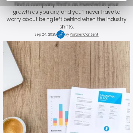
Find a company that’s as invested in your
growth as you are, and you’ll never have to
worry about being left behind when the industry
shifts.
Sep 24, 2025
by
Partner Content