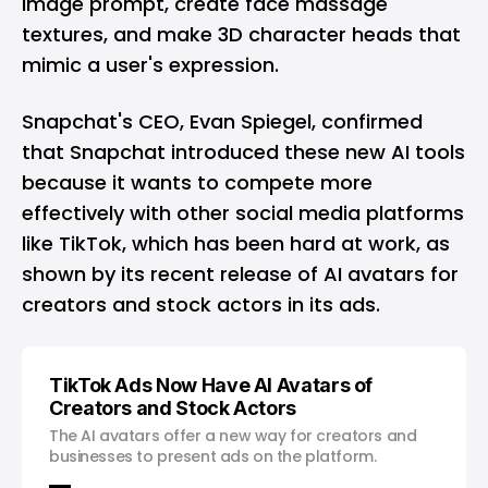
image prompt, create face massage
textures, and make 3D character heads that
mimic a user's expression.
Snapchat's CEO, Evan Spiegel, confirmed
that Snapchat introduced these new AI tools
because it wants to compete more
effectively with other social media platforms
like
TikTok
, which has been hard at work, as
shown by its
recent release of AI avatars for
creators and stock actors in its ads
.
TikTok Ads Now Have AI Avatars of
Creators and Stock Actors
The AI avatars offer a new way for creators and
businesses to present ads on the platform.