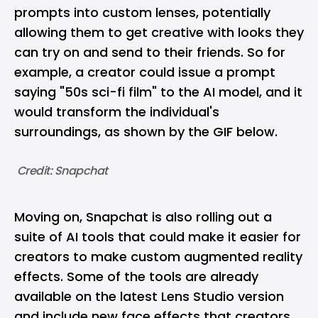
prompts into custom lenses, potentially
allowing them to get creative with looks they
can try on and send to their friends. So for
example, a creator could issue a prompt
saying "50s sci-fi film" to the AI model, and it
would transform the individual's
surroundings, as shown by the GIF below.
 Credit: Snapchat
Moving on, Snapchat is also rolling out a
suite of AI tools that could make it easier for
creators to make custom augmented reality
effects. Some of the tools are already
available on the latest Lens Studio version
and include new face effects that creators