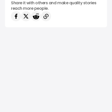
Share it with others and make quality stories
reach more people.