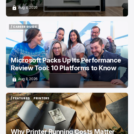
Aug 8, 2026
/ CAREER GUIDE
/ CAREER GUIDE
Microsoft Packs Up Its Performance
Review Tool: 10 Platforms to Know
Aug 8, 2026
/ FEATURED
PRINTERS
/ FEATURED
PRINTERS
Why Printer Running Costs Matter