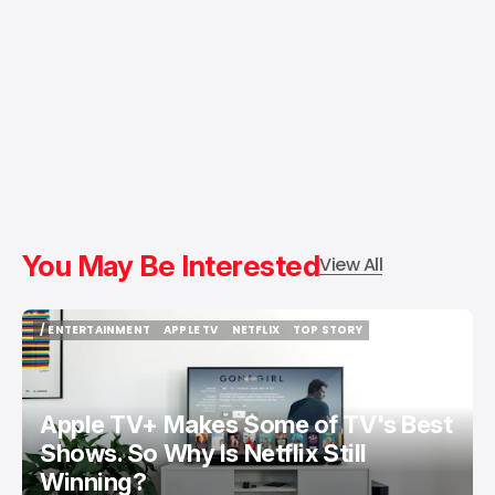
You May Be Interested
View All
/ ENTERTAINMENT
APPLE TV
NETFLIX
TOP STORY
/ ENTERTAINMENT
APPLE TV
NETFLIX
TOP STORY
Apple TV+ Makes Some of TV's Best
Shows. So Why Is Netflix Still
Winning?