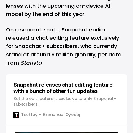
lenses with the upcoming on-device AI
model by the end of this year.
On a separate note, Snapchat earlier
released a chat editing feature exclusively
for Snapchat+ subscribers, who currently
stand at around 9 million globally, per data
from
Statista
.
Snapchat releases chat editing feature
with a bunch of other fun updates
But the edit feature is exclusive to only Snapchat+
subscribers.
Techloy
Emmanuel Oyedeji