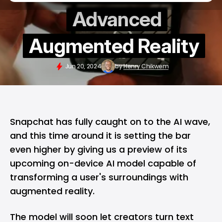
Advanced
Augmented Reality
Jun 20, 2024
by
Henry Chikwem
Snapchat
has fully caught on to the
AI
wave,
and this time around it is setting the bar
even higher by giving us a preview of its
upcoming on-device AI model capable of
transforming a user's surroundings with
augmented reality.
The model will soon let creators turn text