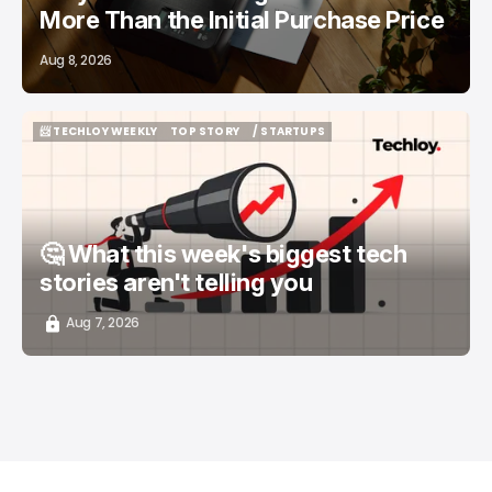
More Than the Initial Purchase Price
Aug 8, 2026
📨 TECHLOY WEEKLY
TOP STORY
/ STARTUPS
📨 TECHLOY WEEKLY
TOP STORY
/ STARTUPS
🤔 What this week's biggest tech
stories aren't telling you
Aug 7, 2026