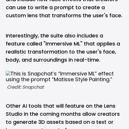
can use to write a prompt to create a
custom lens that transforms the user's face.
Interestingly, the suite also includes a
feature called "Immersive ML" that applies a
realistic transformation to the user's face,
body, and surroundings in real-time.
 Credit: Snapchat
Other AI tools that will feature on the Lens
Studio in the coming months allow creators
to generate 3D assets based on a text or