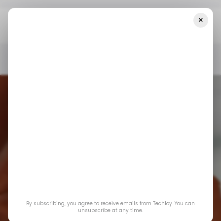
×
Home
/ Consumer Tech
Snapchat Launches AI Tools For
Advanced Augmented Reality
/ CONSUMER TECH
SNAPCHAT
/ ARTIFICIAL INTELLIGENCE
/ CONSUMER TECH
SNAPCHAT
/ ARTIFICIAL INTELLIGENCE
AUGMENTED REALITY
AUGMENTED REALITY
Snapchat Launches
By subscribing, you agree to receive emails from Techloy. You can
AI Tools for
unsubscribe at any time.