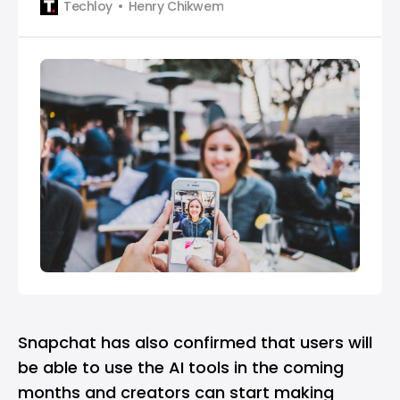
Techloy
Henry Chikwem
Snapchat has also confirmed that users will
be able to use the AI tools in the coming
months and creators can start making