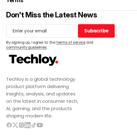
Terms
Don't Miss the Latest News
Subscribe
Subscribe
By signing up, I agree to the
terms of service
and
community guidelines
.
Techloy is a global technology
product platform delivering
insights, analysis, and updates
on the latest in consumer tech,
AI, gaming, and the products
shaping modern life.