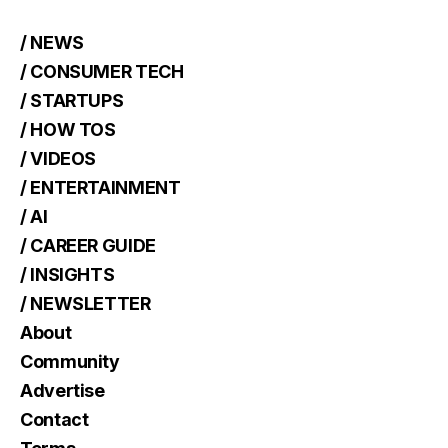
/ NEWS
/ CONSUMER TECH
/ STARTUPS
/ HOW TOS
/ VIDEOS
/ ENTERTAINMENT
/ AI
/ CAREER GUIDE
/ INSIGHTS
/ NEWSLETTER
About
Community
Advertise
Contact