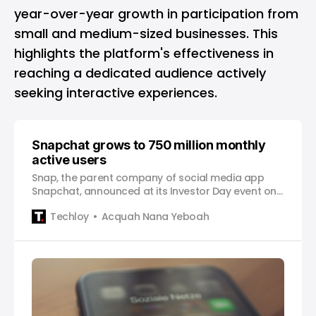
year-over-year growth in participation from
small and medium-sized businesses. This
highlights the platform's effectiveness in
reaching a dedicated audience actively
seeking interactive experiences.
Snapchat grows to 750 million monthly
active users
Snap, the parent company of social media app
Snapchat, announced at its Investor Day event on
Thursday that its monthly active users (MAUs)
Techloy
Acquah Nana Yeboah
have grown to over 750 million, a significant
milestone for the company. This figure places
Snapchat ahead of competitors such as Pinterest,
which has 450 million MAUs.