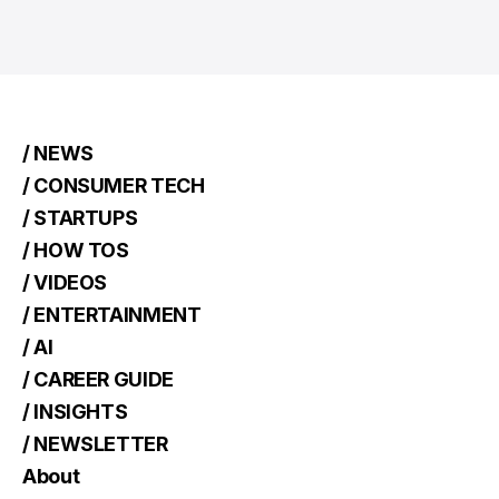
/ NEWS
/ CONSUMER TECH
/ STARTUPS
/ HOW TOS
/ VIDEOS
/ ENTERTAINMENT
/ AI
/ CAREER GUIDE
/ INSIGHTS
/ NEWSLETTER
About