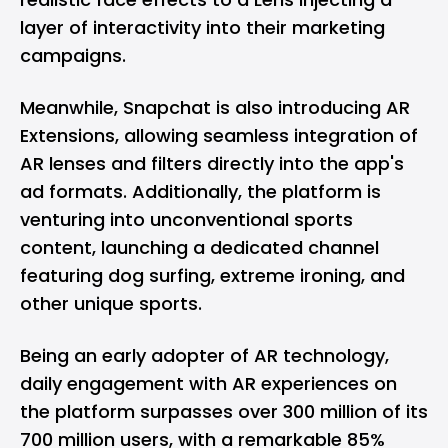
layer of interactivity into their marketing
campaigns.
Meanwhile, Snapchat is also introducing AR
Extensions, allowing seamless integration of
AR lenses and filters directly into the app's
ad formats. Additionally, the platform is
venturing into unconventional sports
content, launching a dedicated channel
featuring dog surfing, extreme ironing, and
other unique sports.
Being an early adopter of AR technology,
daily engagement with AR experiences on
the platform surpasses over 300 million of its
700 million users, with a remarkable 85%