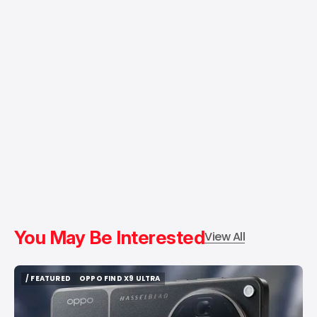
You May Be Interested
View All
/ FEATURED
OPPO FIND X9 ULTRA
/ FEATURED
OPPO FIND X9 ULTRA