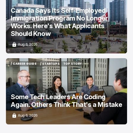
Canada Says Its Self-Employed
Immigration Program No Longer
Works. Here's What Applicants
Should Know
Aug 6, 2026
/ CAREER GUIDE
/ STARTUPS
TOP STORY
/ CAREER GUIDE
/ STARTUPS
TOP STORY
Some Tech Leaders Are Coding
Again. Others Think That's a Mistake
Aug 6, 2026