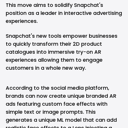
This move aims to solidify Snapchat's
position as a leader in interactive advertising
experiences.
Snapchat's new tools empower businesses
to quickly transform their 2D product
catalogues into immersive try-on AR
experiences allowing them to engage
customers in a whole new way.
According to the social media platform,
brands can now create unique branded AR
ads featuring custom face effects with
simple text or image prompts. This
generates a unique ML model that can add
realistic face effects to a Lens injecting a