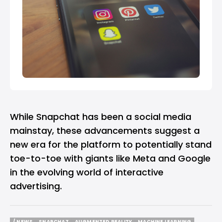
While Snapchat has been a social media
mainstay, these advancements suggest a
new era for the platform to potentially stand
toe-to-toe with giants like Meta and Google
in the evolving world of interactive
advertising.
/ NEWS
SNAPCHAT
AUGMENTED REALITY
MACHINE LEARNING