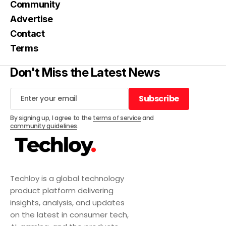
Community
Advertise
Contact
Terms
Don't Miss the Latest News
Subscribe
Subscribe
By signing up, I agree to the
terms of service
and
community guidelines
.
Techloy is a global technology
product platform delivering
insights, analysis, and updates
on the latest in consumer tech,