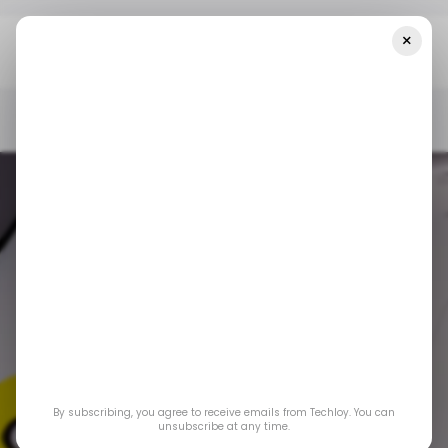
×
Home
/ News
Snapchat Unveils AR And ML Tools For Brands And
Advertisers
/ NEWS
SNAPCHAT
AUGMENTED REALITY
MACHINE LEARNING
/ NEWS
SNAPCHAT
AUGMENTED REALITY
MACHINE LEARNING
Snapchat unveils
By subscribing, you agree to receive emails from Techloy. You can
AR and ML tools for
unsubscribe at any time.