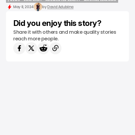
/ NEWS
SNAPCHAT
AUGMENTED REALITY
MACHINE LEARNING
May 8, 2024
by
David Adubiina
Did you enjoy this story?
Share it with others and make quality stories
reach more people.