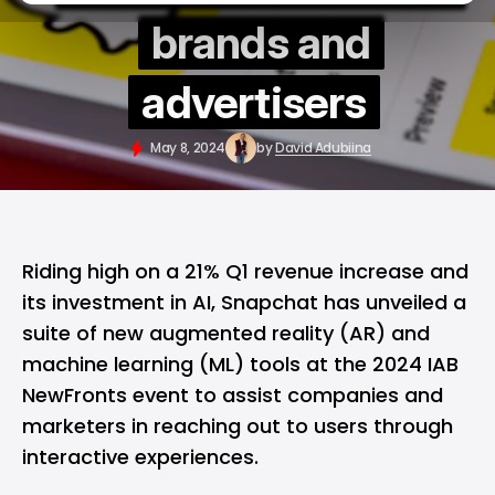
brands and
advertisers
May 8, 2024
by
David Adubiina
Riding high on a 21% Q1 revenue increase and
its investment in AI, Snapchat has unveiled a
suite of new augmented reality (AR) and
machine learning (ML) tools at the 2024 IAB
NewFronts event to assist companies and
marketers in reaching out to users through
interactive experiences.