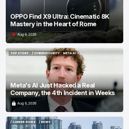
OPPO Find X9 Ultra: Cinematic 8K
Mastery in the Heart of Rome
Aug 6, 2026
TOP STORY
/ CYBERSECURITY
META AI
TOP STORY
/ CYBERSECURITY
META AI
Meta's AI Just Hacked a Real
Company, the 4th Incident in Weeks
Aug 6, 2026
/ CAREER GUIDE
/ NEWS
/ CAREER GUIDE
/ NEWS