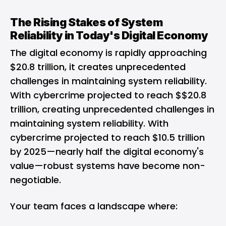
The Rising Stakes of System
Reliability in Today's Digital Economy
The digital economy is rapidly approaching
$20.8 trillion, it creates unprecedented
challenges in maintaining system reliability.
With cybercrime projected to reach $$20.8
trillion, creating unprecedented challenges in
maintaining system reliability. With
cybercrime projected to reach $10.5 trillion
by 2025—nearly half the digital economy's
value—robust systems have become non-
negotiable.
Your team faces a landscape where: