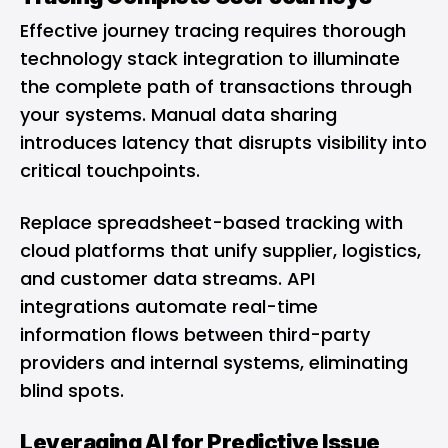
Effective journey tracing requires thorough
technology stack integration to illuminate
the complete path of transactions through
your systems. Manual data sharing
introduces latency that disrupts visibility into
critical touchpoints.
Replace spreadsheet-based tracking with
cloud platforms that unify supplier, logistics,
and customer data streams. API
integrations automate real-time
information flows between third-party
providers and internal systems, eliminating
blind spots.
Leveraging AI for Predictive Issue