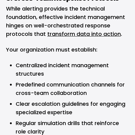
While alerting provides the technical
foundation, effective incident management
hinges on well-orchestrated response
protocols that
transform data into action
.
Your organization must establish:
Centralized incident management
structures
Predefined communication channels for
cross-team collaboration
Clear escalation guidelines for engaging
specialized expertise
Regular simulation drills that reinforce
role clarity