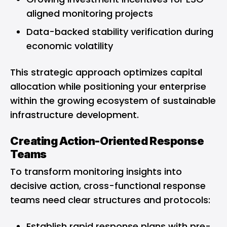
aligned monitoring projects
Data-backed stability verification during
economic volatility
This strategic approach optimizes capital
allocation while positioning your enterprise
within the growing ecosystem of sustainable
infrastructure development.
Creating Action-Oriented Response
Teams
To transform monitoring insights into
decisive action, cross-functional response
teams need clear structures and protocols:
Establish rapid response plans with pre-