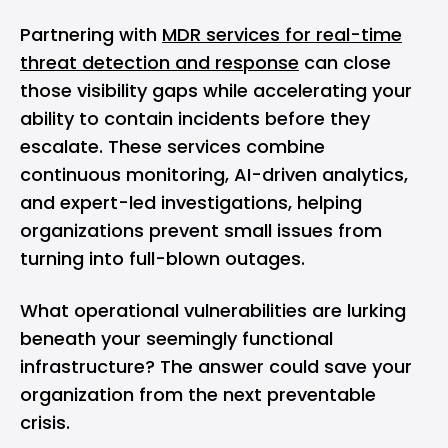
Partnering with
MDR services for real-time
threat detection and response
can close
those visibility gaps while accelerating your
ability to contain incidents before they
escalate. These services combine
continuous monitoring, AI-driven analytics,
and expert-led investigations, helping
organizations prevent small issues from
turning into full-blown outages.
What operational vulnerabilities are lurking
beneath your seemingly functional
infrastructure? The answer could save your
organization from the next preventable
crisis.