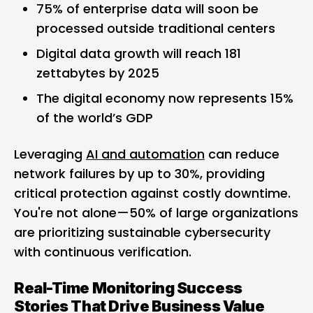
75% of enterprise data will soon be
processed outside traditional centers
Digital data growth will reach 181
zettabytes by 2025
The digital economy now represents 15%
of the world’s GDP
Leveraging
AI and automation
can reduce
network failures by up to 30%, providing
critical protection against costly downtime.
You're not alone—50% of large organizations
are prioritizing sustainable cybersecurity
with continuous verification.
Real-Time Monitoring Success
Stories That Drive Business Value