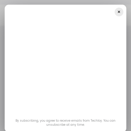
×
Home
/ Featured
Strengthening Real-Time Monitoring To
Prevent Business Disruptions
/ FEATURED
/ CYBERSECURITY
/ FEATURED
/ CYBERSECURITY
Strengthening Real-
Time Monitoring to
Prevent Business
Disruptions
By subscribing, you agree to receive emails from Techloy. You can
unsubscribe at any time.