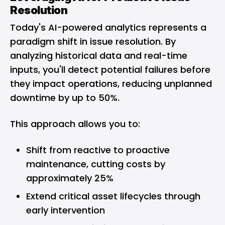
Resolution
Today's AI-powered analytics represents a
paradigm shift in issue resolution. By
analyzing historical data and real-time
inputs, you'll detect potential failures before
they impact operations, reducing unplanned
downtime by up to 50%.
This approach allows you to:
Shift from reactive to proactive
maintenance, cutting costs by
approximately 25%
Extend critical asset lifecycles through
early intervention