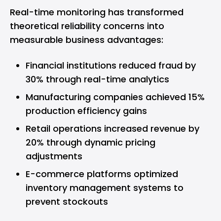
Real-time monitoring has transformed
theoretical reliability concerns into
measurable business advantages:
Financial institutions reduced fraud by
30% through real-time analytics
Manufacturing companies achieved 15%
production efficiency gains
Retail operations increased revenue by
20% through dynamic pricing
adjustments
E-commerce platforms optimized
inventory management systems to
prevent stockouts