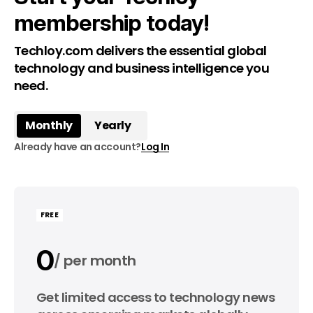
membership today!
Techloy.com delivers the essential global
technology and business intelligence you
need.
Monthly
Yearly
Already have an account?
Log In
FREE
0
per month
0
Get limited access to technology news
per year