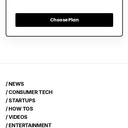
Choose Plan
Choose Plan
/ NEWS
/ CONSUMER TECH
/ STARTUPS
/ HOW TOS
/ VIDEOS
/ ENTERTAINMENT