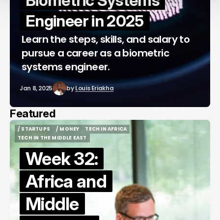
Biometric Systems
Engineer in 2025
Learn the steps, skills, and salary to
pursue a career as a biometric
systems engineer.
Jan 8, 2025
by
Louis Eriakha
Featured
/ STARTUPS
/ MONEY
TECH IN AFRICA
/ STARTUPS
/ MONEY
TECH IN AFRICA
TECH IN THE MIDDLE EAST
TECH IN THE MIDDLE EAST
Week 32:
Africa and
Middle