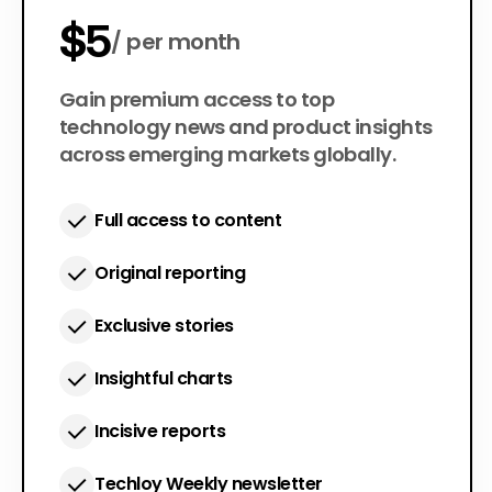
$5
per month
$50
Gain premium access to top
per year
technology news and product insights
across emerging markets globally.
Full access to content
Original reporting
Exclusive stories
Insightful charts
Incisive reports
Techloy Weekly newsletter