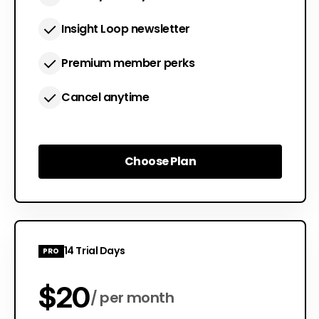
Insight Loop newsletter
Premium member perks
Cancel anytime
Choose Plan
Choose Plan
14 Trial Days
PRO
$20
per month