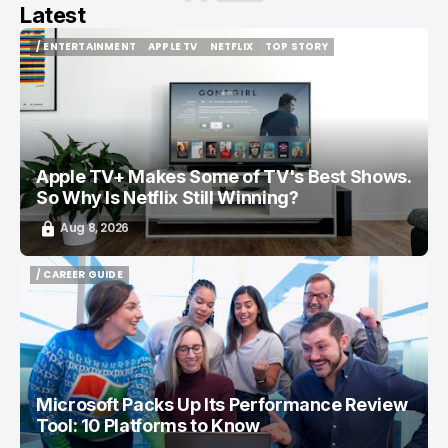
Latest
/ ENTERTAINMENT
APPLE TV
NETFLIX
TOP STORY
/ ENTERTAINMENT
APPLE TV
NETFLIX
TOP STORY
Apple TV+ Makes Some of TV's Best Shows.
So Why Is Netflix Still Winning?
Aug 8, 2026
/ CAREER GUIDE
/ CAREER GUIDE
Microsoft Packs Up Its Performance Review
Tool: 10 Platforms to Know