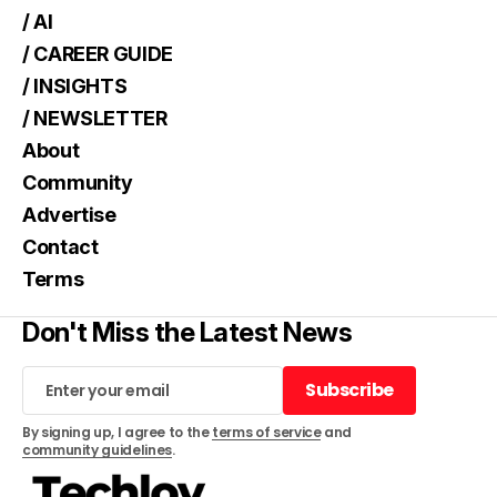
/ AI
/ CAREER GUIDE
/ INSIGHTS
/ NEWSLETTER
About
Community
Advertise
Contact
Terms
Don't Miss the Latest News
Subscribe
Subscribe
By signing up, I agree to the
terms of service
and
community guidelines
.