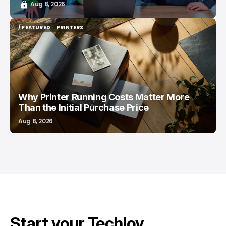
Aug 8, 2026
/ FEATURED
PRINTERS
/ FEATURED
PRINTERS
Why Printer Running Costs Matter More
Than the Initial Purchase Price
Aug 8, 2026
Start your Techloy