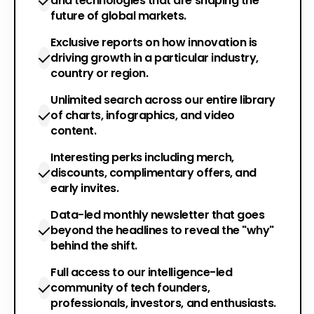
and technologies that are shaping the
future of global markets.
Exclusive reports on how innovation is
driving growth in a particular industry,
country or region.
Unlimited search across our entire library
of charts, infographics, and video
content.
Interesting perks including merch,
discounts, complimentary offers, and
early invites.
Data-led monthly newsletter that goes
beyond the headlines to reveal the "why"
behind the shift.
Full access to our intelligence-led
community of tech founders,
professionals, investors, and enthusiasts.