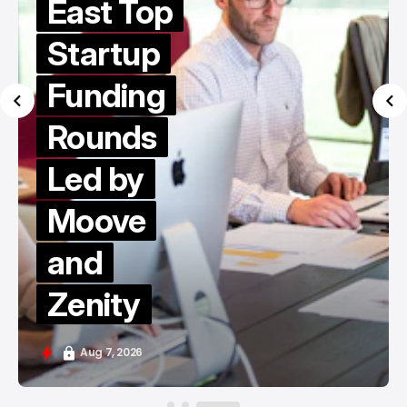
East Top
Startup
Funding
Rounds
Led by
Moove
and
Zenity
Aug 7, 2026