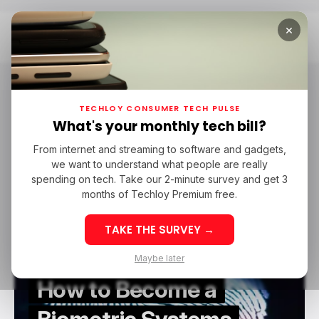
×
Home
Biometric Systems Engineer
Biometric Systems Engineer
TECHLOY CONSUMER TECH PULSE
What's your monthly tech bill?
From internet and streaming to software and gadgets,
/ CAREER GUIDE
BIOMETRIC SYSTEMS ENGINEER
we want to understand what people are really
/ CAREER GUIDE
BIOMETRIC SYSTEMS ENGINEER
spending on tech. Take our 2-minute survey and get 3
months of Techloy Premium free.
TAKE THE SURVEY →
Maybe later
How to Become a