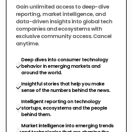
$200
Gain unlimited access to deep-dive
per year
reporting, market intelligence, and
data-driven insights into global tech
companies and ecosystems with
exclusive community access. Cancel
anytime.
Deep dives into consumer technology
behavior in emerging markets and
around the world.
Insightful stories that help you make
sense of the numbers behind the news.
Intelligent reporting on technology
startups, ecosystems and the people
behind them.
Market intelligence into emerging trends