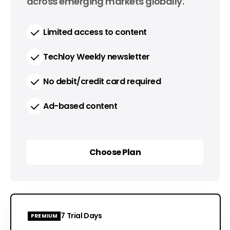
across emerging markets globally.
Limited access to content
Techloy Weekly newsletter
No debit/credit card required
Ad-based content
Choose Plan
Choose Plan
7 Trial Days
PREMIUM