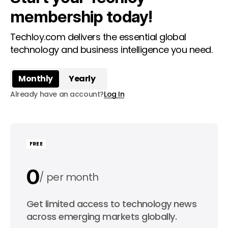
membership today!
Techloy.com delivers the essential global
technology and business intelligence you need.
Monthly
Yearly
Already have an account?
Log In
FREE
0
per month
0
Get limited access to technology news
per year
across emerging markets globally.