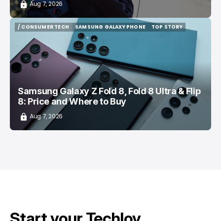
Aug 7, 2026
/ CONSUMER TECH
SAMSUNG GALAXY PHONE
TOP STORY
/ CONSUMER TECH
SAMSUNG GALAXY PHONE
TOP STORY
Samsung Galaxy Z Fold 8, Fold 8 Ultra & Flip
8: Price and Where to Buy
Aug 7, 2026
Start your Techloy