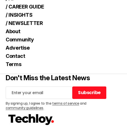
/ CAREER GUIDE
/ INSIGHTS
/ NEWSLETTER
About
Community
Advertise
Contact
Terms
Don't Miss the Latest News
Subscribe
Subscribe
By signing up, I agree to the
terms of service
and
community guidelines
.