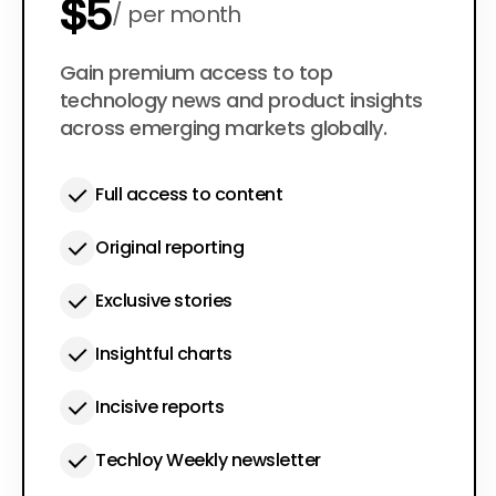
$5
per month
$50
Gain premium access to top
per year
technology news and product insights
across emerging markets globally.
Full access to content
Original reporting
Exclusive stories
Insightful charts
Incisive reports
Techloy Weekly newsletter