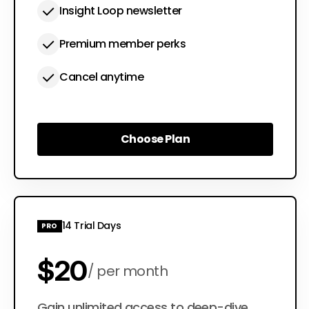
Insight Loop newsletter
Premium member perks
Cancel anytime
Choose Plan
Choose Plan
14 Trial Days
PRO
$20
per month
Gain unlimited access to deep-dive