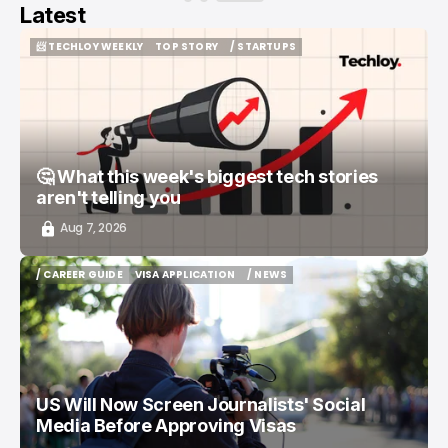
Latest
📨 TECHLOY WEEKLY
TOP STORY
/ STARTUPS
📨 TECHLOY WEEKLY
TOP STORY
/ STARTUPS
🤔 What this week's biggest tech stories
aren't telling you
Aug 7, 2026
/ CAREER GUIDE
VISA APPLICATION
/ NEWS
/ CAREER GUIDE
VISA APPLICATION
/ NEWS
US Will Now Screen Journalists' Social
Media Before Approving Visas