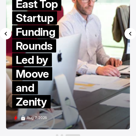
East Top
Startup
Funding
Rounds
Led by
Moove
and
Zenity
Aug 7, 2026