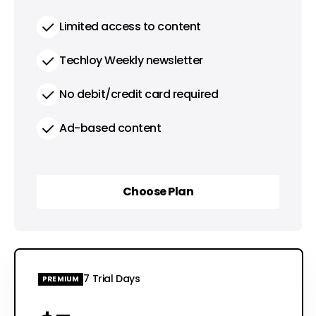
Limited access to content
Techloy Weekly newsletter
No debit/credit card required
Ad-based content
Choose Plan
Choose Plan
7 Trial Days
PREMIUM