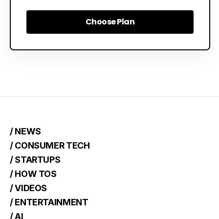
Choose Plan
Choose Plan
/ NEWS
/ CONSUMER TECH
/ STARTUPS
/ HOW TOS
/ VIDEOS
/ ENTERTAINMENT
/ AI