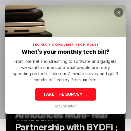
×
Home
BYDFi
BYDFi
TECHLOY CONSUMER TECH PULSE
What's your monthly tech bill?
From internet and streaming to software and gadgets,
/ FEATURED
BYDFI
/ CRYPTO
we want to understand what people are really
/ FEATURED
BYDFI
/ CRYPTO
spending on tech. Take our 2-minute survey and get 3
months of Techloy Premium free.
TAKE THE SURVEY →
Newcastle United
Maybe later
Announces Multi-Year
Partnership with BYDFi