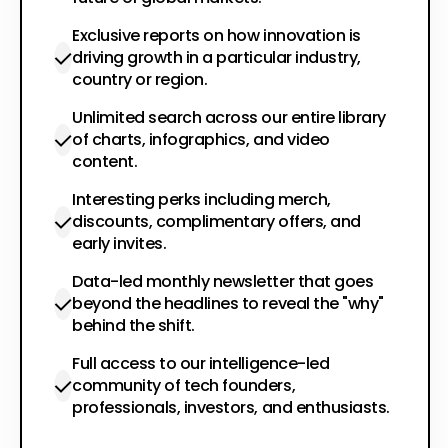
Exclusive reports on how innovation is
driving growth in a particular industry,
country or region.
Unlimited search across our entire library
of charts, infographics, and video
content.
Interesting perks including merch,
discounts, complimentary offers, and
early invites.
Data-led monthly newsletter that goes
beyond the headlines to reveal the "why"
behind the shift.
Full access to our intelligence-led
community of tech founders,
professionals, investors, and enthusiasts.