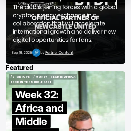
The club is joining forces with a global
cryptocurrency exchange in a
collaboration that will accelerate
international growth and deliver new
digital opportunities for fans.
Sep 16, 2025
by
Partner Content
Featured
/ STARTUPS
/ MONEY
TECH IN AFRICA
/ STARTUPS
/ MONEY
TECH IN AFRICA
TECH IN THE MIDDLE EAST
TECH IN THE MIDDLE EAST
Week 32:
Africa and
Middle