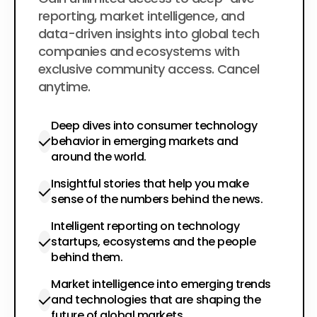
$200
per year
reporting, market intelligence, and
data-driven insights into global tech
companies and ecosystems with
exclusive community access. Cancel
anytime.
Deep dives into consumer technology
behavior in emerging markets and
around the world.
Insightful stories that help you make
sense of the numbers behind the news.
Intelligent reporting on technology
startups, ecosystems and the people
behind them.
Market intelligence into emerging trends
and technologies that are shaping the
future of global markets.