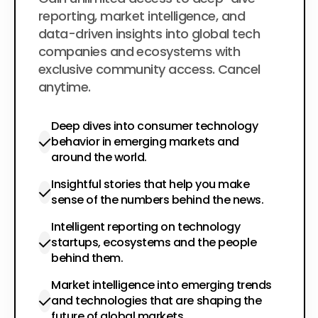
$200
per year
reporting, market intelligence, and
data-driven insights into global tech
companies and ecosystems with
exclusive community access. Cancel
anytime.
Deep dives into consumer technology
behavior in emerging markets and
around the world.
Insightful stories that help you make
sense of the numbers behind the news.
Intelligent reporting on technology
startups, ecosystems and the people
behind them.
Market intelligence into emerging trends
and technologies that are shaping the
future of global markets.