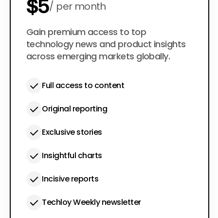
$5
per month
$50
Gain premium access to top
per year
technology news and product insights
across emerging markets globally.
Full access to content
Original reporting
Exclusive stories
Insightful charts
Incisive reports
Techloy Weekly newsletter