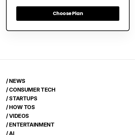
Choose Plan
Choose Plan
/ NEWS
/ CONSUMER TECH
/ STARTUPS
/ HOW TOS
/ VIDEOS
/ ENTERTAINMENT
/ AI