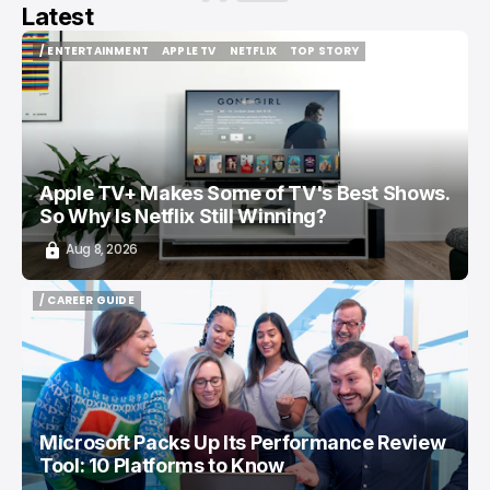
Latest
/ ENTERTAINMENT
APPLE TV
NETFLIX
TOP STORY
/ ENTERTAINMENT
APPLE TV
NETFLIX
TOP STORY
Apple TV+ Makes Some of TV's Best Shows.
So Why Is Netflix Still Winning?
Aug 8, 2026
/ CAREER GUIDE
/ CAREER GUIDE
Microsoft Packs Up Its Performance Review
Tool: 10 Platforms to Know