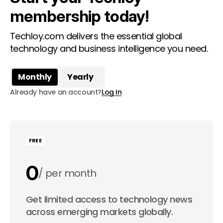
membership today!
Techloy.com delivers the essential global
technology and business intelligence you need.
Monthly
Yearly
Already have an account?
Log In
FREE
0
per month
0
Get limited access to technology news
per year
across emerging markets globally.