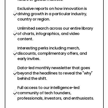
Exclusive reports on how innovation is
driving growth in a particular industry,
country or region.
Unlimited search across our entire library
of charts, infographics, and video
content.
Interesting perks including merch,
discounts, complimentary offers, and
early invites.
Data-led monthly newsletter that goes
beyond the headlines to reveal the "why"
behind the shift.
Full access to our intelligence-led
community of tech founders,
professionals, investors, and enthusiasts.