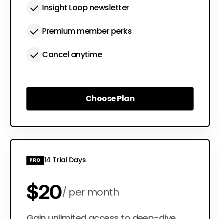
Insight Loop newsletter
Premium member perks
Cancel anytime
Choose Plan
Choose Plan
14 Trial Days
PRO
$20
per month
Gain unlimited access to deep-dive