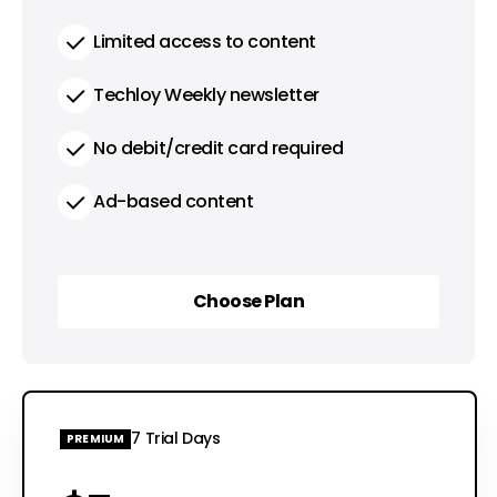
Limited access to content
Techloy Weekly newsletter
No debit/credit card required
Ad-based content
Choose Plan
Choose Plan
7 Trial Days
PREMIUM