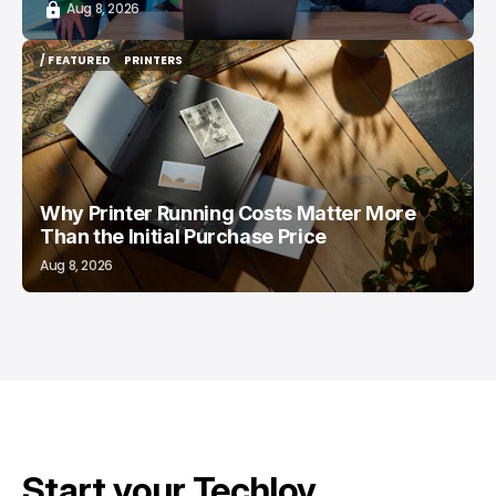
Aug 8, 2026
/ FEATURED
PRINTERS
/ FEATURED
PRINTERS
Why Printer Running Costs Matter More
Than the Initial Purchase Price
Aug 8, 2026
Start your Techloy