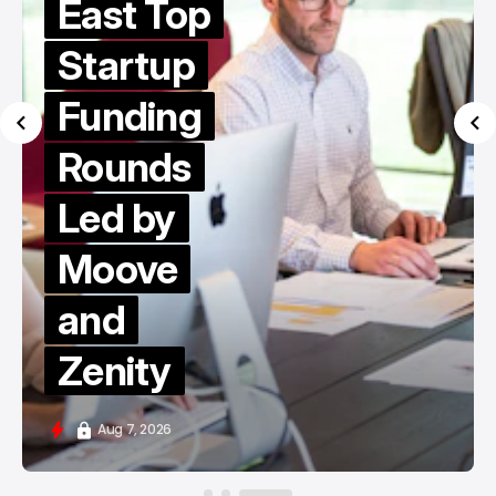
East Top
Startup
Funding
Rounds
Led by
Moove
and
Zenity
Aug 7, 2026