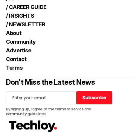
/ CAREER GUIDE
/ INSIGHTS
/ NEWSLETTER
About
Community
Advertise
Contact
Terms
Don't Miss the Latest News
Subscribe
Subscribe
By signing up, I agree to the
terms of service
and
community guidelines
.