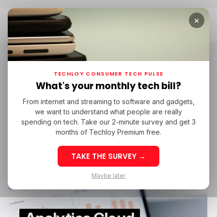
×
Home
Capital One
Capital One
TECHLOY CONSUMER TECH PULSE
What's your monthly tech bill?
From internet and streaming to software and gadgets,
SAAS
THOUGHTSPOT
CAPITAL ONE
we want to understand what people are really
SAAS
THOUGHTSPOT
CAPITAL ONE
spending on tech. Take our 2-minute survey and get 3
months of Techloy Premium free.
TAKE THE SURVEY →
Maybe later