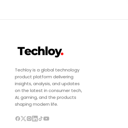
Techloy is a global technology
product platform delivering
insights, analysis, and updates
on the latest in consumer tech,
AI, gaming, and the products
shaping modern life.