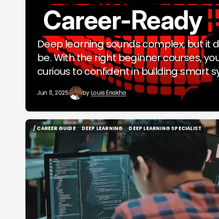
Career-Ready
b
Deep learning sounds complex, but it d
be. With the right beginner courses, you
curious to confident in building smart 
Jun 11, 2025
by
Louis Eriakha
/ CAREER GUIDE
DEEP LEARNING
DEEP LEARNING SPECIALIST
/ CAREER GUIDE
DEEP LEARNING
DEEP LEARNING SPECIALIST