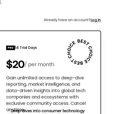
.
Already have an account?
Log In
14 Trial Days
PRO
$20
per month
$200
Gain unlimited access to deep-dive
per year
reporting, market intelligence, and
data-driven insights into global tech
companies and ecosystems with
exclusive community access. Cancel
anytime.
Deep dives into consumer technology