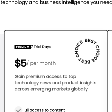
l technology and business intelligence you need
7 Trial Days
PREMIUM
$5
per month
$50
Gain premium access to top
per year
technology news and product insights
across emerging markets globally.
Full access to content