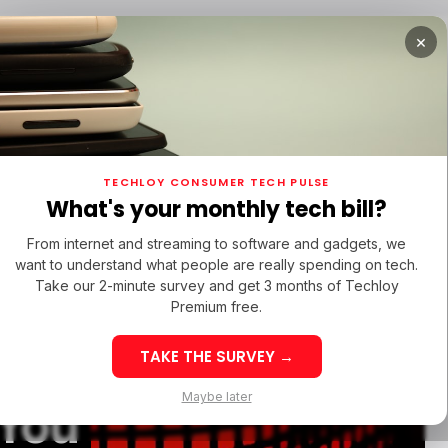
×
TUPS
/ MONEY
/ STARTUPS
/ MONEY
TECH IN 
TECHLOY CONSUMER TECH PULSE
TUPS
/ MONEY
/ STARTUPS
/ MONEY
TECH IN 
N LATIN AMERICA
What's your monthly tech bill?
N LATIN AMERICA
From internet and streaming to software and gadgets, we
want to understand what people are really spending on tech.
Take our 2-minute survey and get 3 months of Techloy
Premium free.
arning
TAKE THE SURVEY →
eek 32: Latin
Week 32: Asia
Maybe later
 You
merica Top Startup
Startup Fundi
unding Rounds Led
Rounds Led b