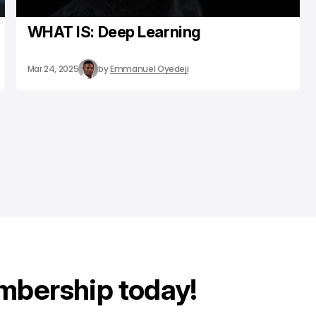
WHAT IS: Deep Learning
Mar 24, 2025
by
Emmanuel Oyedeji
mbership today!