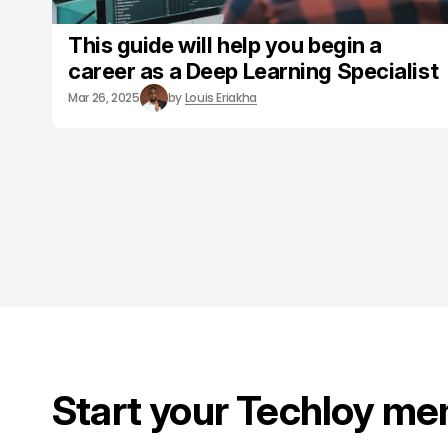
This guide will help you begin a
career as a Deep Learning Specialist
Mar 26, 2025
by
Louis Eriakha
Start your Techloy me