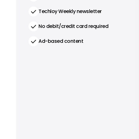
Techloy Weekly newsletter
No debit/credit card required
Ad-based content