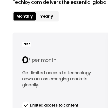
Techloy.com delivers the essential globa
Monthly
Yearly
FREE
0
per month
0
Get limited access to technology
per year
news across emerging markets
globally.
Limited access to content