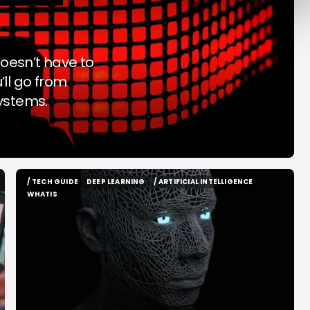
y Decade
Acrab
Aug 7, 2026
Aug 7, 2026
oesn’t have to
’ll go from
systems.
/ TECH GUIDE
DEEP LEARNING
/ ARTIFICIAL INTELLIGENCE
/ TECH GUIDE
DEEP LEARNING
/ ARTIFICIAL INTELLIGENCE
WHATIS
WHATIS