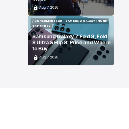
Aug 7, 2026
/ CONSUMER TECH
SAMSUNG GALAXY PHONE
/ CONSUMER TECH
SAMSUNG GALAXY PHONE
TOP STORY
TOP STORY
Samsung Galaxy Z Fold 8, Fold
8 Ultra & Flip 8: Price and Where
to Buy
Aug 7, 2026