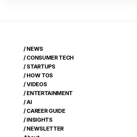
/ NEWS
/ CONSUMER TECH
/ STARTUPS
/ HOW TOS
/ VIDEOS
/ ENTERTAINMENT
/ AI
/ CAREER GUIDE
/ INSIGHTS
/ NEWSLETTER