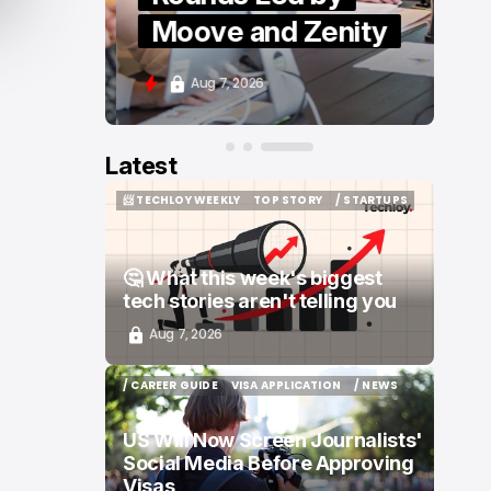
Moove and Zenity
Aug 7, 2026
Latest
📨 TECHLOY WEEKLY
TOP STORY
/ STARTUPS
📨 TECHLOY WEEKLY
TOP STORY
/ STARTUPS
🤔 What this week's biggest
tech stories aren't telling you
Aug 7, 2026
/ CAREER GUIDE
VISA APPLICATION
/ NEWS
/ CAREER GUIDE
VISA APPLICATION
/ NEWS
US Will Now Screen Journalists'
Social Media Before Approving
Visas