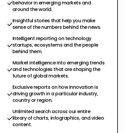
behavior in emerging markets and
around the world.
Insightful stories that help you make
sense of the numbers behind the news.
Intelligent reporting on technology
startups, ecosystems and the people
behind them.
Market intelligence into emerging trends
and technologies that are shaping the
future of global markets.
Exclusive reports on how innovation is
driving growth in a particular industry,
country or region.
Unlimited search across our entire
library of charts, infographics, and video
content.