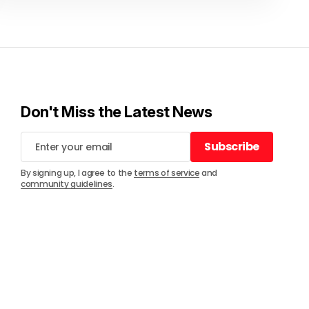
Don't Miss the Latest News
Subscribe
Subscribe
By signing up, I agree to the
terms of service
and
community guidelines
.