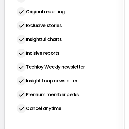
Original reporting
Exclusive stories
Insightful charts
Incisive reports
Techloy Weekly newsletter
Insight Loop newsletter
Premium member perks
Cancel anytime