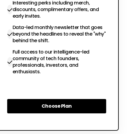
Interesting perks including merch,
discounts, complimentary offers, and
early invites.
Data-led monthly newsletter that goes
beyond the headlines to reveal the "why"
behind the shift.
Full access to our intelligence-led
community of tech founders,
professionals, investors, and
enthusiasts.
Choose Plan
Choose Plan