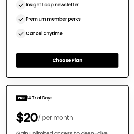
Insight Loop newsletter
Premium member perks
Cancel anytime
Choose Plan
Choose Plan
14 Trial Days
PRO
$20
per month
Gain unlimited access to deep-dive