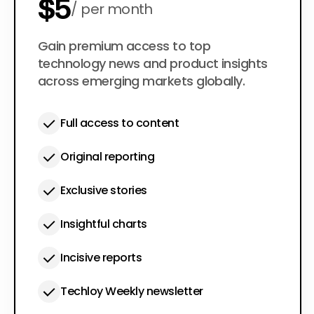
$5
per month
$50
Gain premium access to top
per year
technology news and product insights
across emerging markets globally.
Full access to content
Original reporting
Exclusive stories
Insightful charts
Incisive reports
Techloy Weekly newsletter