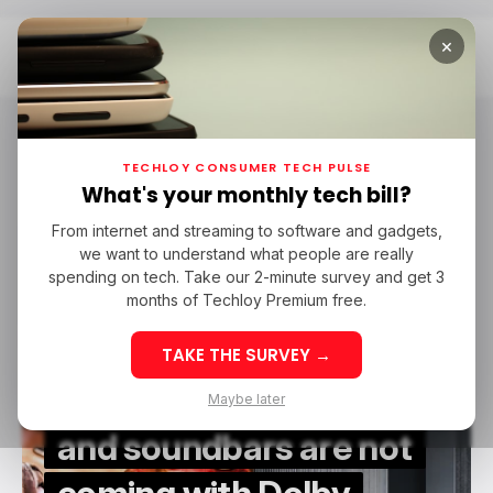
×
Home
Dolby Atmos
Dolby Atmos
TECHLOY CONSUMER TECH PULSE
What's your monthly tech bill?
From internet and streaming to software and gadgets,
/ CONSUMER TECH
DOLBY ATMOS
ECLIPSA AUDIO
/ CES 2025
we want to understand what people are really
/ CONSUMER TECH
DOLBY ATMOS
ECLIPSA AUDIO
/ CES 2025
spending on tech. Take our 2-minute survey and get 3
months of Techloy Premium free.
TAKE THE SURVEY →
Samsung’s 2025 TVs
Maybe later
and soundbars are not