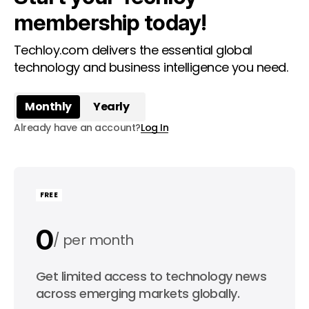
membership today!
Techloy.com delivers the essential global
technology and business intelligence you need.
Monthly
Yearly
Already have an account?
Log In
FREE
0
per month
0
Get limited access to technology news
per year
across emerging markets globally.