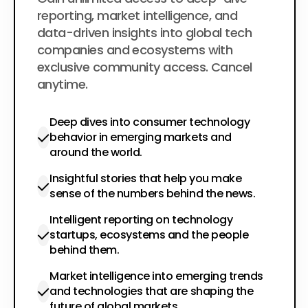
$200
per year
reporting, market intelligence, and
data-driven insights into global tech
companies and ecosystems with
exclusive community access. Cancel
anytime.
Deep dives into consumer technology
behavior in emerging markets and
around the world.
Insightful stories that help you make
sense of the numbers behind the news.
Intelligent reporting on technology
startups, ecosystems and the people
behind them.
Market intelligence into emerging trends
and technologies that are shaping the
future of global markets.