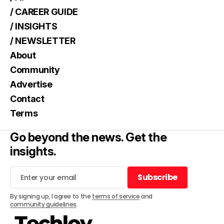
/ CAREER GUIDE
/ INSIGHTS
/ NEWSLETTER
About
Community
Advertise
Contact
Terms
Go beyond the news. Get the
insights.
Subscribe
Subscribe
By signing up, I agree to the
terms of service
and
community guidelines
.