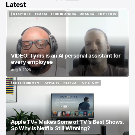
Latest
/ STARTUPS
TYMSAI
TECH IN AFRICA
UGANDA
TOP STORY
/ STARTUPS
TYMSAI
TECH IN AFRICA
UGANDA
TOP STORY
VIDEO: Tyms is an AI personal assistant for
every employee
Aug 9, 2026
/ ENTERTAINMENT
APPLE TV
NETFLIX
TOP STORY
/ ENTERTAINMENT
APPLE TV
NETFLIX
TOP STORY
Apple TV+ Makes Some of TV's Best Shows.
So Why Is Netflix Still Winning?