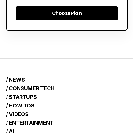
Choose Plan
Choose Plan
/ NEWS
/ CONSUMER TECH
/ STARTUPS
/ HOW TOS
/ VIDEOS
/ ENTERTAINMENT
/ AI