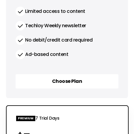
Limited access to content
Techloy Weekly newsletter
No debit/credit card required
Ad-based content
Choose Plan
Choose Plan
7 Trial Days
PREMIUM