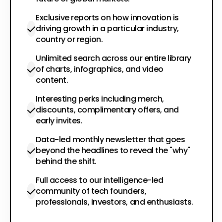
Exclusive reports on how innovation is
driving growth in a particular industry,
country or region.
Unlimited search across our entire library
of charts, infographics, and video
content.
Interesting perks including merch,
discounts, complimentary offers, and
early invites.
Data-led monthly newsletter that goes
beyond the headlines to reveal the "why"
behind the shift.
Full access to our intelligence-led
community of tech founders,
professionals, investors, and enthusiasts.