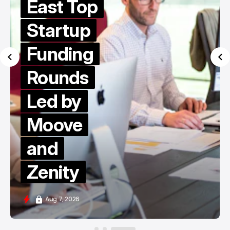
East Top
Startup
Funding
Rounds
Led by
Moove
and
Zenity
Aug 7, 2026