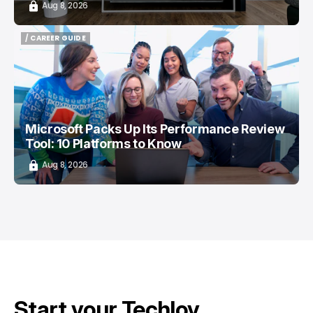
Aug 8, 2026
/ CAREER GUIDE
/ CAREER GUIDE
Microsoft Packs Up Its Performance Review
Tool: 10 Platforms to Know
Aug 8, 2026
Start your Techloy