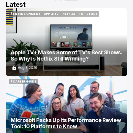
Latest
/ ENTERTAINMENT
APPLE TV
NETFLIX
TOP STORY
/ ENTERTAINMENT
APPLE TV
NETFLIX
TOP STORY
Apple TV+ Makes Some of TV's Best Shows.
So Why Is Netflix Still Winning?
Aug 8, 2026
/ CAREER GUIDE
/ CAREER GUIDE
Microsoft Packs Up Its Performance Review
Tool: 10 Platforms to Know