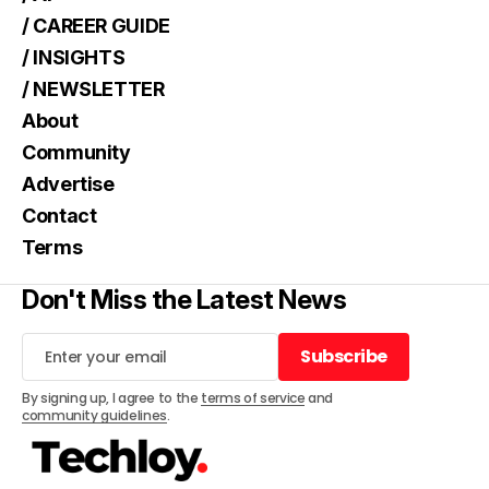
/ CAREER GUIDE
/ INSIGHTS
/ NEWSLETTER
About
Community
Advertise
Contact
Terms
Don't Miss the Latest News
Subscribe
Subscribe
By signing up, I agree to the
terms of service
and
community guidelines
.