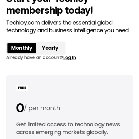
membership today!
Techloy.com delivers the essential global
technology and business intelligence you need.
Monthly
Yearly
Already have an account?
Log In
FREE
0
per month
0
Get limited access to technology news
per year
across emerging markets globally.