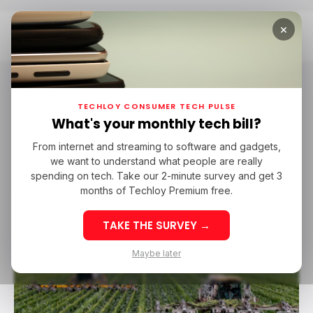
×
Home
Farmerline
Farmerline
TECHLOY CONSUMER TECH PULSE
What's your monthly tech bill?
From internet and streaming to software and gadgets,
AGRITECH
FARMERLINE
GHANA
we want to understand what people are really
AGRITECH
FARMERLINE
GHANA
spending on tech. Take our 2-minute survey and get 3
months of Techloy Premium free.
TAKE THE SURVEY →
Maybe later