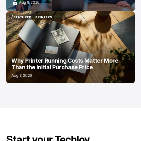
Aug 8, 2026
/ FEATURED
PRINTERS
/ FEATURED
PRINTERS
Why Printer Running Costs Matter More
Than the Initial Purchase Price
Aug 8, 2026
Start your Techloy