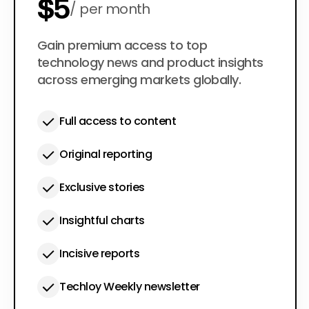
$5
per month
$50
Gain premium access to top
per year
technology news and product insights
across emerging markets globally.
Full access to content
Original reporting
Exclusive stories
Insightful charts
Incisive reports
Techloy Weekly newsletter