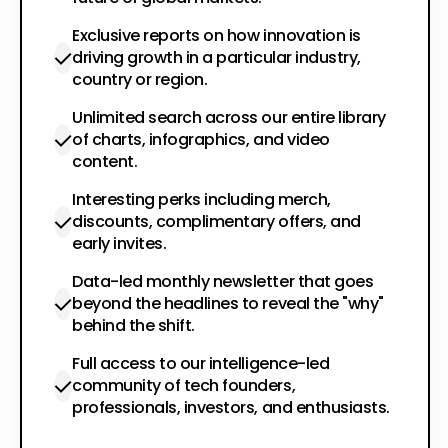
Exclusive reports on how innovation is
driving growth in a particular industry,
country or region.
Unlimited search across our entire library
of charts, infographics, and video
content.
Interesting perks including merch,
discounts, complimentary offers, and
early invites.
Data-led monthly newsletter that goes
beyond the headlines to reveal the "why"
behind the shift.
Full access to our intelligence-led
community of tech founders,
professionals, investors, and enthusiasts.