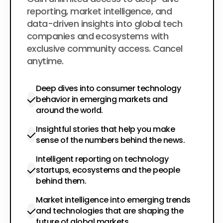
$200
per year
reporting, market intelligence, and
data-driven insights into global tech
companies and ecosystems with
exclusive community access. Cancel
anytime.
Deep dives into consumer technology
behavior in emerging markets and
around the world.
Insightful stories that help you make
sense of the numbers behind the news.
Intelligent reporting on technology
startups, ecosystems and the people
behind them.
Market intelligence into emerging trends
and technologies that are shaping the
future of global markets.