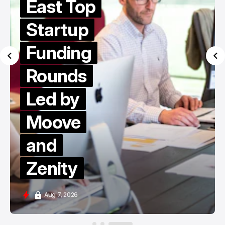
East Top
Startup
Funding
Rounds
Led by
Moove
and
Zenity
Aug 7, 2026