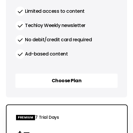
Limited access to content
Techloy Weekly newsletter
No debit/credit card required
Ad-based content
Choose Plan
Choose Plan
7 Trial Days
PREMIUM