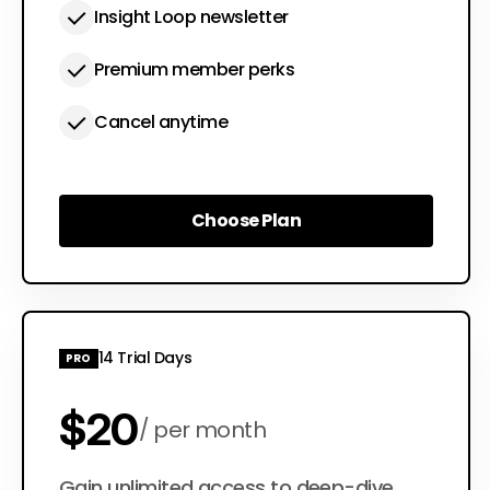
Insight Loop newsletter
Premium member perks
Cancel anytime
Choose Plan
Choose Plan
14 Trial Days
PRO
$20
per month
Gain unlimited access to deep-dive