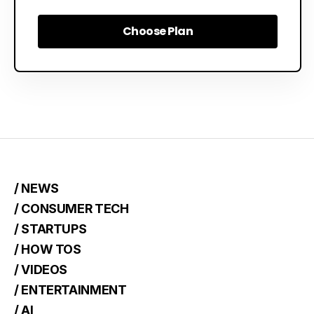
Choose Plan
Choose Plan
/ NEWS
/ CONSUMER TECH
/ STARTUPS
/ HOW TOS
/ VIDEOS
/ ENTERTAINMENT
/ AI