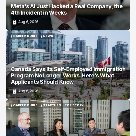
Meta's AI Just Hacked a Real Company, the
4th Incident in Weeks
Aug 6, 2026
/ CAREER GUIDE
/ NEWS
/ CAREER GUIDE
/ NEWS
Canada Says Its Self-Employed Immigration
Program No Longer Works. Here's What
Applicants Should Know
Aug 6, 2026
/ CAREER GUIDE
/ STARTUPS
TOP STORY
/ CAREER GUIDE
/ STARTUPS
TOP STORY