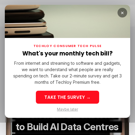
×
Home
Firmus
Firmus
TECHLOY CONSUMER TECH PULSE
What's your monthly tech bill?
From internet and streaming to software and gadgets,
/ ARTIFICIAL INTELLIGENCE
/ STARTUPS
FIRMUS
we want to understand what people are really
/ ARTIFICIAL INTELLIGENCE
/ STARTUPS
FIRMUS
spending on tech. Take our 2-minute survey and get 3
months of Techloy Premium free.
TAKE THE SURVEY →
Firmus Lands $10
Maybe later
Billion from Blackstone
to Build AI Data Centres