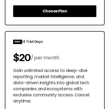
Choose Plan
Choose Plan
14 Trial Days
PRO
$20
per month
$200
Gain unlimited access to deep-dive
per year
reporting, market intelligence, and
data-driven insights into global tech
companies and ecosystems with
exclusive community access. Cancel
anytime.