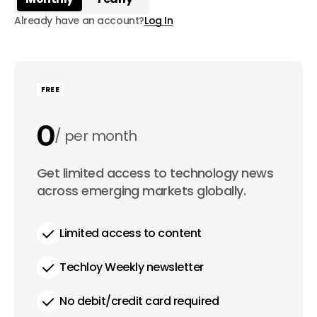
Already have an account?
Log In
FREE
0
per month
0
Get limited access to technology news
per year
across emerging markets globally.
Limited access to content
Techloy Weekly newsletter
No debit/credit card required