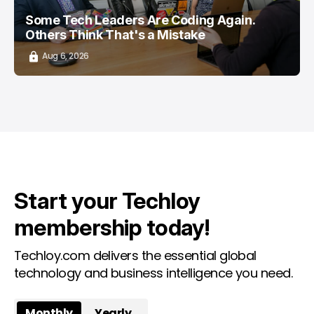
Some Tech Leaders Are Coding Again.
Others Think That's a Mistake
Aug 6, 2026
Start your Techloy
membership today!
Techloy.com delivers the essential global
technology and business intelligence you need.
Monthly
Yearly