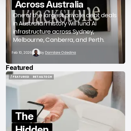
Across Australia
One of the largest private debt deals
in Australian history will fund AI
infrastructure across Sydney,
Melbourne, Canberra, and Perth.
Feb 10, 2026
by
Damilare Odedina
Featured
/ FEATURED
RETAILTECH
/ FEATURED
RETAILTECH
The
Hidden