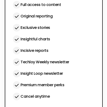
Full access to content
Original reporting
Exclusive stories
Insightful charts
Incisive reports
Techloy Weekly newsletter
Insight Loop newsletter
Premium member perks
Cancel anytime