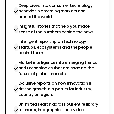
Deep dives into consumer technology
behavior in emerging markets and
around the world.
Insightful stories that help you make
sense of the numbers behind the news.
Intelligent reporting on technology
startups, ecosystems and the people
behind them.
Market intelligence into emerging trends
and technologies that are shaping the
future of global markets.
Exclusive reports on how innovation is
driving growth in a particular industry,
country or region.
Unlimited search across our entire library
of charts, infographics, and video