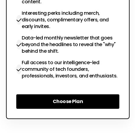
content.
Interesting perks including merch,
discounts, complimentary offers, and
early invites.
Data-led monthly newsletter that goes
beyond the headlines to reveal the "why"
behind the shift.
Full access to our intelligence-led
community of tech founders,
professionals, investors, and enthusiasts.
Choose Plan
Choose Plan