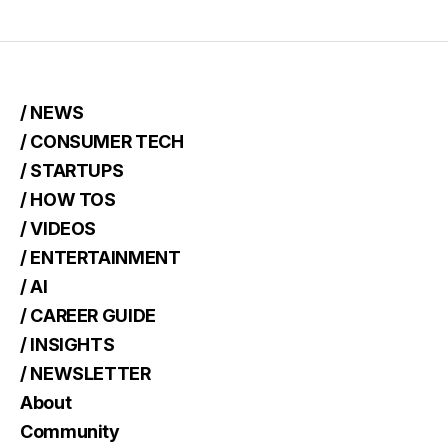
/ NEWS
/ CONSUMER TECH
/ STARTUPS
/ HOW TOS
/ VIDEOS
/ ENTERTAINMENT
/ AI
/ CAREER GUIDE
/ INSIGHTS
/ NEWSLETTER
About
Community