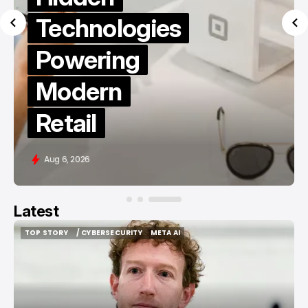
Technologies
Powering
Modern
Retail
Aug 6, 2026
Latest
TOP STORY
/ CYBERSECURITY
META AI
TOP STORY
/ CYBERSECURITY
META AI