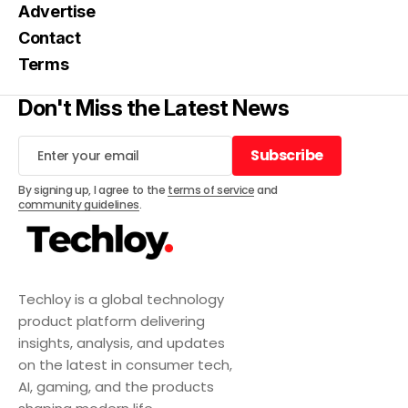
Advertise
Contact
Terms
Don't Miss the Latest News
Subscribe
Subscribe
By signing up, I agree to the
terms of service
and
community guidelines
.
Techloy is a global technology
product platform delivering
insights, analysis, and updates
on the latest in consumer tech,
AI, gaming, and the products