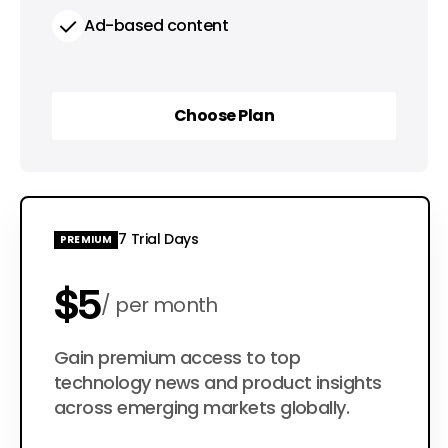
Ad-based content
Choose Plan
Choose Plan
7 Trial Days
PREMIUM
$5
per month
$50
Gain premium access to top
per year
technology news and product insights
across emerging markets globally.