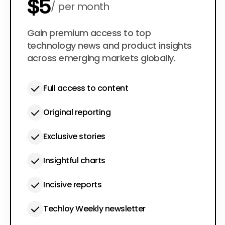
$5
per month
$50
Gain premium access to top
per year
technology news and product insights
across emerging markets globally.
Full access to content
Original reporting
Exclusive stories
Insightful charts
Incisive reports
Techloy Weekly newsletter