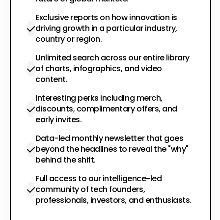
Exclusive reports on how innovation is
driving growth in a particular industry,
country or region.
Unlimited search across our entire library
of charts, infographics, and video
content.
Interesting perks including merch,
discounts, complimentary offers, and
early invites.
Data-led monthly newsletter that goes
beyond the headlines to reveal the "why"
behind the shift.
Full access to our intelligence-led
community of tech founders,
professionals, investors, and enthusiasts.