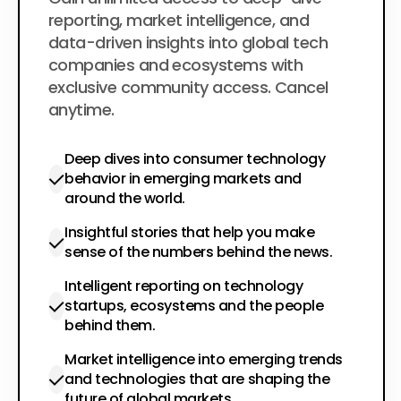
$200
per year
reporting, market intelligence, and
data-driven insights into global tech
companies and ecosystems with
exclusive community access. Cancel
anytime.
Deep dives into consumer technology
behavior in emerging markets and
around the world.
Insightful stories that help you make
sense of the numbers behind the news.
Intelligent reporting on technology
startups, ecosystems and the people
behind them.
Market intelligence into emerging trends
and technologies that are shaping the
future of global markets.