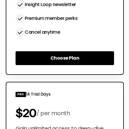
Insight Loop newsletter
Premium member perks
Cancel anytime
Choose Plan
Choose Plan
14 Trial Days
PRO
$20
per month
Gain unlimited access to deep-dive