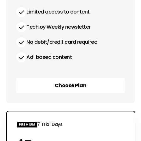
Limited access to content
Techloy Weekly newsletter
No debit/credit card required
Ad-based content
Choose Plan
Choose Plan
7 Trial Days
PREMIUM