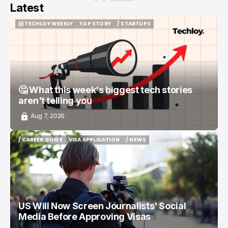
Latest
📨 TECHLOY WEEKLY
TOP STORY
/ STARTUPS
📨 TECHLOY WEEKLY
TOP STORY
/ STARTUPS
🤔 What this week's biggest tech stories
aren't telling you
Aug 7, 2026
/ CAREER GUIDE
VISA APPLICATION
/ NEWS
/ CAREER GUIDE
VISA APPLICATION
/ NEWS
US Will Now Screen Journalists' Social
Media Before Approving Visas