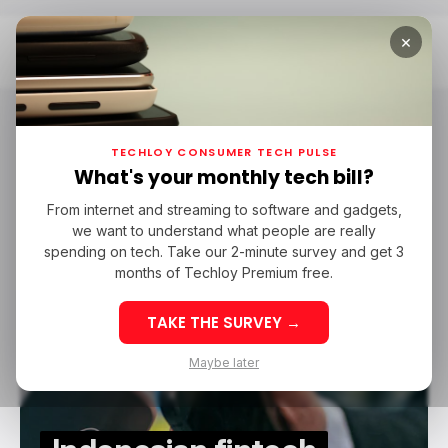
×
Home
Flourish Ventures
Flourish Ventures
TECHLOY CONSUMER TECH PULSE
What's your monthly tech bill?
From internet and streaming to software and gadgets,
/ FINTECH
MAPAN
FINTECH IN ASIA
FINTECH IN INDONESIA
we want to understand what people are really
/ FINTECH
MAPAN
FINTECH IN ASIA
FINTECH IN INDONESIA
MAPAN PULSA
MAPAN ARISAN
MAPAN MART
500 GLOBAL
spending on tech. Take our 2-minute survey and get 3
MAPAN PULSA
MAPAN ARISAN
MAPAN MART
500 GLOBAL
FLOURISH VENTURES
FLOURISH VENTURES
months of Techloy Premium free.
TAKE THE SURVEY →
Maybe later