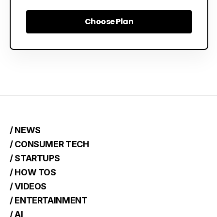
Choose Plan
Choose Plan
/ NEWS
/ CONSUMER TECH
/ STARTUPS
/ HOW TOS
/ VIDEOS
/ ENTERTAINMENT
/ AI