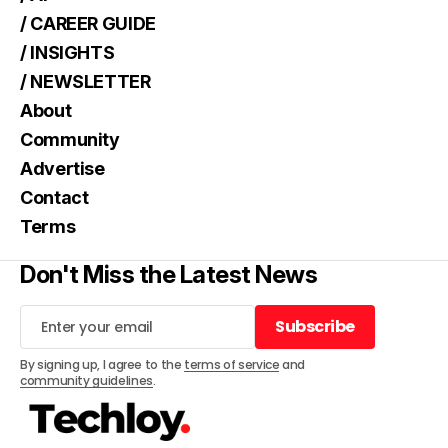
/ CAREER GUIDE
/ INSIGHTS
/ NEWSLETTER
About
Community
Advertise
Contact
Terms
Don't Miss the Latest News
Subscribe
Subscribe
By signing up, I agree to the
terms of service
and
community guidelines
.