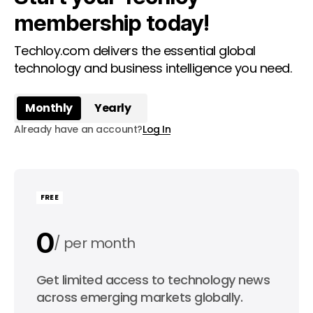
membership today!
Techloy.com delivers the essential global
technology and business intelligence you need.
Monthly
Yearly
Already have an account?
Log In
FREE
0
per month
0
Get limited access to technology news
per year
across emerging markets globally.