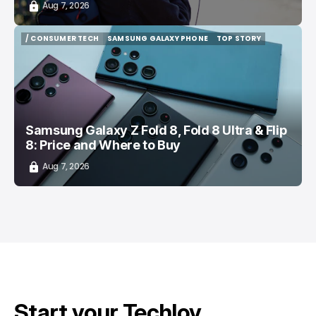
Aug 7, 2026
/ CONSUMER TECH
SAMSUNG GALAXY PHONE
TOP STORY
/ CONSUMER TECH
SAMSUNG GALAXY PHONE
TOP STORY
Samsung Galaxy Z Fold 8, Fold 8 Ultra & Flip
8: Price and Where to Buy
Aug 7, 2026
Start your Techloy