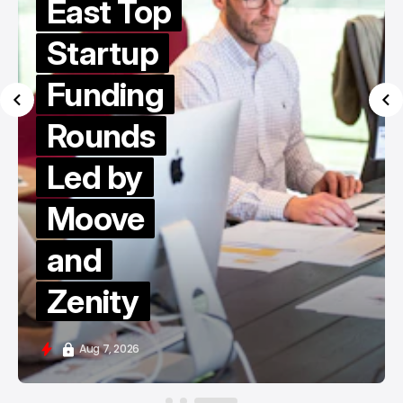
East Top
Startup
Funding
Rounds
Led by
Moove
and
Zenity
Aug 7, 2026