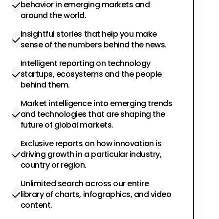
behavior in emerging markets and
around the world.
Insightful stories that help you make
sense of the numbers behind the news.
Intelligent reporting on technology
startups, ecosystems and the people
behind them.
Market intelligence into emerging trends
and technologies that are shaping the
future of global markets.
Exclusive reports on how innovation is
driving growth in a particular industry,
country or region.
Unlimited search across our entire
library of charts, infographics, and video
content.