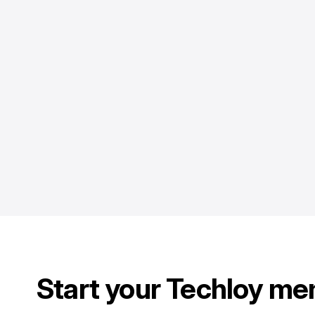
Start your Techloy me