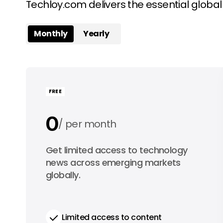
Techloy.com delivers the essential globa
Monthly
Yearly
FREE
0
per month
0
Get limited access to technology
per year
news across emerging markets
globally.
Limited access to content