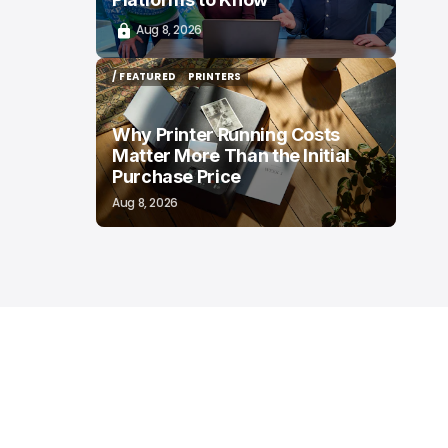
Aug 8, 2026
/ FEATURED
PRINTERS
/ FEATURED
PRINTERS
Why Printer Running Costs
Matter More Than the Initial
Purchase Price
Aug 8, 2026