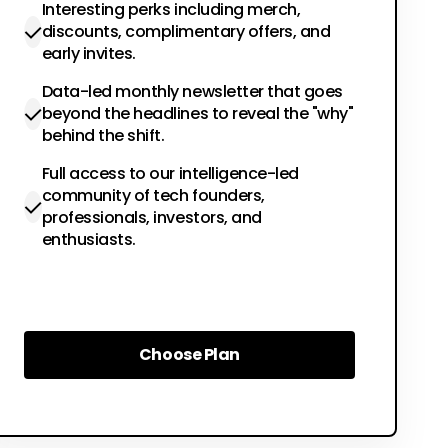
Interesting perks including merch,
discounts, complimentary offers, and
early invites.
Data-led monthly newsletter that goes
beyond the headlines to reveal the "why"
behind the shift.
Full access to our intelligence-led
community of tech founders,
professionals, investors, and
enthusiasts.
Choose Plan
Choose Plan