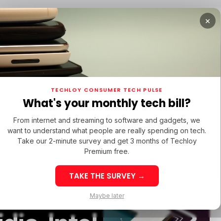
×
TUPS
/ MONEY
/ STARTUPS
/ MONEY
TECH IN 
TECHLOY CONSUMER TECH PULSE
TUPS
/ MONEY
/ STARTUPS
/ MONEY
TECH IN 
N LATIN AMERICA
What's your monthly tech bill?
N LATIN AMERICA
From internet and streaming to software and gadgets, we
want to understand what people are really spending on tech.
Take our 2-minute survey and get 3 months of Techloy
s Axion,
Premium free.
TAKE THE SURVEY →
ased CPU
eek 32: Latin
Week 32: Asia
Maybe later
merica Top Startup
Startup Fundi
unding Rounds Led
Rounds Led b