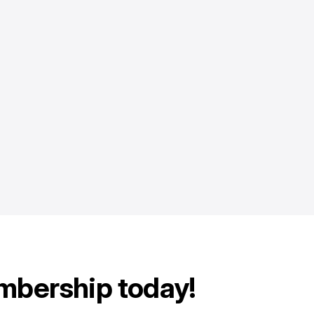
mbership today!