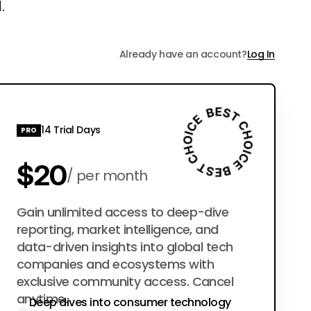
.
Already have an account?
Log In
14 Trial Days
PRO
$20
per month
$200
Gain unlimited access to deep-dive
per year
reporting, market intelligence, and
data-driven insights into global tech
companies and ecosystems with
exclusive community access. Cancel
anytime.
Deep dives into consumer technology