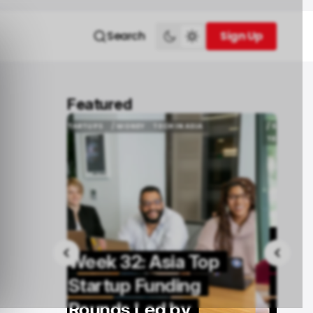
Search
Sign Up
Sign Up
Featured
ASIA
/ STARTUPS
/ MONEY
TECH IN AFRICA
ASIA
/ STARTUPS
/ MONEY
TECH IN AFRICA
TECH IN THE MIDDLE EAST
TECH IN THE MIDDLE EAST
Week 32: Africa and
 Top
Middle East Top
ng
Startup Funding
y
Rounds Led by