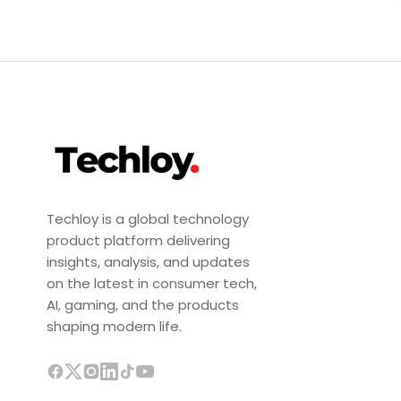
Techloy is a global technology
product platform delivering
insights, analysis, and updates
on the latest in consumer tech,
AI, gaming, and the products
shaping modern life.