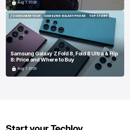
Aug 7, 2026
/ CONSUMER TECH
SAMSUNG GALAXY PHONE
TOP STORY
/ CONSUMER TECH
SAMSUNG GALAXY PHONE
TOP STORY
Samsung Galaxy Z Fold 8, Fold 8 Ultra & Flip
8: Price and Where to Buy
Aug 7, 2026
Start your Techloy