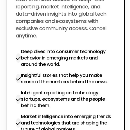
$200
per year
reporting, market intelligence, and
data-driven insights into global tech
companies and ecosystems with
exclusive community access. Cancel
anytime.
Deep dives into consumer technology
behavior in emerging markets and
around the world.
Insightful stories that help you make
sense of the numbers behind the news.
Intelligent reporting on technology
startups, ecosystems and the people
behind them.
Market intelligence into emerging trends
and technologies that are shaping the
future of global markets.