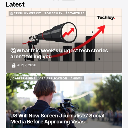
Latest
📨 TECHLOY WEEKLY
TOP STORY
/ STARTUPS
📨 TECHLOY WEEKLY
TOP STORY
/ STARTUPS
🤔 What this week's biggest tech stories
aren't telling you
Aug 7, 2026
/ CAREER GUIDE
VISA APPLICATION
/ NEWS
/ CAREER GUIDE
VISA APPLICATION
/ NEWS
US Will Now Screen Journalists' Social
Media Before Approving Visas