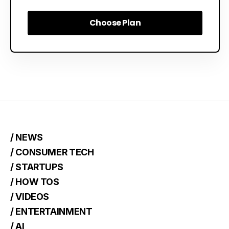
Choose Plan
Choose Plan
/ NEWS
/ CONSUMER TECH
/ STARTUPS
/ HOW TOS
/ VIDEOS
/ ENTERTAINMENT
/ AI