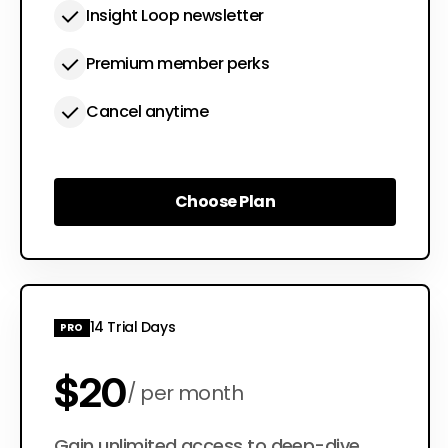
Insight Loop newsletter
Premium member perks
Cancel anytime
Choose Plan
Choose Plan
14 Trial Days
PRO
$20
per month
Gain unlimited access to deep-dive