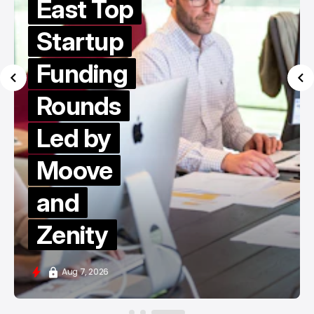
East Top
Startup
Funding
Rounds
Led by
Moove
and
Zenity
Aug 7, 2026