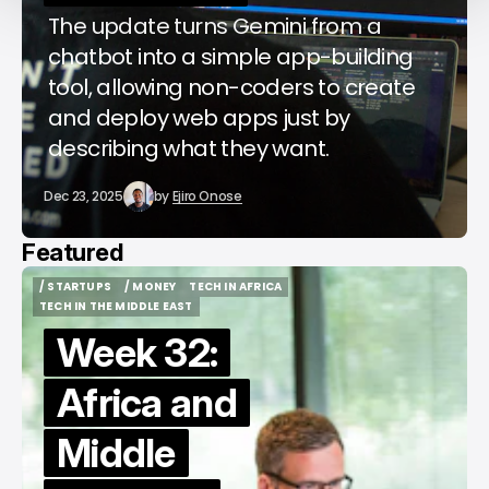
The update turns Gemini from a
chatbot into a simple app-building
tool, allowing non-coders to create
and deploy web apps just by
describing what they want.
Dec 23, 2025
by
Ejiro Onose
Featured
/ STARTUPS
/ MONEY
TECH IN AFRICA
/ STARTUPS
/ MONEY
TECH IN AFRICA
TECH IN THE MIDDLE EAST
TECH IN THE MIDDLE EAST
Week 32:
Africa and
Middle