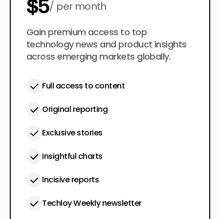
$5
per month
$50
Gain premium access to top
per year
technology news and product insights
across emerging markets globally.
Full access to content
Original reporting
Exclusive stories
Insightful charts
Incisive reports
Techloy Weekly newsletter