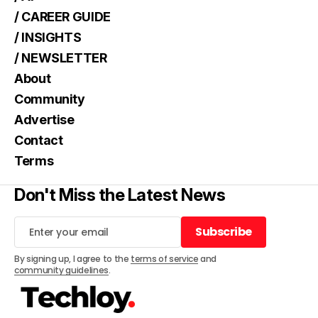
/ CAREER GUIDE
/ INSIGHTS
/ NEWSLETTER
About
Community
Advertise
Contact
Terms
Don't Miss the Latest News
Subscribe
Subscribe
By signing up, I agree to the
terms of service
and
community guidelines
.