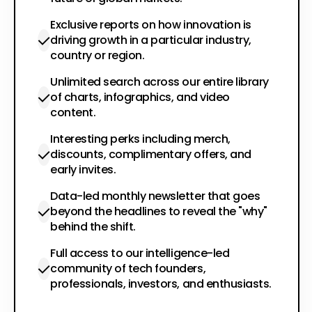
Exclusive reports on how innovation is
driving growth in a particular industry,
country or region.
Unlimited search across our entire library
of charts, infographics, and video
content.
Interesting perks including merch,
discounts, complimentary offers, and
early invites.
Data-led monthly newsletter that goes
beyond the headlines to reveal the "why"
behind the shift.
Full access to our intelligence-led
community of tech founders,
professionals, investors, and enthusiasts.