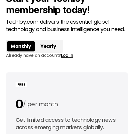
membership today!
Techloy.com delivers the essential global
technology and business intelligence you need.
Monthly
Yearly
Already have an account?
Log In
FREE
0
per month
0
Get limited access to technology news
per year
across emerging markets globally.