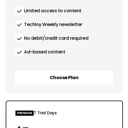
Limited access to content
Techloy Weekly newsletter
No debit/credit card required
Ad-based content
Choose Plan
Choose Plan
7 Trial Days
PREMIUM