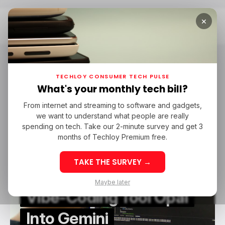
×
Home
Google Opal
Google Opal
TECHLOY CONSUMER TECH PULSE
What's your monthly tech bill?
From internet and streaming to software and gadgets,
/ CONSUMER TECH
GOOGLE OPAL
GOOGLE GEMINI
we want to understand what people are really
/ CONSUMER TECH
GOOGLE OPAL
GOOGLE GEMINI
VIBE CODING
spending on tech. Take our 2-minute survey and get 3
VIBE CODING
months of Techloy Premium free.
TAKE THE SURVEY →
Google Integrates
Maybe later
Vibe-Coding Tool Opal
Into Gemini