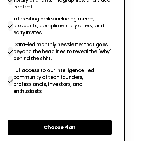
content.
Interesting perks including merch,
discounts, complimentary offers, and
early invites.
Data-led monthly newsletter that goes
beyond the headlines to reveal the "why"
behind the shift.
Full access to our intelligence-led
community of tech founders,
professionals, investors, and
enthusiasts.
Choose Plan
Choose Plan