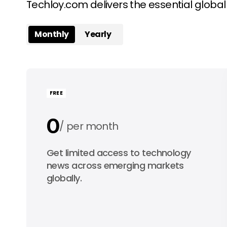
Techloy.com delivers the essential globa
Monthly
Yearly
FREE
0
per month
0
Get limited access to technology
per year
news across emerging markets
globally.