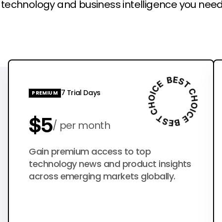
l technology and business intelligence you need
7 Trial Days
PREMIUM
$5
per month
$50
Gain premium access to top
per year
technology news and product insights
across emerging markets globally.