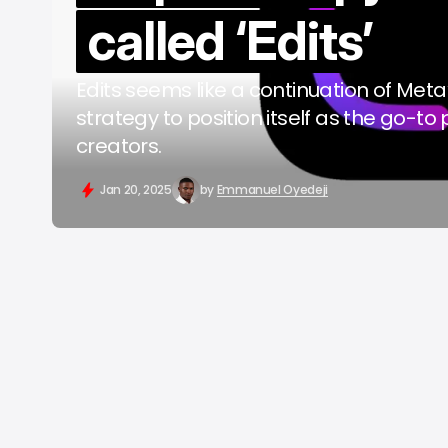
called ‘Edits’
b
Edits seems like a continuation of Meta
strategy to position itself as the go-to 
creators.
Jan 20, 2025
by
Emmanuel Oyedeji