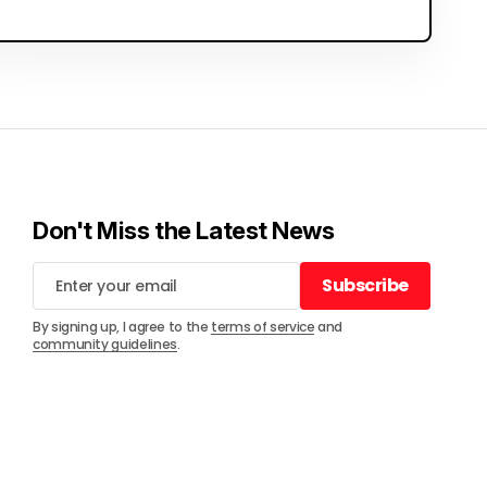
Don't Miss the Latest News
Subscribe
Subscribe
By signing up, I agree to the
terms of service
and
community guidelines
.