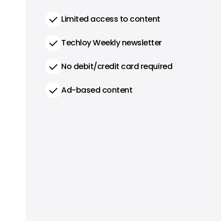
Limited access to content
Techloy Weekly newsletter
No debit/credit card required
Ad-based content