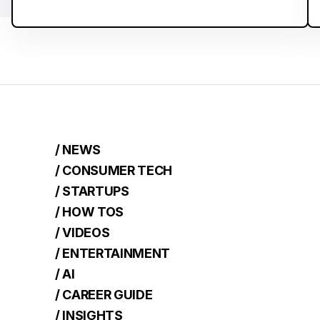
/ NEWS
/ CONSUMER TECH
/ STARTUPS
/ HOW TOS
/ VIDEOS
/ ENTERTAINMENT
/ AI
/ CAREER GUIDE
/ INSIGHTS