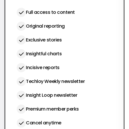
Full access to content
Original reporting
Exclusive stories
Insightful charts
Incisive reports
Techloy Weekly newsletter
Insight Loop newsletter
Premium member perks
Cancel anytime