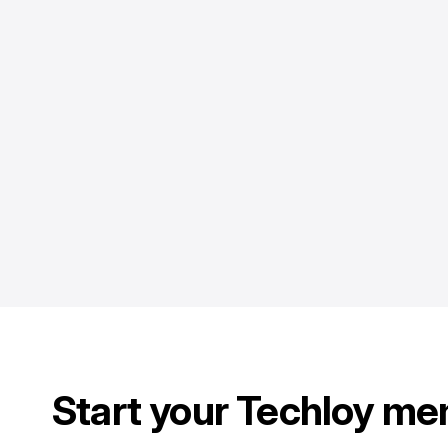
Start your Techloy me