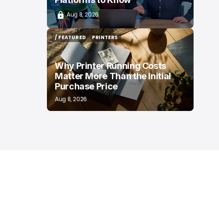
Aug 8, 2026
/ FEATURED
PRINTERS
/ FEATURED
PRINTERS
Why Printer Running Costs
Matter More Than the Initial
Purchase Price
Aug 8, 2026