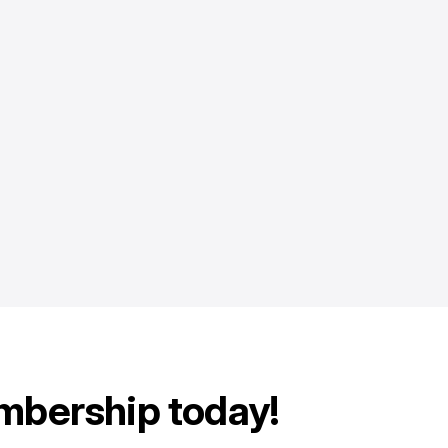
mbership today!