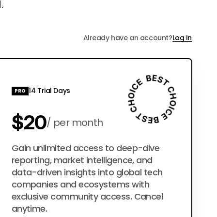
.
Already have an account?
Log In
14 Trial Days
PRO
$20
per month
$200
Gain unlimited access to deep-dive
per year
reporting, market intelligence, and
data-driven insights into global tech
companies and ecosystems with
exclusive community access. Cancel
anytime.