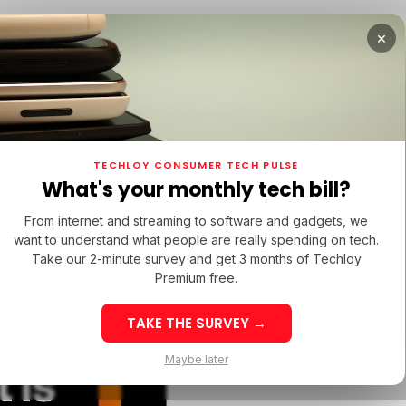
×
TUPS
/ MONEY
/ STARTUPS
/ MONEY
TECH IN 
TECHLOY CONSUMER TECH PULSE
TUPS
/ MONEY
/ STARTUPS
/ MONEY
TECH IN 
N LATIN AMERICA
What's your monthly tech bill?
N LATIN AMERICA
RAM
From internet and streaming to software and gadgets, we
RAM
want to understand what people are really spending on tech.
Take our 2-minute survey and get 3 months of Techloy
Premium free.
w
TAKE THE SURVEY →
eek 32: Latin
Week 32: Asia
Maybe later
 is
merica Top Startup
Startup Fundi
unding Rounds Led
Rounds Led b