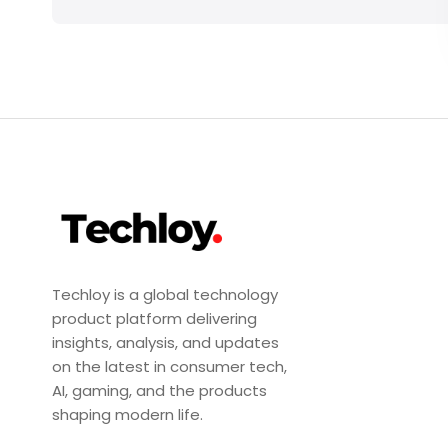
Techloy is a global technology
product platform delivering
insights, analysis, and updates
on the latest in consumer tech,
AI, gaming, and the products
shaping modern life.