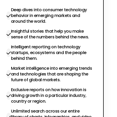
Deep dives into consumer technology
behavior in emerging markets and
around the world.
Insightful stories that help you make
sense of the numbers behind the news.
Intelligent reporting on technology
startups, ecosystems and the people
behind them.
Market intelligence into emerging trends
and technologies that are shaping the
future of global markets.
Exclusive reports on how innovation is
driving growth in a particular industry,
country or region.
Unlimited search across our entire
library of charts, infographics, and video