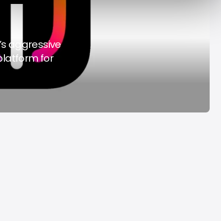
y Decade
Acrab
Aug 7, 2026
Aug 7, 2026
’s aggressive
platform for