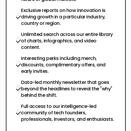
Exclusive reports on how innovation is
driving growth in a particular industry,
country or region.
Unlimited search across our entire library
of charts, infographics, and video
content.
Interesting perks including merch,
discounts, complimentary offers, and
early invites.
Data-led monthly newsletter that goes
beyond the headlines to reveal the "why"
behind the shift.
Full access to our intelligence-led
community of tech founders,
professionals, investors, and enthusiasts.