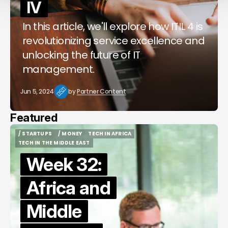
IV
In this article, we'll explore how ITIL 4 is
revolutionizing service excellence and
unlocking the future of IT
management.
Jun 5, 2024
by
Partner Content
Featured
/ STARTUPS
/ MONEY
TECH IN AFRICA
/ STARTUPS
/ MONEY
TECH IN AFRICA
TECH IN THE MIDDLE EAST
TECH IN THE MIDDLE EAST
Week 32:
Africa and
Middle