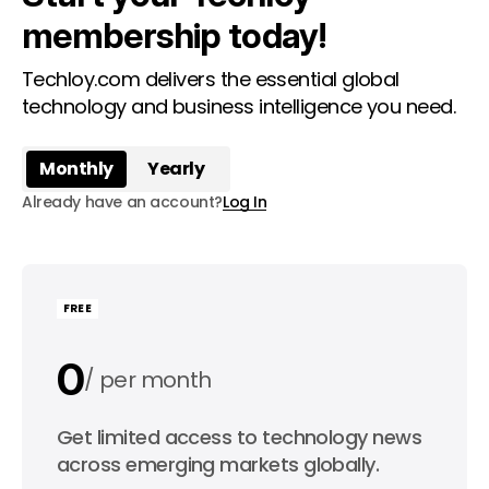
membership today!
Techloy.com delivers the essential global
technology and business intelligence you need.
Monthly
Yearly
Already have an account?
Log In
FREE
0
per month
0
Get limited access to technology news
per year
across emerging markets globally.