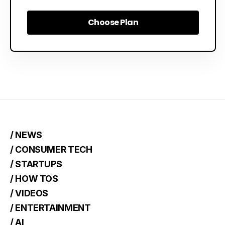
Choose Plan
Choose Plan
/ NEWS
/ CONSUMER TECH
/ STARTUPS
/ HOW TOS
/ VIDEOS
/ ENTERTAINMENT
/ AI