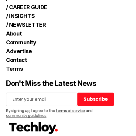
/ CAREER GUIDE
/ INSIGHTS
/ NEWSLETTER
About
Community
Advertise
Contact
Terms
Don't Miss the Latest News
Subscribe
Subscribe
By signing up, I agree to the
terms of service
and
community guidelines
.