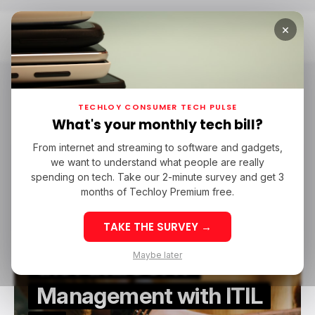
×
Home
ITIL
ITIL
TECHLOY CONSUMER TECH PULSE
What's your monthly tech bill?
From internet and streaming to software and gadgets,
/ TECH GUIDE
/ FEATURED
COURSES
ITIL
we want to understand what people are really
/ TECH GUIDE
/ FEATURED
COURSES
ITIL
spending on tech. Take our 2-minute survey and get 3
months of Techloy Premium free.
Revolutionizing Service
TAKE THE SURVEY →
Excellence: Unlocking
Maybe later
the Future of IT
Management with ITIL