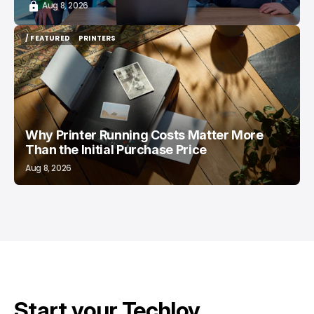
Aug 8, 2026
/ FEATURED
PRINTERS
/ FEATURED
PRINTERS
Why Printer Running Costs Matter More
Than the Initial Purchase Price
Aug 8, 2026
Start your Techloy