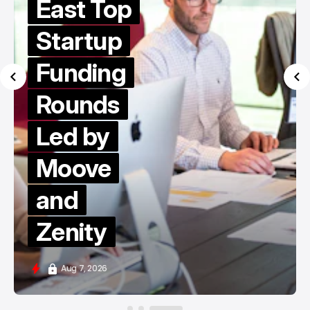
East Top
Startup
Funding
Rounds
Led by
Moove
and
Zenity
Aug 7, 2026