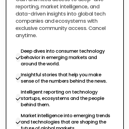
$200
per year
reporting, market intelligence, and
data-driven insights into global tech
companies and ecosystems with
exclusive community access. Cancel
anytime.
Deep dives into consumer technology
behavior in emerging markets and
around the world.
Insightful stories that help you make
sense of the numbers behind the news.
Intelligent reporting on technology
startups, ecosystems and the people
behind them.
Market intelligence into emerging trends
and technologies that are shaping the
future of global markets.