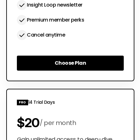
Insight Loop newsletter
Premium member perks
Cancel anytime
Choose Plan
Choose Plan
14 Trial Days
PRO
$20
per month
Gain unlimited access to deep-dive