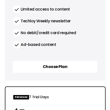
Limited access to content
Techloy Weekly newsletter
No debit/credit card required
Ad-based content
Choose Plan
Choose Plan
7 Trial Days
PREMIUM