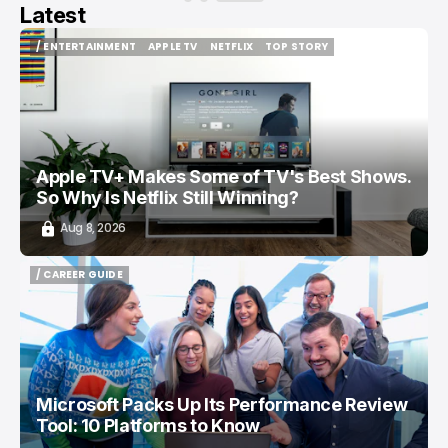
Latest
/ ENTERTAINMENT
APPLE TV
NETFLIX
TOP STORY
/ ENTERTAINMENT
APPLE TV
NETFLIX
TOP STORY
Apple TV+ Makes Some of TV's Best Shows.
So Why Is Netflix Still Winning?
Aug 8, 2026
/ CAREER GUIDE
/ CAREER GUIDE
Microsoft Packs Up Its Performance Review
Tool: 10 Platforms to Know