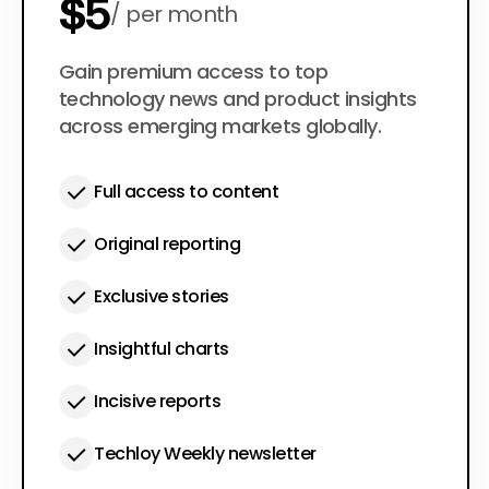
$5
per month
$50
Gain premium access to top
per year
technology news and product insights
across emerging markets globally.
Full access to content
Original reporting
Exclusive stories
Insightful charts
Incisive reports
Techloy Weekly newsletter