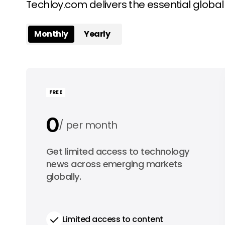
Techloy.com delivers the essential globa
Monthly
Yearly
FREE
0
per month
0
Get limited access to technology
per year
news across emerging markets
globally.
Limited access to content