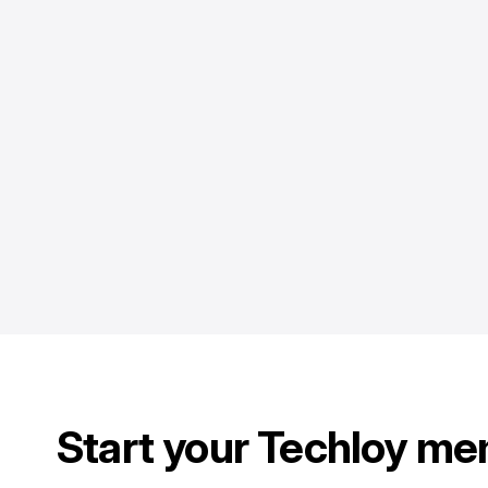
Start your Techloy me