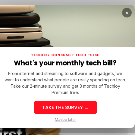
×
ARTUPS
/ MONEY
/ STARTUPS
/ MONEY
TECH I
TECHLOY CONSUMER TECH PULSE
ARTUPS
/ MONEY
/ STARTUPS
/ MONEY
TECH I
 IN LATIN AMERICA
What's your monthly tech bill?
 IN LATIN AMERICA
From internet and streaming to software and gadgets, we
want to understand what people are really spending on tech.
Take our 2-minute survey and get 3 months of Techloy
Premium free.
TAKE THE SURVEY →
C Janngo
eek 32: Latin
Week 32: Asi
Maybe later
merica Top Startup
Startup Fund
irst
unding Rounds Led
Rounds Led b