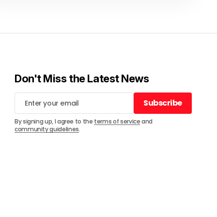
Don't Miss the Latest News
Subscribe
Subscribe
By signing up, I agree to the
terms of service
and
community guidelines
.