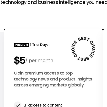
l technology and business intelligence you need
7 Trial Days
PREMIUM
$5
per month
$50
Gain premium access to top
per year
technology news and product insights
across emerging markets globally.
Full access to content