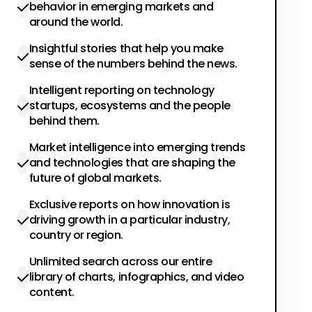
behavior in emerging markets and
around the world.
Insightful stories that help you make
sense of the numbers behind the news.
Intelligent reporting on technology
startups, ecosystems and the people
behind them.
Market intelligence into emerging trends
and technologies that are shaping the
future of global markets.
Exclusive reports on how innovation is
driving growth in a particular industry,
country or region.
Unlimited search across our entire
library of charts, infographics, and video
content.