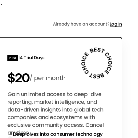
.
Already have an account?
Log In
14 Trial Days
PRO
$20
per month
$200
Gain unlimited access to deep-dive
per year
reporting, market intelligence, and
data-driven insights into global tech
companies and ecosystems with
exclusive community access. Cancel
anytime.
Deep dives into consumer technology