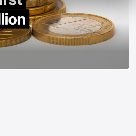
by Decade
Acrab
lion
Aug 7, 2026
Aug 7, 2026