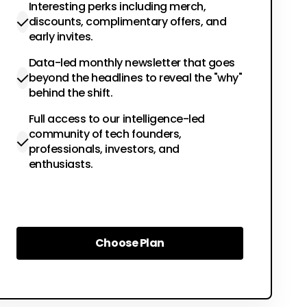
Interesting perks including merch,
discounts, complimentary offers, and
early invites.
Data-led monthly newsletter that goes
beyond the headlines to reveal the "why"
behind the shift.
Full access to our intelligence-led
community of tech founders,
professionals, investors, and
enthusiasts.
Choose Plan
Choose Plan