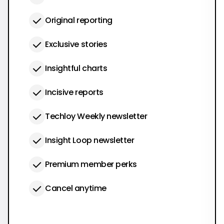
Original reporting
Exclusive stories
Insightful charts
Incisive reports
Techloy Weekly newsletter
Insight Loop newsletter
Premium member perks
Cancel anytime