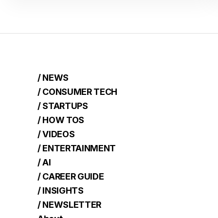
/ NEWS
/ CONSUMER TECH
/ STARTUPS
/ HOW TOS
/ VIDEOS
/ ENTERTAINMENT
/ AI
/ CAREER GUIDE
/ INSIGHTS
/ NEWSLETTER