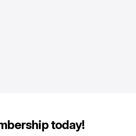
mbership today!