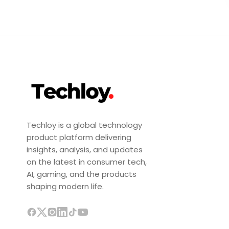
Techloy is a global technology
product platform delivering
insights, analysis, and updates
on the latest in consumer tech,
AI, gaming, and the products
shaping modern life.