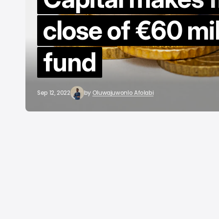
close of €60 mil
fund
Sep 12, 2022
by
Oluwajuwonlo Afolabi