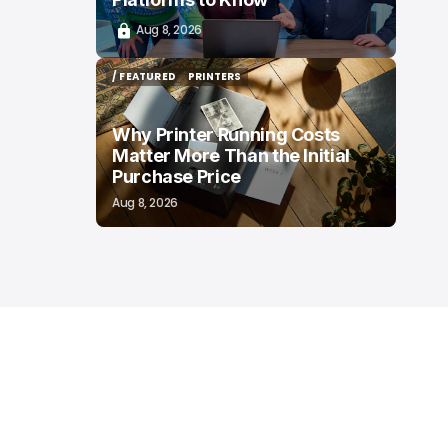
Aug 8, 2026
/ FEATURED
PRINTERS
/ FEATURED
PRINTERS
Why Printer Running Costs
Matter More Than the Initial
Purchase Price
Aug 8, 2026