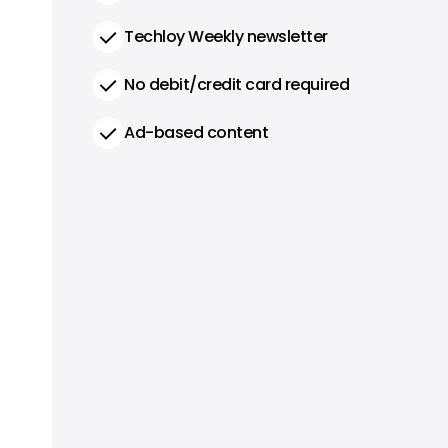
Techloy Weekly newsletter
No debit/credit card required
Ad-based content