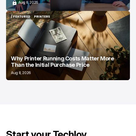
Aug 8, 2026
/ FEATURED
PRINTERS
/ FEATURED
PRINTERS
Why Printer Running Costs Matter More
Than the Initial Purchase Price
Aug 8, 2026
Start your Techloy