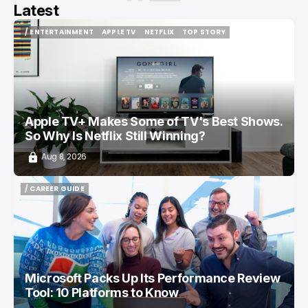
Latest
/ ENTERTAINMENT
APPLE TV
NETFLIX
TOP STORY
/ ENTERTAINMENT
APPLE TV
NETFLIX
TOP STORY
Apple TV+ Makes Some of TV's Best Shows.
So Why Is Netflix Still Winning?
Aug 8, 2026
/ CAREER GUIDE
/ CAREER GUIDE
Microsoft Packs Up Its Performance Review
Tool: 10 Platforms to Know