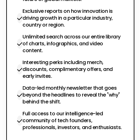
Exclusive reports on how innovation is
driving growth in a particular industry,
country or region.
Unlimited search across our entire library
of charts, infographics, and video
content.
Interesting perks including merch,
discounts, complimentary offers, and
early invites.
Data-led monthly newsletter that goes
beyond the headlines to reveal the "why"
behind the shift.
Full access to our intelligence-led
community of tech founders,
professionals, investors, and enthusiasts.