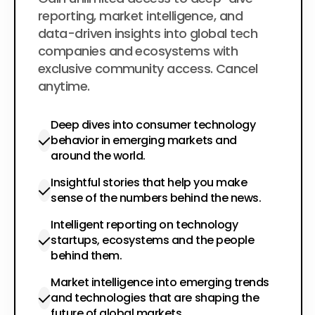
$200
per year
reporting, market intelligence, and
data-driven insights into global tech
companies and ecosystems with
exclusive community access. Cancel
anytime.
Deep dives into consumer technology
behavior in emerging markets and
around the world.
Insightful stories that help you make
sense of the numbers behind the news.
Intelligent reporting on technology
startups, ecosystems and the people
behind them.
Market intelligence into emerging trends
and technologies that are shaping the
future of global markets.