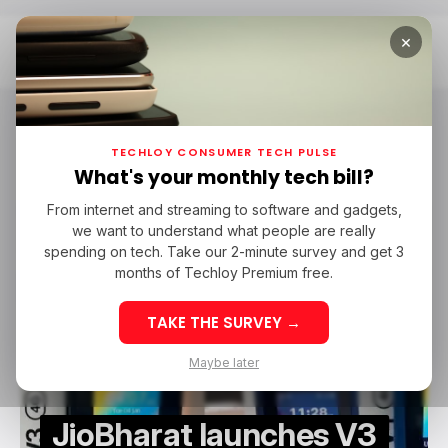
×
Home
JioBharat
JioBharat
TECHLOY CONSUMER TECH PULSE
What's your monthly tech bill?
From internet and streaming to software and gadgets,
/ CONSUMER TECH
JIOBHARAT
MOBILE
JIO
TECH IN INDIA
we want to understand what people are really
/ CONSUMER TECH
JIOBHARAT
MOBILE
JIO
TECH IN INDIA
spending on tech. Take our 2-minute survey and get 3
months of Techloy Premium free.
TAKE THE SURVEY →
Maybe later
JioBharat launches V3