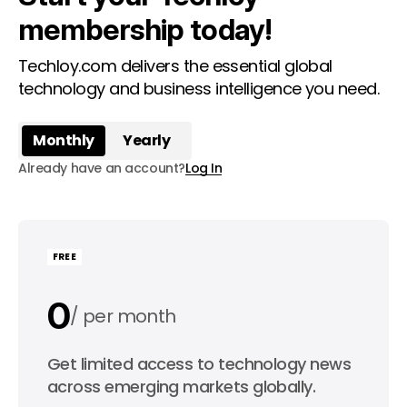
membership today!
Techloy.com delivers the essential global
technology and business intelligence you need.
Monthly
Yearly
Already have an account?
Log In
FREE
0
per month
0
Get limited access to technology news
per year
across emerging markets globally.