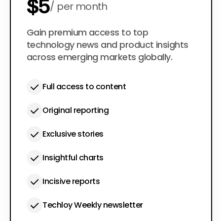
$5
per month
$50
Gain premium access to top
per year
technology news and product insights
across emerging markets globally.
Full access to content
Original reporting
Exclusive stories
Insightful charts
Incisive reports
Techloy Weekly newsletter