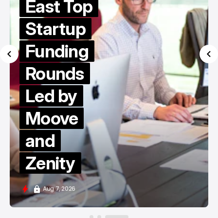
East Top
Startup
Funding
Rounds
Led by
Moove
and
Zenity
Aug 7, 2026