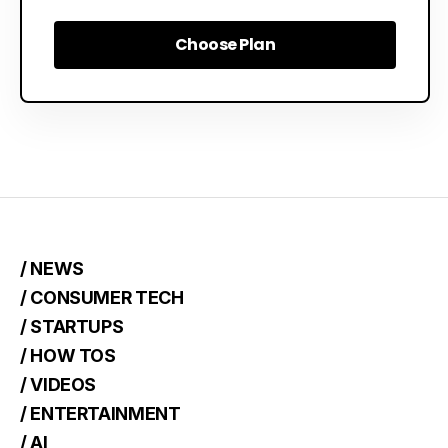
Choose Plan
Choose Plan
/ NEWS
/ CONSUMER TECH
/ STARTUPS
/ HOW TOS
/ VIDEOS
/ ENTERTAINMENT
/ AI