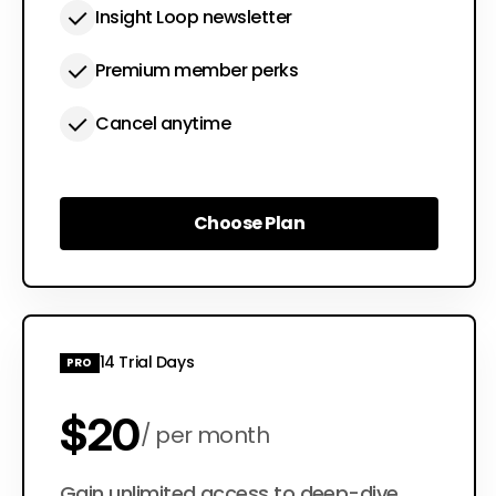
Insight Loop newsletter
Premium member perks
Cancel anytime
Choose Plan
Choose Plan
14 Trial Days
PRO
$20
per month
Gain unlimited access to deep-dive