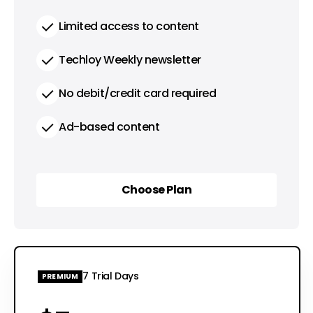
Limited access to content
Techloy Weekly newsletter
No debit/credit card required
Ad-based content
Choose Plan
Choose Plan
7 Trial Days
PREMIUM