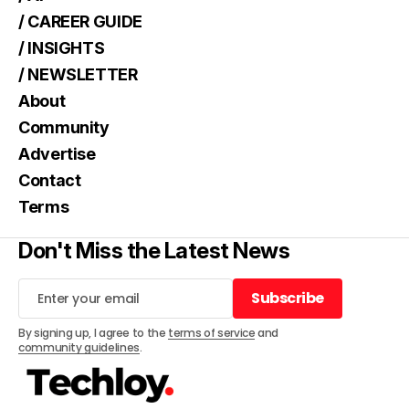
/ CAREER GUIDE
/ INSIGHTS
/ NEWSLETTER
About
Community
Advertise
Contact
Terms
Don't Miss the Latest News
Subscribe
Subscribe
By signing up, I agree to the
terms of service
and
community guidelines
.