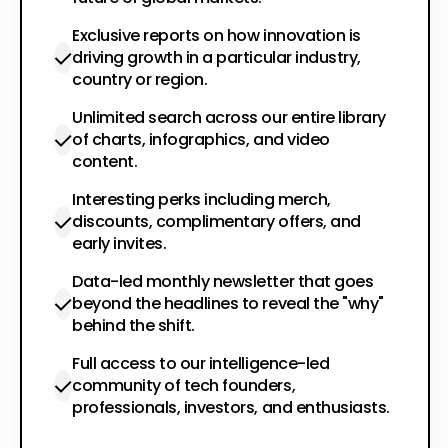
Exclusive reports on how innovation is
driving growth in a particular industry,
country or region.
Unlimited search across our entire library
of charts, infographics, and video
content.
Interesting perks including merch,
discounts, complimentary offers, and
early invites.
Data-led monthly newsletter that goes
beyond the headlines to reveal the "why"
behind the shift.
Full access to our intelligence-led
community of tech founders,
professionals, investors, and enthusiasts.