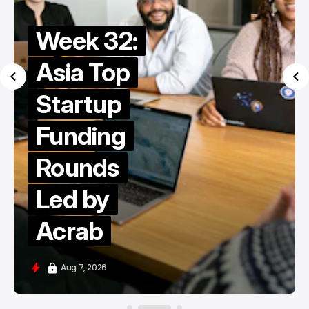
Week 32:
Asia Top
Startup
Funding
Rounds
Led by
Acrab
Aug 7, 2026