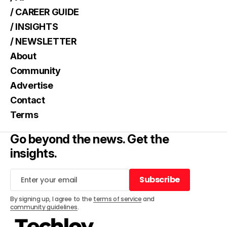
/ CAREER GUIDE
/ INSIGHTS
/ NEWSLETTER
About
Community
Advertise
Contact
Terms
Go beyond the news. Get the
insights.
Subscribe
Subscribe
By signing up, I agree to the
terms of service
and
community guidelines
.