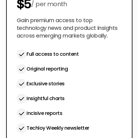
$5
per month
$50
Gain premium access to top
per year
technology news and product insights
across emerging markets globally.
Full access to content
Original reporting
Exclusive stories
Insightful charts
Incisive reports
Techloy Weekly newsletter