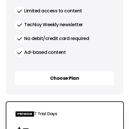
Limited access to content
Techloy Weekly newsletter
No debit/credit card required
Ad-based content
Choose Plan
Choose Plan
7 Trial Days
PREMIUM