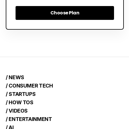
Choose Plan
Choose Plan
/ NEWS
/ CONSUMER TECH
/ STARTUPS
/ HOW TOS
/ VIDEOS
/ ENTERTAINMENT
/ AI