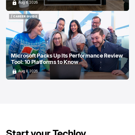
Aug 8, 2026
/ CAREER GUIDE
/ CAREER GUIDE
Microsoft Packs Up Its Performance Review
Tool: 10 Platforms to Know
Aug 8, 2026
Start your Techloy