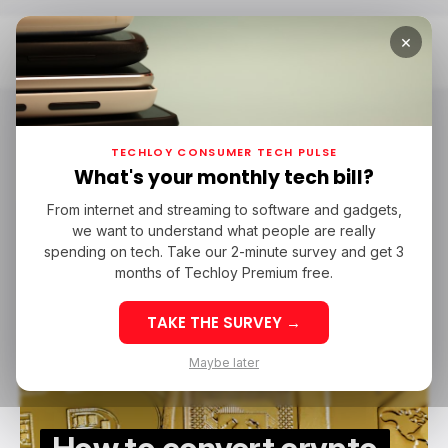
×
Home
Kucoin
Kucoin
TECHLOY CONSUMER TECH PULSE
What's your monthly tech bill?
From internet and streaming to software and gadgets,
/ TECH GUIDE
/ CRYPTO
KUCOIN
we want to understand what people are really
/ TECH GUIDE
/ CRYPTO
KUCOIN
spending on tech. Take our 2-minute survey and get 3
months of Techloy Premium free.
TAKE THE SURVEY →
Maybe later