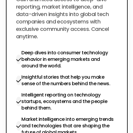
$200
per year
reporting, market intelligence, and
data-driven insights into global tech
companies and ecosystems with
exclusive community access. Cancel
anytime.
Deep dives into consumer technology
behavior in emerging markets and
around the world.
Insightful stories that help you make
sense of the numbers behind the news.
Intelligent reporting on technology
startups, ecosystems and the people
behind them.
Market intelligence into emerging trends
and technologies that are shaping the
future of global markets.