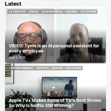
Latest
/ STARTUPS
TYMSAI
TECH IN AFRICA
UGANDA
TOP STORY
/ STARTUPS
TYMSAI
TECH IN AFRICA
UGANDA
TOP STORY
VIDEO: Tyms is an AI personal assistant for
every employee
Aug 9, 2026
/ ENTERTAINMENT
APPLE TV
NETFLIX
TOP STORY
/ ENTERTAINMENT
APPLE TV
NETFLIX
TOP STORY
Apple TV+ Makes Some of TV's Best Shows.
So Why Is Netflix Still Winning?