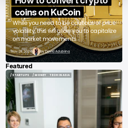
How to convert crypto
coins on KuCoin
While you need to be cautious of price
volatility, this will allow you to capitalize
on market movements.
Nov 28, 2024
by
David Adubiina
Featured
/ STARTUPS
/ MONEY
TECH IN ASIA
/ STARTUPS
/ MONEY
TECH IN ASIA