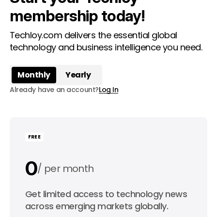
membership today!
Techloy.com delivers the essential global
technology and business intelligence you need.
Monthly
Yearly
Already have an account?
Log In
FREE
0
per month
0
Get limited access to technology news
per year
across emerging markets globally.