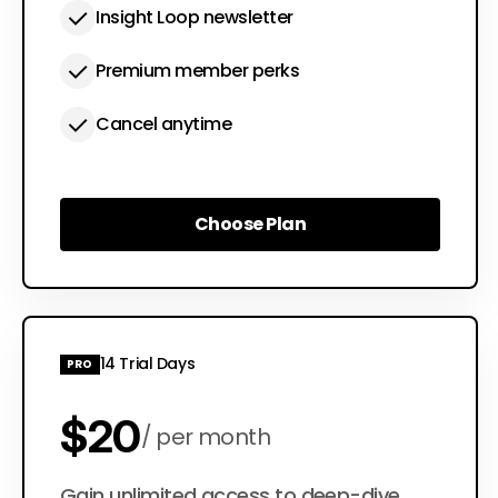
Insight Loop newsletter
Premium member perks
Cancel anytime
Choose Plan
Choose Plan
14 Trial Days
PRO
$20
per month
Gain unlimited access to deep-dive