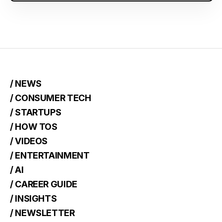
/ NEWS
/ CONSUMER TECH
/ STARTUPS
/ HOW TOS
/ VIDEOS
/ ENTERTAINMENT
/ AI
/ CAREER GUIDE
/ INSIGHTS
/ NEWSLETTER