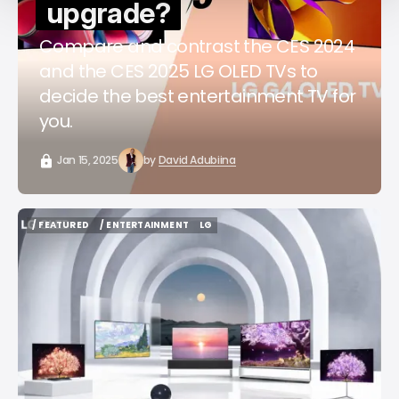
upgrade?
Compare and contrast the CES 2024
and the CES 2025 LG OLED TVs to
decide the best entertainment TV for
you.
Jan 15, 2025
by
David Adubiina
/ FEATURED
/ ENTERTAINMENT
LG
/ FEATURED
/ ENTERTAINMENT
LG