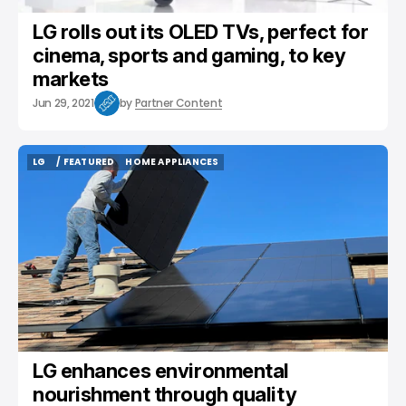
LG rolls out its OLED TVs, perfect for
cinema, sports and gaming, to key
markets
Jun 29, 2021
by
Partner Content
LG
/ FEATURED
HOME APPLIANCES
LG
/ FEATURED
HOME APPLIANCES
LG enhances environmental
nourishment through quality