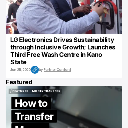
LG Electronics Drives Sustainability
through Inclusive Growth; Launches
Third Free Wash Centre in Kano
State
Jan 25, 2020
by
Partner Content
Featured
/ FEATURED
MONEY TRANSFER
/ FEATURED
MONEY TRANSFER
How to
Transfer