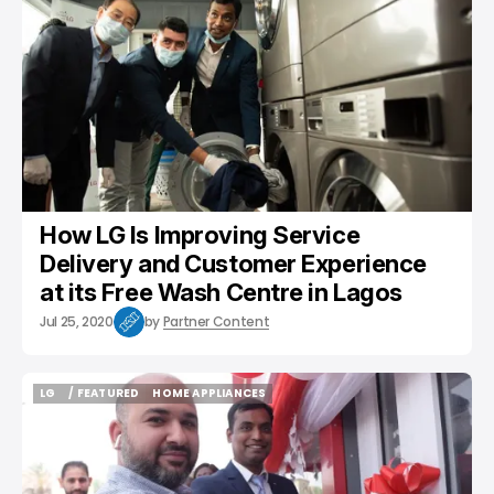
How LG Is Improving Service
Delivery and Customer Experience
at its Free Wash Centre in Lagos
Jul 25, 2020
by
Partner Content
LG
/ FEATURED
HOME APPLIANCES
LG
/ FEATURED
HOME APPLIANCES