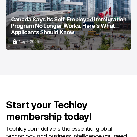
Canada Says Its Self-Employed Immigration
Program No Longer Works. Here's What
Applicants Should Know
Aug 6, 2026
Start your Techloy
membership today!
Techloy.com delivers the essential global
technology and business intelligence you need.