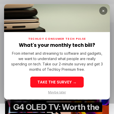
×
Home
LG
LG
TECHLOY CONSUMER TECH PULSE
What's your monthly tech bill?
From internet and streaming to software and gadgets,
/ TECH GUIDE
TV
LG
we want to understand what people are really
/ TECH GUIDE
TV
LG
spending on tech. Take our 2-minute survey and get 3
months of Techloy Premium free.
TAKE THE SURVEY →
Maybe later
LG G5 OLED TV vs. LG
G4 OLED TV: Worth the