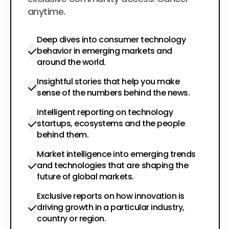
anytime.
Deep dives into consumer technology
behavior in emerging markets and
around the world.
Insightful stories that help you make
sense of the numbers behind the news.
Intelligent reporting on technology
startups, ecosystems and the people
behind them.
Market intelligence into emerging trends
and technologies that are shaping the
future of global markets.
Exclusive reports on how innovation is
driving growth in a particular industry,
country or region.