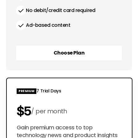
No debit/credit card required
Ad-based content
Choose Plan
Choose Plan
7 Trial Days
PREMIUM
$5
per month
$50
Gain premium access to top
per year
technology news and product insights