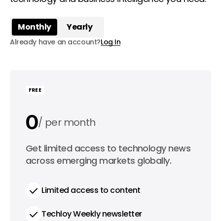
Monthly
Yearly
Already have an account?
Log In
FREE
0
per month
0
Get limited access to technology news
per year
across emerging markets globally.
Limited access to content
Techloy Weekly newsletter