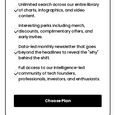
Unlimited search across our entire library
of charts, infographics, and video
content.
Interesting perks including merch,
discounts, complimentary offers, and
early invites.
Data-led monthly newsletter that goes
beyond the headlines to reveal the "why"
behind the shift.
Full access to our intelligence-led
community of tech founders,
professionals, investors, and enthusiasts.
Choose Plan
Choose Plan