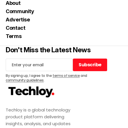
About
Community
Advertise
Contact
Terms
Don't Miss the Latest News
Subscribe
Subscribe
By signing up, I agree to the
terms of service
and
community guidelines
.
Techloy is a global technology
product platform delivering
insights, analysis, and updates