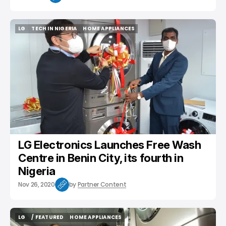
LG
TECH IN NIGERIA
HOME APPLIANCES
LG
TECH IN NIGERIA
HOME APPLIANCES
LG Electronics Launches Free Wash
Centre in Benin City, its fourth in
Nigeria
Nov 26, 2020
by
Partner Content
LG
/ FEATURED
HOME APPLIANCES
LG
/ FEATURED
HOME APPLIANCES