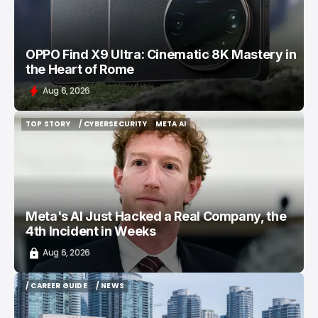
OPPO Find X9 Ultra: Cinematic 8K Mastery in
the Heart of Rome
Aug 6, 2026
TOP STORY
/ CYBERSECURITY
META AI
TOP STORY
/ CYBERSECURITY
META AI
Meta's AI Just Hacked a Real Company, the
4th Incident in Weeks
Aug 6, 2026
/ CAREER GUIDE
/ NEWS
/ CAREER GUIDE
/ NEWS