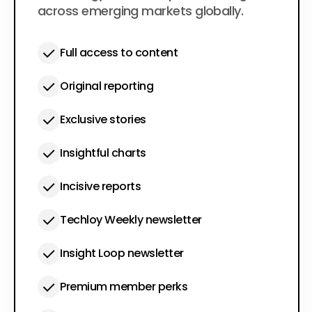
across emerging markets globally.
Full access to content
Original reporting
Exclusive stories
Insightful charts
Incisive reports
Techloy Weekly newsletter
Insight Loop newsletter
Premium member perks