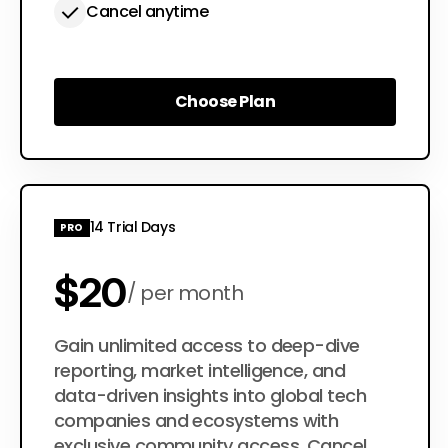
Cancel anytime
Choose Plan
Choose Plan
14 Trial Days
PRO
$20
per month
$200
Gain unlimited access to deep-dive
per year
reporting, market intelligence, and
data-driven insights into global tech
companies and ecosystems with
exclusive community access. Cancel