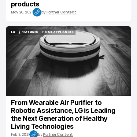
products
May 20, 2021
by
Partner Content
LG
/ FEATURED
HOME APPLIANCES
LG
/ FEATURED
HOME APPLIANCES
From Wearable Air Purifier to
Robotic Assistance, LG is Leading
the Next Generation of Healthy
Living Technologies
Feb 8, 2021
by
Partner Content