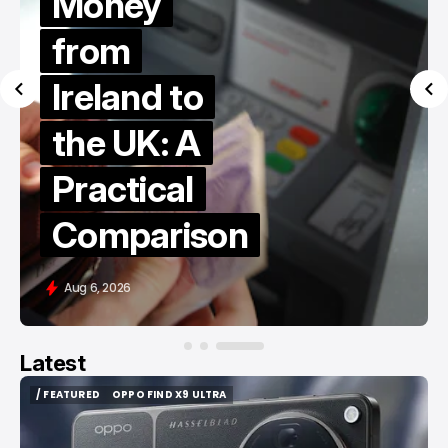
Money
from
Ireland to
the UK: A
Practical
Comparison
Aug 6, 2026
Latest
/ FEATURED
OPPO FIND X9 ULTRA
/ FEATURED
OPPO FIND X9 ULTRA