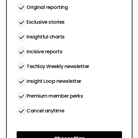
Original reporting
Exclusive stories
Insightful charts
Incisive reports
Techloy Weekly newsletter
Insight Loop newsletter
Premium member perks
Cancel anytime