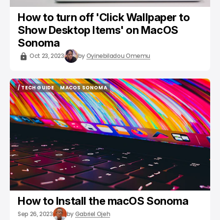
How to turn off 'Click Wallpaper to
Show Desktop Items' on MacOS
Sonoma
Oct 23, 2023
by
Oyinebiladou Omemu
/ TECH GUIDE
MACOS SONOMA
/ TECH GUIDE
MACOS SONOMA
How to Install the macOS Sonoma
Sep 26, 2023
by
Gabriel Ojeh