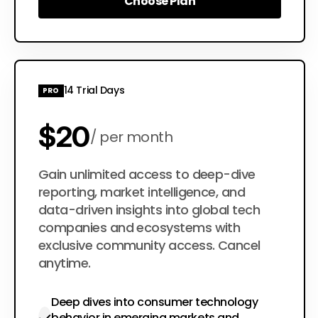
Choose Plan
Choose Plan
14 Trial Days
PRO
$20
per month
$200
Gain unlimited access to deep-dive
per year
reporting, market intelligence, and
data-driven insights into global tech
companies and ecosystems with
exclusive community access. Cancel
anytime.
Deep dives into consumer technology
behavior in emerging markets and