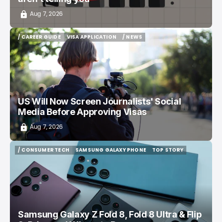
Aug 7, 2026
/ CAREER GUIDE
VISA APPLICATION
/ NEWS
/ CAREER GUIDE
VISA APPLICATION
/ NEWS
US Will Now Screen Journalists' Social
Media Before Approving Visas
Aug 7, 2026
/ CONSUMER TECH
SAMSUNG GALAXY PHONE
TOP STORY
/ CONSUMER TECH
SAMSUNG GALAXY PHONE
TOP STORY
Samsung Galaxy Z Fold 8, Fold 8 Ultra & Flip