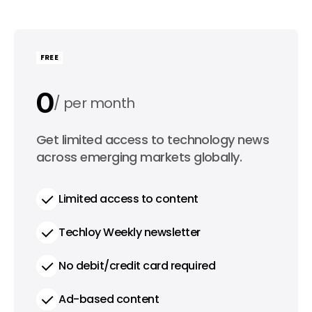
FREE
0
per month
0
Get limited access to technology news
per year
across emerging markets globally.
Limited access to content
Techloy Weekly newsletter
No debit/credit card required
Ad-based content