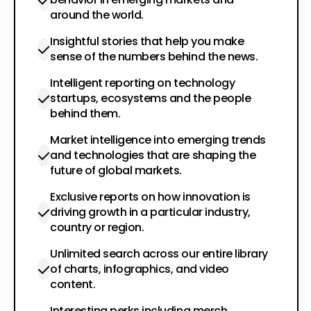
around the world.
Insightful stories that help you make
sense of the numbers behind the news.
Intelligent reporting on technology
startups, ecosystems and the people
behind them.
Market intelligence into emerging trends
and technologies that are shaping the
future of global markets.
Exclusive reports on how innovation is
driving growth in a particular industry,
country or region.
Unlimited search across our entire library
of charts, infographics, and video
content.
Interesting perks including merch,