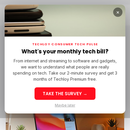
×
Home
MacOS Sonoma
macOS Sonoma
TECHLOY CONSUMER TECH PULSE
What's your monthly tech bill?
From internet and streaming to software and gadgets,
/ TECH GUIDE
MACOS SONOMA
we want to understand what people are really
/ TECH GUIDE
MACOS SONOMA
spending on tech. Take our 2-minute survey and get 3
months of Techloy Premium free.
TAKE THE SURVEY →
Maybe later