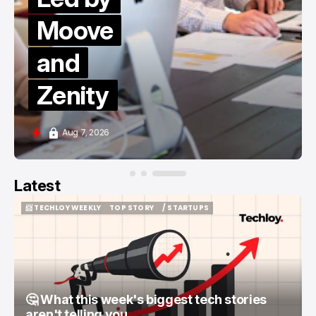
Moove
and
Zenity
Aug 7, 2026
Latest
📨 TECHLOY WEEKLY
TOP STORY
/ STARTUPS
📨 TECHLOY WEEKLY
TOP STORY
/ STARTUPS
🤔 What this week's biggest tech stories
aren't telling you