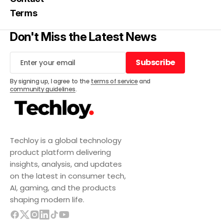
Terms
Don't Miss the Latest News
Subscribe
Subscribe
By signing up, I agree to the
terms of service
and
community guidelines
.
Techloy is a global technology
product platform delivering
insights, analysis, and updates
on the latest in consumer tech,
AI, gaming, and the products
shaping modern life.