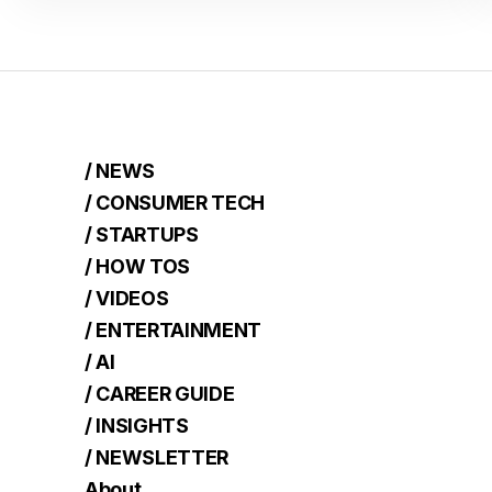
/ NEWS
/ CONSUMER TECH
/ STARTUPS
/ HOW TOS
/ VIDEOS
/ ENTERTAINMENT
/ AI
/ CAREER GUIDE
/ INSIGHTS
/ NEWSLETTER
About