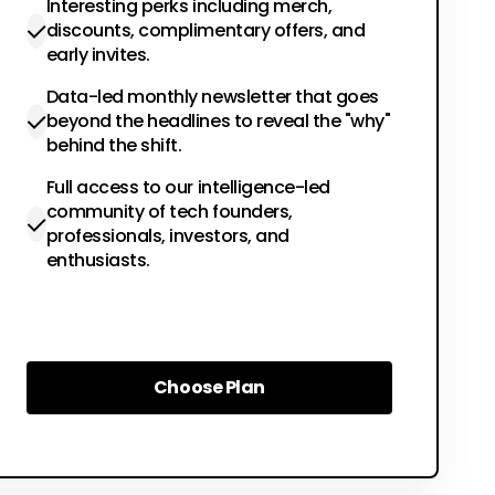
Interesting perks including merch,
discounts, complimentary offers, and
early invites.
Data-led monthly newsletter that goes
beyond the headlines to reveal the "why"
behind the shift.
Full access to our intelligence-led
community of tech founders,
professionals, investors, and
enthusiasts.
Choose Plan
Choose Plan