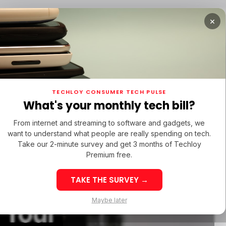
×
TUPS
/ MONEY
/ STARTUPS
/ MONEY
TECH IN 
TECHLOY CONSUMER TECH PULSE
TUPS
/ MONEY
/ STARTUPS
/ MONEY
TECH IN 
N LATIN AMERICA
What's your monthly tech bill?
N LATIN AMERICA
From internet and streaming to software and gadgets, we
want to understand what people are really spending on tech.
ra
Take our 2-minute survey and get 3 months of Techloy
Premium free.
Getting
TAKE THE SURVEY →
eek 32: Latin
Week 32: Asia
Maybe later
 Your
merica Top Startup
Startup Fundi
unding Rounds Led
Rounds Led b