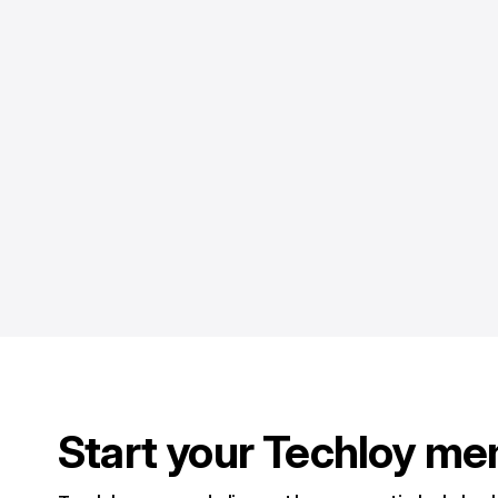
Start your Techloy me