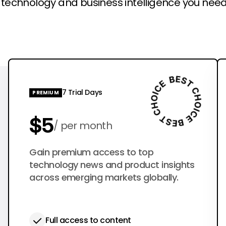
l technology and business intelligence you need
7 Trial Days
PREMIUM
$5
per month
$50
Gain premium access to top
per year
technology news and product insights
across emerging markets globally.
Full access to content