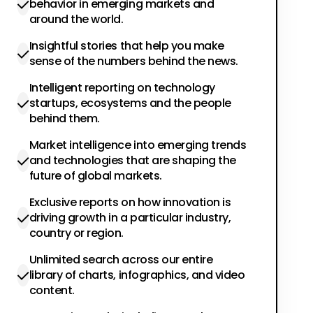
behavior in emerging markets and
around the world.
Insightful stories that help you make
sense of the numbers behind the news.
Intelligent reporting on technology
startups, ecosystems and the people
behind them.
Market intelligence into emerging trends
and technologies that are shaping the
future of global markets.
Exclusive reports on how innovation is
driving growth in a particular industry,
country or region.
Unlimited search across our entire
library of charts, infographics, and video
content.