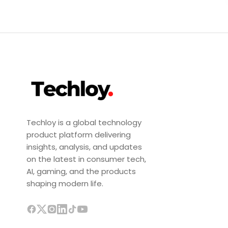
Techloy is a global technology
product platform delivering
insights, analysis, and updates
on the latest in consumer tech,
AI, gaming, and the products
shaping modern life.