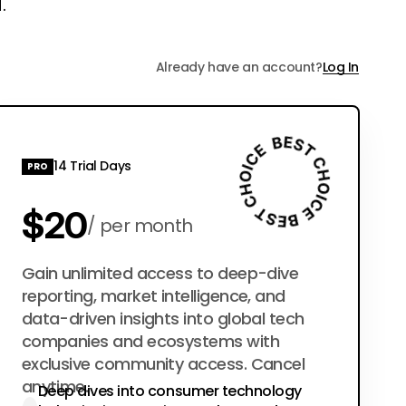
.
Already have an account?
Log In
14 Trial Days
PRO
$20
per month
$200
Gain unlimited access to deep-dive
per year
reporting, market intelligence, and
data-driven insights into global tech
companies and ecosystems with
exclusive community access. Cancel
anytime.
Deep dives into consumer technology