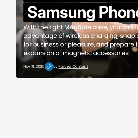
Samsung Phon
b
With the right MagSafe case, you can 
advantage of wireless charging, snap 
for business or pleasure, and prepare f
expansion of magnetic accessories.
Nov 18, 2025
by
Partner Content