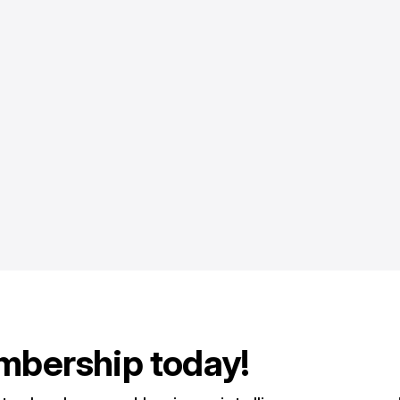
mbership today!