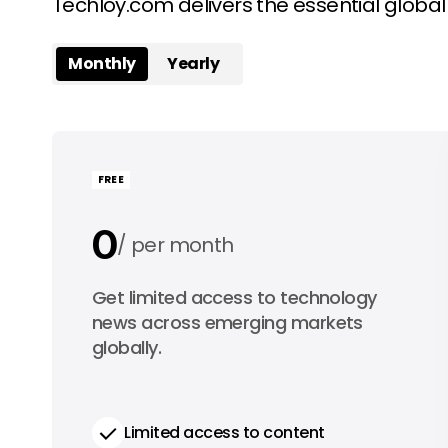
Techloy.com delivers the essential globa
Monthly
Yearly
FREE
0
per month
0
Get limited access to technology
per year
news across emerging markets
globally.
Limited access to content