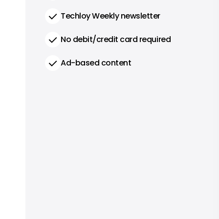
Techloy Weekly newsletter
No debit/credit card required
Ad-based content