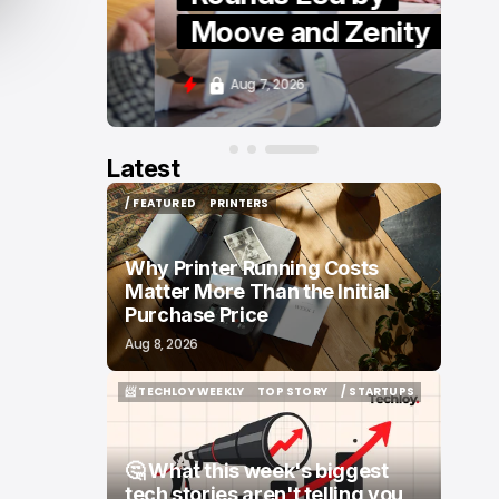
Moove and Zenity
Aug 7, 2026
Latest
/ FEATURED
PRINTERS
/ FEATURED
PRINTERS
Why Printer Running Costs
Matter More Than the Initial
Purchase Price
Aug 8, 2026
📨 TECHLOY WEEKLY
TOP STORY
/ STARTUPS
📨 TECHLOY WEEKLY
TOP STORY
/ STARTUPS
🤔 What this week's biggest
tech stories aren't telling you