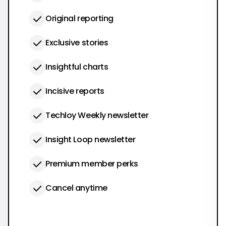
Original reporting
Exclusive stories
Insightful charts
Incisive reports
Techloy Weekly newsletter
Insight Loop newsletter
Premium member perks
Cancel anytime