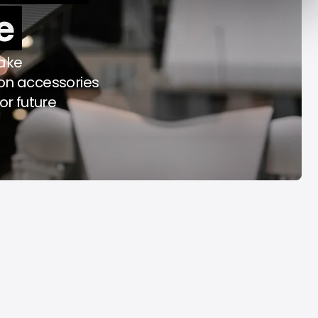
e
y Decade
Acrab
Aug 7, 2026
Aug 7, 2026
take
on accessories
or future