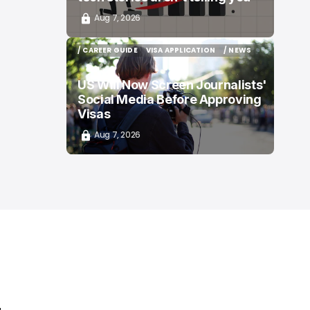
Aug 7, 2026
/ CAREER GUIDE
VISA APPLICATION
/ NEWS
/ CAREER GUIDE
VISA APPLICATION
/ NEWS
US Will Now Screen Journalists'
Social Media Before Approving
Visas
Aug 7, 2026