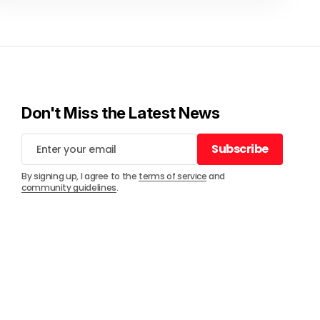
Don't Miss the Latest News
Subscribe
Subscribe
By signing up, I agree to the
terms of service
and
community guidelines
.