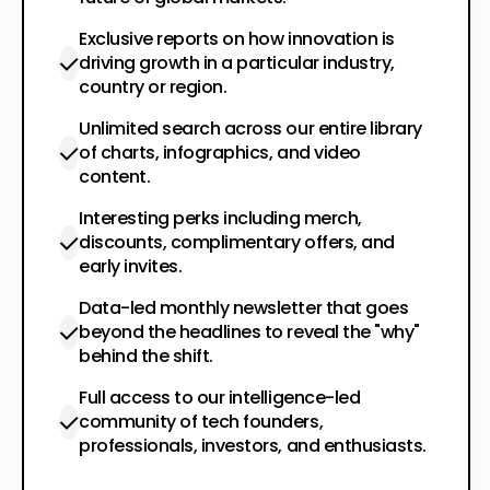
Exclusive reports on how innovation is
driving growth in a particular industry,
country or region.
Unlimited search across our entire library
of charts, infographics, and video
content.
Interesting perks including merch,
discounts, complimentary offers, and
early invites.
Data-led monthly newsletter that goes
beyond the headlines to reveal the "why"
behind the shift.
Full access to our intelligence-led
community of tech founders,
professionals, investors, and enthusiasts.