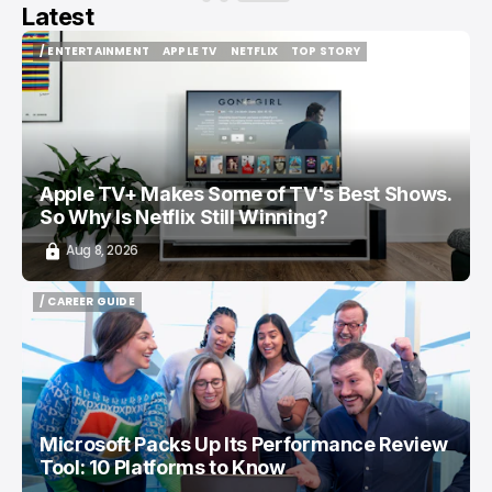
Latest
/ ENTERTAINMENT
APPLE TV
NETFLIX
TOP STORY
/ ENTERTAINMENT
APPLE TV
NETFLIX
TOP STORY
Apple TV+ Makes Some of TV's Best Shows.
So Why Is Netflix Still Winning?
Aug 8, 2026
/ CAREER GUIDE
/ CAREER GUIDE
Microsoft Packs Up Its Performance Review
Tool: 10 Platforms to Know