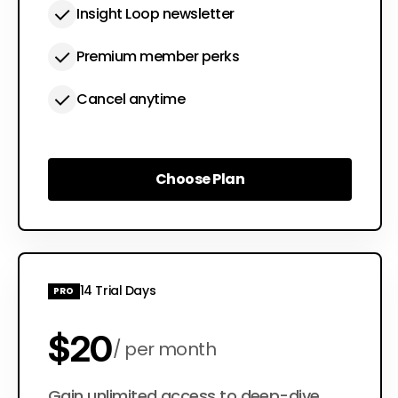
Insight Loop newsletter
Premium member perks
Cancel anytime
Choose Plan
Choose Plan
14 Trial Days
PRO
$20
per month
Gain unlimited access to deep-dive