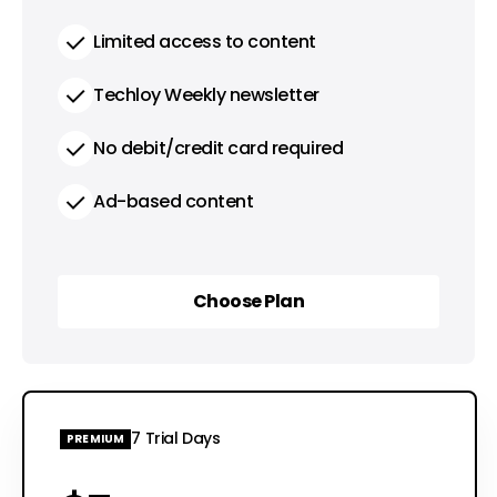
Limited access to content
Techloy Weekly newsletter
No debit/credit card required
Ad-based content
Choose Plan
Choose Plan
7 Trial Days
PREMIUM