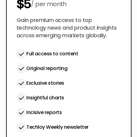
$5
per month
$50
Gain premium access to top
per year
technology news and product insights
across emerging markets globally.
Full access to content
Original reporting
Exclusive stories
Insightful charts
Incisive reports
Techloy Weekly newsletter