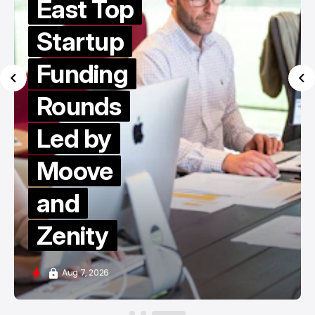
East Top
Startup
Funding
Rounds
Led by
Moove
and
Zenity
Aug 7, 2026