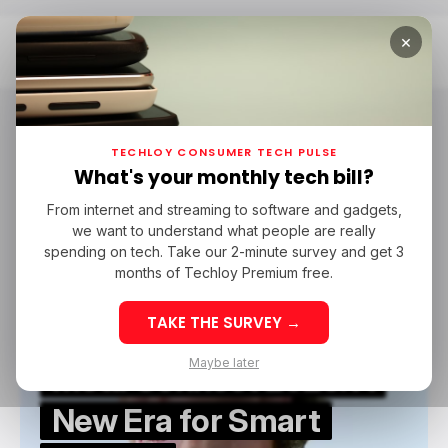
×
Home
Meta Connect 2025
Meta Connect 2025
TECHLOY CONSUMER TECH PULSE
What's your monthly tech bill?
From internet and streaming to software and gadgets,
/ NEWS
META CONNECT
META CONNECT 2025
META
we want to understand what people are really
/ NEWS
META CONNECT
META CONNECT 2025
META
spending on tech. Take our 2-minute survey and get 3
months of Techloy Premium free.
TAKE THE SURVEY →
Maybe later
Meta Connect 2025: A
New Era for Smart