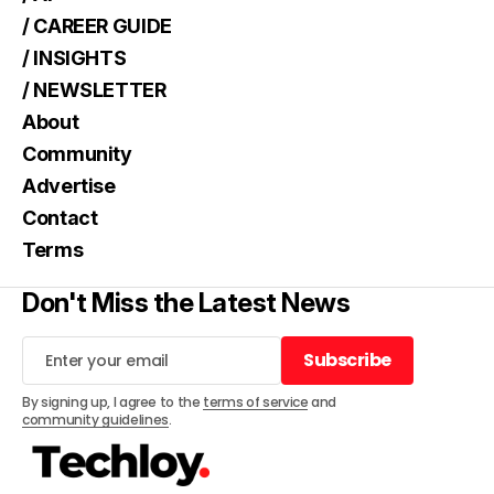
/ CAREER GUIDE
/ INSIGHTS
/ NEWSLETTER
About
Community
Advertise
Contact
Terms
Don't Miss the Latest News
Subscribe
Subscribe
By signing up, I agree to the
terms of service
and
community guidelines
.