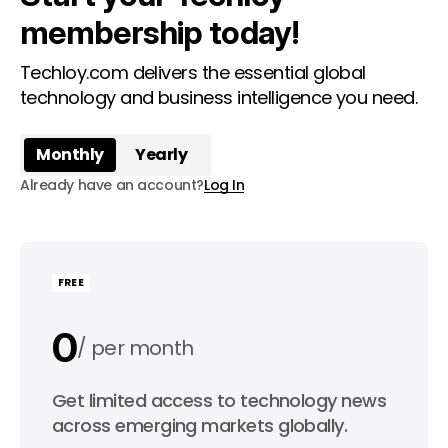
membership today!
Techloy.com delivers the essential global
technology and business intelligence you need.
Monthly
Yearly
Already have an account?
Log In
FREE
0
per month
0
Get limited access to technology news
per year
across emerging markets globally.