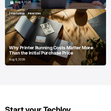
Aug 8, 2026
/ FEATURED
PRINTERS
/ FEATURED
PRINTERS
Why Printer Running Costs Matter More
Than the Initial Purchase Price
Aug 8, 2026
Start your Techloy