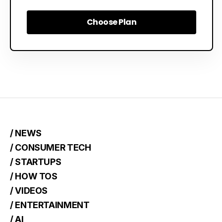
Choose Plan
Choose Plan
/ NEWS
/ CONSUMER TECH
/ STARTUPS
/ HOW TOS
/ VIDEOS
/ ENTERTAINMENT
/ AI