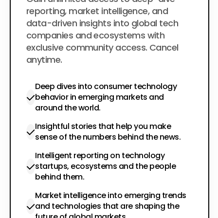
$200
per year
reporting, market intelligence, and
data-driven insights into global tech
companies and ecosystems with
exclusive community access. Cancel
anytime.
Deep dives into consumer technology
behavior in emerging markets and
around the world.
Insightful stories that help you make
sense of the numbers behind the news.
Intelligent reporting on technology
startups, ecosystems and the people
behind them.
Market intelligence into emerging trends
and technologies that are shaping the
future of global markets.