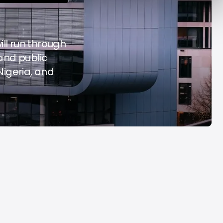
y Decade
Acrab
Aug 7, 2026
Aug 7, 2026
will run through
 and public
Nigeria, and