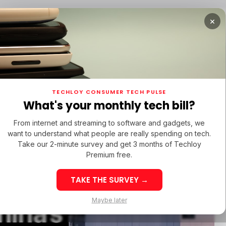
×
TUPS
/ MONEY
/ STARTUPS
/ MONEY
TECH IN 
TECHLOY CONSUMER TECH PULSE
TUPS
/ MONEY
/ STARTUPS
/ MONEY
TECH IN 
N LATIN AMERICA
What's your monthly tech bill?
N LATIN AMERICA
TN
From internet and streaming to software and gadgets, we
TN
want to understand what people are really spending on tech.
 to Train
Take our 2-minute survey and get 3 months of Techloy
Premium free.
ns in AI
TAKE THE SURVEY →
eek 32: Latin
Week 32: Asia
Maybe later
hina’s
merica Top Startup
Startup Fundi
unding Rounds Led
Rounds Led b