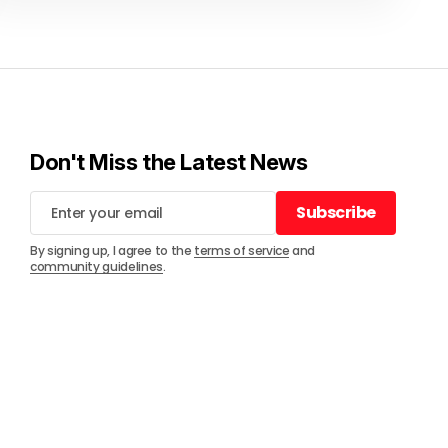
Don't Miss the Latest News
Subscribe
Subscribe
By signing up, I agree to the
terms of service
and
community guidelines
.