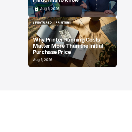
Aug 8, 2026
/ FEATURED
PRINTERS
/ FEATURED
PRINTERS
Why Printer Running Costs
Matter More Than the Initial
Purchase Price
Aug 8, 2026