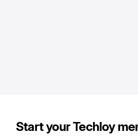
Start your Techloy me