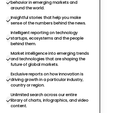
behavior in emerging markets and
around the world.
Insightful stories that help you make
sense of the numbers behind the news.
Intelligent reporting on technology
startups, ecosystems and the people
behind them.
Market intelligence into emerging trends
and technologies that are shaping the
future of global markets.
Exclusive reports on how innovation is
driving growth in a particular industry,
country or region.
Unlimited search across our entire
library of charts, infographics, and video
content.