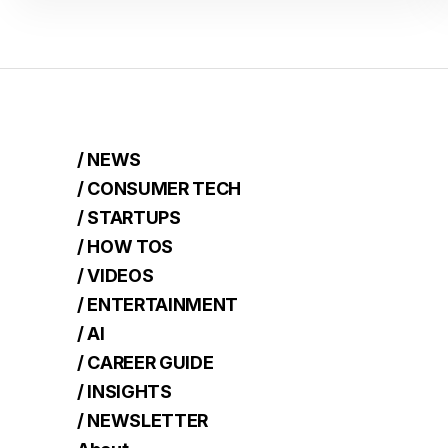
/ NEWS
/ CONSUMER TECH
/ STARTUPS
/ HOW TOS
/ VIDEOS
/ ENTERTAINMENT
/ AI
/ CAREER GUIDE
/ INSIGHTS
/ NEWSLETTER