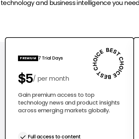
l technology and business intelligence you need
7 Trial Days
PREMIUM
$5
per month
$50
Gain premium access to top
per year
technology news and product insights
across emerging markets globally.
Full access to content