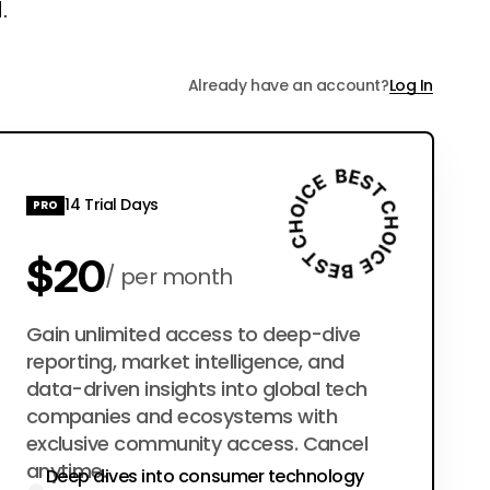
.
Already have an account?
Log In
14 Trial Days
PRO
$20
per month
$200
Gain unlimited access to deep-dive
per year
reporting, market intelligence, and
data-driven insights into global tech
companies and ecosystems with
exclusive community access. Cancel
anytime.
Deep dives into consumer technology