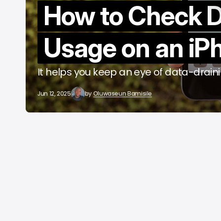
How to Check 
b
Usage on an iP
It helps you keep an eye of data-drain
Jun 12, 2025
by
Oluwaseun Bamisile