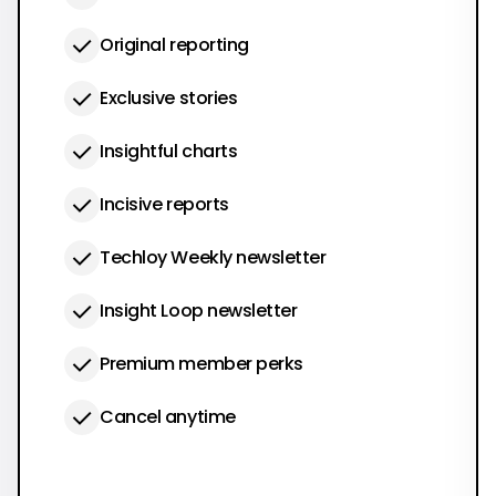
Original reporting
Exclusive stories
Insightful charts
Incisive reports
Techloy Weekly newsletter
Insight Loop newsletter
Premium member perks
Cancel anytime