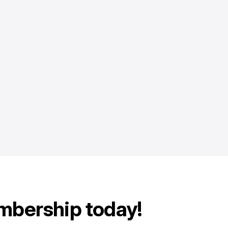
mbership today!