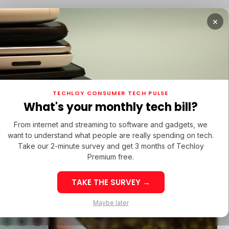
×
TUPS
/ MONEY
/ STARTUPS
/ MONEY
TECH IN 
TECHLOY CONSUMER TECH PULSE
TUPS
/ MONEY
/ STARTUPS
/ MONEY
TECH IN 
N LATIN AMERICA
What's your monthly tech bill?
N LATIN AMERICA
From internet and streaming to software and gadgets, we
want to understand what people are really spending on tech.
Take our 2-minute survey and get 3 months of Techloy
Premium free.
TAKE THE SURVEY →
eek 32: Latin
Week 32: Asia
Maybe later
merica Top Startup
Startup Fundi
unding Rounds Led
Rounds Led b