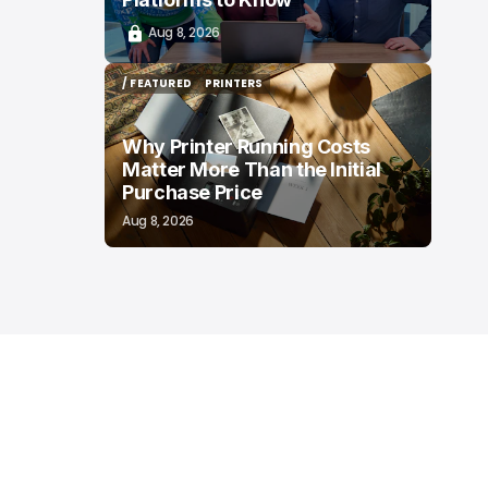
Aug 8, 2026
/ FEATURED
PRINTERS
/ FEATURED
PRINTERS
Why Printer Running Costs
Matter More Than the Initial
Purchase Price
Aug 8, 2026