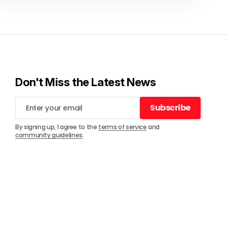
Don't Miss the Latest News
Subscribe
Subscribe
By signing up, I agree to the
terms of service
and
community guidelines
.