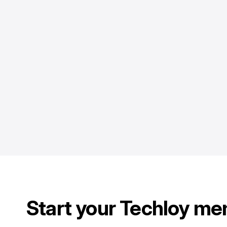
Start your Techloy me