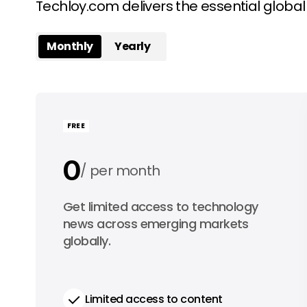
Techloy.com delivers the essential globa
Monthly
Yearly
FREE
0
per month
0
Get limited access to technology
per year
news across emerging markets
globally.
Limited access to content