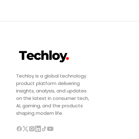
Techloy is a global technology
product platform delivering
insights, analysis, and updates
on the latest in consumer tech,
AI, gaming, and the products
shaping modern life.