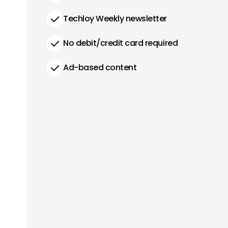
Techloy Weekly newsletter
No debit/credit card required
Ad-based content