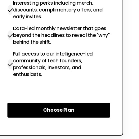
Interesting perks including merch,
discounts, complimentary offers, and
early invites.
Data-led monthly newsletter that goes
beyond the headlines to reveal the "why"
behind the shift.
Full access to our intelligence-led
community of tech founders,
professionals, investors, and
enthusiasts.
Choose Plan
Choose Plan