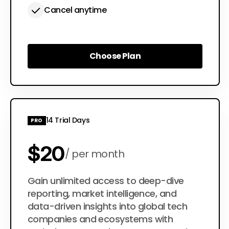
Cancel anytime
Choose Plan
Choose Plan
14 Trial Days
PRO
$20
per month
$200
Gain unlimited access to deep-dive
per year
reporting, market intelligence, and
data-driven insights into global tech
companies and ecosystems with