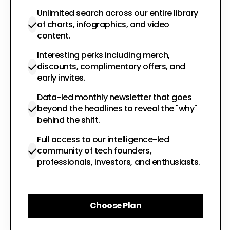
Unlimited search across our entire library
of charts, infographics, and video
content.
Interesting perks including merch,
discounts, complimentary offers, and
early invites.
Data-led monthly newsletter that goes
beyond the headlines to reveal the "why"
behind the shift.
Full access to our intelligence-led
community of tech founders,
professionals, investors, and enthusiasts.
Choose Plan
Choose Plan