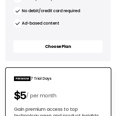
No debit/credit card required
Ad-based content
Choose Plan
Choose Plan
7 Trial Days
PREMIUM
$5
per month
$50
Gain premium access to top
per year
technology news and product insights