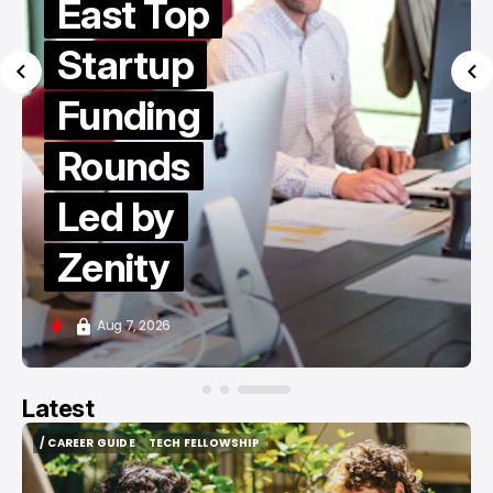
East Top
Startup
Funding
Rounds
Led by
Zenity
Aug 7, 2026
Latest
/ CAREER GUIDE
TECH FELLOWSHIP
/ CAREER GUIDE
TECH FELLOWSHIP