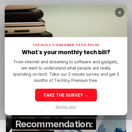
×
Home
Monexis
Monexis
TECHLOY CONSUMER TECH PULSE
What's your monthly tech bill?
From internet and streaming to software and gadgets,
/ FEATURED
MONEXIS
STOCK TRADING
we want to understand what people are really
/ FEATURED
MONEXIS
STOCK TRADING
spending on tech. Take our 2-minute survey and get 3
months of Techloy Premium free.
TAKE THE SURVEY →
Maybe later
Broker Review and
Recommendation: