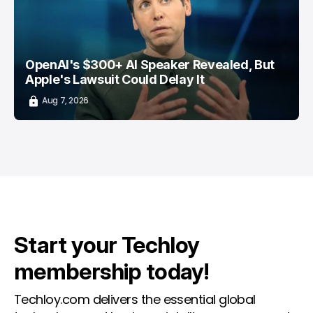
OpenAI's $300+ AI Speaker Revealed, But
Apple's Lawsuit Could Delay It
Aug 7, 2026
Start your Techloy
membership today!
Techloy.com delivers the essential global