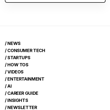
/ NEWS
/ CONSUMER TECH
/ STARTUPS
/ HOW TOS
/ VIDEOS
/ ENTERTAINMENT
/ AI
/ CAREER GUIDE
/ INSIGHTS
/ NEWSLETTER