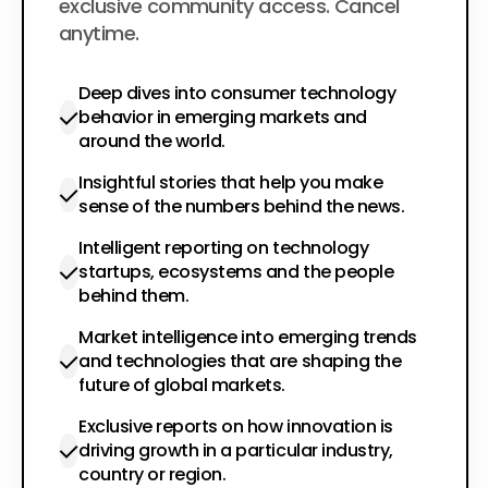
exclusive community access. Cancel
anytime.
Deep dives into consumer technology
behavior in emerging markets and
around the world.
Insightful stories that help you make
sense of the numbers behind the news.
Intelligent reporting on technology
startups, ecosystems and the people
behind them.
Market intelligence into emerging trends
and technologies that are shaping the
future of global markets.
Exclusive reports on how innovation is
driving growth in a particular industry,
country or region.