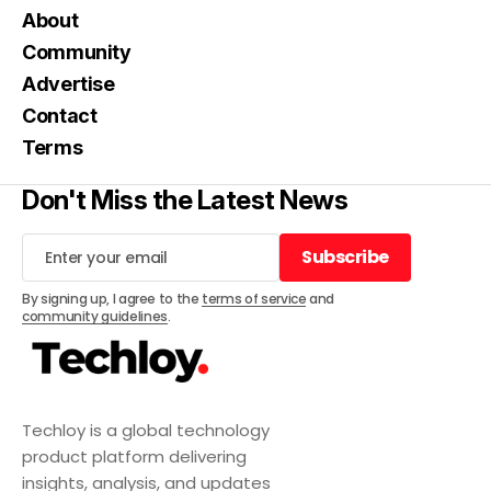
About
Community
Advertise
Contact
Terms
Don't Miss the Latest News
Subscribe
Subscribe
By signing up, I agree to the
terms of service
and
community guidelines
.
Techloy is a global technology
product platform delivering
insights, analysis, and updates