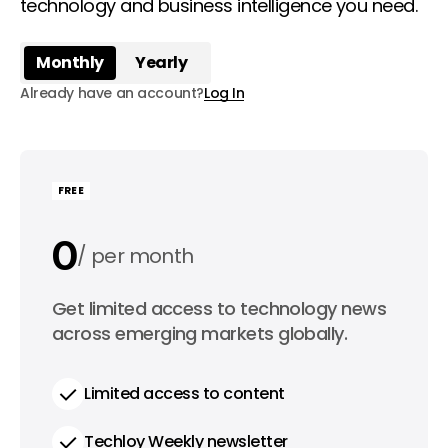
technology and business intelligence you need.
Monthly
Yearly
Already have an account?
Log In
FREE
0
per month
0
Get limited access to technology news
per year
across emerging markets globally.
Limited access to content
Techloy Weekly newsletter