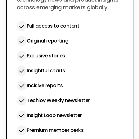
across emerging markets globally.
Full access to content
Original reporting
Exclusive stories
Insightful charts
Incisive reports
Techloy Weekly newsletter
Insight Loop newsletter
Premium member perks