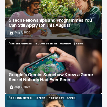
5 Tech Fellowships and Programmes You
Can Still Apply for This August
Aug 7, 2026
/ ENTERTAINMENT
GOOGLE GEMINI
GAMING
/ NEWS
/ ENTERTAINMENT
GOOGLE GEMINI
GAMING
/ NEWS
Google's Gemini Somehow Knew a Game
Secret Nobody Had Ever Seen
Aug 7, 2026
/ CONSUMER TECH
OPENAI
TOP STORY
APPLE
/ CONSUMER TECH
OPENAI
TOP STORY
APPLE